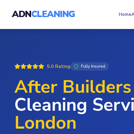
ADN
CLEANING
Home
A
5.0 Rating
Fully Insured
After Builders
Cleaning Servi
London