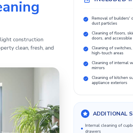
eaning
Removal of builders' 
dust particles
Cleaning of floors, ski
doors, and accessible
light construction
perty clean, fresh, and
Cleaning of switches,
high-touch areas
Cleaning of internal
mirrors
Cleaning of kitchen s
appliance exteriors
ADDITIONAL S
Internal cleaning of cup
drawers