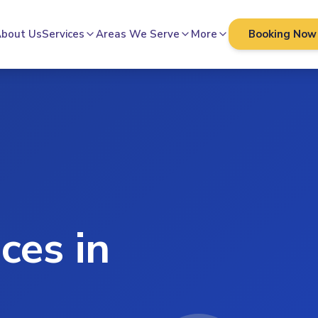
bout Us
Services
Areas We Serve
More
Booking Now
ces in