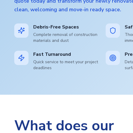
quote today and transform your newly renovate
clean, welcoming and move-in ready space.
Debris-Free Spaces
Saf
Complete removal of construction
Thor
materials and dust
imm
Fast Turnaround
Pre
Quick service to meet your project
Deta
deadlines
surf
What does our