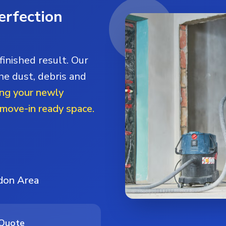
erfection
finished result. Our
he dust, debris and
ng your newly
 move-in ready space.
ndon Area
 Quote