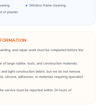
eaning
Window frame cleaning
nt or plaster
NFORMATION
 painting, and repair work must be completed before the
 of large rubble, tools, and construction materials.
 and light construction debris, but we do not remove
, silicone, adhesives, or materials requiring specialist
he service must be reported within 24 hours of