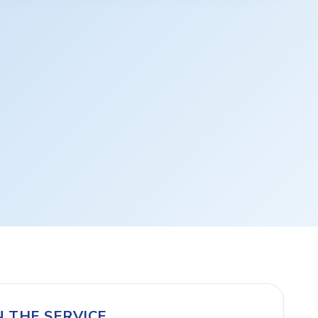
N THE SERVICE