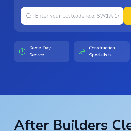
Same Day
Construction
Service
Specialists
After Builders Cl