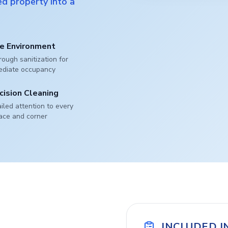
d property into a
e Environment
ough sanitization for
ediate occupancy
cision Cleaning
iled attention to every
ace and corner
INCLUDED I