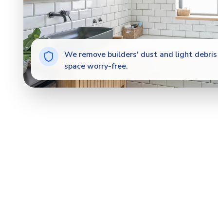
We remove builders' dust and light debris 
space worry-free.