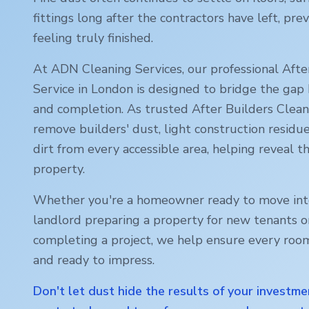
fittings long after the contractors have left, p
feeling truly finished.
At ADN Cleaning Services, our professional Afte
Service in
London
is designed to bridge the gap
and completion. As trusted After Builders Cleani
remove builders' dust, light construction residu
dirt from every accessible area, helping reveal th
property.
Whether you're a homeowner ready to move int
landlord preparing a property for new tenants o
completing a project, we help ensure every room
and ready to impress.
Don't let dust hide the results of your investme