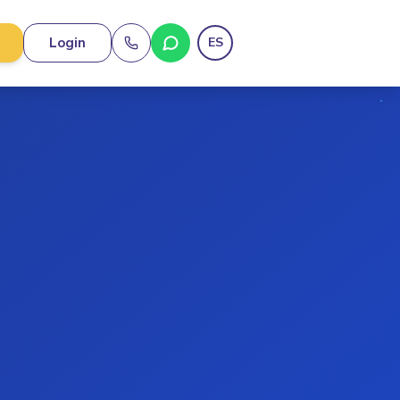
Login
ES