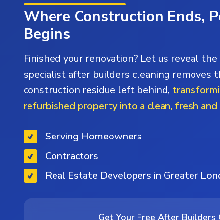
Where Construction Ends, P
Begins
Finished your renovation? Let us reveal the 
specialist after builders cleaning removes t
construction residue left behind,
transformi
refurbished property into a clean, fresh and
Serving Homeowners
Contractors
Real Estate Developers in Greater Lo
Get Your Free After Builders