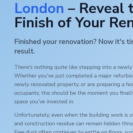
London
– Reveal 
Finish of Your Re
Finished your renovation? Now it's t
result.
There's nothing quite like stepping into a newl
Whether you've just completed a major refurbi
newly renovated property, or are preparing a ho
occupants, this should be the moment you finall
space you've invested in.
Unfortunately, even when the building work is c
and construction residue can remain hidden thr
Fine dust often continues to settle on floors, sur