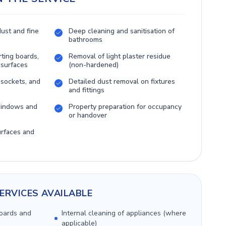
dust and fine
Deep cleaning and sanitisation of
bathrooms
rting boards,
Removal of light plaster residue
 surfaces
(non-hardened)
 sockets, and
Detailed dust removal on fixtures
and fittings
 windows and
Property preparation for occupancy
or handover
urfaces and
ERVICES AVAILABLE
boards and
Internal cleaning of appliances (where
applicable)