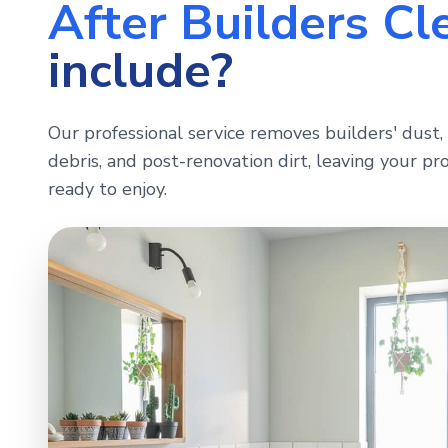
After Builders Cl
include?
Our professional service removes builders' dust, 
debris, and post-renovation dirt, leaving your pro
ready to enjoy.