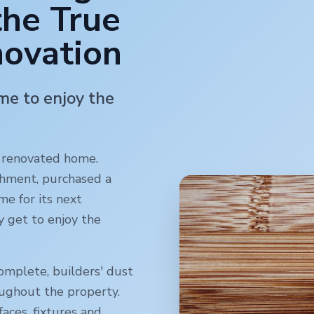
the True
novation
ime to enjoy the
y renovated home.
shment, purchased a
me for its next
y get to enjoy the
omplete, builders' dust
oughout the property.
faces, fixtures and