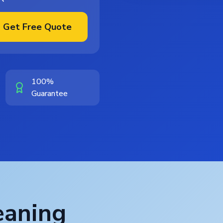
Get Free Quote
100%
Guarantee
eaning