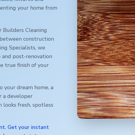
reventing your home from
r Builders Cleaning
 between construction
ng Specialists, we
e and post-renovation
e true finish of your
o your dream home, a
r a developer
 looks fresh, spotless
nt. Get your instant