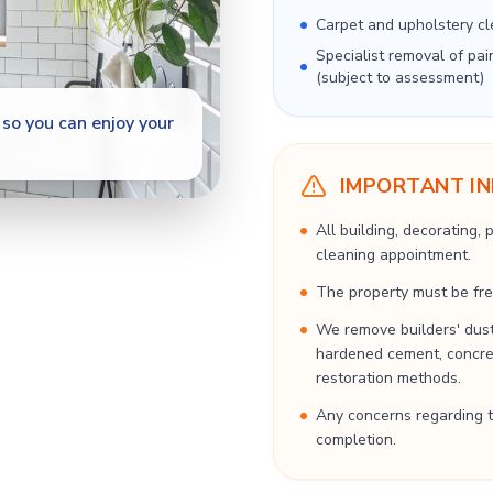
Carpet and upholstery cl
Specialist removal of pai
(subject to assessment)
so you can enjoy your
IMPORTANT I
All building, decorating,
cleaning appointment.
The property must be free
We remove builders' dust
hardened cement, concrete
restoration methods.
Any concerns regarding t
completion.