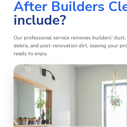
After Builders Cl
include?
Our professional service removes builders' dust, 
debris, and post-renovation dirt, leaving your pro
ready to enjoy.