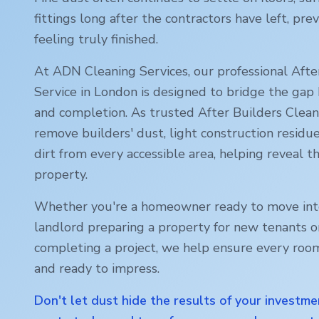
fittings long after the contractors have left, p
feeling truly finished.
At ADN Cleaning Services, our professional Afte
Service in
London
is designed to bridge the gap
and completion. As trusted After Builders Cleani
remove builders' dust, light construction residu
dirt from every accessible area, helping reveal th
property.
Whether you're a homeowner ready to move int
landlord preparing a property for new tenants o
completing a project, we help ensure every room
and ready to impress.
Don't let dust hide the results of your investme