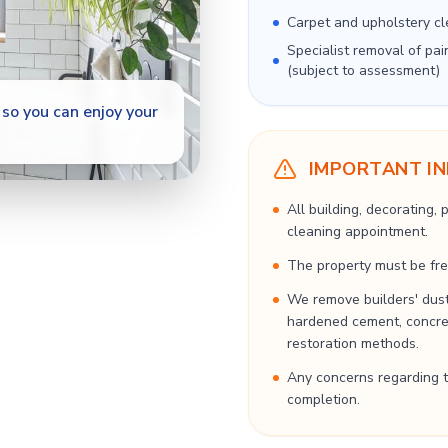
Carpet and upholstery cl
Specialist removal of pai
(subject to assessment)
so you can enjoy your
IMPORTANT I
All building, decorating,
cleaning appointment.
The property must be free
We remove builders' dust
hardened cement, concrete
restoration methods.
Any concerns regarding t
completion.