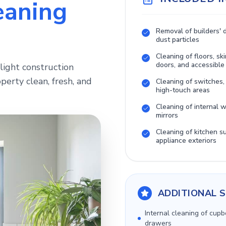
eaning
Removal of builders' 
dust particles
Cleaning of floors, ski
doors, and accessible
light construction
perty clean, fresh, and
Cleaning of switches,
high-touch areas
Cleaning of internal
mirrors
Cleaning of kitchen s
appliance exteriors
ADDITIONAL S
Internal cleaning of cup
drawers