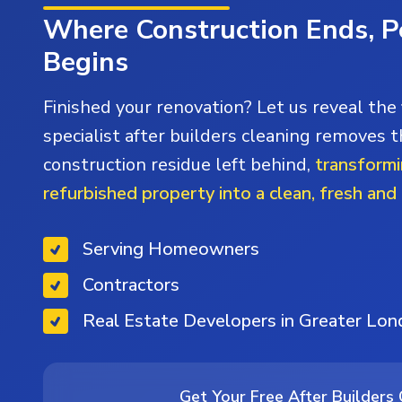
Where Construction Ends, P
Begins
Finished your renovation? Let us reveal the 
specialist after builders cleaning removes t
construction residue left behind,
transformi
refurbished property into a clean, fresh and
Serving Homeowners
Contractors
Real Estate Developers in Greater Lo
Get Your Free After Builders