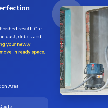
erfection
finished result. Our
he dust, debris and
ng your newly
 move-in ready space.
ndon Area
 Quote