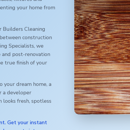
reventing your home from
r Builders Cleaning
 between construction
ng Specialists, we
e and post-renovation
e true finish of your
o your dream home, a
r a developer
 looks fresh, spotless
nt. Get your instant