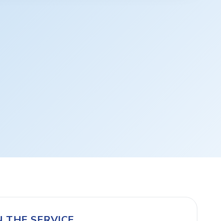
N THE SERVICE