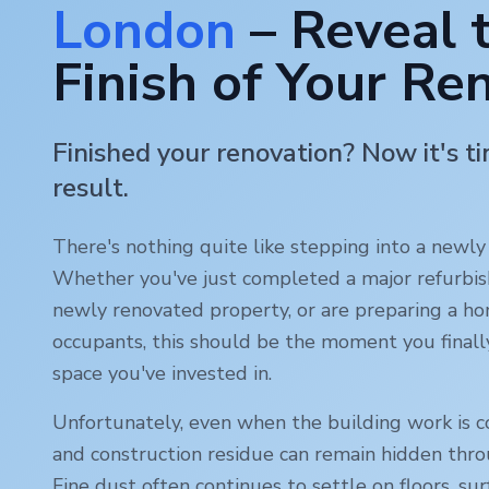
London
– Reveal 
Finish of Your Re
Finished your renovation? Now it's t
result.
There's nothing quite like stepping into a newl
Whether you've just completed a major refurbi
newly renovated property, or are preparing a ho
occupants, this should be the moment you finall
space you've invested in.
Unfortunately, even when the building work is c
and construction residue can remain hidden thr
Fine dust often continues to settle on floors, sur