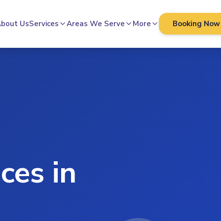
bout Us
Services
Areas We Serve
More
Booking Now
ces in