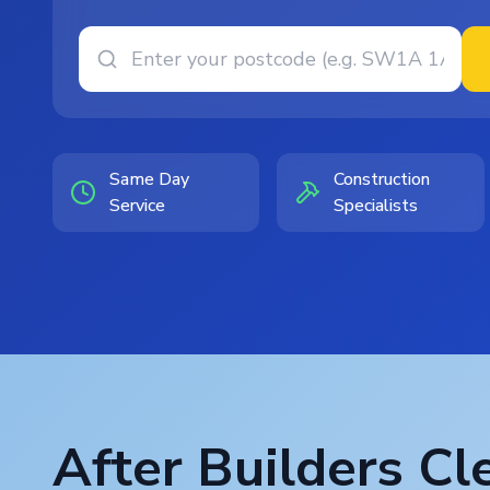
Same Day
Construction
Service
Specialists
After Builders Cl