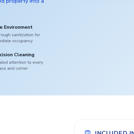
d property into a
e Environment
ough sanitization for
ediate occupancy
cision Cleaning
iled attention to every
ace and corner
INCLUDED I