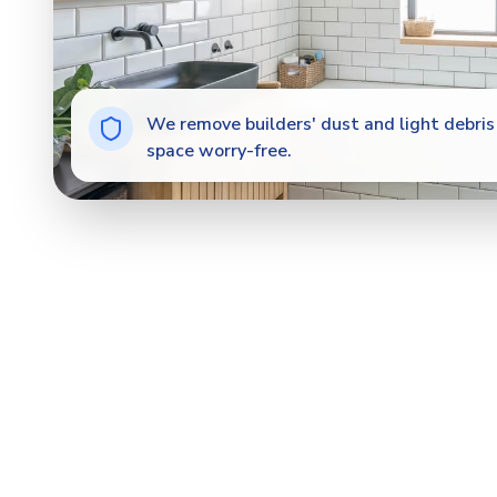
We remove builders' dust and light debris 
space worry-free.