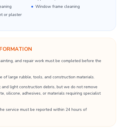
eaning
Window frame cleaning
nt or plaster
NFORMATION
 painting, and repair work must be completed before the
 of large rubble, tools, and construction materials.
 and light construction debris, but we do not remove
, silicone, adhesives, or materials requiring specialist
he service must be reported within 24 hours of