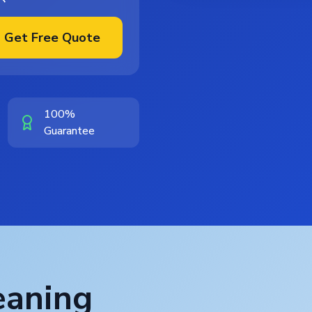
Get Free Quote
100%
Guarantee
eaning