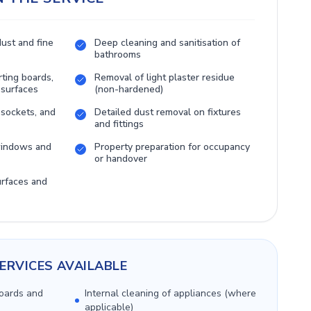
dust and fine
Deep cleaning and sanitisation of
bathrooms
rting boards,
Removal of light plaster residue
 surfaces
(non-hardened)
 sockets, and
Detailed dust removal on fixtures
and fittings
 windows and
Property preparation for occupancy
or handover
urfaces and
ERVICES AVAILABLE
boards and
Internal cleaning of appliances (where
applicable)