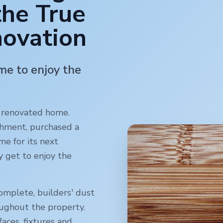
the True
novation
ime to enjoy the
y renovated home.
shment, purchased a
me for its next
y get to enjoy the
omplete, builders' dust
oughout the property.
faces, fixtures and