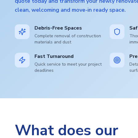
quote today and transform your newly renovate
clean, welcoming and move-in ready space.
Debris-Free Spaces
Saf
Complete removal of construction
Thor
materials and dust
imm
Fast Turnaround
Pre
Quick service to meet your project
Deta
deadlines
surf
What does our