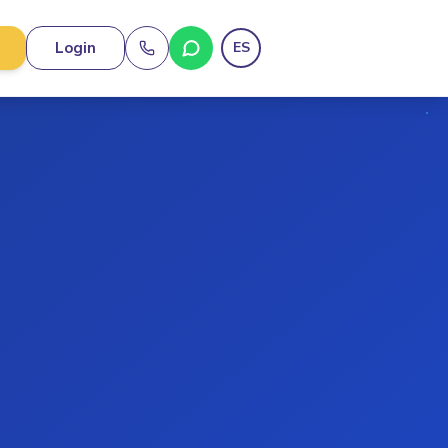
Login
ES