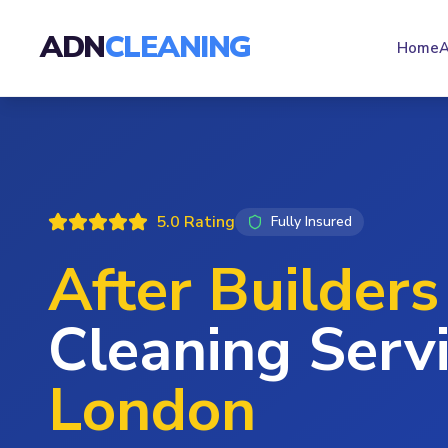
ADN
CLEANING
Home
A
5.0 Rating
Fully Insured
After Builders
Cleaning Servi
London