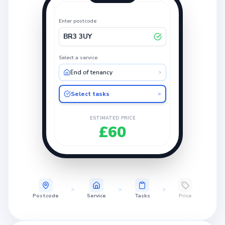
Enter postcode
BR3 3UY
Select a service
End of tenancy
>
Select tasks
>
ESTIMATED PRICE
£60
>
>
>
Postcode
Service
Tasks
Price