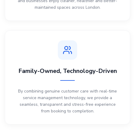
and businesses enjoy cleaner, healthier and better-
maintained spaces across London.
Family-Owned, Technology-Driven
By combining genuine customer care with real-time
service management technology, we provide a
seamless, transparent and stress-free experience
from booking to completion.