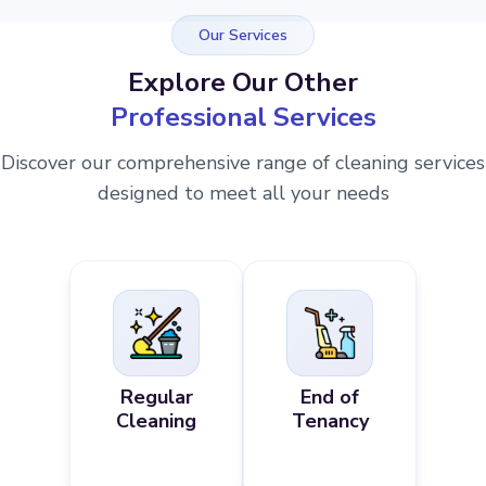
Our Services
Explore Our Other
Professional Services
Discover our comprehensive range of cleaning services
designed to meet all your needs
Regular
End of
Cleaning
Tenancy