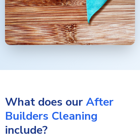
What does our
After
Builders Cleaning
include?