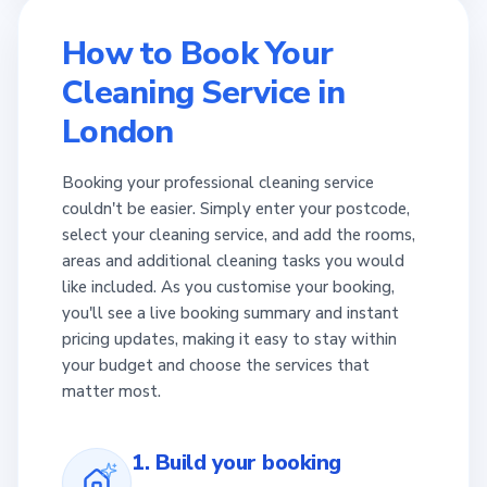
How to Book Your
Cleaning Service in
London
Booking your professional cleaning service
couldn't be easier. Simply enter your postcode,
select your cleaning service, and add the rooms,
areas and additional cleaning tasks you would
like included. As you customise your booking,
you'll see a live booking summary and instant
pricing updates, making it easy to stay within
your budget and choose the services that
matter most.
1. Build your booking