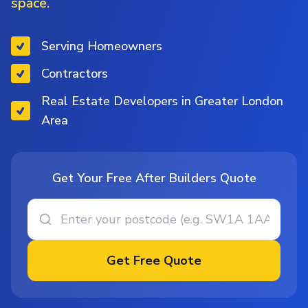
space.
Serving Homeowners
Contractors
Real Estate Developers in Greater London
Area
Get Your Free After Builders Quote
Get Free Quote