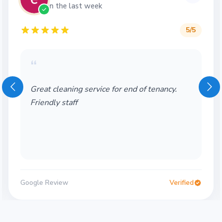
in the last week
5
/5
“
Great cleaning service for end of tenancy.
Friendly staff
Google Review
Verified