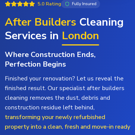
5.0 Rating
Fully Insured
After Builders
Cleaning
Services in
London
Where Construction Ends,
Perfection Begins
Finished your renovation? Let us reveal the
finished result. Our specialist after builders
cleaning removes the dust, debris and
construction residue left behind,
transforming your newly refurbished
property into a clean, fresh and move-in ready