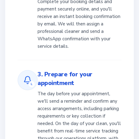
Complete your booking details and
payment securely online, and you'll
receive an instant booking confirmation
by email. We will then assign a
professional cleaner and send a
WhatsApp confirmation with your
service details.
3. Prepare for your
appointment
L
The day before your appointment,
we'll send a reminder and confirm any
access arrangements, including parking
requirements or key collection if
needed. On the day of your clean, you'll
benefit from real-time service tracking
through our operations platform, with