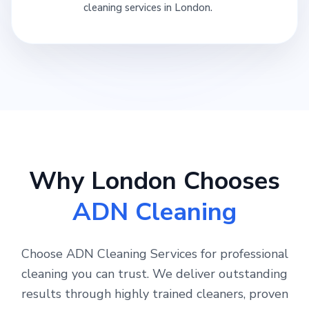
cleaning services in London.
Why London Chooses
ADN Cleaning
Choose ADN Cleaning Services for professional
cleaning you can trust. We deliver outstanding
results through highly trained cleaners, proven