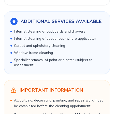
ADDITIONAL SERVICES AVAILABLE
Internal cleaning of cupboards and drawers
Internal cleaning of appliances (where applicable)
Carpet and upholstery cleaning
Window frame cleaning
Specialist removal of paint or plaster (subject to
assessment)
IMPORTANT INFORMATION
All building, decorating, painting, and repair work must
be completed before the cleaning appointment.