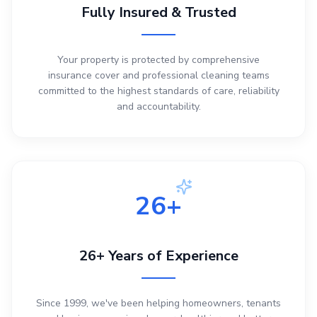
Fully Insured & Trusted
Your property is protected by comprehensive
insurance cover and professional cleaning teams
committed to the highest standards of care, reliability
and accountability.
26+
26+ Years of Experience
Since 1999, we've been helping homeowners, tenants