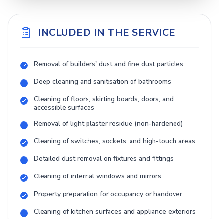
INCLUDED IN THE SERVICE
Removal of builders' dust and fine dust particles
Deep cleaning and sanitisation of bathrooms
Cleaning of floors, skirting boards, doors, and
accessible surfaces
Removal of light plaster residue (non-hardened)
Cleaning of switches, sockets, and high-touch areas
Detailed dust removal on fixtures and fittings
Cleaning of internal windows and mirrors
Property preparation for occupancy or handover
Cleaning of kitchen surfaces and appliance exteriors