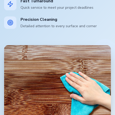
Fast Turnaround
Quick service to meet your project deadlines
Precision Cleaning
Detailed attention to every surface and corner