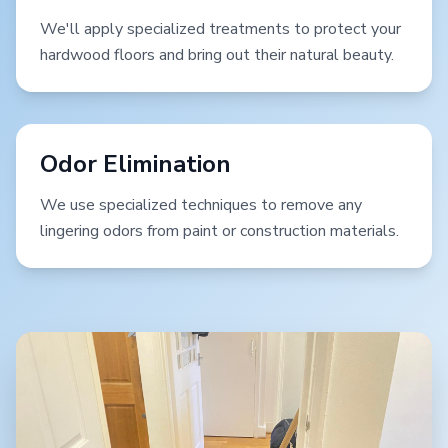
We'll apply specialized treatments to protect your
hardwood floors and bring out their natural beauty.
Odor Elimination
We use specialized techniques to remove any
lingering odors from paint or construction materials.