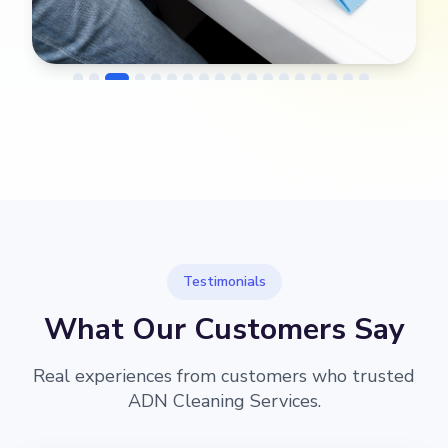
→
Before
After
Testimonials
What Our Customers Say
Real experiences from customers who trusted
ADN Cleaning Services.