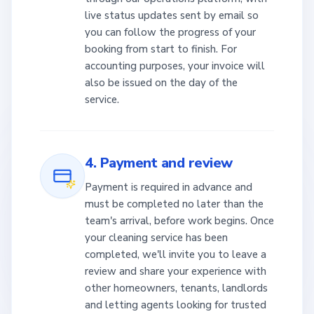
live status updates sent by email so
you can follow the progress of your
booking from start to finish. For
accounting purposes, your invoice will
also be issued on the day of the
service.
4. Payment and review
Payment is required in advance and
must be completed no later than the
team's arrival, before work begins. Once
your cleaning service has been
completed, we'll invite you to leave a
review and share your experience with
other homeowners, tenants, landlords
and letting agents looking for trusted