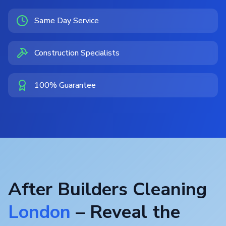
Same Day Service
Construction Specialists
100% Guarantee
After Builders Cleaning
London
– Reveal the