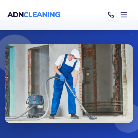
ADN
CLEANING