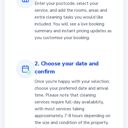
Enter your postcode, select your
service, and add the rooms, areas and
extra cleaning tasks you would like
included. You will see a live booking
summary and instant pricing updates as
you customise your booking.
2. Choose your date and
confirm
Once you're happy with your selection,
choose your preferred date and arrival
time. Please note that cleaning
services require full-day availability,
with most services taking
approximately 7-8 hours depending on
the size and condition of the property.