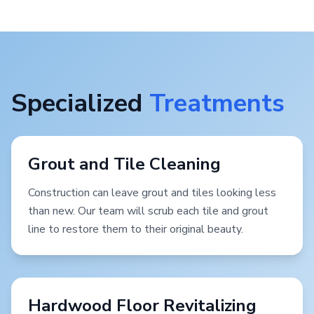
Specialized
Treatments
Grout and Tile Cleaning
Construction can leave grout and tiles looking less
than new. Our team will scrub each tile and grout
line to restore them to their original beauty.
Hardwood Floor Revitalizing