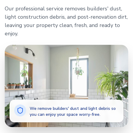
Our professional service removes builders' dust,
light construction debris, and post-renovation dirt,
leaving your property clean, fresh, and ready to
enjoy.
We remove builders' dust and light debris so
you can enjoy your space worry-free.