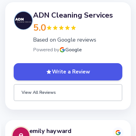
ADN Cleaning Services
5.0
Based on Google reviews
Powered by
Google
Write a Review
View All Reviews
emily hayward