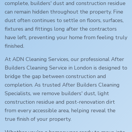
complete, builders' dust and construction residue
can remain hidden throughout the property. Fine
dust often continues to settle on floors, surfaces,
fixtures and fittings long after the contractors
have left, preventing your home from feeling truly
finished.
At ADN Cleaning Services, our professional After
Builders Cleaning Service in
London
is designed to
bridge the gap between construction and
completion. As trusted After Builders Cleaning
Specialists, we remove builders' dust, light
construction residue and post-renovation dirt
from every accessible area, helping reveal the
true finish of your property.