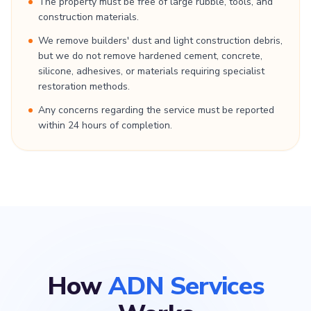
The property must be free of large rubble, tools, and
construction materials.
We remove builders' dust and light construction debris,
but we do not remove hardened cement, concrete,
silicone, adhesives, or materials requiring specialist
restoration methods.
Any concerns regarding the service must be reported
within 24 hours of completion.
How
ADN Services