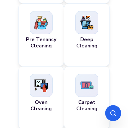
Pre Tenancy
Deep
Cleaning
Cleaning
Oven
Carpet
Cleaning
Cleaning