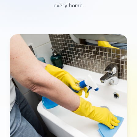
every home.