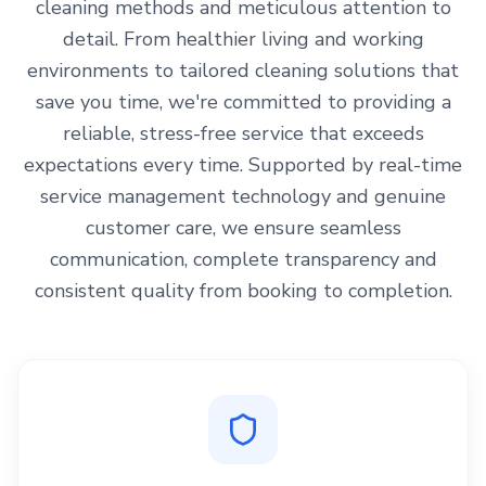
cleaning methods and meticulous attention to
detail. From healthier living and working
environments to tailored cleaning solutions that
save you time, we're committed to providing a
reliable, stress-free service that exceeds
expectations every time. Supported by real-time
service management technology and genuine
customer care, we ensure seamless
communication, complete transparency and
consistent quality from booking to completion.