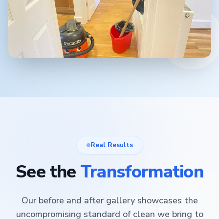
Real Results
See the
Transformation
Our before and after gallery showcases the
uncompromising standard of clean we bring to