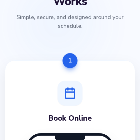
Works
Simple, secure, and designed around your
schedule.
1
Book Online