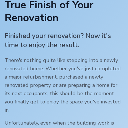
True Finish of Your
Renovation
Finished your renovation? Now it's
time to enjoy the result.
There's nothing quite like stepping into a newly
renovated home. Whether you've just completed
a major refurbishment, purchased a newly
renovated property, or are preparing a home for
its next occupants, this should be the moment
you finally get to enjoy the space you've invested
in.
Unfortunately, even when the building work is