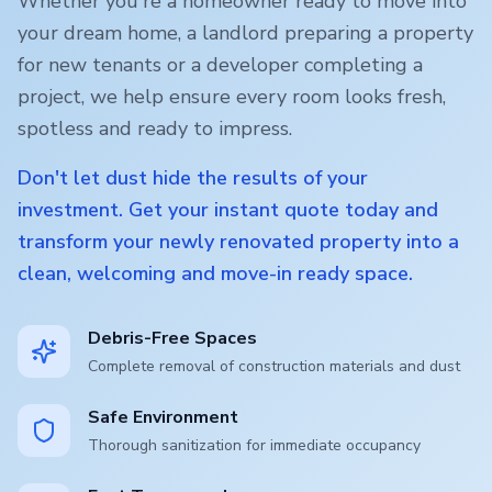
Whether you're a homeowner ready to move into
your dream home, a landlord preparing a property
for new tenants or a developer completing a
project, we help ensure every room looks fresh,
spotless and ready to impress.
Don't let dust hide the results of your
investment. Get your instant quote today and
transform your newly renovated property into a
clean, welcoming and move-in ready space.
Debris-Free Spaces
Complete removal of construction materials and dust
Safe Environment
Thorough sanitization for immediate occupancy