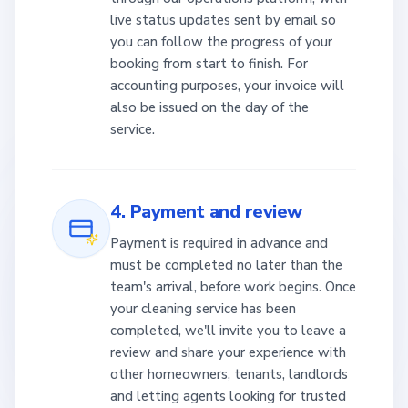
live status updates sent by email so
you can follow the progress of your
booking from start to finish. For
accounting purposes, your invoice will
also be issued on the day of the
service.
4. Payment and review
Payment is required in advance and
must be completed no later than the
team's arrival, before work begins. Once
your cleaning service has been
completed, we'll invite you to leave a
review and share your experience with
other homeowners, tenants, landlords
and letting agents looking for trusted