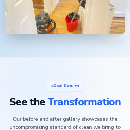
Real Results
See the
Transformation
Our before and after gallery showcases the
uncompromising standard of clean we bring to