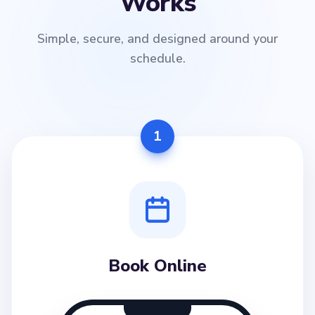
Works
Simple, secure, and designed around your
schedule.
1
Book Online