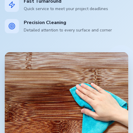
Fast Turnaround
Quick service to meet your project deadlines
Precision Cleaning
Detailed attention to every surface and corner