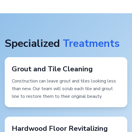
Specialized
Treatments
Grout and Tile Cleaning
Construction can leave grout and tiles looking less
than new. Our team will scrub each tile and grout
line to restore them to their original beauty.
Hardwood Floor Revitalizing