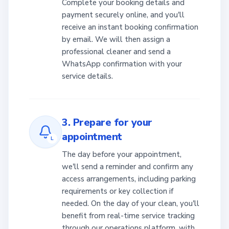
Complete your booking details and
payment securely online, and you'll
receive an instant booking confirmation
by email. We will then assign a
professional cleaner and send a
WhatsApp confirmation with your
service details.
3. Prepare for your
appointment
L
The day before your appointment,
we'll send a reminder and confirm any
access arrangements, including parking
requirements or key collection if
needed. On the day of your clean, you'll
benefit from real-time service tracking
through our operations platform, with