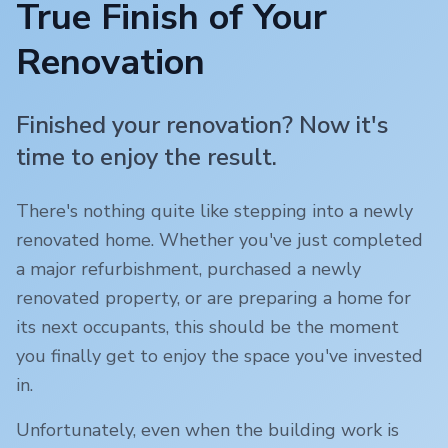
True Finish of Your
Renovation
Finished your renovation? Now it's
time to enjoy the result.
There's nothing quite like stepping into a newly
renovated home. Whether you've just completed
a major refurbishment, purchased a newly
renovated property, or are preparing a home for
its next occupants, this should be the moment
you finally get to enjoy the space you've invested
in.
Unfortunately, even when the building work is