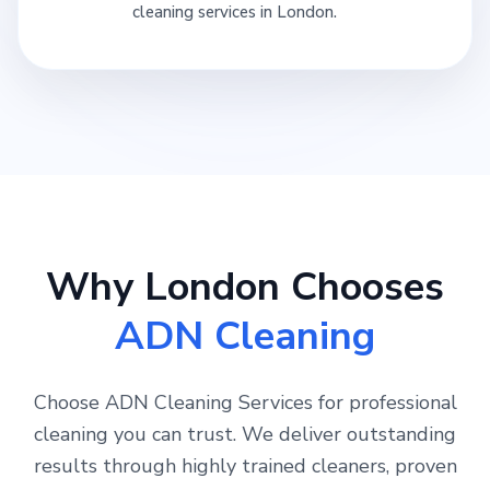
cleaning services in London.
Why London Chooses
ADN Cleaning
Choose ADN Cleaning Services for professional
cleaning you can trust. We deliver outstanding
results through highly trained cleaners, proven