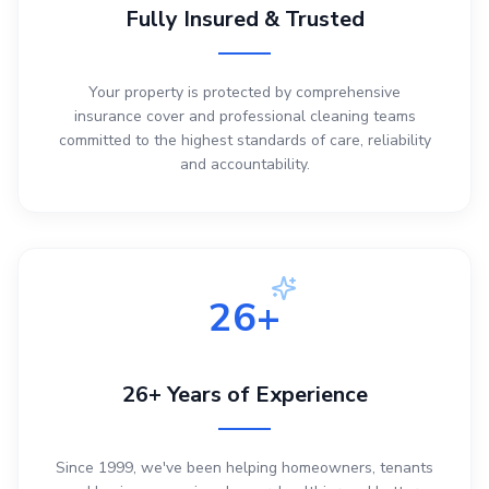
Fully Insured & Trusted
Your property is protected by comprehensive
insurance cover and professional cleaning teams
committed to the highest standards of care, reliability
and accountability.
26+
26+ Years of Experience
Since 1999, we've been helping homeowners, tenants