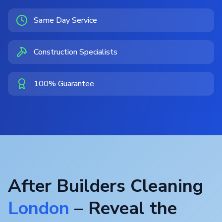
Same Day Service
Construction Specialists
100% Guarantee
After Builders Cleaning
London
– Reveal the