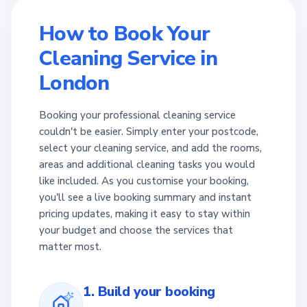
How to Book Your
Cleaning Service in
London
Booking your professional cleaning service
couldn't be easier. Simply enter your postcode,
select your cleaning service, and add the rooms,
areas and additional cleaning tasks you would
like included. As you customise your booking,
you'll see a live booking summary and instant
pricing updates, making it easy to stay within
your budget and choose the services that
matter most.
1. Build your booking