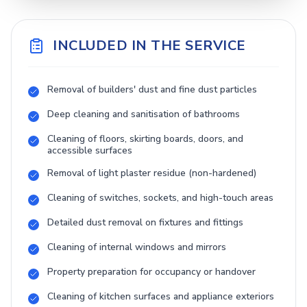
INCLUDED IN THE SERVICE
Removal of builders' dust and fine dust particles
Deep cleaning and sanitisation of bathrooms
Cleaning of floors, skirting boards, doors, and
accessible surfaces
Removal of light plaster residue (non-hardened)
Cleaning of switches, sockets, and high-touch areas
Detailed dust removal on fixtures and fittings
Cleaning of internal windows and mirrors
Property preparation for occupancy or handover
Cleaning of kitchen surfaces and appliance exteriors