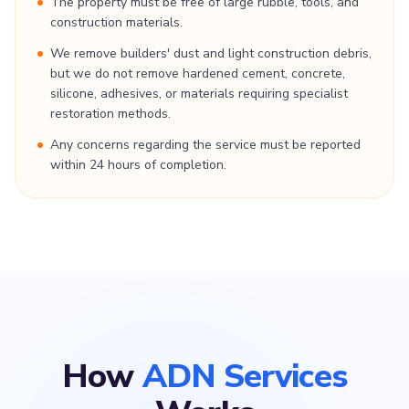
The property must be free of large rubble, tools, and
construction materials.
We remove builders' dust and light construction debris,
but we do not remove hardened cement, concrete,
silicone, adhesives, or materials requiring specialist
restoration methods.
Any concerns regarding the service must be reported
within 24 hours of completion.
How
ADN Services