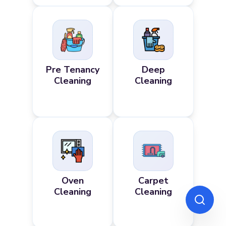
Pre Tenancy
Deep
Cleaning
Cleaning
Oven
Carpet
Cleaning
Cleaning