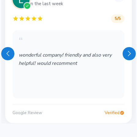
in the last week
5
/5
“
wonderful company! friendly and also very
helpful! would recomment
Google Review
Verified