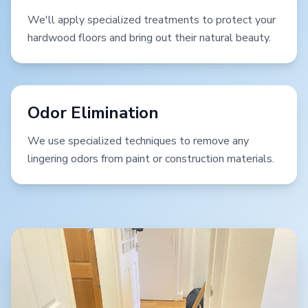
We'll apply specialized treatments to protect your
hardwood floors and bring out their natural beauty.
Odor Elimination
We use specialized techniques to remove any
lingering odors from paint or construction materials.