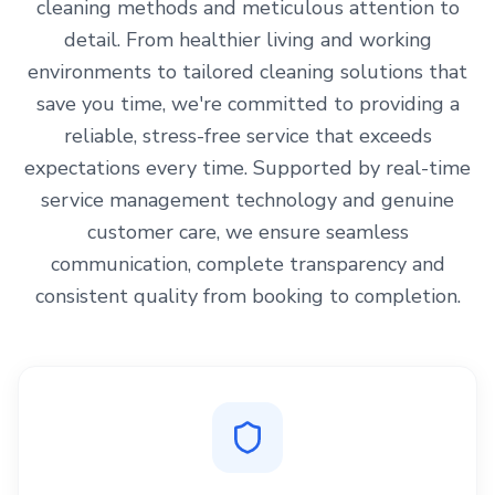
cleaning methods and meticulous attention to
detail. From healthier living and working
environments to tailored cleaning solutions that
save you time, we're committed to providing a
reliable, stress-free service that exceeds
expectations every time. Supported by real-time
service management technology and genuine
customer care, we ensure seamless
communication, complete transparency and
consistent quality from booking to completion.