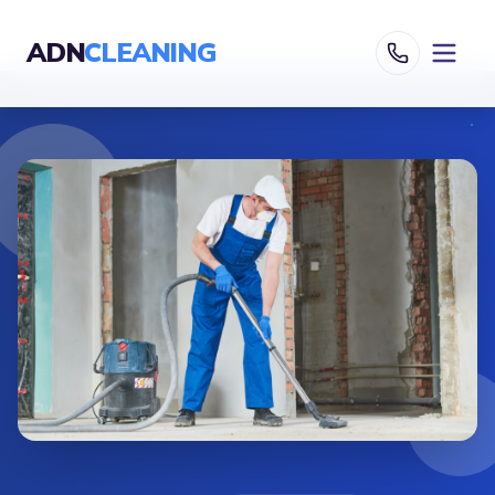
ADN
CLEANING