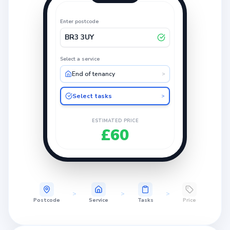
Enter postcode
BR3 3UY
Select a service
End of tenancy
>
Select tasks
>
ESTIMATED PRICE
£60
>
>
>
Postcode
Service
Tasks
Price