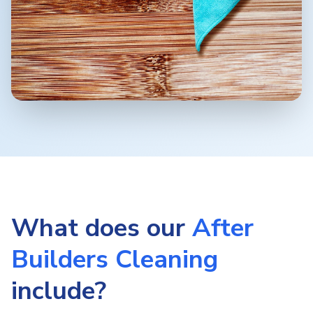
What does our
After
Builders Cleaning
include?