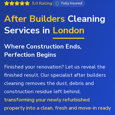
5.0 Rating
Fully Insured
After Builders
Cleaning
Services in
London
Where Construction Ends,
Perfection Begins
Finished your renovation? Let us reveal the
finished result. Our specialist after builders
cleaning removes the dust, debris and
construction residue left behind,
transforming your newly refurbished
property into a clean, fresh and move-in ready