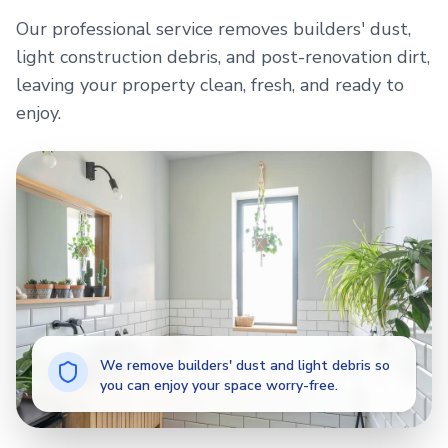
Our professional service removes builders' dust,
light construction debris, and post-renovation dirt,
leaving your property clean, fresh, and ready to
enjoy.
We remove builders' dust and light debris so
you can enjoy your space worry-free.