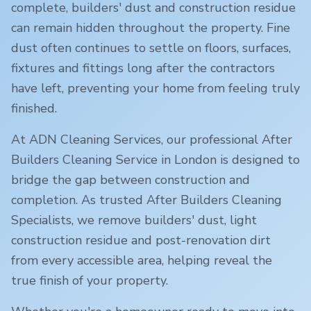
complete, builders' dust and construction residue
can remain hidden throughout the property. Fine
dust often continues to settle on floors, surfaces,
fixtures and fittings long after the contractors
have left, preventing your home from feeling truly
finished.
At ADN Cleaning Services, our professional After
Builders Cleaning Service in
London
is designed to
bridge the gap between construction and
completion. As trusted After Builders Cleaning
Specialists, we remove builders' dust, light
construction residue and post-renovation dirt
from every accessible area, helping reveal the
true finish of your property.