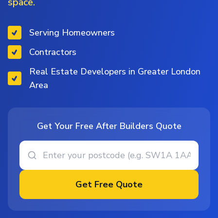
space.
Serving Homeowners
Contractors
Real Estate Developers in Greater London
Area
Get Your Free After Builders Quote
Get Free Quote