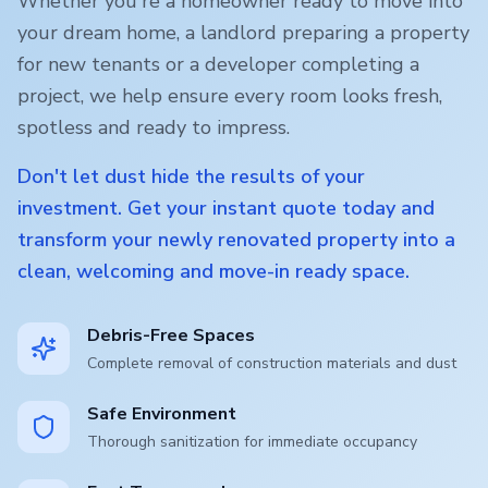
Whether you're a homeowner ready to move into
your dream home, a landlord preparing a property
for new tenants or a developer completing a
project, we help ensure every room looks fresh,
spotless and ready to impress.
Don't let dust hide the results of your
investment. Get your instant quote today and
transform your newly renovated property into a
clean, welcoming and move-in ready space.
Debris-Free Spaces
Complete removal of construction materials and dust
Safe Environment
Thorough sanitization for immediate occupancy