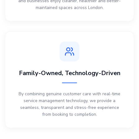
and businesses enjoy cleaner, healthier and better-
maintained spaces across London.
Family-Owned, Technology-Driven
By combining genuine customer care with real-time
service management technology, we provide a
seamless, transparent and stress-free experience
from booking to completion.