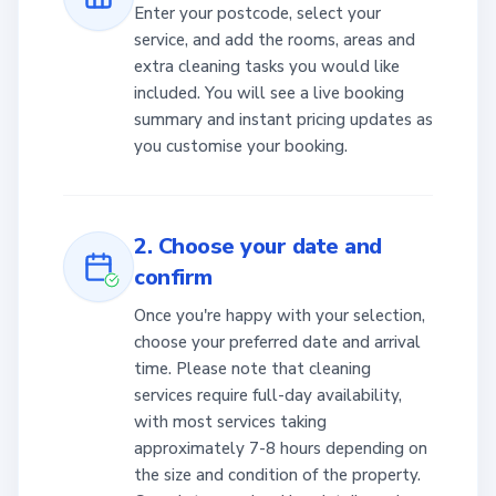
Enter your postcode, select your
service, and add the rooms, areas and
extra cleaning tasks you would like
included. You will see a live booking
summary and instant pricing updates as
you customise your booking.
2. Choose your date and
confirm
Once you're happy with your selection,
choose your preferred date and arrival
time. Please note that cleaning
services require full-day availability,
with most services taking
approximately 7-8 hours depending on
the size and condition of the property.