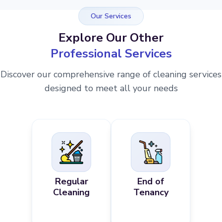
Our Services
Explore Our Other
Professional Services
Discover our comprehensive range of cleaning services
designed to meet all your needs
Regular
End of
Cleaning
Tenancy