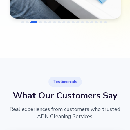
→
Before
After
Testimonials
What Our Customers Say
Real experiences from customers who trusted
ADN Cleaning Services.