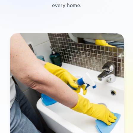
every home.