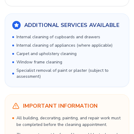
ADDITIONAL SERVICES AVAILABLE
Internal cleaning of cupboards and drawers
Internal cleaning of appliances (where applicable)
Carpet and upholstery cleaning
Window frame cleaning
Specialist removal of paint or plaster (subject to
assessment)
IMPORTANT INFORMATION
All building, decorating, painting, and repair work must
be completed before the cleaning appointment.