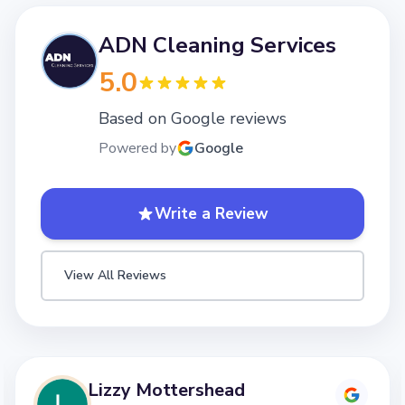
ADN Cleaning Services
5.0
Based on Google reviews
Powered by
Google
Write a Review
View All Reviews
Lizzy Mottershead