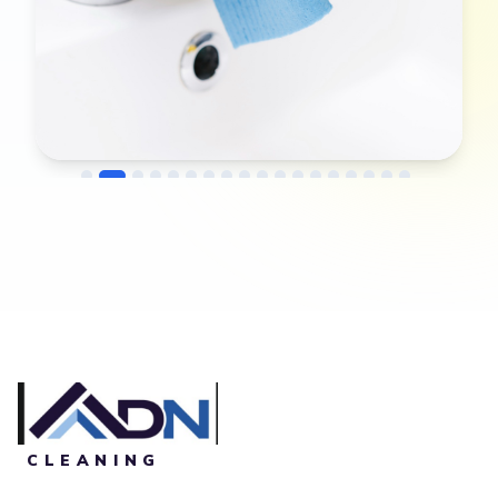
→
Before
After
CLEANING