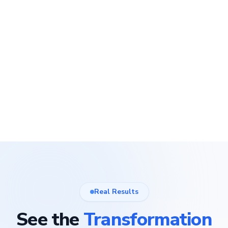
Real Results
See the
Transformation