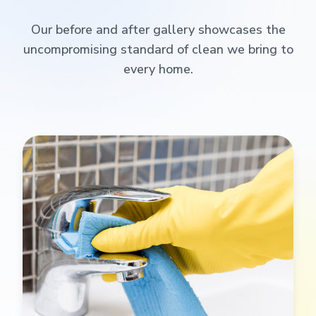
Our before and after gallery showcases the
uncompromising standard of clean we bring to
every home.