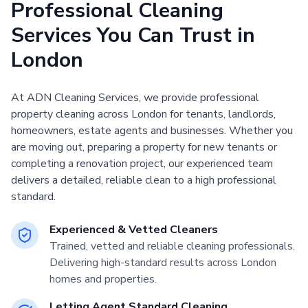
Professional Cleaning
Services You Can Trust in
London
At ADN Cleaning Services, we provide professional
property cleaning across London for tenants, landlords,
homeowners, estate agents and businesses. Whether you
are moving out, preparing a property for new tenants or
completing a renovation project, our experienced team
delivers a detailed, reliable clean to a high professional
standard.
Experienced & Vetted Cleaners
Trained, vetted and reliable cleaning professionals.
Delivering high-standard results across London
homes and properties.
Letting Agent Standard Cleaning