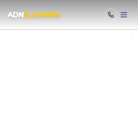
Professional Cleaning Services London | UKAS & ISO Certified 
ADN
CLEANING