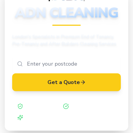
CLEANING
ADN CLEANING
London's Specialists in Premium End of Tenancy,
Pre-Tenancy and After Builders Cleaning Services
Get a Quote
Safe Contractor
ISO 27001 Certified
Vetted Cleaners