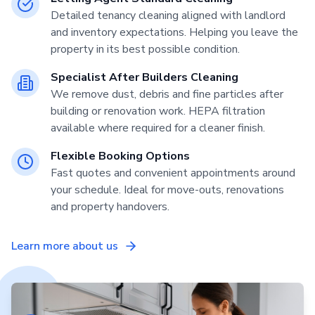
Detailed tenancy cleaning aligned with landlord
and inventory expectations. Helping you leave the
property in its best possible condition.
Specialist After Builders Cleaning
We remove dust, debris and fine particles after
building or renovation work. HEPA filtration
available where required for a cleaner finish.
Flexible Booking Options
Fast quotes and convenient appointments around
your schedule. Ideal for move-outs, renovations
and property handovers.
Learn more about us