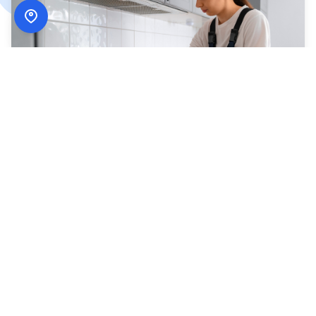
How
ADN Services
Works
Simple, secure, and designed around your schedule.