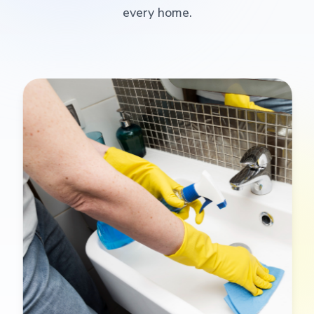
every home.