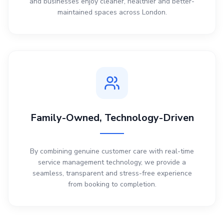
and businesses enjoy cleaner, healthier and better-
maintained spaces across London.
Family-Owned, Technology-Driven
By combining genuine customer care with real-time
service management technology, we provide a
seamless, transparent and stress-free experience
from booking to completion.