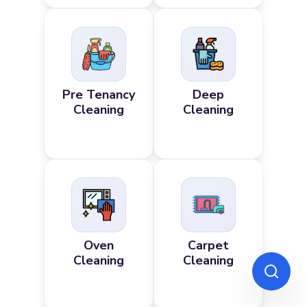
Pre Tenancy
Deep
Cleaning
Cleaning
Oven
Carpet
Cleaning
Cleaning