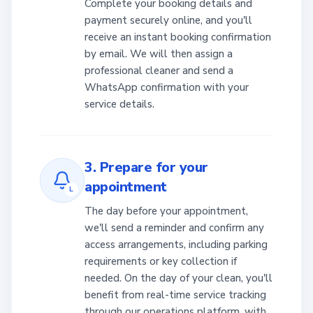
Complete your booking details and
payment securely online, and you'll
receive an instant booking confirmation
by email. We will then assign a
professional cleaner and send a
WhatsApp confirmation with your
service details.
3. Prepare for your
appointment
L
The day before your appointment,
we'll send a reminder and confirm any
access arrangements, including parking
requirements or key collection if
needed. On the day of your clean, you'll
benefit from real-time service tracking
through our operations platform, with