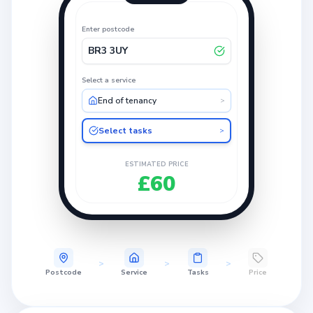
Enter postcode
BR3 3UY
Select a service
End of tenancy
>
Select tasks
>
ESTIMATED PRICE
£60
>
>
>
Postcode
Service
Tasks
Price