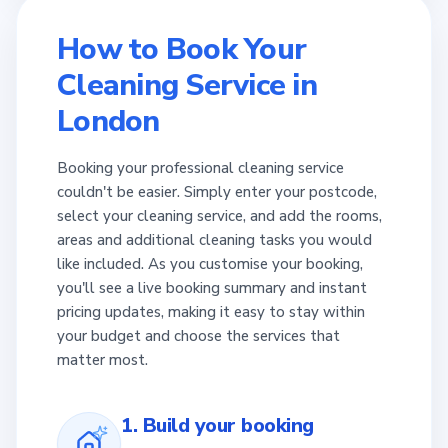
How to Book Your
Cleaning Service in
London
Booking your professional cleaning service
couldn't be easier. Simply enter your postcode,
select your cleaning service, and add the rooms,
areas and additional cleaning tasks you would
like included. As you customise your booking,
you'll see a live booking summary and instant
pricing updates, making it easy to stay within
your budget and choose the services that
matter most.
1. Build your booking