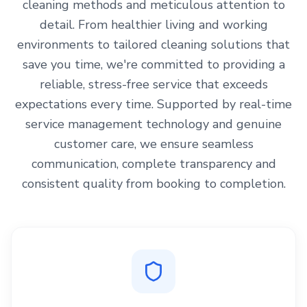
cleaning methods and meticulous attention to
detail. From healthier living and working
environments to tailored cleaning solutions that
save you time, we're committed to providing a
reliable, stress-free service that exceeds
expectations every time. Supported by real-time
service management technology and genuine
customer care, we ensure seamless
communication, complete transparency and
consistent quality from booking to completion.