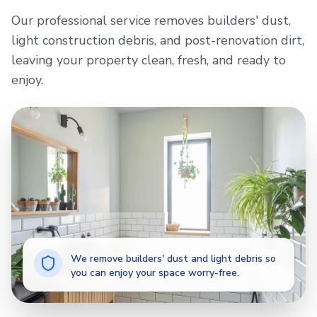
Our professional service removes builders' dust,
light construction debris, and post-renovation dirt,
leaving your property clean, fresh, and ready to
enjoy.
We remove builders' dust and light debris so
you can enjoy your space worry-free.