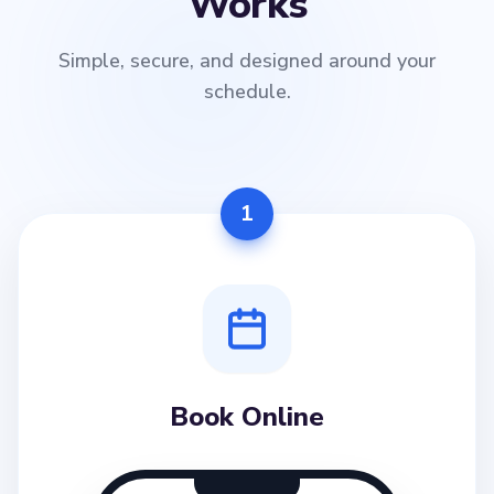
Works
Simple, secure, and designed around your
schedule.
1
Book Online