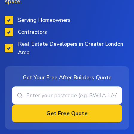
space.
Serving Homeowners
Contractors
Real Estate Developers in Greater London
Area
Get Your Free After Builders Quote
Get Free Quote