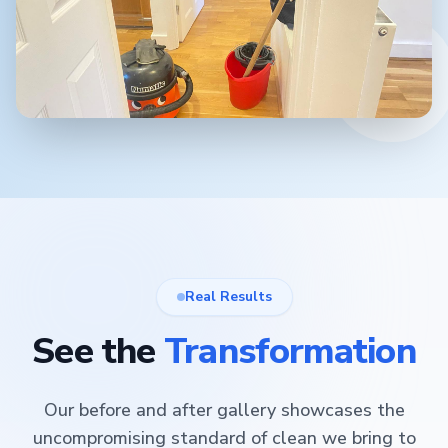
Real Results
See the
Transformation
Our before and after gallery showcases the
uncompromising standard of clean we bring to