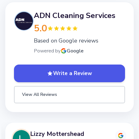
ADN Cleaning Services
5.0
Based on Google reviews
Powered by
Google
Write a Review
View All Reviews
Lizzy Mottershead