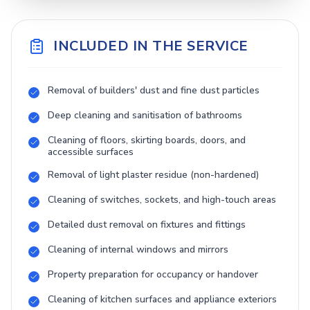
INCLUDED IN THE SERVICE
Removal of builders' dust and fine dust particles
Deep cleaning and sanitisation of bathrooms
Cleaning of floors, skirting boards, doors, and
accessible surfaces
Removal of light plaster residue (non-hardened)
Cleaning of switches, sockets, and high-touch areas
Detailed dust removal on fixtures and fittings
Cleaning of internal windows and mirrors
Property preparation for occupancy or handover
Cleaning of kitchen surfaces and appliance exteriors