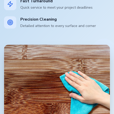
Fast Turnaround
Quick service to meet your project deadlines
Precision Cleaning
Detailed attention to every surface and corner