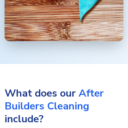
What does our
After
Builders Cleaning
include?