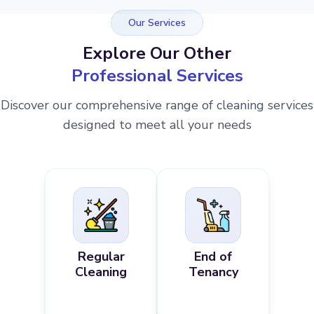
Our Services
Explore Our Other
Professional Services
Discover our comprehensive range of cleaning services
designed to meet all your needs
Regular
End of
Cleaning
Tenancy