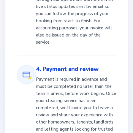
live status updates sent by email so
you can follow the progress of your
booking from start to finish. For
accounting purposes, your invoice will
also be issued on the day of the
service.
4. Payment and review
Payment is required in advance and
must be completed no later than the
team's arrival, before work begins. Once
your cleaning service has been
completed, we'll invite you to leave a
review and share your experience with
other homeowners, tenants, landlords
and letting agents looking for trusted