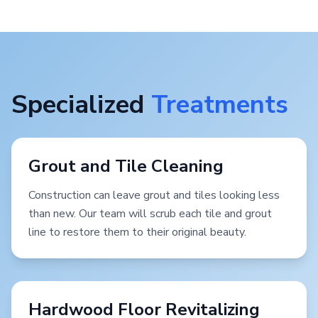
Specialized
Treatments
Grout and Tile Cleaning
Construction can leave grout and tiles looking less
than new. Our team will scrub each tile and grout
line to restore them to their original beauty.
Hardwood Floor Revitalizing