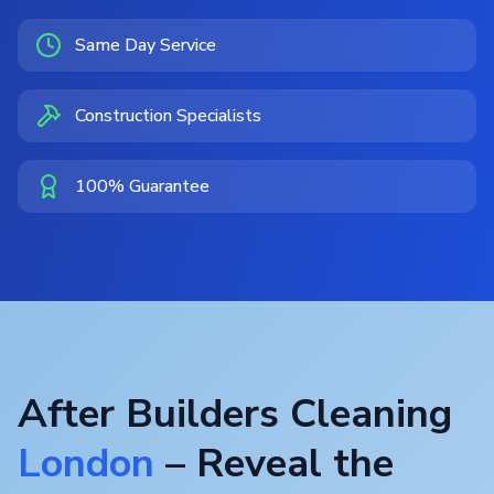
Same Day Service
Construction Specialists
100% Guarantee
After Builders Cleaning
London
– Reveal the