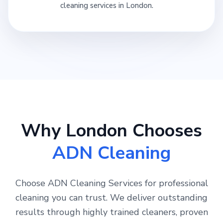
cleaning services in London.
Why London Chooses
ADN Cleaning
Choose ADN Cleaning Services for professional
cleaning you can trust. We deliver outstanding
results through highly trained cleaners, proven