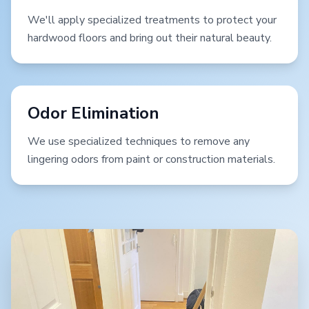
We'll apply specialized treatments to protect your
hardwood floors and bring out their natural beauty.
Odor Elimination
We use specialized techniques to remove any
lingering odors from paint or construction materials.