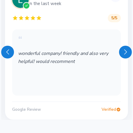
in the last week
5
/5
“
wonderful company! friendly and also very
helpful! would recomment
Google Review
Verified