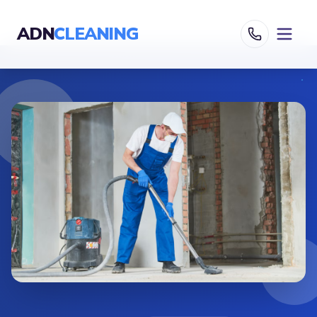
ADN
CLEANING