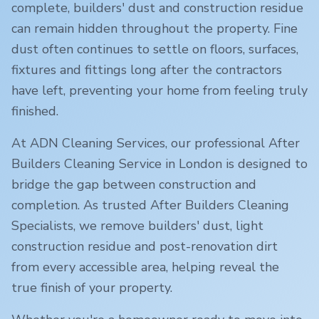
complete, builders' dust and construction residue
can remain hidden throughout the property. Fine
dust often continues to settle on floors, surfaces,
fixtures and fittings long after the contractors
have left, preventing your home from feeling truly
finished.
At ADN Cleaning Services, our professional After
Builders Cleaning Service in
London
is designed to
bridge the gap between construction and
completion. As trusted After Builders Cleaning
Specialists, we remove builders' dust, light
construction residue and post-renovation dirt
from every accessible area, helping reveal the
true finish of your property.