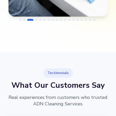
→
Before
After
Testimonials
What Our Customers Say
Real experiences from customers who trusted
ADN Cleaning Services.