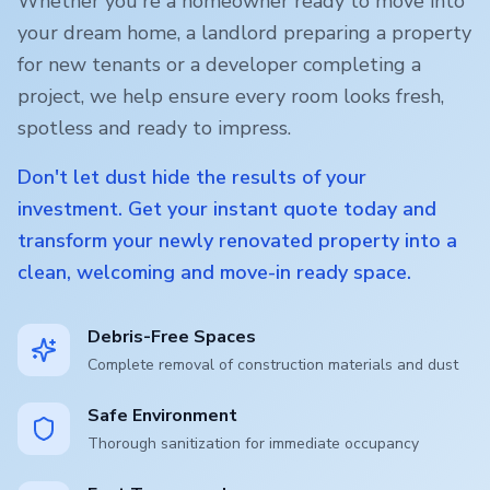
Whether you're a homeowner ready to move into
your dream home, a landlord preparing a property
for new tenants or a developer completing a
project, we help ensure every room looks fresh,
spotless and ready to impress.
Don't let dust hide the results of your
investment. Get your instant quote today and
transform your newly renovated property into a
clean, welcoming and move-in ready space.
Debris-Free Spaces
Complete removal of construction materials and dust
Safe Environment
Thorough sanitization for immediate occupancy