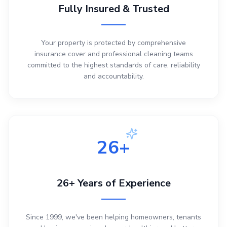
Fully Insured & Trusted
Your property is protected by comprehensive
insurance cover and professional cleaning teams
committed to the highest standards of care, reliability
and accountability.
26+
26+ Years of Experience
Since 1999, we've been helping homeowners, tenants