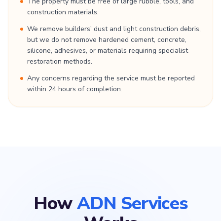
The property must be free of large rubble, tools, and
construction materials.
We remove builders' dust and light construction debris,
but we do not remove hardened cement, concrete,
silicone, adhesives, or materials requiring specialist
restoration methods.
Any concerns regarding the service must be reported
within 24 hours of completion.
How
ADN Services