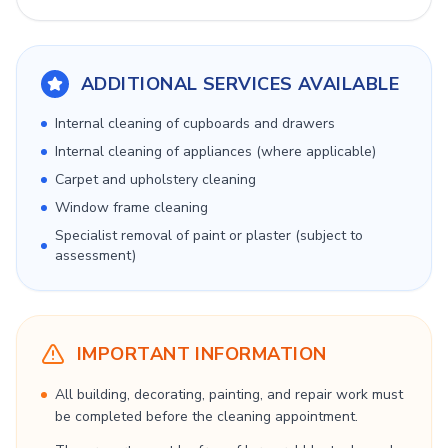
ADDITIONAL SERVICES AVAILABLE
Internal cleaning of cupboards and drawers
Internal cleaning of appliances (where applicable)
Carpet and upholstery cleaning
Window frame cleaning
Specialist removal of paint or plaster (subject to
assessment)
IMPORTANT INFORMATION
All building, decorating, painting, and repair work must
be completed before the cleaning appointment.