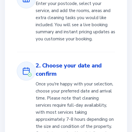
Enter your postcode, select your
service, and add the rooms, areas and
extra cleaning tasks you would like
included. You will see a live booking
summary and instant pricing updates as
you customise your booking.
2. Choose your date and
confirm
Once you're happy with your selection,
choose your preferred date and arrival
time. Please note that cleaning
services require full-day availability,
with most services taking
approximately 7-8 hours depending on
the size and condition of the property.