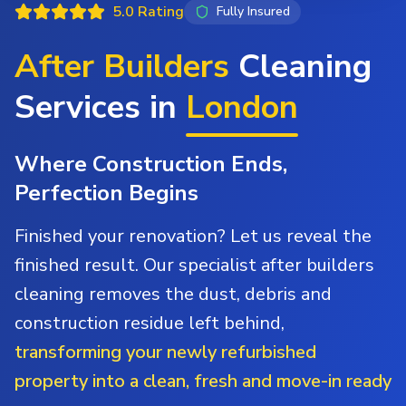
5.0 Rating
Fully Insured
After Builders
Cleaning
Services in
London
Where Construction Ends,
Perfection Begins
Finished your renovation? Let us reveal the
finished result. Our specialist after builders
cleaning removes the dust, debris and
construction residue left behind,
transforming your newly refurbished
property into a clean, fresh and move-in ready