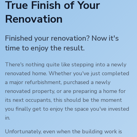
True Finish of Your
Renovation
Finished your renovation? Now it's
time to enjoy the result.
There's nothing quite like stepping into a newly
renovated home. Whether you've just completed
a major refurbishment, purchased a newly
renovated property, or are preparing a home for
its next occupants, this should be the moment
you finally get to enjoy the space you've invested
in.
Unfortunately, even when the building work is