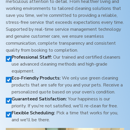
meticulous attention to detail. From healthier living and
working environments to tailored cleaning solutions that
save you time, we're committed to providing a reliable,
stress-free service that exceeds expectations every time.
Supported by real-time service management technology
and genuine customer care, we ensure seamless
communication, complete transparency and consistent
quality from booking to completion.
Professional Staff:
Our trained and certified cleaners
use advanced cleaning methods and high-grade
equipment.
Eco-Friendly Products:
We only use green cleaning
products that are safe for you and your pets. Receive a
personalized quote based on your oven’s condition.
Guaranteed Satisfaction:
Your happiness is our
priority. If you're not satisfied, we'll re-clean for free.
Flexible Scheduling:
Pick a time that works for you,
and we'll be there.