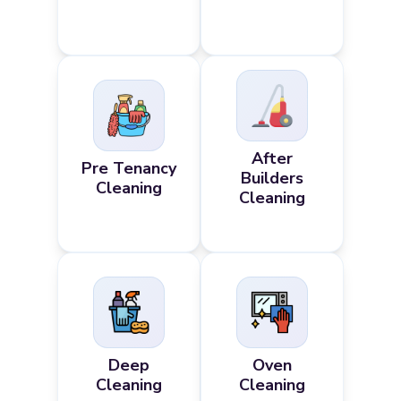
After
Pre Tenancy
Builders
Cleaning
Cleaning
Deep
Oven
Cleaning
Cleaning