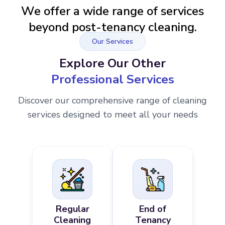
We offer a wide range of services
beyond post-tenancy cleaning.
Our Services
Explore Our Other
Professional Services
Discover our comprehensive range of cleaning
services designed to meet all your needs
Regular
End of
Cleaning
Tenancy