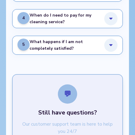
When do I need to pay for my
4
cleaning service?
What happens if I am not
5
completely satisfied?
💬
Still have questions?
Our customer support team is here to help
you 24/7