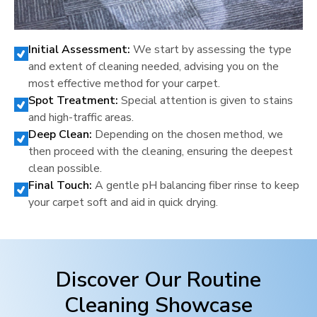
Initial Assessment:
We start by assessing the type
and extent of cleaning needed, advising you on the
most effective method for your carpet.
Spot Treatment:
Special attention is given to stains
and high-traffic areas.
Deep Clean:
Depending on the chosen method, we
then proceed with the cleaning, ensuring the deepest
clean possible.
Final Touch:
A gentle pH balancing fiber rinse to keep
your carpet soft and aid in quick drying.
Discover Our Routine
Cleaning Showcase