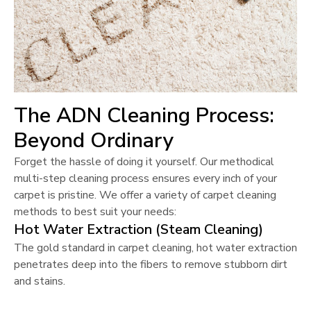
The ADN Cleaning Process:
Beyond Ordinary
Forget the hassle of doing it yourself. Our methodical
multi-step cleaning process ensures every inch of your
carpet is pristine. We offer a variety of carpet cleaning
methods to best suit your needs:
Hot Water Extraction (Steam Cleaning)
The gold standard in carpet cleaning, hot water extraction
penetrates deep into the fibers to remove stubborn dirt
and stains.