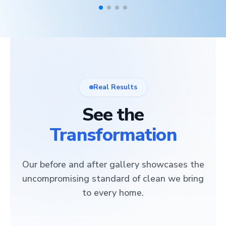
Real Results
See the
Transformation
Our before and after gallery showcases the
uncompromising standard of clean we bring
to every home.