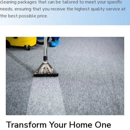
cleaning packages that can be tailored to meet your specific
needs, ensuring that you receive the highest quality service at
the best possible price.
Transform Your Home One