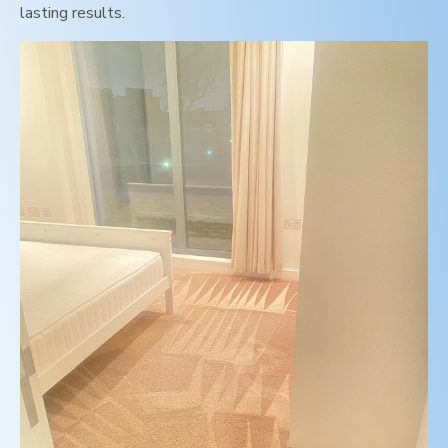
lasting results.