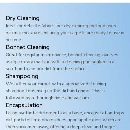
Dry Cleaning
Ideal for delicate fabrics, our dry cleaning method uses
minimal moisture, ensuring your carpets are ready to use in
no time.
Bonnet Cleaning
Great for regular maintenance, bonnet cleaning involves
using a rotary machine with a cleaning pad soaked in a
solution to absorb dirt from the surface.
Shampooing
We lather your carpet with a specialized cleaning
shampoo, loosening up the dirt and grime. This is
followed by a thorough rinse and vacuum.
Encapsulation
Using synthetic detergents as a base, encapsulation traps
dirt particles into dry residues upon application, which are
then vacuumed away, offering a deep clean and longer-