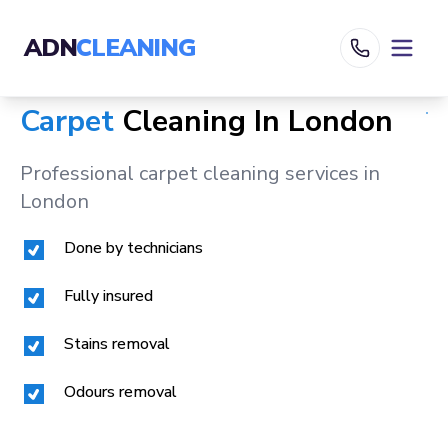
ADN
CLEANING
Carpet
Cleaning In
London
Professional carpet cleaning services in
London
Done by technicians
Fully insured
Stains removal
Odours removal