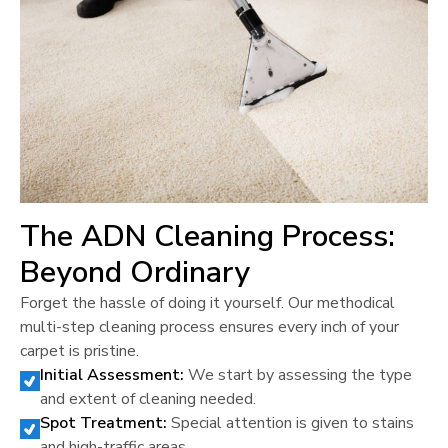
The ADN Cleaning Process:
Beyond Ordinary
Forget the hassle of doing it yourself. Our methodical
multi-step cleaning process ensures every inch of your
carpet is pristine.
Initial Assessment:
We start by assessing the type
and extent of cleaning needed.
Spot Treatment:
Special attention is given to stains
and high-traffic areas.