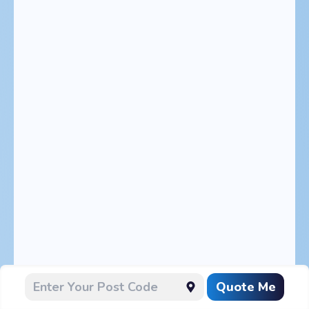
Quote Me