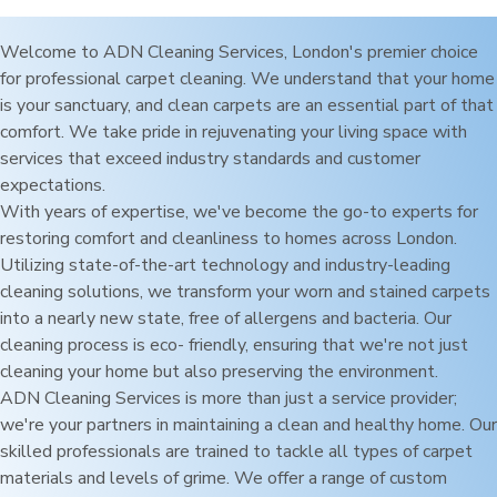
Welcome to ADN Cleaning Services,
London
's premier choice
for professional carpet cleaning. We understand that your home
is your sanctuary, and clean carpets are an essential part of that
comfort. We take pride in rejuvenating your living space with
services that exceed industry standards and customer
expectations.
With years of expertise, we've become the go-to experts for
restoring comfort and cleanliness to homes across
London
.
Utilizing state-of-the-art technology and industry-leading
cleaning solutions, we transform your worn and stained carpets
into a nearly new state, free of allergens and bacteria. Our
cleaning process is eco- friendly, ensuring that we're not just
cleaning your home but also preserving the environment.
ADN Cleaning Services is more than just a service provider;
we're your partners in maintaining a clean and healthy home. Our
skilled professionals are trained to tackle all types of carpet
materials and levels of grime. We offer a range of custom