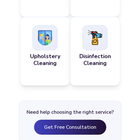
Upholstery
Disinfection
Cleaning
Cleaning
Need help choosing the right service?
Get Free Consultation