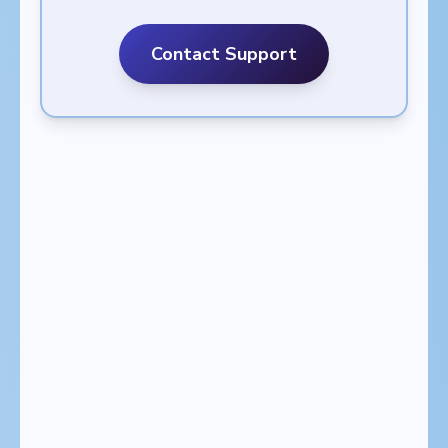
Contact Support