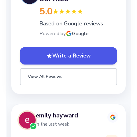
5.0
Based on Google reviews
Powered by
Google
Write a Review
View All Reviews
Lizzy Mottershead
in the last week