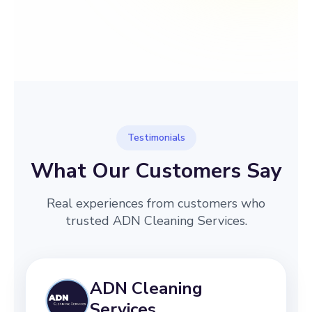
→
Before
After
Testimonials
What Our Customers Say
Real experiences from customers who
trusted ADN Cleaning Services.
ADN Cleaning
Services