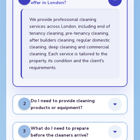
offer in London?
We provide professional cleaning
services across London, including end of
tenancy cleaning, pre-tenancy cleaning,
after builders cleaning, regular domestic
cleaning, deep cleaning and commercial
cleaning. Each service is tailored to the
property, its condition and the client's
requirements.
Do I need to provide cleaning
2
products or equipment?
What do I need to prepare
3
before the cleaners arrive?