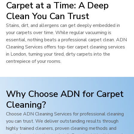
Carpet at a Time: A Deep
Clean You Can Trust
Stains, dirt, and allergens can get deeply embedded in
your carpets over time. While regular vacuuming is
essential, nothing beats a professional carpet clean. ADN
Cleaning Services offers top-tier carpet cleaning services
in
London
, turning your tired, dirty carpets into the
centrepiece of your rooms.
Why Choose ADN for Carpet
Cleaning?
Choose ADN Cleaning Services for professional cleaning
you can trust. We deliver outstanding results through
highly trained cleaners, proven cleaning methods and