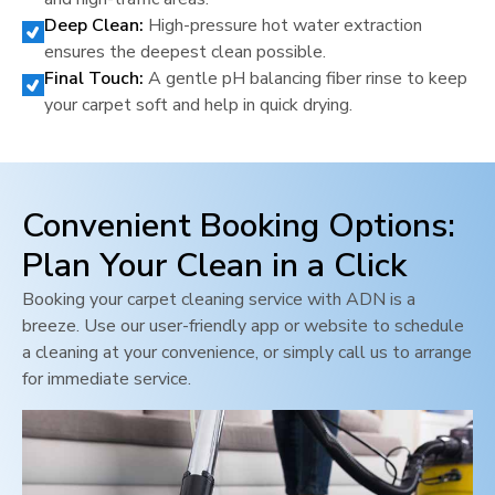
Deep Clean:
High-pressure hot water extraction
ensures the deepest clean possible.
Final Touch:
A gentle pH balancing fiber rinse to keep
your carpet soft and help in quick drying.
Convenient Booking Options:
Plan Your Clean in a Click
Booking your carpet cleaning service with ADN is a
breeze. Use our user-friendly app or website to schedule
a cleaning at your convenience, or simply call us to arrange
for immediate service.