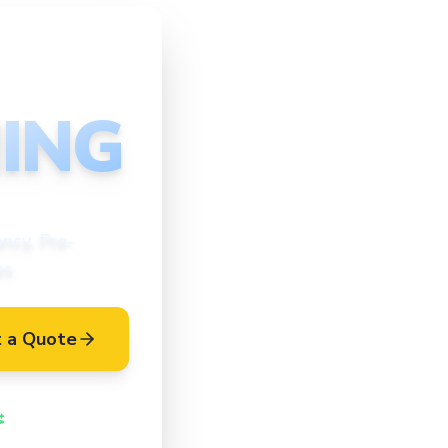
ING
ncy, Pre-
es
 a Quote
Vetted Cleaners