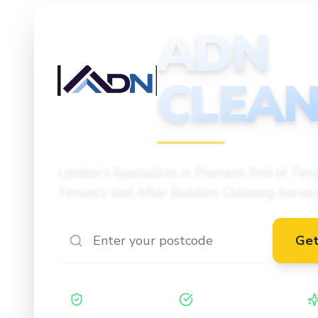
ADN
CLEAN
CLEANING
London's Specialists in Premium End of Tena
Tenancy and After Builders Cleaning Servic
Get
Safe Contractor
ISO 27001 Certified