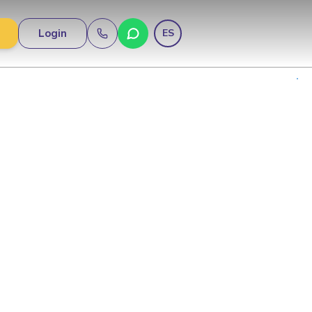
Login
ES