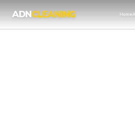
Professional Cleaning Services London | UKAS & ISO Certified 
ADN
CLEANING
Home
A