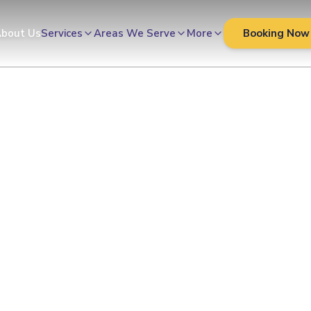
Cleaners
bout Us
Services
Areas We Serve
More
Booking Now