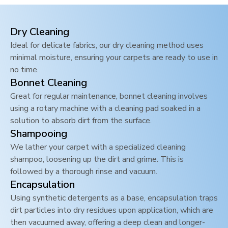
Dry Cleaning
Ideal for delicate fabrics, our dry cleaning method uses
minimal moisture, ensuring your carpets are ready to use in
no time.
Bonnet Cleaning
Great for regular maintenance, bonnet cleaning involves
using a rotary machine with a cleaning pad soaked in a
solution to absorb dirt from the surface.
Shampooing
We lather your carpet with a specialized cleaning
shampoo, loosening up the dirt and grime. This is
followed by a thorough rinse and vacuum.
Encapsulation
Using synthetic detergents as a base, encapsulation traps
dirt particles into dry residues upon application, which are
then vacuumed away, offering a deep clean and longer-