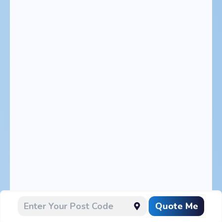
Quote Me