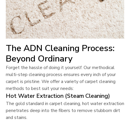
The ADN Cleaning Process:
Beyond Ordinary
Forget the hassle of doing it yourself. Our methodical
multi-step cleaning process ensures every inch of your
carpet is pristine. We offer a variety of carpet cleaning
methods to best suit your needs:
Hot Water Extraction (Steam Cleaning)
The gold standard in carpet cleaning, hot water extraction
penetrates deep into the fibers to remove stubborn dirt
and stains.