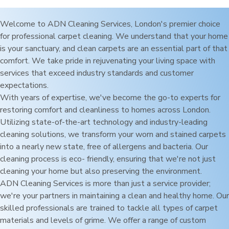
Welcome to ADN Cleaning Services,
London
's premier choice
for professional carpet cleaning. We understand that your home
is your sanctuary, and clean carpets are an essential part of that
comfort. We take pride in rejuvenating your living space with
services that exceed industry standards and customer
expectations.
With years of expertise, we've become the go-to experts for
restoring comfort and cleanliness to homes across
London
.
Utilizing state-of-the-art technology and industry-leading
cleaning solutions, we transform your worn and stained carpets
into a nearly new state, free of allergens and bacteria. Our
cleaning process is eco- friendly, ensuring that we're not just
cleaning your home but also preserving the environment.
ADN Cleaning Services is more than just a service provider;
we're your partners in maintaining a clean and healthy home. Our
skilled professionals are trained to tackle all types of carpet
materials and levels of grime. We offer a range of custom