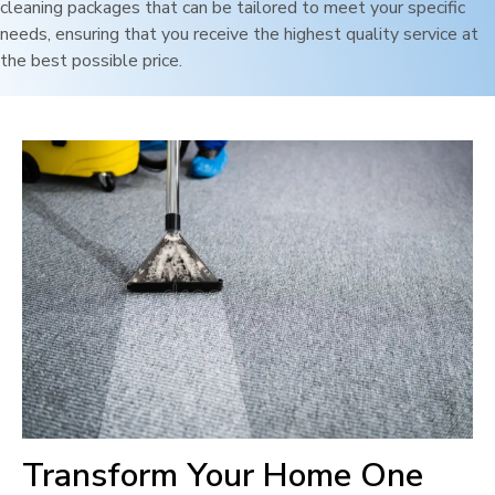
cleaning packages that can be tailored to meet your specific
needs, ensuring that you receive the highest quality service at
the best possible price.
Transform Your Home One