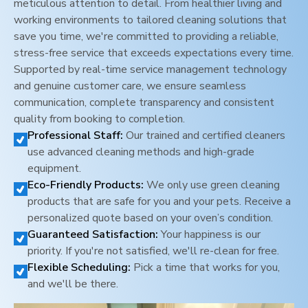
meticulous attention to detail. From healthier living and
working environments to tailored cleaning solutions that
save you time, we're committed to providing a reliable,
stress-free service that exceeds expectations every time.
Supported by real-time service management technology
and genuine customer care, we ensure seamless
communication, complete transparency and consistent
quality from booking to completion.
Professional Staff:
Our trained and certified cleaners
use advanced cleaning methods and high-grade
equipment.
Eco-Friendly Products:
We only use green cleaning
products that are safe for you and your pets. Receive a
personalized quote based on your oven’s condition.
Guaranteed Satisfaction:
Your happiness is our
priority. If you're not satisfied, we'll re-clean for free.
Flexible Scheduling:
Pick a time that works for you,
and we'll be there.