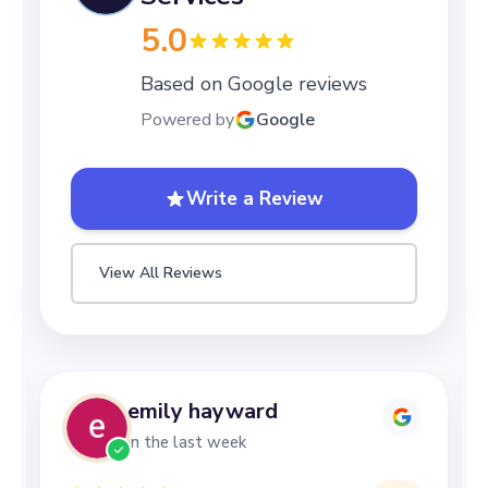
5.0
Based on Google reviews
Powered by
Google
Write a Review
View All Reviews
Lizzy Mottershead
in the last week