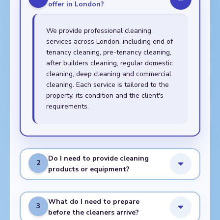
offer in London?
We provide professional cleaning
services across London, including end of
tenancy cleaning, pre-tenancy cleaning,
after builders cleaning, regular domestic
cleaning, deep cleaning and commercial
cleaning. Each service is tailored to the
property, its condition and the client's
requirements.
Do I need to provide cleaning
2
products or equipment?
What do I need to prepare
3
before the cleaners arrive?