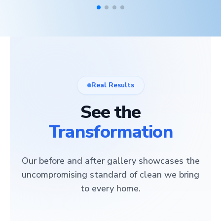
Real Results
See the
Transformation
Our before and after gallery showcases the
uncompromising standard of clean we bring
to every home.