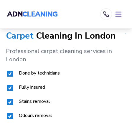
ADN
CLEANING
Carpet
Cleaning In
London
Professional carpet cleaning services in
London
Done by technicians
Fully insured
Stains removal
Odours removal