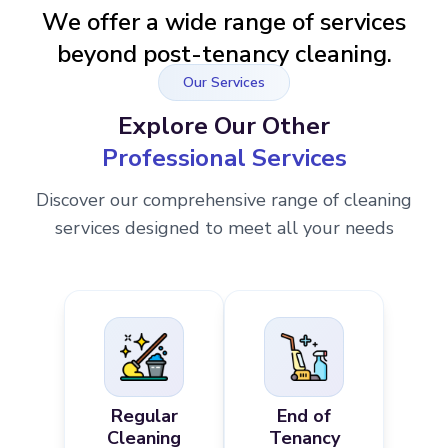
We offer a wide range of services
beyond post-tenancy cleaning.
Our Services
Explore Our Other
Professional Services
Discover our comprehensive range of cleaning
services designed to meet all your needs
Regular
End of
Cleaning
Tenancy