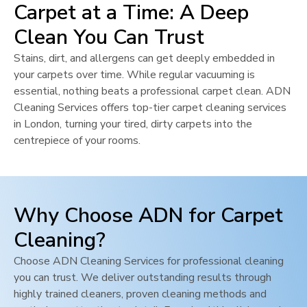
Carpet at a Time: A Deep
Clean You Can Trust
Stains, dirt, and allergens can get deeply embedded in
your carpets over time. While regular vacuuming is
essential, nothing beats a professional carpet clean. ADN
Cleaning Services offers top-tier carpet cleaning services
in
London
, turning your tired, dirty carpets into the
centrepiece of your rooms.
Why Choose ADN for Carpet
Cleaning?
Choose ADN Cleaning Services for professional cleaning
you can trust. We deliver outstanding results through
highly trained cleaners, proven cleaning methods and