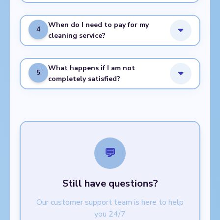
When do I need to pay for my
4
cleaning service?
What happens if I am not
5
completely satisfied?
💬
Still have questions?
Our customer support team is here to help
you 24/7