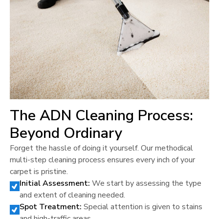
The ADN Cleaning Process:
Beyond Ordinary
Forget the hassle of doing it yourself. Our methodical
multi-step cleaning process ensures every inch of your
carpet is pristine.
Initial Assessment:
We start by assessing the type
and extent of cleaning needed.
Spot Treatment:
Special attention is given to stains
and high-traffic areas.