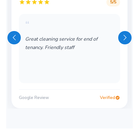
5
/5
“
wonderful company! friendly and also
very helpful! would recomment
Google Review
Verified