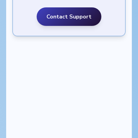
Contact Support