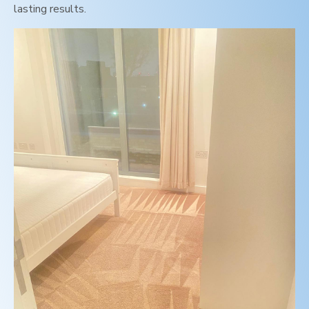
lasting results.