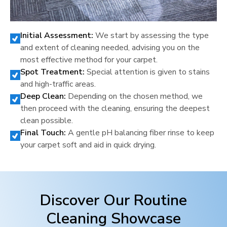
Initial Assessment:
We start by assessing the type
and extent of cleaning needed, advising you on the
most effective method for your carpet.
Spot Treatment:
Special attention is given to stains
and high-traffic areas.
Deep Clean:
Depending on the chosen method, we
then proceed with the cleaning, ensuring the deepest
clean possible.
Final Touch:
A gentle pH balancing fiber rinse to keep
your carpet soft and aid in quick drying.
Discover Our Routine
Cleaning Showcase