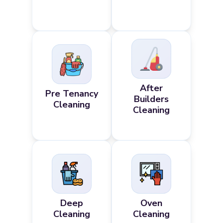
After
Pre Tenancy
Builders
Cleaning
Cleaning
Deep
Oven
Cleaning
Cleaning