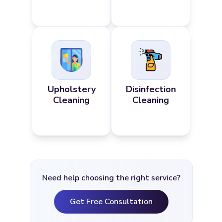
Upholstery
Disinfection
Cleaning
Cleaning
Need help choosing the right service?
Get Free Consultation