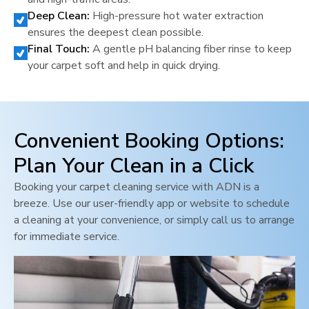
Deep Clean:
High-pressure hot water extraction
ensures the deepest clean possible.
Final Touch:
A gentle pH balancing fiber rinse to keep
your carpet soft and help in quick drying.
Convenient Booking Options:
Plan Your Clean in a Click
Booking your carpet cleaning service with ADN is a
breeze. Use our user-friendly app or website to schedule
a cleaning at your convenience, or simply call us to arrange
for immediate service.