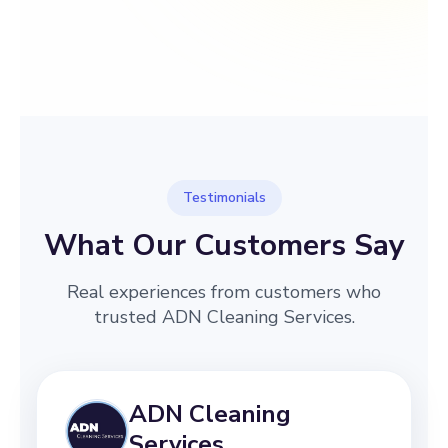
→
Before
After
Testimonials
What Our Customers Say
Real experiences from customers who
trusted ADN Cleaning Services.
ADN Cleaning
Services