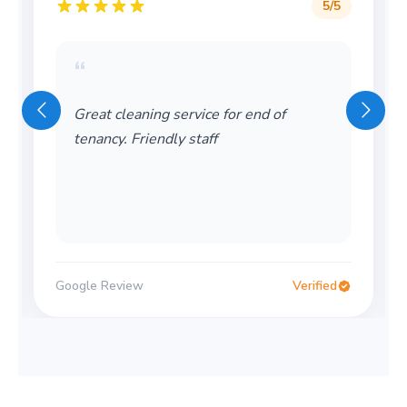
5
/5
“
Great cleaning service for end of
tenancy. Friendly staff
Google Review
Verified