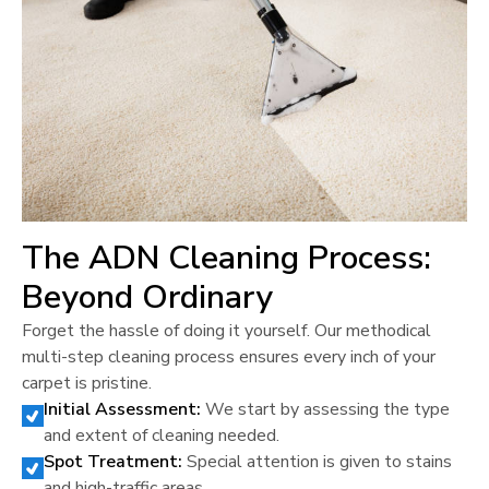
The ADN Cleaning Process:
Beyond Ordinary
Forget the hassle of doing it yourself. Our methodical
multi-step cleaning process ensures every inch of your
carpet is pristine.
Initial Assessment:
We start by assessing the type
and extent of cleaning needed.
Spot Treatment:
Special attention is given to stains
and high-traffic areas.