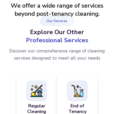
We offer a wide range of services
beyond post-tenancy cleaning.
Our Services
Explore Our Other
Professional Services
Discover our comprehensive range of cleaning
services designed to meet all your needs
Regular
End of
Cleaning
Tenancy