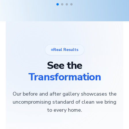
Real Results
See the
Transformation
Our before and after gallery showcases the
uncompromising standard of clean we bring
to every home.