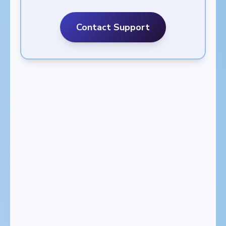
Contact Support