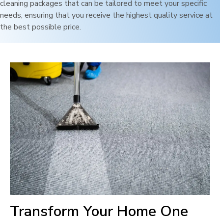
cleaning packages that can be tailored to meet your specific
needs, ensuring that you receive the highest quality service at
the best possible price.
Transform Your Home One