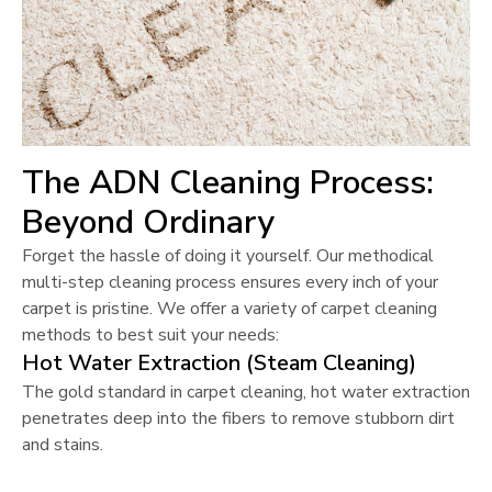
The ADN Cleaning Process:
Beyond Ordinary
Forget the hassle of doing it yourself. Our methodical
multi-step cleaning process ensures every inch of your
carpet is pristine. We offer a variety of carpet cleaning
methods to best suit your needs:
Hot Water Extraction (Steam Cleaning)
The gold standard in carpet cleaning, hot water extraction
penetrates deep into the fibers to remove stubborn dirt
and stains.