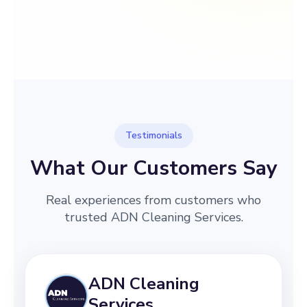
→
Before
After
Testimonials
What Our Customers Say
Real experiences from customers who
trusted ADN Cleaning Services.
ADN Cleaning
Services