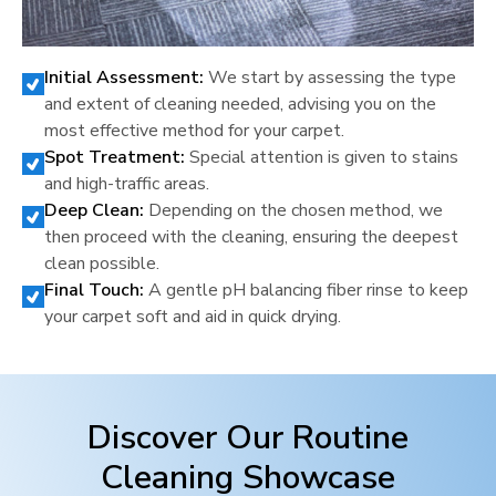
Initial Assessment:
We start by assessing the type
and extent of cleaning needed, advising you on the
most effective method for your carpet.
Spot Treatment:
Special attention is given to stains
and high-traffic areas.
Deep Clean:
Depending on the chosen method, we
then proceed with the cleaning, ensuring the deepest
clean possible.
Final Touch:
A gentle pH balancing fiber rinse to keep
your carpet soft and aid in quick drying.
Discover Our Routine
Cleaning Showcase