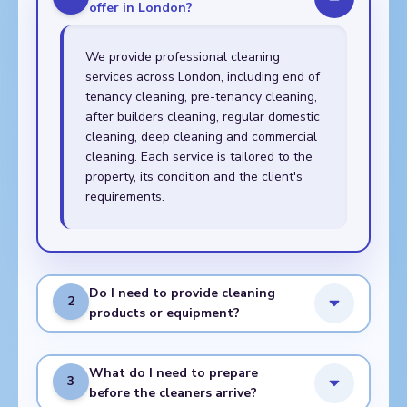
offer in London?
We provide professional cleaning
services across London, including end of
tenancy cleaning, pre-tenancy cleaning,
after builders cleaning, regular domestic
cleaning, deep cleaning and commercial
cleaning. Each service is tailored to the
property, its condition and the client's
requirements.
Do I need to provide cleaning
2
products or equipment?
What do I need to prepare
3
before the cleaners arrive?