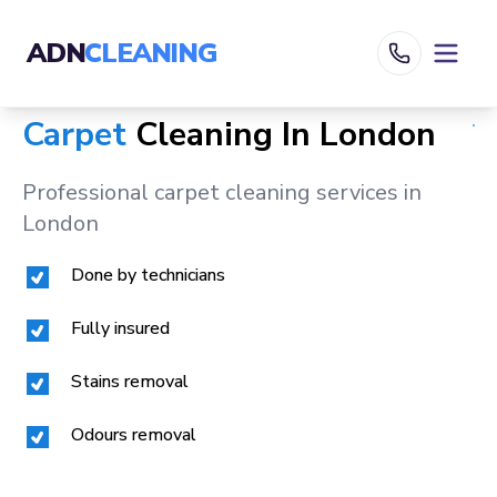
ADN
CLEANING
Carpet
Cleaning In
London
Professional carpet cleaning services in
London
Done by technicians
Fully insured
Stains removal
Odours removal