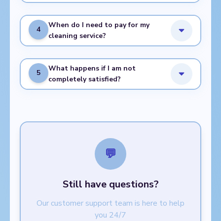
When do I need to pay for my
4
cleaning service?
What happens if I am not
5
completely satisfied?
💬
Still have questions?
Our customer support team is here to help
you 24/7