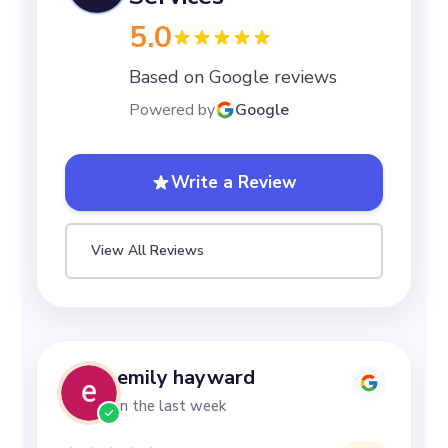
5.0
Based on Google reviews
Powered by
Google
Write a Review
View All Reviews
emily hayward
in the last week