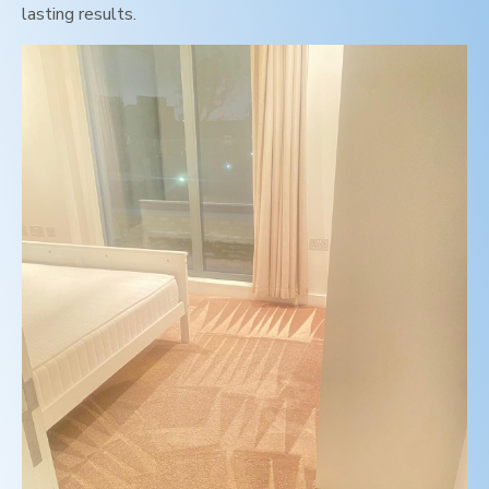
lasting results.