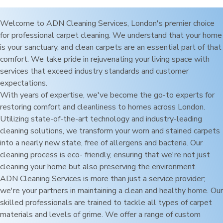
Welcome to ADN Cleaning Services,
London
's premier choice
for professional carpet cleaning. We understand that your home
is your sanctuary, and clean carpets are an essential part of that
comfort. We take pride in rejuvenating your living space with
services that exceed industry standards and customer
expectations.
With years of expertise, we've become the go-to experts for
restoring comfort and cleanliness to homes across
London
.
Utilizing state-of-the-art technology and industry-leading
cleaning solutions, we transform your worn and stained carpets
into a nearly new state, free of allergens and bacteria. Our
cleaning process is eco- friendly, ensuring that we're not just
cleaning your home but also preserving the environment.
ADN Cleaning Services is more than just a service provider;
we're your partners in maintaining a clean and healthy home. Our
skilled professionals are trained to tackle all types of carpet
materials and levels of grime. We offer a range of custom