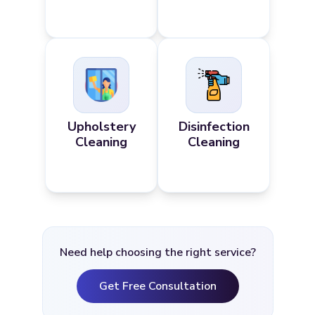
Upholstery
Disinfection
Cleaning
Cleaning
Need help choosing the right service?
Get Free Consultation