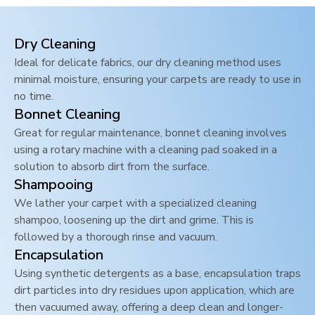
Dry Cleaning
Ideal for delicate fabrics, our dry cleaning method uses
minimal moisture, ensuring your carpets are ready to use in
no time.
Bonnet Cleaning
Great for regular maintenance, bonnet cleaning involves
using a rotary machine with a cleaning pad soaked in a
solution to absorb dirt from the surface.
Shampooing
We lather your carpet with a specialized cleaning
shampoo, loosening up the dirt and grime. This is
followed by a thorough rinse and vacuum.
Encapsulation
Using synthetic detergents as a base, encapsulation traps
dirt particles into dry residues upon application, which are
then vacuumed away, offering a deep clean and longer-