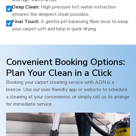
Deep Clean:
High-pressure hot water extraction
ensures the deepest clean possible.
Final Touch:
A gentle pH balancing fiber rinse to keep
your carpet soft and help in quick drying.
Convenient Booking Options:
Plan Your Clean in a Click
Booking your carpet cleaning service with ADN is a
breeze. Use our user-friendly app or website to schedule
a cleaning at your convenience, or simply call us to arrange
for immediate service.