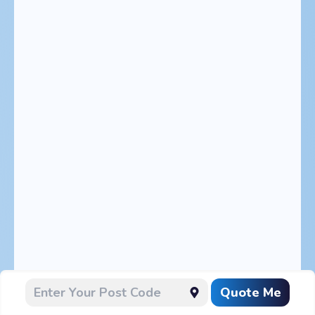
Quote Me