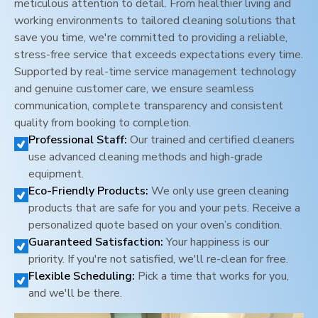
meticulous attention to detail. From healthier living and
working environments to tailored cleaning solutions that
save you time, we're committed to providing a reliable,
stress-free service that exceeds expectations every time.
Supported by real-time service management technology
and genuine customer care, we ensure seamless
communication, complete transparency and consistent
quality from booking to completion.
Professional Staff:
Our trained and certified cleaners
use advanced cleaning methods and high-grade
equipment.
Eco-Friendly Products:
We only use green cleaning
products that are safe for you and your pets. Receive a
personalized quote based on your oven’s condition.
Guaranteed Satisfaction:
Your happiness is our
priority. If you're not satisfied, we'll re-clean for free.
Flexible Scheduling:
Pick a time that works for you,
and we'll be there.