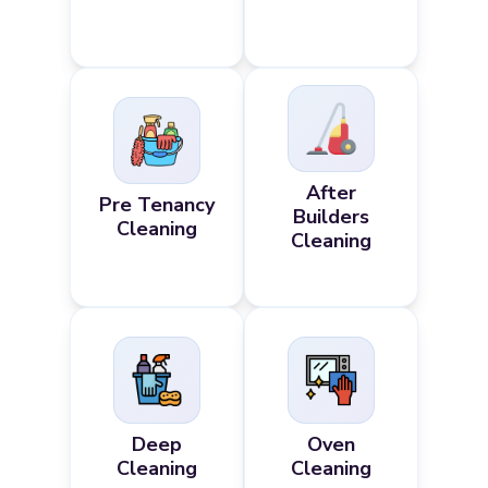
After
Pre Tenancy
Builders
Cleaning
Cleaning
Deep
Oven
Cleaning
Cleaning