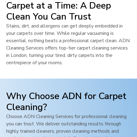
Carpet at a Time: A Deep
Clean You Can Trust
Stains, dirt, and allergens can get deeply embedded in
your carpets over time. While regular vacuuming is
essential, nothing beats a professional carpet clean. ADN
Cleaning Services offers top-tier carpet cleaning services
in
London
, turning your tired, dirty carpets into the
centrepiece of your rooms.
Why Choose ADN for Carpet
Cleaning?
Choose ADN Cleaning Services for professional cleaning
you can trust. We deliver outstanding results through
highly trained cleaners, proven cleaning methods and