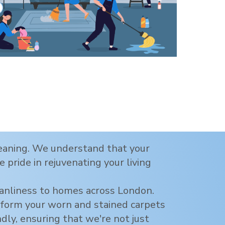
cleaning. We understand that your
 pride in rejuvenating your living
eanliness to homes across
London
.
nsform your worn and stained carpets
ndly, ensuring that we're not just