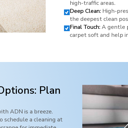
high-traffic areas.
Deep Clean:
High-pres
the deepest clean pos
Final Touch:
A gentle 
carpet soft and help in
Options: Plan
ith ADN is a breeze.
o schedule a cleaning at
 arrange for immediate