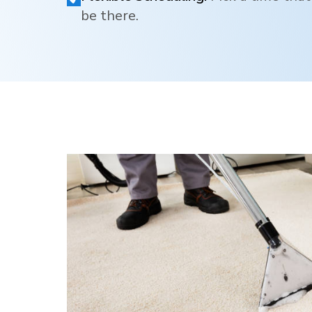
be there.