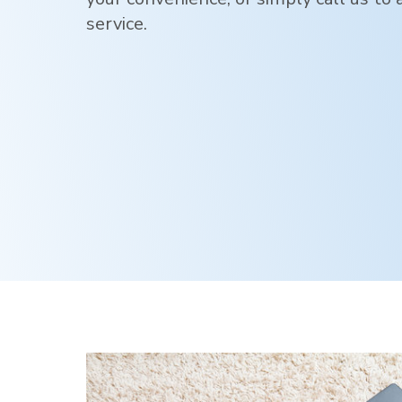
service.