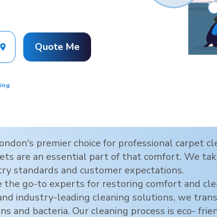
Quote Me
ing
ondon
's premier choice for professional carpet 
ts are an essential part of that comfort. We take
try standards and customer expectations.
 the go-to experts for restoring comfort and cl
 and industry-leading cleaning solutions, we tra
ens and bacteria. Our cleaning process is eco- frie