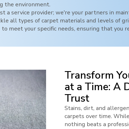
ng the environment.
t a service provider; we're your partners in mai
ckle all types of carpet materials and levels of g
 to meet your specific needs, ensuring that you re
Transform Yo
at a Time: A
Trust
Stains, dirt, and allerg
carpets over time. While
nothing beats a profess