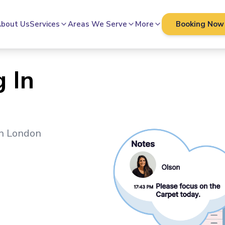
bout Us
Services
Areas We Serve
More
Booking Now
 In
in
London