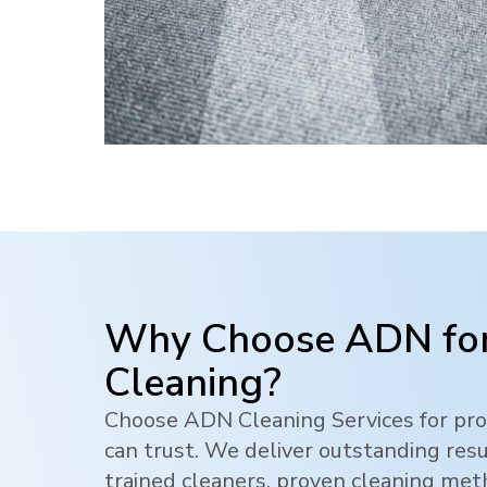
Why Choose ADN for
Cleaning?
Choose ADN Cleaning Services for pro
can trust. We deliver outstanding res
trained cleaners, proven cleaning me