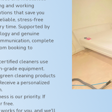
ving and working
utions that save you
eliable, stress-free
ry time. Supported by
logy and genuine
ommunication, complete
rom booking to
certified cleaners use
h-grade equipment.
green cleaning products
 Receive a personalized
n.
ss is our priority. If
r free.
 works for you, and we'll