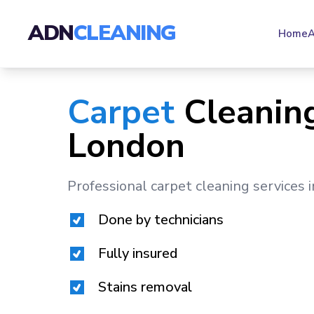
ADN
CLEANING
Home
A
Carpet
Cleaning
London
Professional carpet cleaning services 
Done by technicians
Fully insured
Stains removal