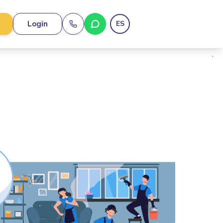
Login
ES