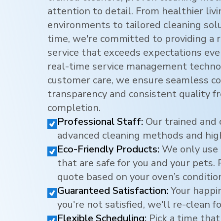
attention to detail. From healthier li
environments to tailored cleaning sol
time, we're committed to providing a r
service that exceeds expectations eve
real-time service management techno
customer care, we ensure seamless c
transparency and consistent quality f
completion.
Professional Staff:
Our trained and 
advanced cleaning methods and hig
Eco-Friendly Products:
We only use 
that are safe for you and your pets.
quote based on your oven’s conditio
Guaranteed Satisfaction:
Your happine
you're not satisfied, we'll re-clean fo
Flexible Scheduling:
Pick a time that