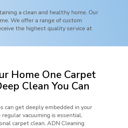
ntaining a clean and healthy home. Our
rime. We offer a range of custom
ceive the highest quality service at
ur Home One Carpet
 Deep Clean You Can
ens can get deeply embedded in your
 regular vacuuming is essential,
ional carpet clean. ADN Cleaning