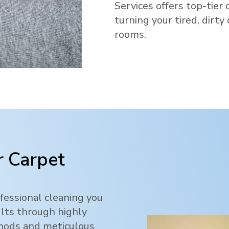
Services offers top-tier 
turning your tired, dirty
rooms.
 Carpet
fessional cleaning you
ults through highly
thods and meticulous