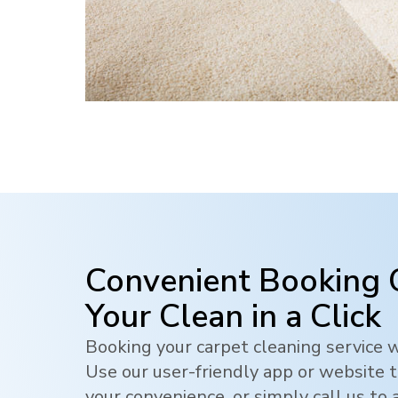
Convenient Booking 
Your Clean in a Click
Booking your carpet cleaning service w
Use our user-friendly app or website t
your convenience, or simply call us to