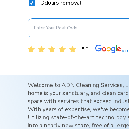
Odours removal
5.0
Rat
Welcome to ADN Cleaning Services,
L
home is your sanctuary, and clean carpe
space with services that exceed indus
With years of expertise, we've become
Utilizing state-of-the-art technology
into a nearly new state, free of allerg