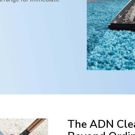
The ADN Clea