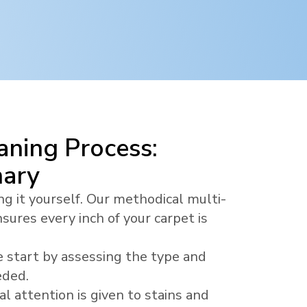
ning Process:
nary
ng it yourself. Our methodical multi-
sures every inch of your carpet is
 start by assessing the type and
eded.
al attention is given to stains and