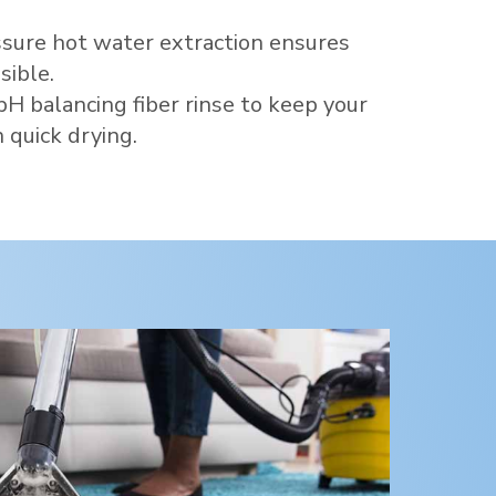
sure hot water extraction ensures
sible.
pH balancing fiber rinse to keep your
 quick drying.