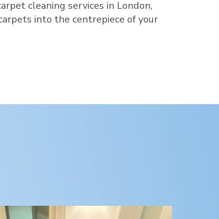
carpet cleaning services in
London
,
 carpets into the centrepiece of your