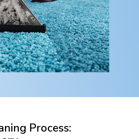
ning Process: