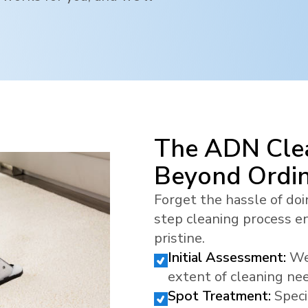
The ADN Clea
Beyond Ordi
Forget the hassle of doi
step cleaning process en
pristine.
Initial Assessment:
We
extent of cleaning ne
Spot Treatment:
Speci