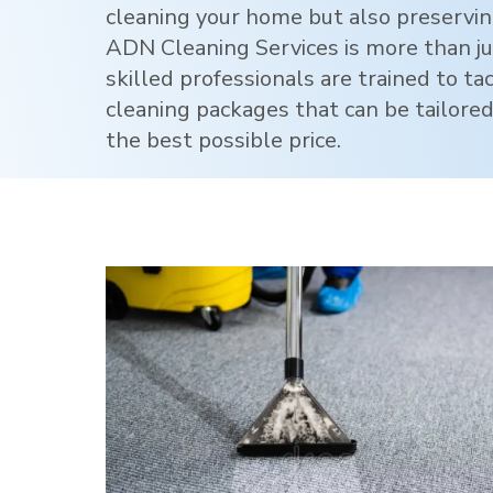
cleaning your home but also preservi
ADN Cleaning Services is more than jus
skilled professionals are trained to ta
cleaning packages that can be tailored
the best possible price.