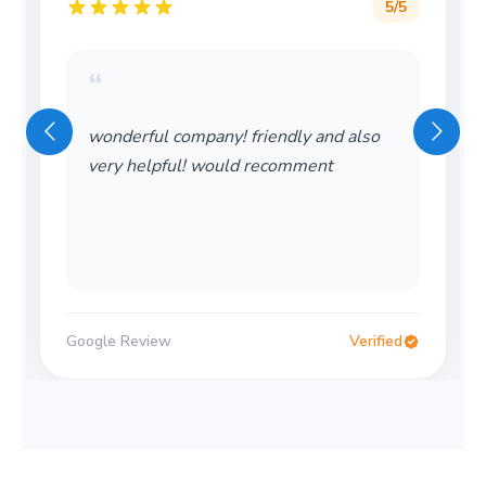
5
/5
“
wonderful company! friendly and also
very helpful! would recomment
Google Review
Verified