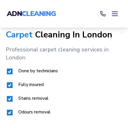
ADN
CLEANING
Carpet
Cleaning In
London
Professional carpet cleaning services in
London
Done by technicians
Fully insured
Stains removal
Odours removal