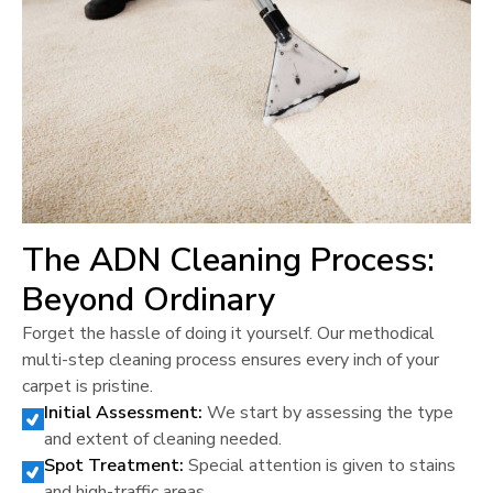
The ADN Cleaning Process:
Beyond Ordinary
Forget the hassle of doing it yourself. Our methodical
multi-step cleaning process ensures every inch of your
carpet is pristine.
Initial Assessment:
We start by assessing the type
and extent of cleaning needed.
Spot Treatment:
Special attention is given to stains
and high-traffic areas.