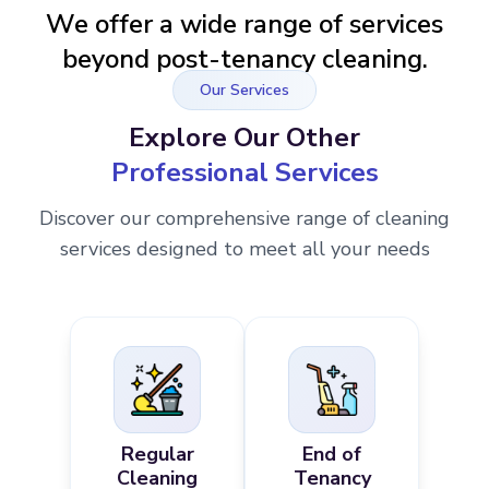
We offer a wide range of services
beyond post-tenancy cleaning.
Our Services
Explore Our Other
Professional Services
Discover our comprehensive range of cleaning
services designed to meet all your needs
Regular
End of
Cleaning
Tenancy