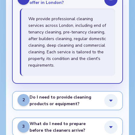
offer in London?
We provide professional cleaning
services across London, including end of
tenancy cleaning, pre-tenancy cleaning,
after builders cleaning, regular domestic
cleaning, deep cleaning and commercial
cleaning. Each service is tailored to the
property, its condition and the client's
requirements.
Do I need to provide cleaning
2
products or equipment?
What do I need to prepare
3
before the cleaners arrive?