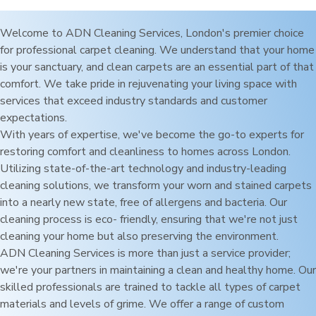
Welcome to ADN Cleaning Services,
London
's premier choice
for professional carpet cleaning. We understand that your home
is your sanctuary, and clean carpets are an essential part of that
comfort. We take pride in rejuvenating your living space with
services that exceed industry standards and customer
expectations.
With years of expertise, we've become the go-to experts for
restoring comfort and cleanliness to homes across
London
.
Utilizing state-of-the-art technology and industry-leading
cleaning solutions, we transform your worn and stained carpets
into a nearly new state, free of allergens and bacteria. Our
cleaning process is eco- friendly, ensuring that we're not just
cleaning your home but also preserving the environment.
ADN Cleaning Services is more than just a service provider;
we're your partners in maintaining a clean and healthy home. Our
skilled professionals are trained to tackle all types of carpet
materials and levels of grime. We offer a range of custom