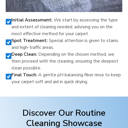
Initial Assessment:
We start by assessing the type
and extent of cleaning needed, advising you on the
most effective method for your carpet.
Spot Treatment:
Special attention is given to stains
and high-traffic areas.
Deep Clean:
Depending on the chosen method, we
then proceed with the cleaning, ensuring the deepest
clean possible.
Final Touch:
A gentle pH balancing fiber rinse to keep
your carpet soft and aid in quick drying.
Discover Our Routine
Cleaning Showcase