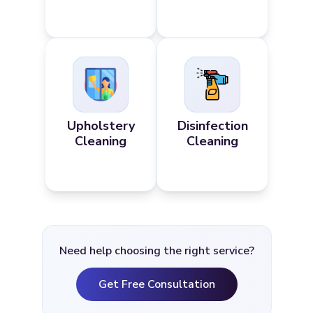
Upholstery
Disinfection
Cleaning
Cleaning
Need help choosing the right service?
Get Free Consultation