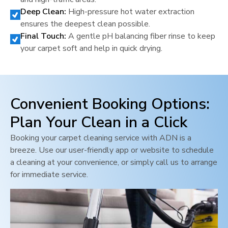
Deep Clean:
High-pressure hot water extraction
ensures the deepest clean possible.
Final Touch:
A gentle pH balancing fiber rinse to keep
your carpet soft and help in quick drying.
Convenient Booking Options:
Plan Your Clean in a Click
Booking your carpet cleaning service with ADN is a
breeze. Use our user-friendly app or website to schedule
a cleaning at your convenience, or simply call us to arrange
for immediate service.