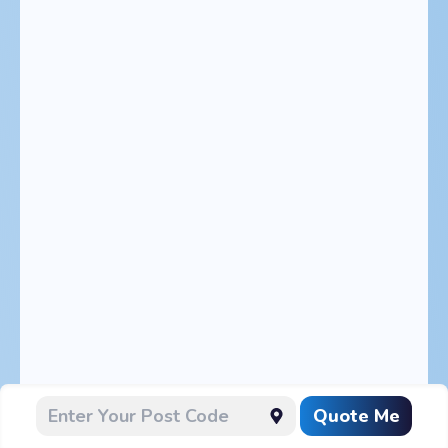
Quote Me