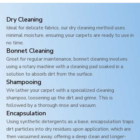
Dry Cleaning
Ideal for delicate fabrics, our dry cleaning method uses
minimal moisture, ensuring your carpets are ready to use in
no time.
Bonnet Cleaning
Great for regular maintenance, bonnet cleaning involves
using a rotary machine with a cleaning pad soaked in a
solution to absorb dirt from the surface.
Shampooing
We lather your carpet with a specialized cleaning
shampoo, loosening up the dirt and grime. This is
followed by a thorough rinse and vacuum.
Encapsulation
Using synthetic detergents as a base, encapsulation traps
dirt particles into dry residues upon application, which are
then vacuumed away, offering a deep clean and longer-