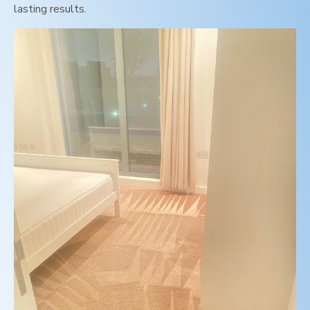
lasting results.