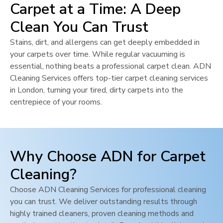
Carpet at a Time: A Deep
Clean You Can Trust
Stains, dirt, and allergens can get deeply embedded in
your carpets over time. While regular vacuuming is
essential, nothing beats a professional carpet clean. ADN
Cleaning Services offers top-tier carpet cleaning services
in
London
, turning your tired, dirty carpets into the
centrepiece of your rooms.
Why Choose ADN for Carpet
Cleaning?
Choose ADN Cleaning Services for professional cleaning
you can trust. We deliver outstanding results through
highly trained cleaners, proven cleaning methods and