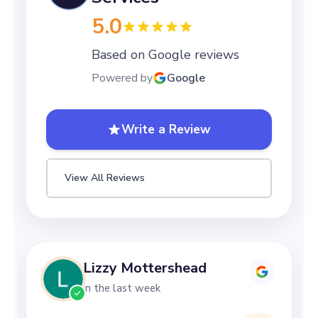
5.0
Based on Google reviews
Powered by
Google
Write a Review
View All Reviews
Lizzy Mottershead
in the last week