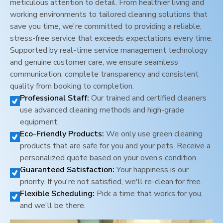
meticulous attention to detail. From healthier living and
working environments to tailored cleaning solutions that
save you time, we're committed to providing a reliable,
stress-free service that exceeds expectations every time.
Supported by real-time service management technology
and genuine customer care, we ensure seamless
communication, complete transparency and consistent
quality from booking to completion.
Professional Staff:
Our trained and certified cleaners
use advanced cleaning methods and high-grade
equipment.
Eco-Friendly Products:
We only use green cleaning
products that are safe for you and your pets. Receive a
personalized quote based on your oven’s condition.
Guaranteed Satisfaction:
Your happiness is our
priority. If you're not satisfied, we'll re-clean for free.
Flexible Scheduling:
Pick a time that works for you,
and we'll be there.