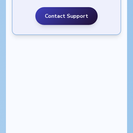
Contact Support