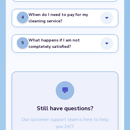
When do I need to pay for my
4
cleaning service?
What happens if I am not
5
completely satisfied?
💬
Still have questions?
Our customer support team is here to help
you 24/7