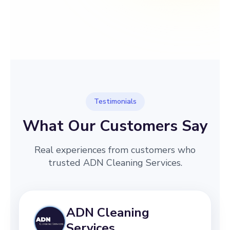
→
Before
After
Testimonials
What Our Customers Say
Real experiences from customers who
trusted ADN Cleaning Services.
ADN Cleaning
Services