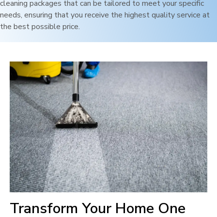
cleaning packages that can be tailored to meet your specific
needs, ensuring that you receive the highest quality service at
the best possible price.
Transform Your Home One