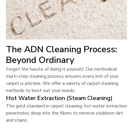
The ADN Cleaning Process:
Beyond Ordinary
Forget the hassle of doing it yourself. Our methodical
multi-step cleaning process ensures every inch of your
carpet is pristine. We offer a variety of carpet cleaning
methods to best suit your needs:
Hot Water Extraction (Steam Cleaning)
The gold standard in carpet cleaning, hot water extraction
penetrates deep into the fibers to remove stubborn dirt
and stains.