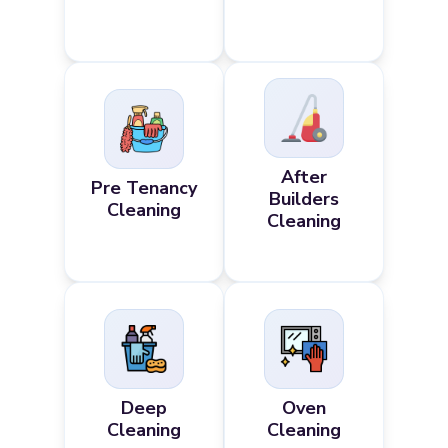
After
Pre Tenancy
Builders
Cleaning
Cleaning
Deep
Oven
Cleaning
Cleaning