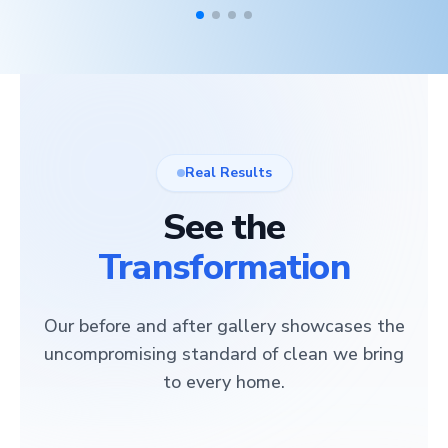
Real Results
See the
Transformation
Our before and after gallery showcases the
uncompromising standard of clean we bring
to every home.