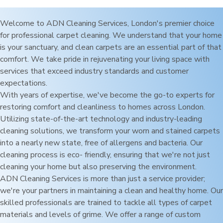
Welcome to ADN Cleaning Services,
London
's premier choice
for professional carpet cleaning. We understand that your home
is your sanctuary, and clean carpets are an essential part of that
comfort. We take pride in rejuvenating your living space with
services that exceed industry standards and customer
expectations.
With years of expertise, we've become the go-to experts for
restoring comfort and cleanliness to homes across
London
.
Utilizing state-of-the-art technology and industry-leading
cleaning solutions, we transform your worn and stained carpets
into a nearly new state, free of allergens and bacteria. Our
cleaning process is eco- friendly, ensuring that we're not just
cleaning your home but also preserving the environment.
ADN Cleaning Services is more than just a service provider;
we're your partners in maintaining a clean and healthy home. Our
skilled professionals are trained to tackle all types of carpet
materials and levels of grime. We offer a range of custom