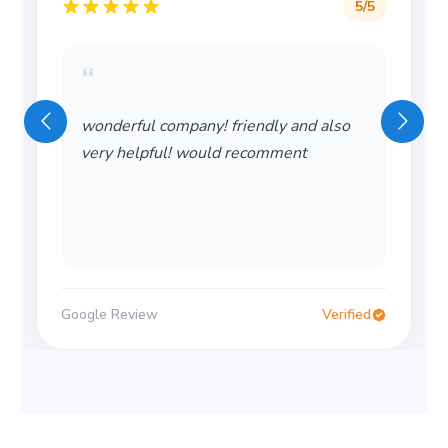
5
/5
“
“
wonderful company! friendly and also
Wond
very helpful! would recomment
Would
oogle Review
Verified
Google 