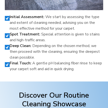
Initial Assessment:
We start by assessing the type
and extent of cleaning needed, advising you on the
most effective method for your carpet.
Spot Treatment:
Special attention is given to stains
and high-traffic areas.
Deep Clean:
Depending on the chosen method, we
then proceed with the cleaning, ensuring the deepest
clean possible.
Final Touch:
A gentle pH balancing fiber rinse to keep
your carpet soft and aid in quick drying.
Discover Our Routine
Cleaning Showcase