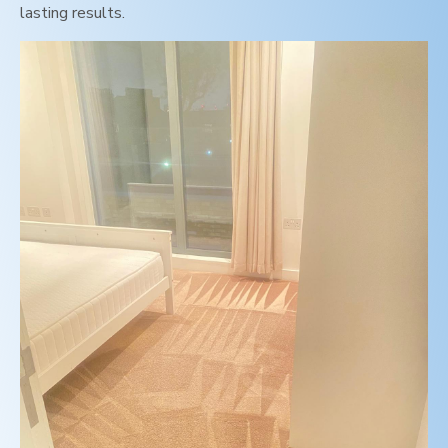
lasting results.