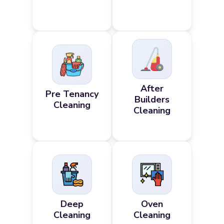
After
Pre Tenancy
Builders
Cleaning
Cleaning
Deep
Oven
Cleaning
Cleaning