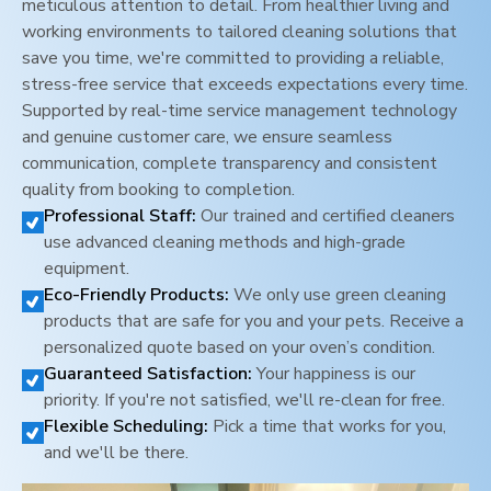
meticulous attention to detail. From healthier living and
working environments to tailored cleaning solutions that
save you time, we're committed to providing a reliable,
stress-free service that exceeds expectations every time.
Supported by real-time service management technology
and genuine customer care, we ensure seamless
communication, complete transparency and consistent
quality from booking to completion.
Professional Staff:
Our trained and certified cleaners
use advanced cleaning methods and high-grade
equipment.
Eco-Friendly Products:
We only use green cleaning
products that are safe for you and your pets. Receive a
personalized quote based on your oven’s condition.
Guaranteed Satisfaction:
Your happiness is our
priority. If you're not satisfied, we'll re-clean for free.
Flexible Scheduling:
Pick a time that works for you,
and we'll be there.