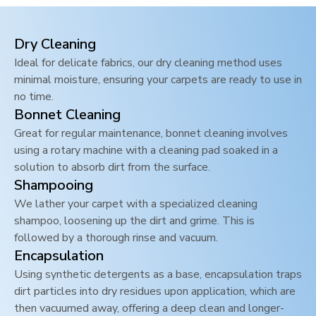
Dry Cleaning
Ideal for delicate fabrics, our dry cleaning method uses
minimal moisture, ensuring your carpets are ready to use in
no time.
Bonnet Cleaning
Great for regular maintenance, bonnet cleaning involves
using a rotary machine with a cleaning pad soaked in a
solution to absorb dirt from the surface.
Shampooing
We lather your carpet with a specialized cleaning
shampoo, loosening up the dirt and grime. This is
followed by a thorough rinse and vacuum.
Encapsulation
Using synthetic detergents as a base, encapsulation traps
dirt particles into dry residues upon application, which are
then vacuumed away, offering a deep clean and longer-