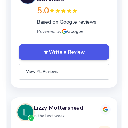
5.0
Based on Google reviews
Powered by
Google
Write a Review
View All Reviews
Lizzy Mottershead
in the last week