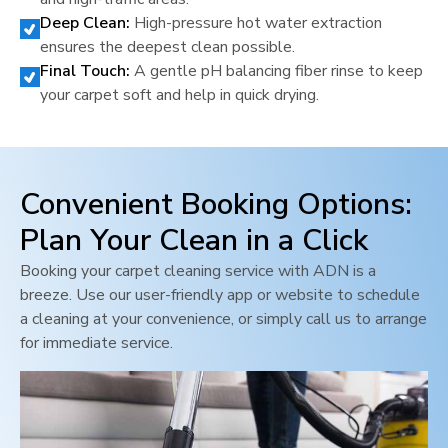
Deep Clean:
High-pressure hot water extraction
ensures the deepest clean possible.
Final Touch:
A gentle pH balancing fiber rinse to keep
your carpet soft and help in quick drying.
Convenient Booking Options:
Plan Your Clean in a Click
Booking your carpet cleaning service with ADN is a
breeze. Use our user-friendly app or website to schedule
a cleaning at your convenience, or simply call us to arrange
for immediate service.