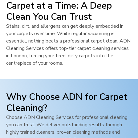
Carpet at a Time: A Deep
Clean You Can Trust
Stains, dirt, and allergens can get deeply embedded in
your carpets over time. While regular vacuuming is
essential, nothing beats a professional carpet clean. ADN
Cleaning Services offers top-tier carpet cleaning services
in
London
, turning your tired, dirty carpets into the
centrepiece of your rooms.
Why Choose ADN for Carpet
Cleaning?
Choose ADN Cleaning Services for professional cleaning
you can trust. We deliver outstanding results through
highly trained cleaners, proven cleaning methods and