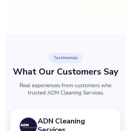
→
Before
After
Testimonials
What Our Customers Say
Real experiences from customers who
trusted ADN Cleaning Services.
ADN Cleaning
Services