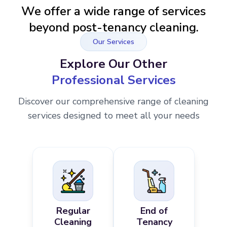
We offer a wide range of services
beyond post-tenancy cleaning.
Our Services
Explore Our Other
Professional Services
Discover our comprehensive range of cleaning
services designed to meet all your needs
Regular
End of
Cleaning
Tenancy