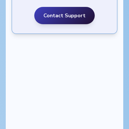
Contact Support