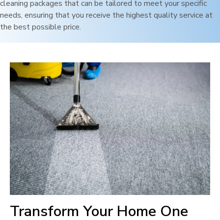
cleaning packages that can be tailored to meet your specific
needs, ensuring that you receive the highest quality service at
the best possible price.
Transform Your Home One