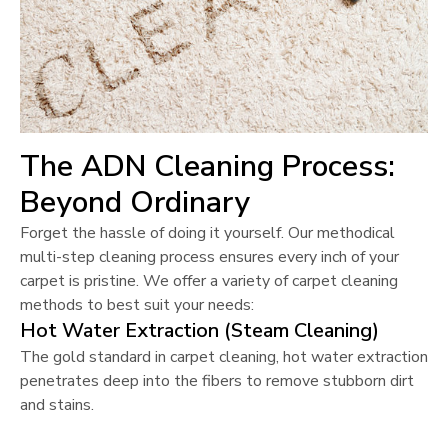
The ADN Cleaning Process:
Beyond Ordinary
Forget the hassle of doing it yourself. Our methodical
multi-step cleaning process ensures every inch of your
carpet is pristine. We offer a variety of carpet cleaning
methods to best suit your needs:
Hot Water Extraction (Steam Cleaning)
The gold standard in carpet cleaning, hot water extraction
penetrates deep into the fibers to remove stubborn dirt
and stains.