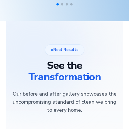
Real Results
See the
Transformation
Our before and after gallery showcases the
uncompromising standard of clean we bring
to every home.