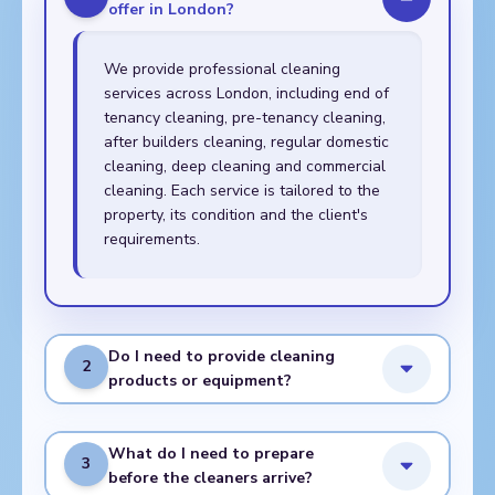
offer in London?
We provide professional cleaning
services across London, including end of
tenancy cleaning, pre-tenancy cleaning,
after builders cleaning, regular domestic
cleaning, deep cleaning and commercial
cleaning. Each service is tailored to the
property, its condition and the client's
requirements.
Do I need to provide cleaning
2
products or equipment?
What do I need to prepare
3
before the cleaners arrive?