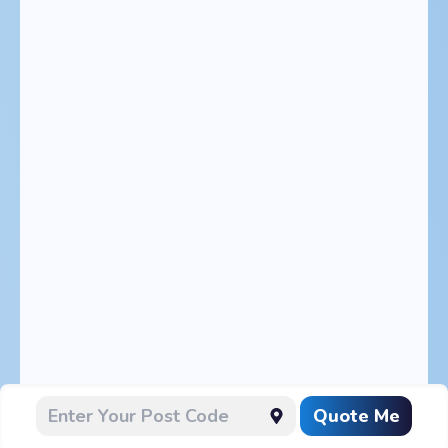
Quote Me