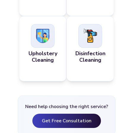
Upholstery
Disinfection
Cleaning
Cleaning
Need help choosing the right service?
Get Free Consultation