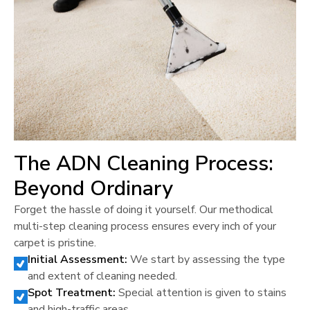
The ADN Cleaning Process:
Beyond Ordinary
Forget the hassle of doing it yourself. Our methodical
multi-step cleaning process ensures every inch of your
carpet is pristine.
Initial Assessment:
We start by assessing the type
and extent of cleaning needed.
Spot Treatment:
Special attention is given to stains
and high-traffic areas.