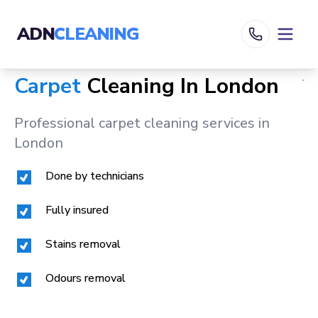
ADN
CLEANING
Carpet
Cleaning In
London
Professional carpet cleaning services in
London
Done by technicians
Fully insured
Stains removal
Odours removal