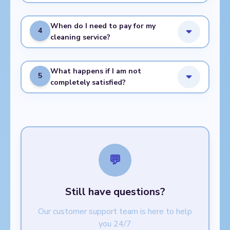
When do I need to pay for my
4
cleaning service?
What happens if I am not
5
completely satisfied?
💬
Still have questions?
Our customer support team is here to help
you 24/7