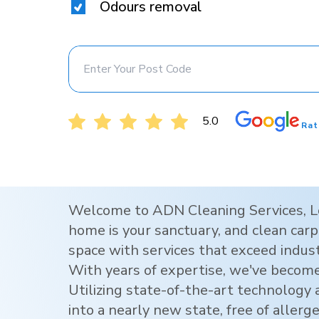
Odours removal
5.0
Rat
Welcome to ADN Cleaning Services,
L
home is your sanctuary, and clean carpe
space with services that exceed indus
With years of expertise, we've become
Utilizing state-of-the-art technology
into a nearly new state, free of allerg