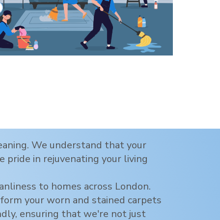
cleaning. We understand that your
 pride in rejuvenating your living
eanliness to homes across
London
.
nsform your worn and stained carpets
ndly, ensuring that we're not just