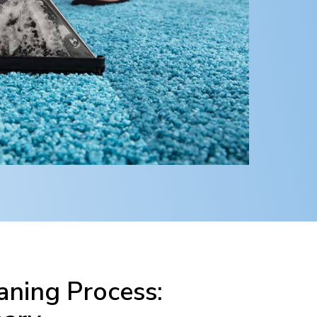
ning Process: