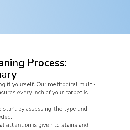
ning Process:
nary
ng it yourself. Our methodical multi-
sures every inch of your carpet is
 start by assessing the type and
eded.
al attention is given to stains and