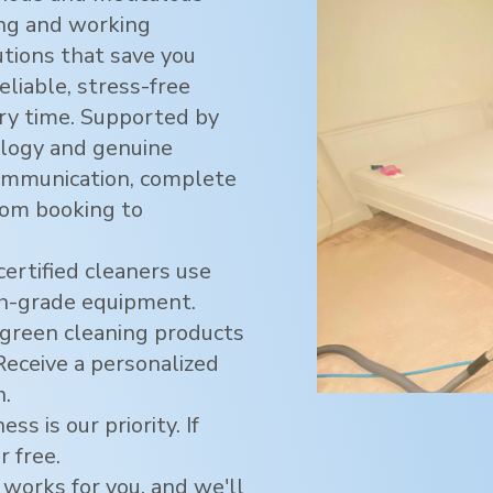
ving and working
utions that save you
eliable, stress-free
ry time. Supported by
logy and genuine
ommunication, complete
rom booking to
certified cleaners use
h-grade equipment.
green cleaning products
 Receive a personalized
n.
ss is our priority. If
r free.
 works for you, and we'll