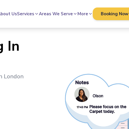
bout Us
Services
Areas We Serve
More
Booking Now
 In
in
London