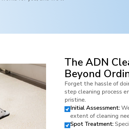
The ADN Clea
Beyond Ordi
Forget the hassle of doi
step cleaning process en
pristine.
Initial Assessment:
We
extent of cleaning ne
Spot Treatment:
Speci