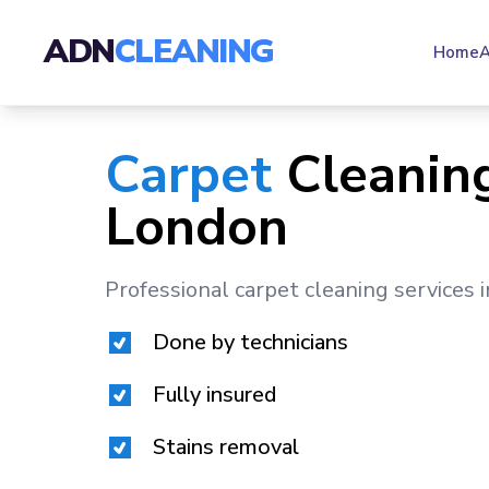
ADN
CLEANING
Home
A
Carpet
Cleaning
London
Professional carpet cleaning services 
Done by technicians
Fully insured
Stains removal