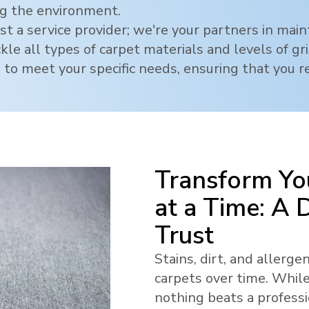
ng the environment.
t a service provider; we're your partners in mai
ckle all types of carpet materials and levels of g
 to meet your specific needs, ensuring that you re
Transform Yo
at a Time: A
Trust
Stains, dirt, and allerg
carpets over time. While
nothing beats a profess