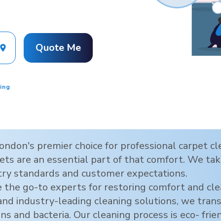
Quote Me
ing
ondon
's premier choice for professional carpet 
ts are an essential part of that comfort. We take
try standards and customer expectations.
 the go-to experts for restoring comfort and cl
 and industry-leading cleaning solutions, we tra
ens and bacteria. Our cleaning process is eco- frie