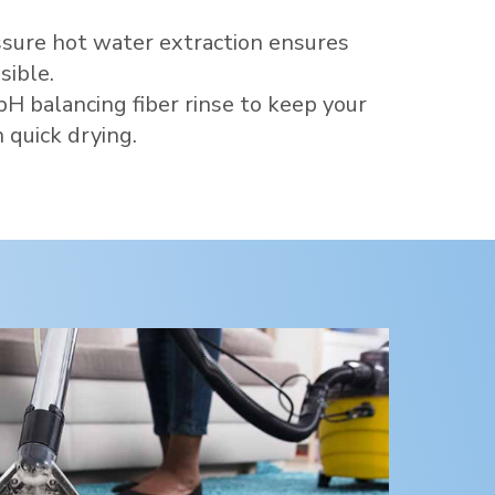
sure hot water extraction ensures
sible.
pH balancing fiber rinse to keep your
 quick drying.