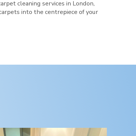
carpet cleaning services in
London
,
 carpets into the centrepiece of your