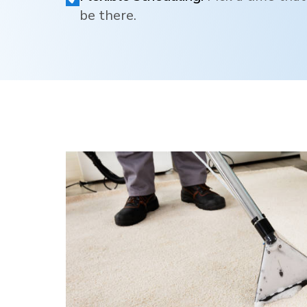
be there.