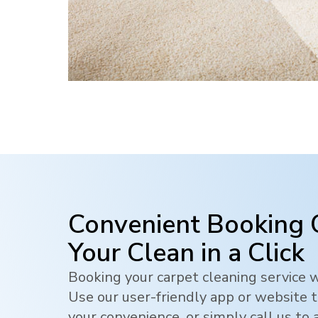
Convenient Booking 
Your Clean in a Click
Booking your carpet cleaning service w
Use our user-friendly app or website t
your convenience, or simply call us to