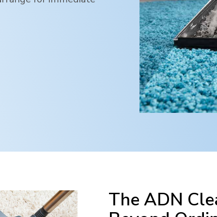
The ADN Clea