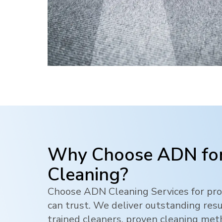
Why Choose ADN for
Cleaning?
Choose ADN Cleaning Services for pro
can trust. We deliver outstanding res
trained cleaners, proven cleaning me