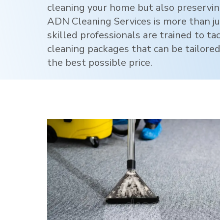
cleaning your home but also preservi
ADN Cleaning Services is more than jus
skilled professionals are trained to ta
cleaning packages that can be tailored
the best possible price.