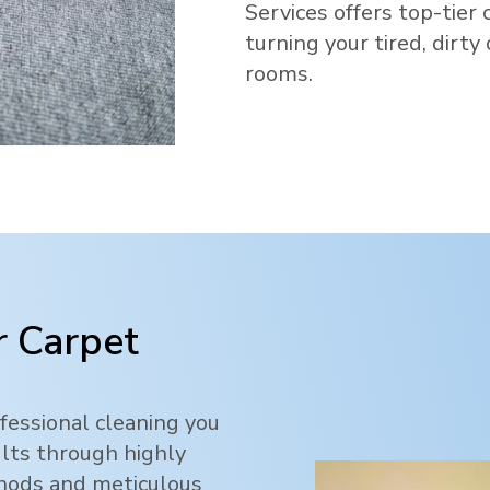
Services offers top-tier 
turning your tired, dirty
rooms.
 Carpet
fessional cleaning you
ults through highly
thods and meticulous