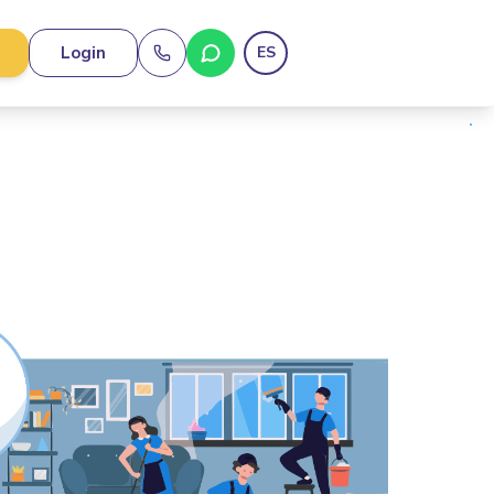
Login
ES