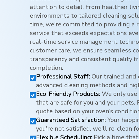
attention to detail. From healthier li
environments to tailored cleaning sol
time, we're committed to providing a r
service that exceeds expectations eve
real-time service management techno
customer care, we ensure seamless c
transparency and consistent quality f
completion.
Professional Staff:
Our trained and 
advanced cleaning methods and hig
Eco-Friendly Products:
We only use 
that are safe for you and your pets.
quote based on your oven’s conditio
Guaranteed Satisfaction:
Your happine
you're not satisfied, we'll re-clean fo
Flexible Scheduling:
Pick a time that