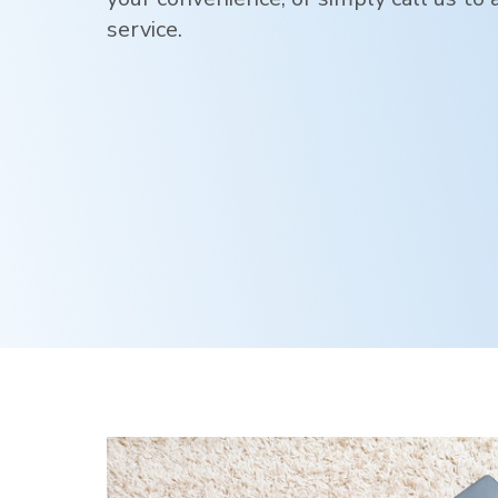
service.