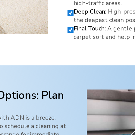
high-traffic areas.
Deep Clean:
High-pres
the deepest clean pos
Final Touch:
A gentle 
carpet soft and help in
Options: Plan
ith ADN is a breeze.
o schedule a cleaning at
 arrange for immediate