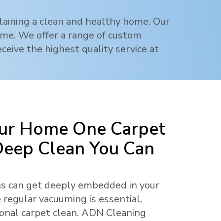
ntaining a clean and healthy home. Our
rime. We offer a range of custom
ceive the highest quality service at
ur Home One Carpet
 Deep Clean You Can
ens can get deeply embedded in your
 regular vacuuming is essential,
ional carpet clean. ADN Cleaning