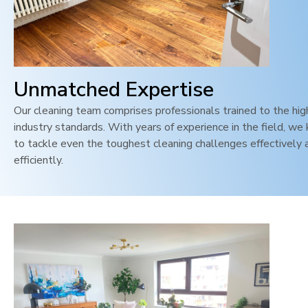
Unmatched Expertise
Our cleaning team comprises professionals trained to the hi
industry standards. With years of experience in the field, w
to tackle even the toughest cleaning challenges effectively 
efficiently.