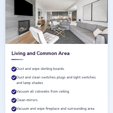
Living and Common Area
Dust and wipe skirting boards.
Dust and clean switches plugs and light switches
and lamp shades.
Vacuum all cobwebs from ceiling.
Clean mirrors.
Vacuum and wipe fireplace and surrounding area.