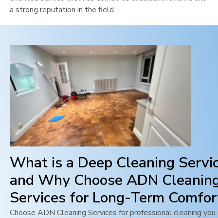
a strong reputation in the field
What is a Deep Cleaning Servi
and Why Choose ADN Cleanin
Services for Long-Term Comfor
Choose ADN Cleaning Services for professional cleaning you c