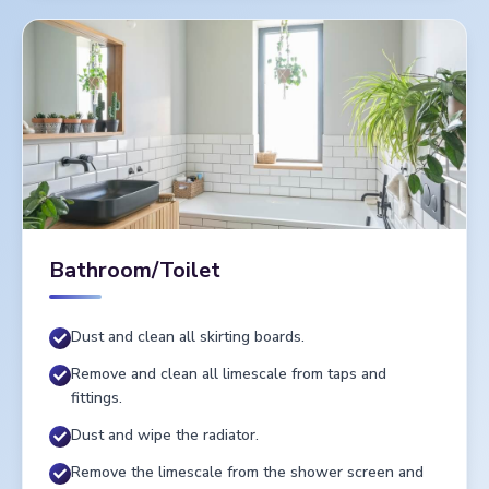
Bathroom/Toilet
Dust and clean all skirting boards.
Remove and clean all limescale from taps and
fittings.
Dust and wipe the radiator.
Remove the limescale from the shower screen and