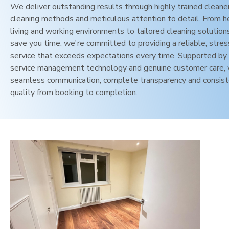
We deliver outstanding results through highly trained cleane
cleaning methods and meticulous attention to detail. From h
living and working environments to tailored cleaning solution
save you time, we're committed to providing a reliable, stres
service that exceeds expectations every time. Supported by 
service management technology and genuine customer care,
seamless communication, complete transparency and consis
quality from booking to completion.