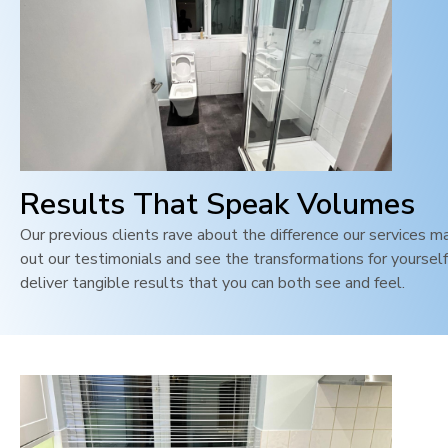
Results That Speak Volumes
Our previous clients rave about the difference our services m
out our testimonials and see the transformations for yoursel
deliver tangible results that you can both see and feel
.