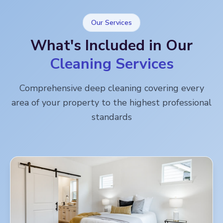
Our Services
What's Included in Our
Cleaning Services
Comprehensive deep cleaning covering every
area of your property to the highest professional
standards