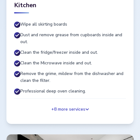
Kitchen
Wipe all skirting boards
Dust and remove grease from cupboards inside and
out.
Clean the fridge/freezer inside and out.
Clean the Microwave inside and out.
Remove the grime, mildew from the dishwasher and
clean the filter.
Professional deep oven cleaning.
+
8
more services