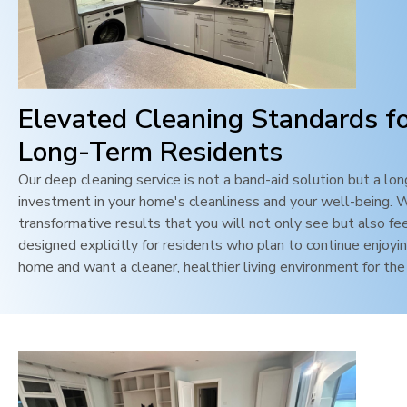
Elevated Cleaning Standards f
Long-Term Residents
Our deep cleaning service is not a band-aid solution but a lo
investment in your home's cleanliness and your well-being. 
transformative results that you will not only see but also feel
designed explicitly for residents who plan to continue enjoyin
home and want a cleaner, healthier living environment for the 