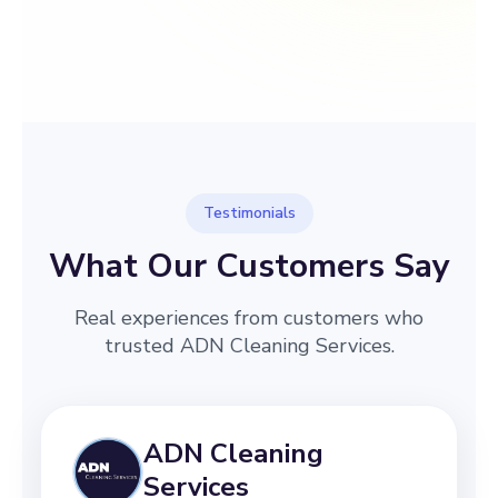
→
Before
After
Testimonials
What Our Customers Say
Real experiences from customers who
trusted ADN Cleaning Services.
ADN Cleaning
Services