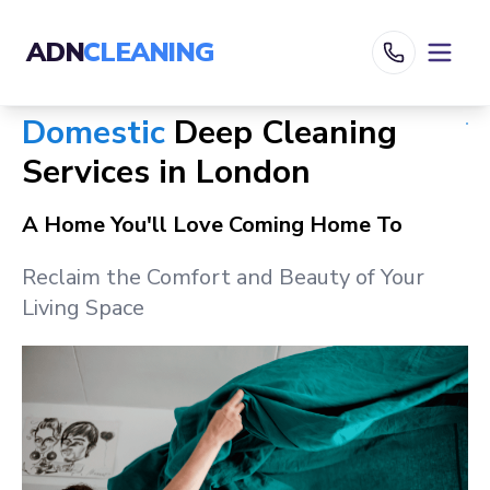
ADN
CLEANING
Domestic
Deep Cleaning
Services in
London
A Home You'll Love Coming Home To
Reclaim the Comfort and Beauty of Your
Living Space