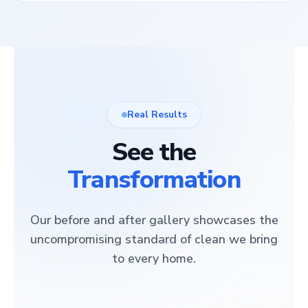
Real Results
See the
Transformation
Our before and after gallery showcases the
uncompromising standard of clean we bring
to every home.