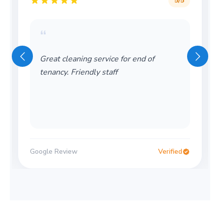
5
/5
“
Great cleaning service for end of
tenancy. Friendly staff
Google Review
Verified