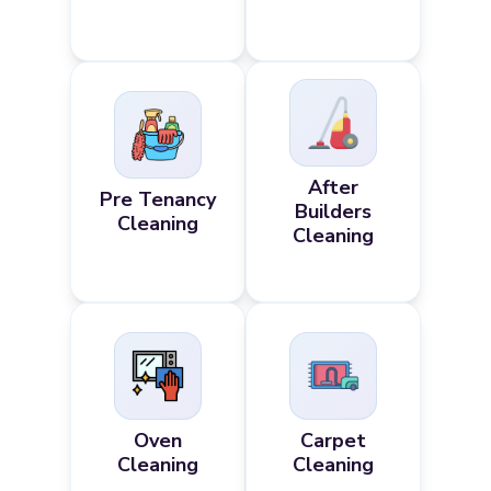
After
Pre Tenancy
Builders
Cleaning
Cleaning
Oven
Carpet
Cleaning
Cleaning