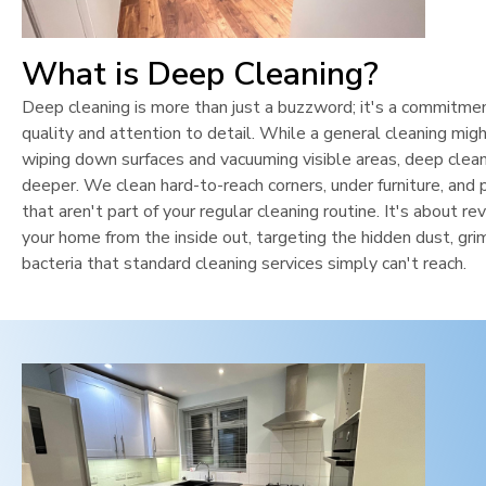
What is Deep Cleaning?
Deep cleaning is more than just a buzzword; it's a commitme
quality and attention to detail. While a general cleaning mig
wiping down surfaces and vacuuming visible areas, deep clean
deeper. We clean hard-to-reach corners, under furniture, and 
that aren't part of your regular cleaning routine. It's about rev
your home from the inside out, targeting the hidden dust, gri
bacteria that standard cleaning services simply can't reach.