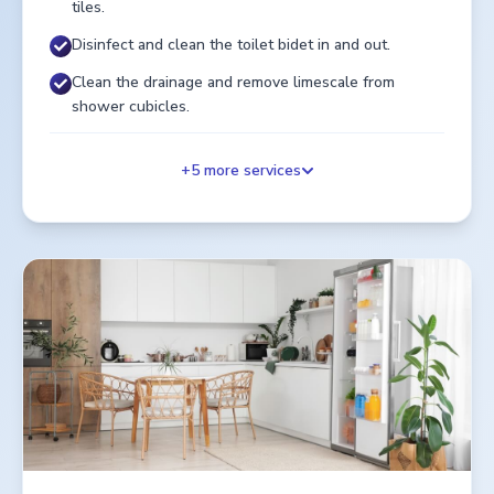
tiles.
Disinfect and clean the toilet bidet in and out.
Clean the drainage and remove limescale from
shower cubicles.
+
5
more services