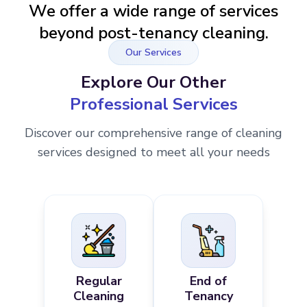
We offer a wide range of services
beyond post-tenancy cleaning.
Our Services
Explore Our Other
Professional Services
Discover our comprehensive range of cleaning
services designed to meet all your needs
Regular
End of
Cleaning
Tenancy