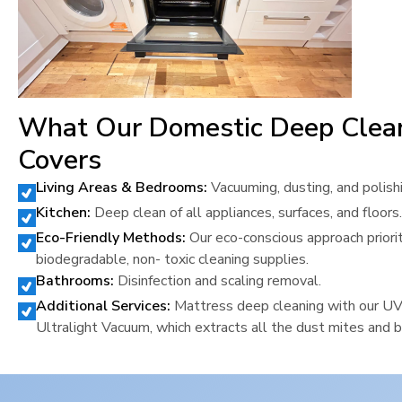
What Our Domestic Deep Clea
Covers
Living Areas & Bedrooms:
Vacuuming, dusting, and polish
Kitchen:
Deep clean of all appliances, surfaces, and floors.
Eco-Friendly Methods:
Our eco-conscious approach priori
biodegradable, non- toxic cleaning supplies.
Bathrooms:
Disinfection and scaling removal.
Additional Services:
Mattress deep cleaning with our U
Ultralight Vacuum, which extracts all the dust mites and b