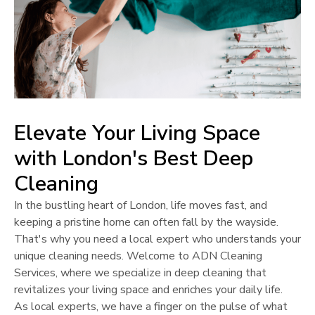
Elevate Your Living Space
with
London
's Best Deep
Cleaning
In the bustling heart of
London
, life moves fast, and
keeping a pristine home can often fall by the wayside.
That's why you need a local expert who understands your
unique cleaning needs. Welcome to ADN Cleaning
Services, where we specialize in deep cleaning that
revitalizes your living space and enriches your daily life.
As local experts, we have a finger on the pulse of what