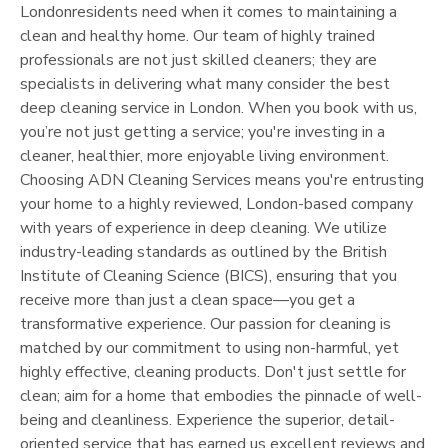
London
residents need when it comes to maintaining a
clean and healthy home. Our team of highly trained
professionals are not just skilled cleaners; they are
specialists in delivering what many consider the best
deep cleaning service in
London
. When you book with us,
you’re not just getting a service; you're investing in a
cleaner, healthier, more enjoyable living environment.
Choosing ADN Cleaning Services means you're entrusting
your home to a highly reviewed,
London
-based company
with years of experience in deep cleaning. We utilize
industry-leading standards as outlined by the British
Institute of Cleaning Science (BICS), ensuring that you
receive more than just a clean space—you get a
transformative experience. Our passion for cleaning is
matched by our commitment to using non-harmful, yet
highly effective, cleaning products. Don't just settle for
clean; aim for a home that embodies the pinnacle of well-
being and cleanliness. Experience the superior, detail-
oriented service that has earned us excellent reviews and