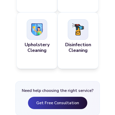
Upholstery
Disinfection
Cleaning
Cleaning
Need help choosing the right service?
Get Free Consultation