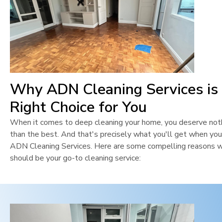
Why ADN Cleaning Services is
Right Choice for You
When it comes to deep cleaning your home, you deserve not
than the best. And that's precisely what you'll get when yo
ADN Cleaning Services. Here are some compelling reasons 
should be your go-to cleaning service: