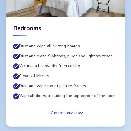
Bedrooms
Dust and wipe all skirting boards
Dust and clean Switches, plugs and light switches.
Vacuum all cobwebs from ceiling.
Clean all Mirrors
Dust and wipe top of picture frames
Wipe all doors, including the top border of the door.
+
7
more services