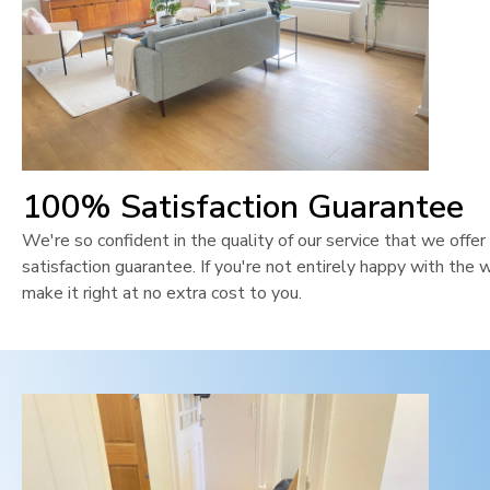
100% Satisfaction Guarantee
We're so confident in the quality of our service that we off
satisfaction guarantee. If you're not entirely happy with the 
make it right at no extra cost to you.