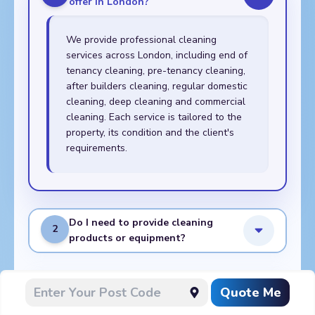
offer in London?
We provide professional cleaning
services across London, including end of
tenancy cleaning, pre-tenancy cleaning,
after builders cleaning, regular domestic
cleaning, deep cleaning and commercial
cleaning. Each service is tailored to the
property, its condition and the client's
requirements.
Do I need to provide cleaning
2
products or equipment?
What do I need to prepare
Quote Me
3
before the cleaners arrive?