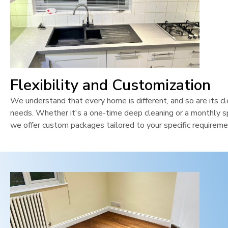
Flexibility and Customization
We understand that every home is different, and so are its cl
needs. Whether it's a one-time deep cleaning or a monthly sp
we offer custom packages tailored to your specific requireme