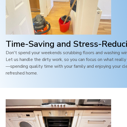
Time-Saving and Stress-Reduc
Don't spend your weekends scrubbing floors and washing wi
Let us handle the dirty work, so you can focus on what reall
—spending quality time with your family and enjoying your cl
refreshed home.