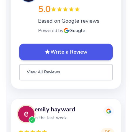
5.0
Based on Google reviews
Powered by
Google
Write a Review
View All Reviews
emily hayward
in the last week