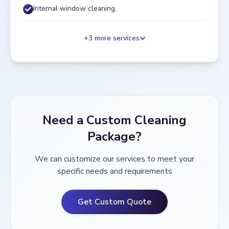
Internal window cleaning.
+
3
more services
Need a Custom Cleaning
Package?
We can customize our services to meet your
specific needs and requirements
Get Custom Quote