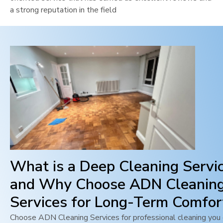
a strong reputation in the field
What is a Deep Cleaning Servi
and Why Choose ADN Cleanin
Services for Long-Term Comfor
Choose ADN Cleaning Services for professional cleaning you c