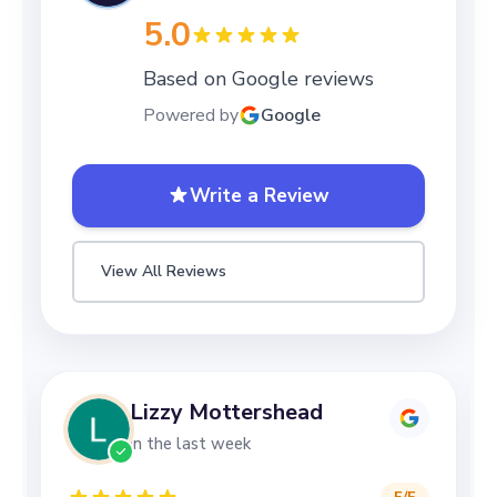
5.0
Based on Google reviews
Powered by
Google
Write a Review
View All Reviews
Lizzy Mottershead
in the last week