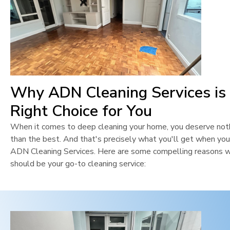
Why ADN Cleaning Services is
Right Choice for You
When it comes to deep cleaning your home, you deserve not
than the best. And that's precisely what you'll get when yo
ADN Cleaning Services. Here are some compelling reasons 
should be your go-to cleaning service: