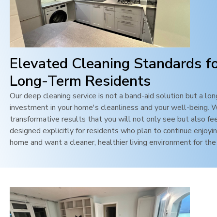
Elevated Cleaning Standards f
Long-Term Residents
Our deep cleaning service is not a band-aid solution but a lo
investment in your home's cleanliness and your well-being. 
transformative results that you will not only see but also feel
designed explicitly for residents who plan to continue enjoyin
home and want a cleaner, healthier living environment for the 