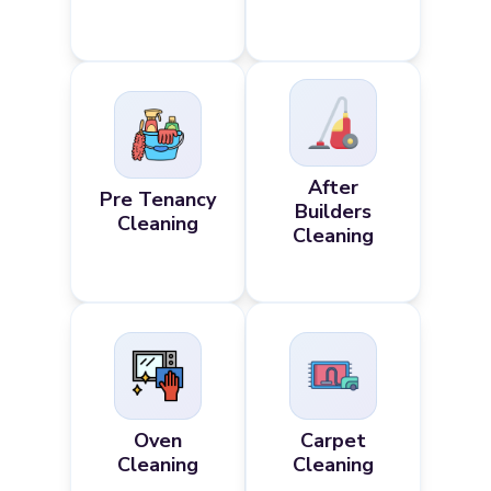
After
Pre Tenancy
Builders
Cleaning
Cleaning
Oven
Carpet
Cleaning
Cleaning