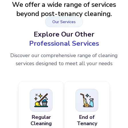
We offer a wide range of services
beyond post-tenancy cleaning.
Our Services
Explore Our Other
Professional Services
Discover our comprehensive range of cleaning
services designed to meet all your needs
Regular
End of
Cleaning
Tenancy