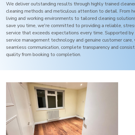
We deliver outstanding results through highly trained cleane
cleaning methods and meticulous attention to detail. From h
living and working environments to tailored cleaning solution
save you time, we're committed to providing a reliable, stres
service that exceeds expectations every time. Supported by 
service management technology and genuine customer care,
seamless communication, complete transparency and consis
quality from booking to completion.