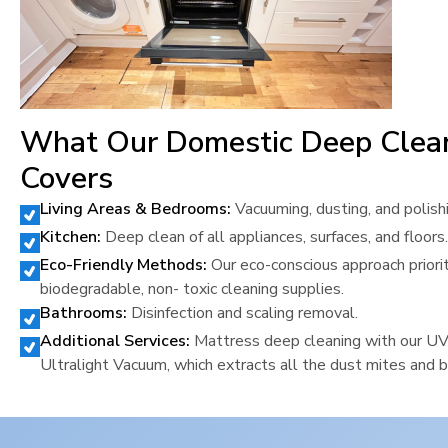
What Our Domestic Deep Clea
Covers
Living Areas & Bedrooms:
Vacuuming, dusting, and polish
Kitchen:
Deep clean of all appliances, surfaces, and floors.
Eco-Friendly Methods:
Our eco-conscious approach priori
biodegradable, non- toxic cleaning supplies.
Bathrooms:
Disinfection and scaling removal.
Additional Services:
Mattress deep cleaning with our U
Ultralight Vacuum, which extracts all the dust mites and b