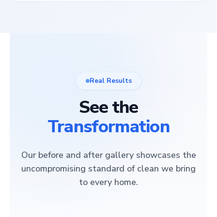
Real Results
See the
Transformation
Our before and after gallery showcases the
uncompromising standard of clean we bring
to every home.