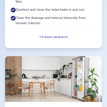
tiles.
Disinfect and clean the toilet bidet in and out.
Clean the drainage and remove limescale from
shower cubicles.
+
5
more services