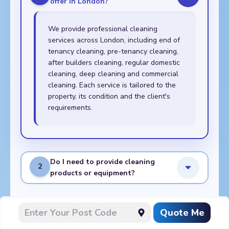
offer in London?
We provide professional cleaning
services across London, including end of
tenancy cleaning, pre-tenancy cleaning,
after builders cleaning, regular domestic
cleaning, deep cleaning and commercial
cleaning. Each service is tailored to the
property, its condition and the client's
requirements.
Do I need to provide cleaning
2
products or equipment?
What do I need to prepare
Quote Me
3
before the cleaners arrive?