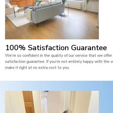
100% Satisfaction Guarantee
We're so confident in the quality of our service that we off
satisfaction guarantee. If you're not entirely happy with the 
make it right at no extra cost to you.