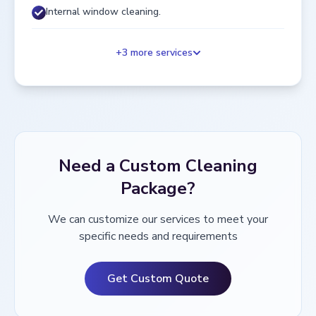
Internal window cleaning.
+
3
more services
Need a Custom Cleaning
Package?
We can customize our services to meet your
specific needs and requirements
Get Custom Quote