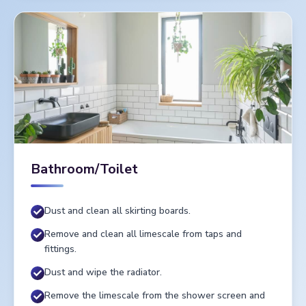
Bathroom/Toilet
Dust and clean all skirting boards.
Remove and clean all limescale from taps and
fittings.
Dust and wipe the radiator.
Remove the limescale from the shower screen and