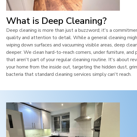
What is Deep Cleaning?
Deep cleaning is more than just a buzzword; it's a commitme
quality and attention to detail. While a general cleaning mig
wiping down surfaces and vacuuming visible areas, deep clean
deeper. We clean hard-to-reach corners, under furniture, and 
that aren't part of your regular cleaning routine. It's about rev
your home from the inside out, targeting the hidden dust, gri
bacteria that standard cleaning services simply can't reach.