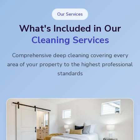
Our Services
What's Included in Our
Cleaning Services
Comprehensive deep cleaning covering every
area of your property to the highest professional
standards