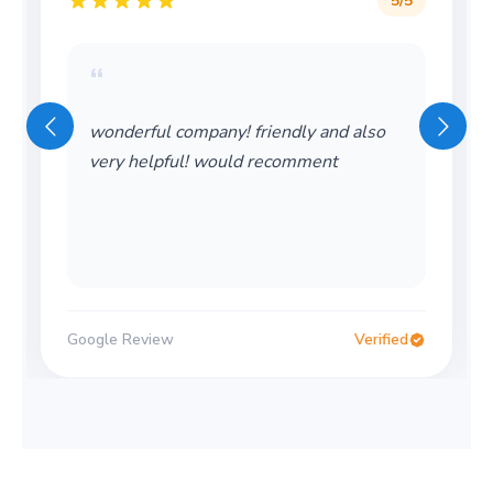
5
/5
“
wonderful company! friendly and also
very helpful! would recomment
Google Review
Verified