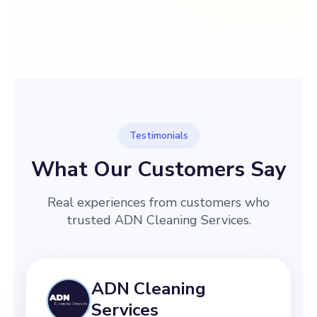
→
Before
After
Testimonials
What Our Customers Say
Real experiences from customers who
trusted ADN Cleaning Services.
ADN Cleaning
Services