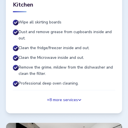
Kitchen
Wipe all skirting boards
Dust and remove grease from cupboards inside and
out.
Clean the fridge/freezer inside and out.
Clean the Microwave inside and out.
Remove the grime, mildew from the dishwasher and
clean the filter.
Professional deep oven cleaning.
+
8
more services