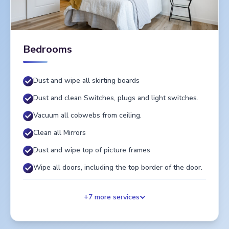
Bedrooms
Dust and wipe all skirting boards
Dust and clean Switches, plugs and light switches.
Vacuum all cobwebs from ceiling.
Clean all Mirrors
Dust and wipe top of picture frames
Wipe all doors, including the top border of the door.
+
7
more services