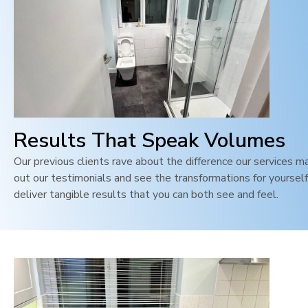
Results That Speak Volumes
Our previous clients rave about the difference our services m
out our testimonials and see the transformations for yoursel
deliver tangible results that you can both see and feel
.