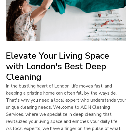
Elevate Your Living Space
with
London
's Best Deep
Cleaning
In the bustling heart of
London
, life moves fast, and
keeping a pristine home can often fall by the wayside.
That's why you need a local expert who understands your
unique cleaning needs. Welcome to ADN Cleaning
Services, where we specialize in deep cleaning that
revitalizes your living space and enriches your daily life.
As local experts, we have a finger on the pulse of what