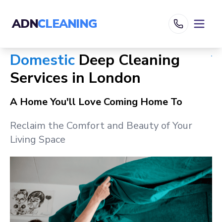
ADN
CLEANING
Domestic
Deep Cleaning
Services in
London
A Home You'll Love Coming Home To
Reclaim the Comfort and Beauty of Your
Living Space