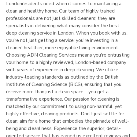
London
residents need when it comes to maintaining a
clean and healthy home. Our team of highly trained
professionals are not just skilled cleaners; they are
specialists in delivering what many consider the best
deep cleaning service in
London
. When you book with us,
you’re not just getting a service; you're investing in a
cleaner, healthier, more enjoyable living environment.
Choosing ADN Cleaning Services means you're entrusting
your home to a highly reviewed,
London
-based company
with years of experience in deep cleaning. We utilize
industry-leading standards as outlined by the British
Institute of Cleaning Science (BICS), ensuring that you
receive more than just a clean space—you get a
transformative experience. Our passion for cleaning is
matched by our commitment to using non-harmful, yet
highly effective, cleaning products. Don't just settle for
clean; aim for a home that embodies the pinnacle of well-
being and cleanliness. Experience the superior, detail-
oriented service that has earned us excellent reviews and