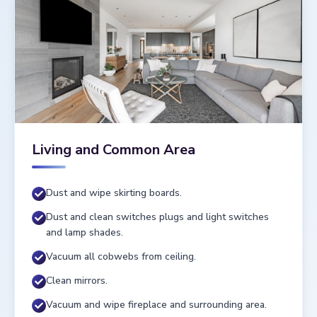
Living and Common Area
Dust and wipe skirting boards.
Dust and clean switches plugs and light switches
and lamp shades.
Vacuum all cobwebs from ceiling.
Clean mirrors.
Vacuum and wipe fireplace and surrounding area.