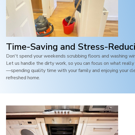
Time-Saving and Stress-Reduc
Don't spend your weekends scrubbing floors and washing wi
Let us handle the dirty work, so you can focus on what reall
—spending quality time with your family and enjoying your cl
refreshed home.