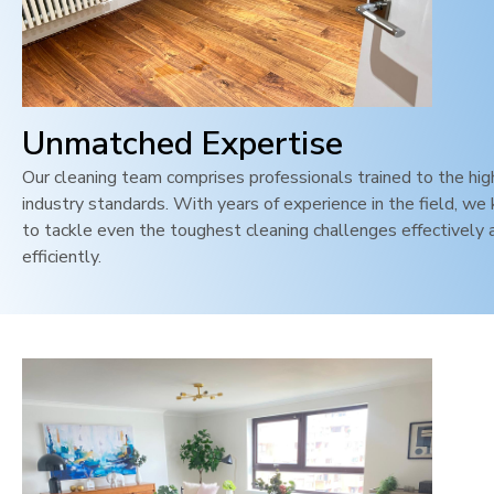
Unmatched Expertise
Our cleaning team comprises professionals trained to the hi
industry standards. With years of experience in the field, w
to tackle even the toughest cleaning challenges effectively 
efficiently.