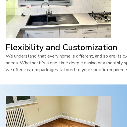
Flexibility and Customization
We understand that every home is different, and so are its cl
needs. Whether it's a one-time deep cleaning or a monthly sp
we offer custom packages tailored to your specific requireme