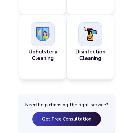
Upholstery
Disinfection
Cleaning
Cleaning
Need help choosing the right service?
Get Free Consultation