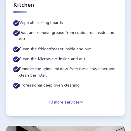
Kitchen
Wipe all skirting boards
Dust and remove grease from cupboards inside and
out.
Clean the fridge/freezer inside and out.
Clean the Microwave inside and out.
Remove the grime, mildew from the dishwasher and
clean the filter.
Professional deep oven cleaning.
+
8
more services