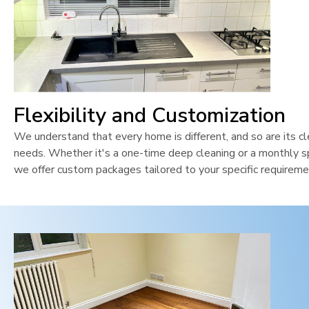
Flexibility and Customization
We understand that every home is different, and so are its cl
needs. Whether it's a one-time deep cleaning or a monthly sp
we offer custom packages tailored to your specific requireme