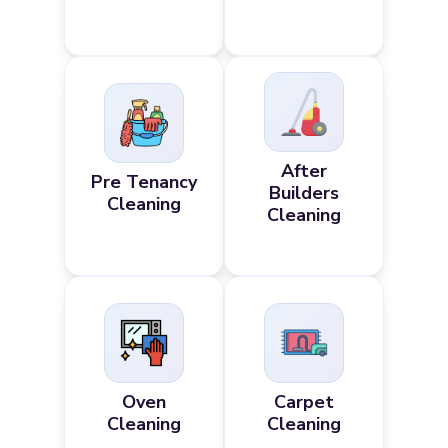
After
Pre Tenancy
Builders
Cleaning
Cleaning
Oven
Carpet
Cleaning
Cleaning