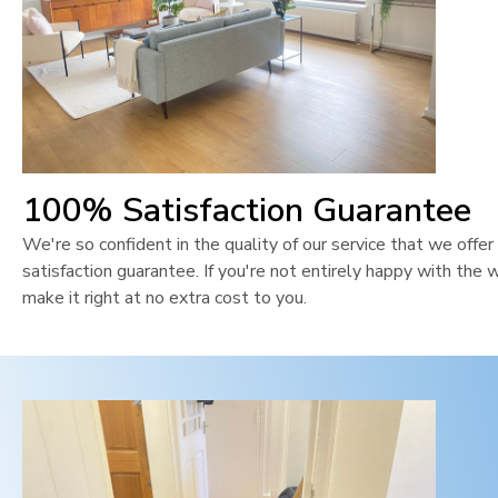
100% Satisfaction Guarantee
We're so confident in the quality of our service that we off
satisfaction guarantee. If you're not entirely happy with the 
make it right at no extra cost to you.