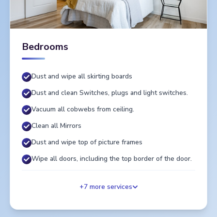
Bedrooms
Dust and wipe all skirting boards
Dust and clean Switches, plugs and light switches.
Vacuum all cobwebs from ceiling.
Clean all Mirrors
Dust and wipe top of picture frames
Wipe all doors, including the top border of the door.
+
7
more services