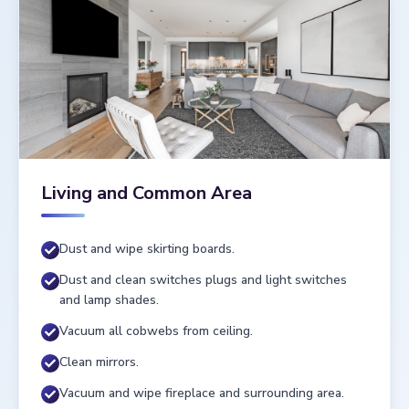
Living and Common Area
Dust and wipe skirting boards.
Dust and clean switches plugs and light switches
and lamp shades.
Vacuum all cobwebs from ceiling.
Clean mirrors.
Vacuum and wipe fireplace and surrounding area.