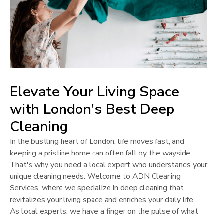
Elevate Your Living Space
with
London
's Best Deep
Cleaning
In the bustling heart of
London
, life moves fast, and
keeping a pristine home can often fall by the wayside.
That's why you need a local expert who understands your
unique cleaning needs. Welcome to ADN Cleaning
Services, where we specialize in deep cleaning that
revitalizes your living space and enriches your daily life.
As local experts, we have a finger on the pulse of what