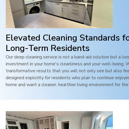
Elevated Cleaning Standards f
Long-Term Residents
Our deep cleaning service is not a band-aid solution but a lo
investment in your home's cleanliness and your well-being. 
transformative results that you will not only see but also feel
designed explicitly for residents who plan to continue enjoyin
home and want a cleaner, healthier living environment for the 