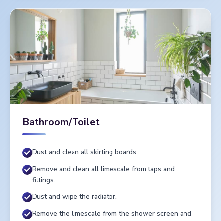
Bathroom/Toilet
Dust and clean all skirting boards.
Remove and clean all limescale from taps and
fittings.
Dust and wipe the radiator.
Remove the limescale from the shower screen and