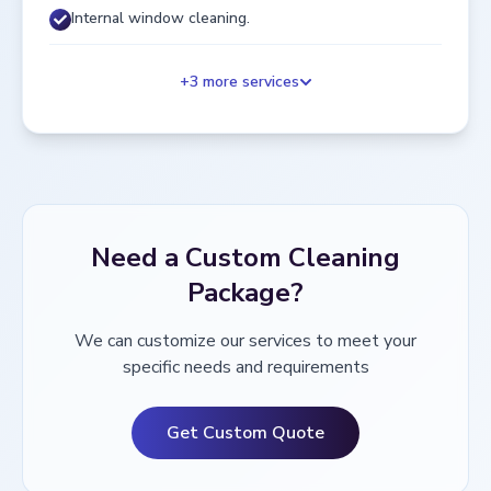
Internal window cleaning.
+
3
more services
Need a Custom Cleaning
Package?
We can customize our services to meet your
specific needs and requirements
Get Custom Quote