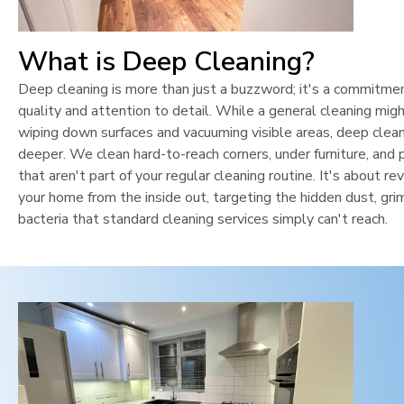
What is Deep Cleaning?
Deep cleaning is more than just a buzzword; it's a commitme
quality and attention to detail. While a general cleaning mig
wiping down surfaces and vacuuming visible areas, deep clean
deeper. We clean hard-to-reach corners, under furniture, and 
that aren't part of your regular cleaning routine. It's about rev
your home from the inside out, targeting the hidden dust, gri
bacteria that standard cleaning services simply can't reach.