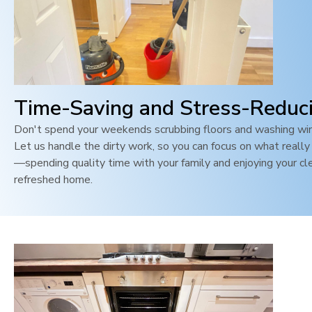
Time-Saving and Stress-Reduc
Don't spend your weekends scrubbing floors and washing wi
Let us handle the dirty work, so you can focus on what reall
—spending quality time with your family and enjoying your cl
refreshed home.