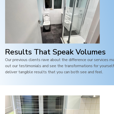
Results That Speak Volumes
Our previous clients rave about the difference our services m
out our testimonials and see the transformations for yoursel
deliver tangible results that you can both see and feel
.