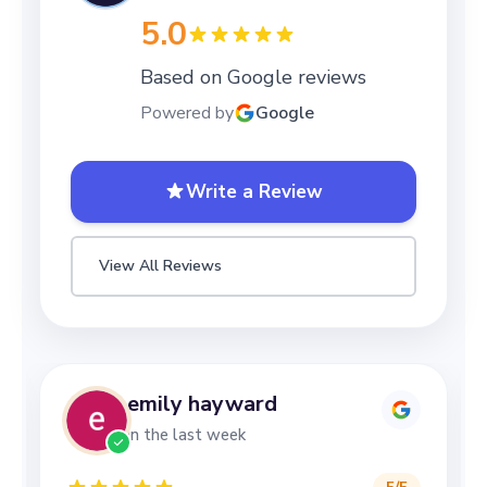
5.0
Based on Google reviews
Powered by
Google
Write a Review
View All Reviews
emily hayward
in the last week