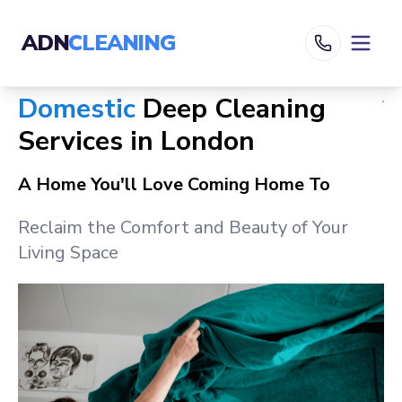
ADN
CLEANING
Domestic
Deep Cleaning
Services in
London
A Home You'll Love Coming Home To
Reclaim the Comfort and Beauty of Your
Living Space