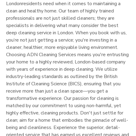
London
residents need when it comes to maintaining a
clean and healthy home. Our team of highly trained
professionals are not just skilled cleaners; they are
specialists in delivering what many consider the best
deep cleaning service in
London
. When you book with us,
you’re not just getting a service; you're investing in a
cleaner, healthier, more enjoyable living environment.
Choosing ADN Cleaning Services means you're entrusting
your home to a highly reviewed,
London
-based company
with years of experience in deep cleaning. We utilize
industry-leading standards as outlined by the British
Institute of Cleaning Science (BICS), ensuring that you
receive more than just a clean space—you get a
transformative experience. Our passion for cleaning is
matched by our commitment to using non-harmful, yet
highly effective, cleaning products. Don't just settle for
clean; aim for a home that embodies the pinnacle of well-
being and cleanliness. Experience the superior, detail-
oriented service that has earned us excellent reviews and