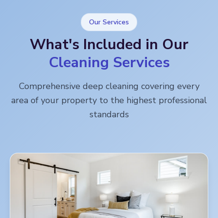
Our Services
What's Included in Our
Cleaning Services
Comprehensive deep cleaning covering every
area of your property to the highest professional
standards