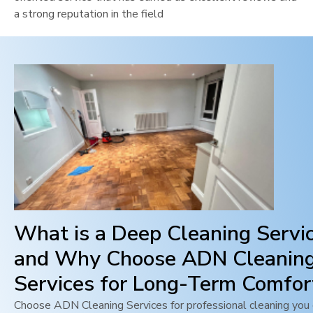
a strong reputation in the field
What is a Deep Cleaning Servi
and Why Choose ADN Cleanin
Services for Long-Term Comfor
Choose ADN Cleaning Services for professional cleaning you c