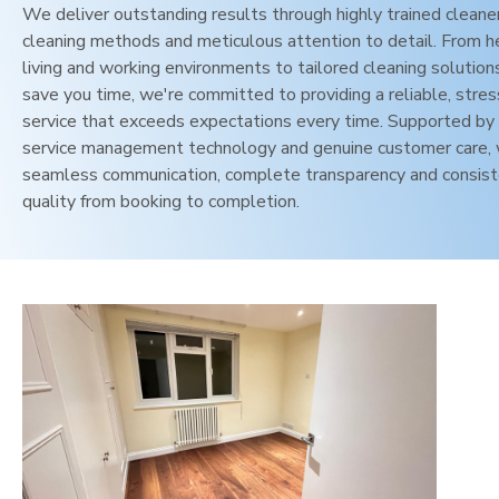
We deliver outstanding results through highly trained cleane
cleaning methods and meticulous attention to detail. From h
living and working environments to tailored cleaning solution
save you time, we're committed to providing a reliable, stres
service that exceeds expectations every time. Supported by 
service management technology and genuine customer care,
seamless communication, complete transparency and consis
quality from booking to completion.