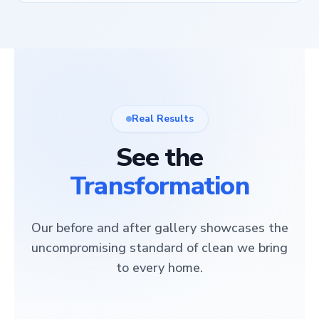
Real Results
See the
Transformation
Our before and after gallery showcases the
uncompromising standard of clean we bring
to every home.