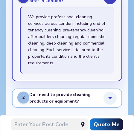
offer in London?
We provide professional cleaning
services across London, including end of
tenancy cleaning, pre-tenancy cleaning,
after builders cleaning, regular domestic
cleaning, deep cleaning and commercial
cleaning. Each service is tailored to the
property, its condition and the client's
requirements.
Do I need to provide cleaning
2
products or equipment?
What do I need to prepare
Quote Me
3
before the cleaners arrive?