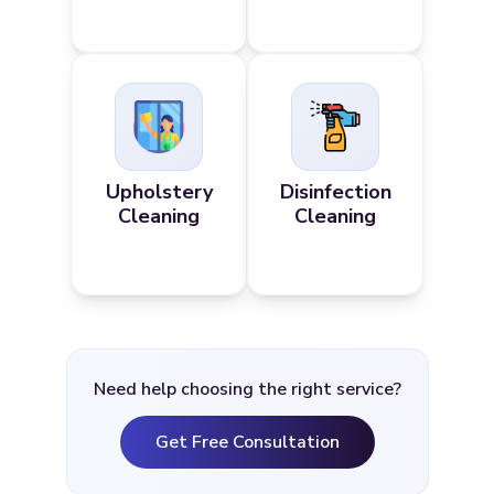
Upholstery
Disinfection
Cleaning
Cleaning
Need help choosing the right service?
Get Free Consultation