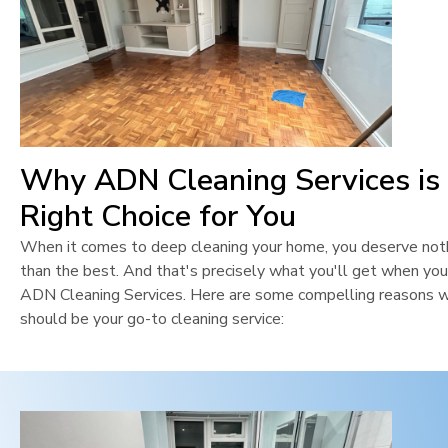
Why ADN Cleaning Services is
Right Choice for You
When it comes to deep cleaning your home, you deserve not
than the best. And that's precisely what you'll get when yo
ADN Cleaning Services. Here are some compelling reasons 
should be your go-to cleaning service: