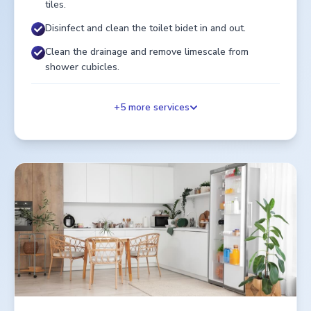
tiles.
Disinfect and clean the toilet bidet in and out.
Clean the drainage and remove limescale from
shower cubicles.
+
5
more services