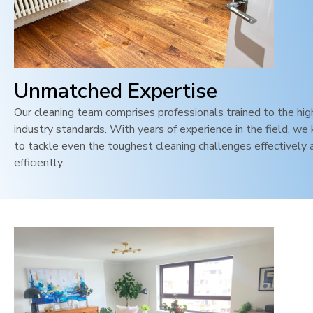
Unmatched Expertise
Our cleaning team comprises professionals trained to the hi
industry standards. With years of experience in the field, w
to tackle even the toughest cleaning challenges effectively 
efficiently.