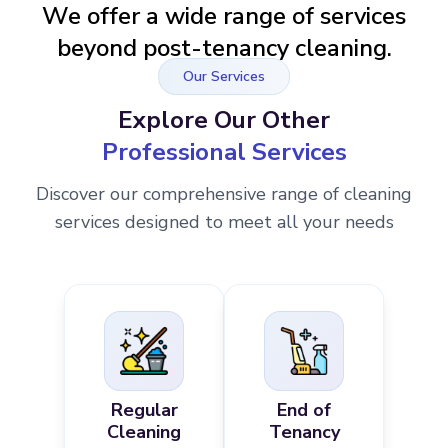
We offer a wide range of services
beyond post-tenancy cleaning.
Our Services
Explore Our Other
Professional Services
Discover our comprehensive range of cleaning
services designed to meet all your needs
Regular
End of
Cleaning
Tenancy