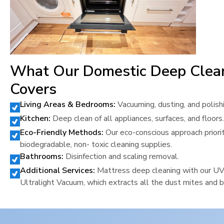
What Our Domestic Deep Clea
Covers
Living Areas & Bedrooms:
Vacuuming, dusting, and polish
Kitchen:
Deep clean of all appliances, surfaces, and floors.
Eco-Friendly Methods:
Our eco-conscious approach priori
biodegradable, non- toxic cleaning supplies.
Bathrooms:
Disinfection and scaling removal.
Additional Services:
Mattress deep cleaning with our U
Ultralight Vacuum, which extracts all the dust mites and b