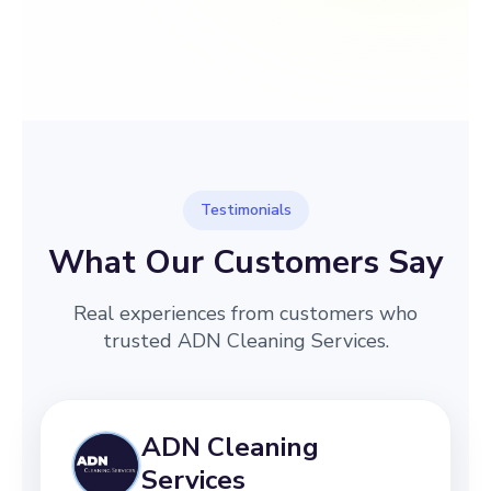
→
Before
After
Testimonials
What Our Customers Say
Real experiences from customers who
trusted ADN Cleaning Services.
ADN Cleaning
Services