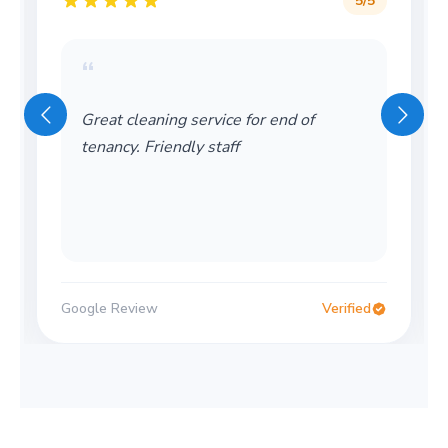
5
/5
“
Great cleaning service for end of
tenancy. Friendly staff
Google Review
Verified