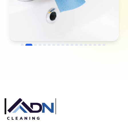
→
Before
After
CLEANING