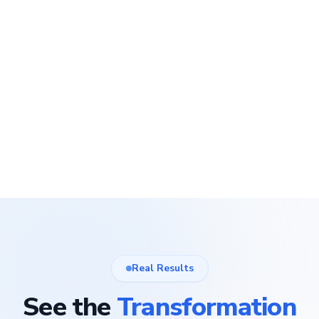
Real Results
See the
Transformation