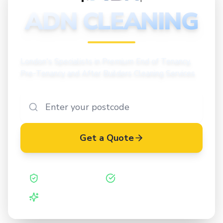
CLEANING
ADN CLEANING
London's Specialists in Premium End of Tenancy,
Pre-Tenancy and After Builders Cleaning Services
Get a Quote
Safe Contractor
ISO 27001 Certified
Vetted Cleaners