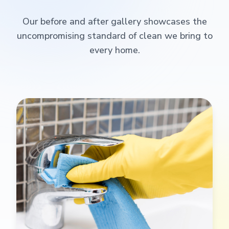
Our before and after gallery showcases the
uncompromising standard of clean we bring to
every home.