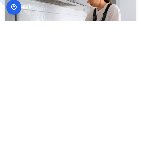
How
ADN Services
Works
Simple, secure, and designed around your schedule.