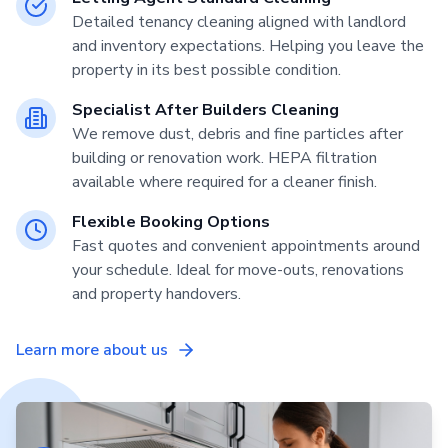
Detailed tenancy cleaning aligned with landlord
and inventory expectations. Helping you leave the
property in its best possible condition.
Specialist After Builders Cleaning
We remove dust, debris and fine particles after
building or renovation work. HEPA filtration
available where required for a cleaner finish.
Flexible Booking Options
Fast quotes and convenient appointments around
your schedule. Ideal for move-outs, renovations
and property handovers.
Learn more about us