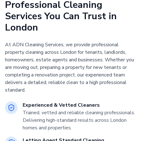
Professional Cleaning
Services You Can Trust in
London
At ADN Cleaning Services, we provide professional
property cleaning across London for tenants, landlords,
homeowners, estate agents and businesses. Whether you
are moving out, preparing a property for new tenants or
completing a renovation project, our experienced team
delivers a detailed, reliable clean to a high professional
standard.
Experienced & Vetted Cleaners
Trained, vetted and reliable cleaning professionals.
Delivering high-standard results across London
homes and properties.
Letting Agent Standard Cleaning