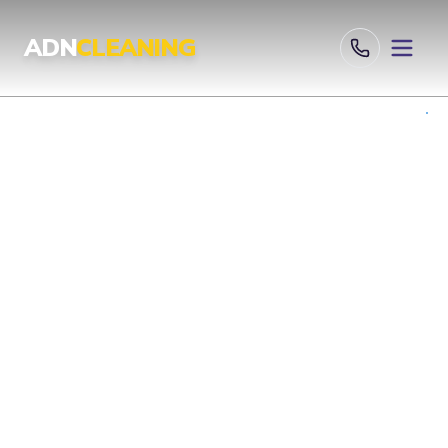
Professional Cleaning Services London | UKAS & ISO Certified 
ADN
CLEANING