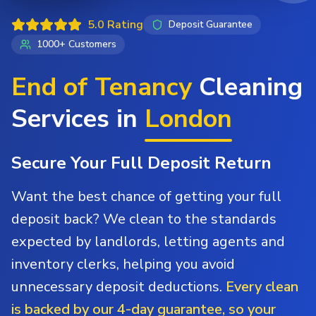
5.0 Rating
Deposit Guarantee
1000+ Customers
End of Tenancy
Cleaning
Services in
London
Secure Your Full Deposit Return
Want the best chance of getting your full
deposit back? We clean to the standards
expected by landlords, letting agents and
inventory clerks, helping you avoid
unnecessary deposit deductions.
Every clean
is backed by our 4-day guarantee, so your