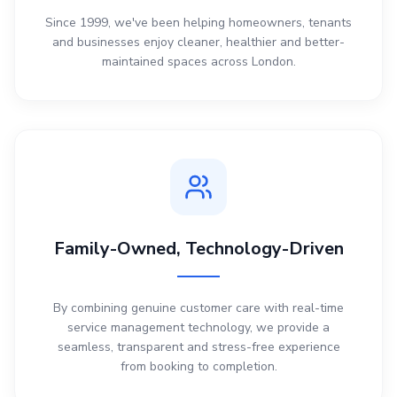
Since 1999, we've been helping homeowners, tenants
and businesses enjoy cleaner, healthier and better-
maintained spaces across London.
Family-Owned, Technology-Driven
By combining genuine customer care with real-time
service management technology, we provide a
seamless, transparent and stress-free experience
from booking to completion.