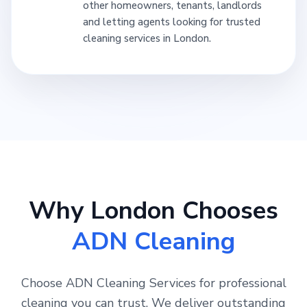
other homeowners, tenants, landlords
and letting agents looking for trusted
cleaning services in London.
Why London Chooses
ADN Cleaning
Choose ADN Cleaning Services for professional
cleaning you can trust. We deliver outstanding