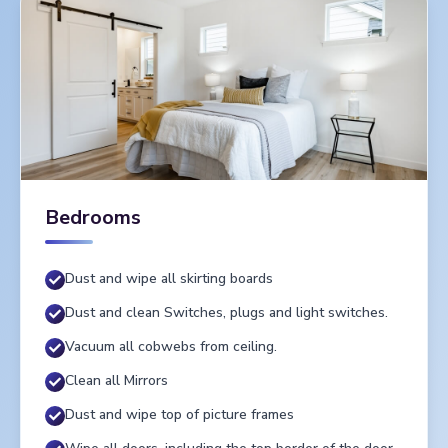
Bedrooms
Dust and wipe all skirting boards
Dust and clean Switches, plugs and light switches.
Vacuum all cobwebs from ceiling.
Clean all Mirrors
Dust and wipe top of picture frames