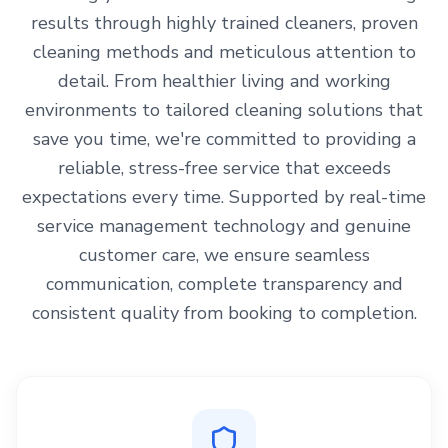
results through highly trained cleaners, proven
cleaning methods and meticulous attention to
detail. From healthier living and working
environments to tailored cleaning solutions that
save you time, we're committed to providing a
reliable, stress-free service that exceeds
expectations every time. Supported by real-time
service management technology and genuine
customer care, we ensure seamless
communication, complete transparency and
consistent quality from booking to completion.