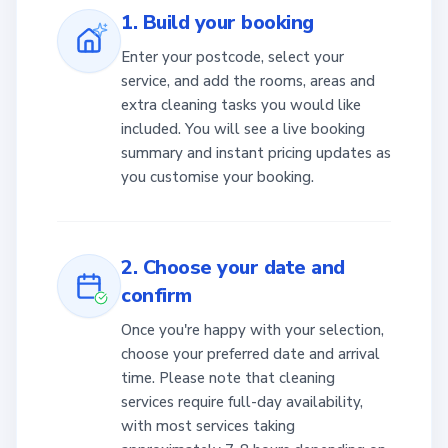
1. Build your booking
Enter your postcode, select your
service, and add the rooms, areas and
extra cleaning tasks you would like
included. You will see a live booking
summary and instant pricing updates as
you customise your booking.
2. Choose your date and
confirm
Once you're happy with your selection,
choose your preferred date and arrival
time. Please note that cleaning
services require full-day availability,
with most services taking