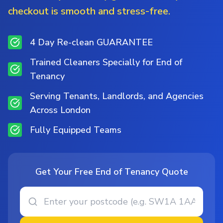
checkout is smooth and stress-free.
4 Day Re-clean GUARANTEE
Trained Cleaners Specially for End of
Tenancy
Serving Tenants, Landlords, and Agencies
Across London
Fully Equipped Teams
Get Your Free End of Tenancy Quote