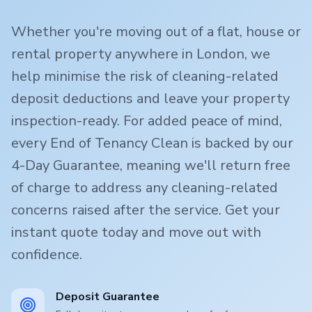
Whether you're moving out of a flat, house or
rental property anywhere in London, we
help minimise the risk of cleaning-related
deposit deductions and leave your property
inspection-ready. For added peace of mind,
every End of Tenancy Clean is backed by our
4-Day Guarantee, meaning we'll return free
of charge to address any cleaning-related
concerns raised after the service. Get your
instant quote today and move out with
confidence.
Deposit Guarantee