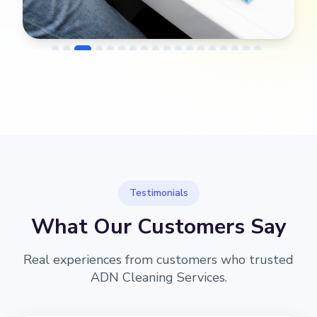
→
Before
After
Testimonials
What Our Customers Say
Real experiences from customers who trusted
ADN Cleaning Services.