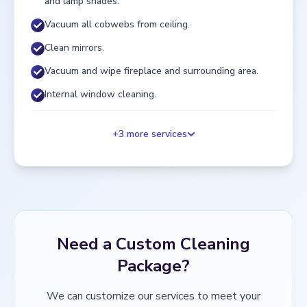
and lamp shades.
Vacuum all cobwebs from ceiling.
Clean mirrors.
Vacuum and wipe fireplace and surrounding area.
Internal window cleaning.
+
3
more services
Need a Custom Cleaning
Package?
We can customize our services to meet your