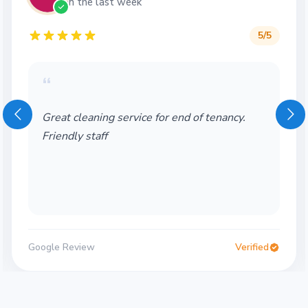
in the last week
5
/5
“
wonderful company! friendly and also very
helpful! would recomment
Google Review
Verified