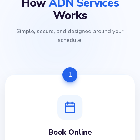
How
ADN Services
Works
Simple, secure, and designed around your
schedule.
1
Book Online