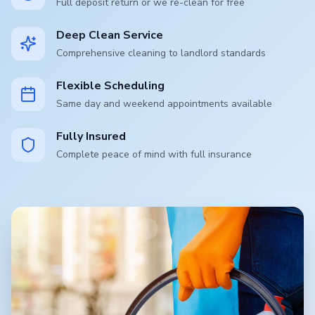
Full deposit return or we re-clean for free
Deep Clean Service
Comprehensive cleaning to landlord standards
Flexible Scheduling
Same day and weekend appointments available
Fully Insured
Complete peace of mind with full insurance