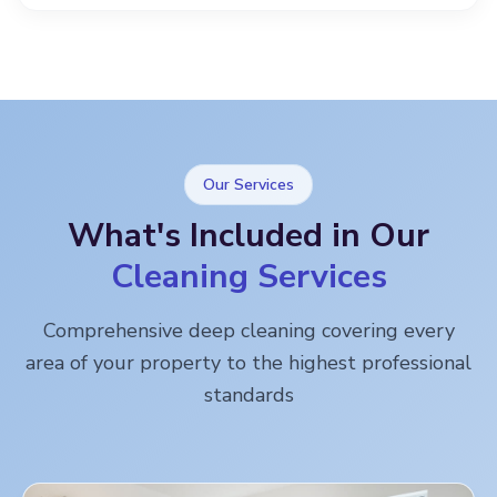
Our Services
What's Included in Our
Cleaning Services
Comprehensive deep cleaning covering every
area of your property to the highest professional
standards