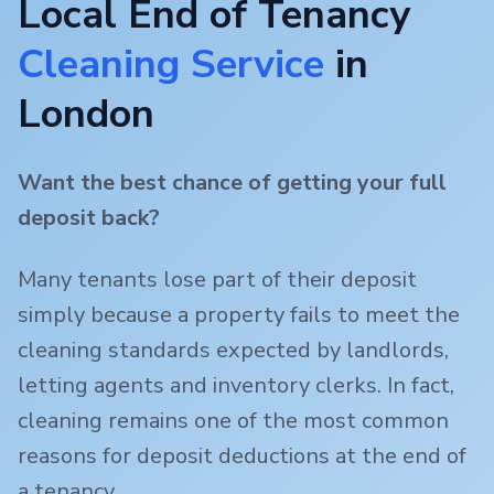
Local End of Tenancy
Cleaning Service
in
London
Want the best chance of getting your full
deposit back?
Many tenants lose part of their deposit
simply because a property fails to meet the
cleaning standards expected by landlords,
letting agents and inventory clerks. In fact,
cleaning remains one of the most common
reasons for deposit deductions at the end of
a tenancy.