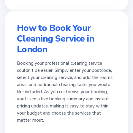
How to Book Your
Cleaning Service in
London
Booking your professional cleaning service
couldn't be easier. Simply enter your postcode,
select your cleaning service, and add the rooms,
areas and additional cleaning tasks you would
like included. As you customise your booking,
you'll see a live booking summary and instant
pricing updates, making it easy to stay within
your budget and choose the services that
matter most.