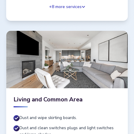
+
8
more services
Living and Common Area
Dust and wipe skirting boards.
Dust and clean switches plugs and light switches