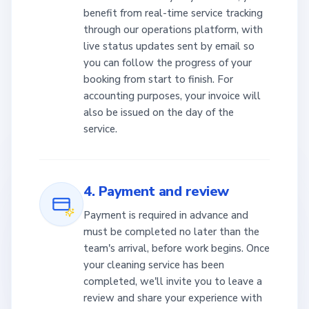
benefit from real-time service tracking
through our operations platform, with
live status updates sent by email so
you can follow the progress of your
booking from start to finish. For
accounting purposes, your invoice will
also be issued on the day of the
service.
4. Payment and review
Payment is required in advance and
must be completed no later than the
team's arrival, before work begins. Once
your cleaning service has been
completed, we'll invite you to leave a
review and share your experience with