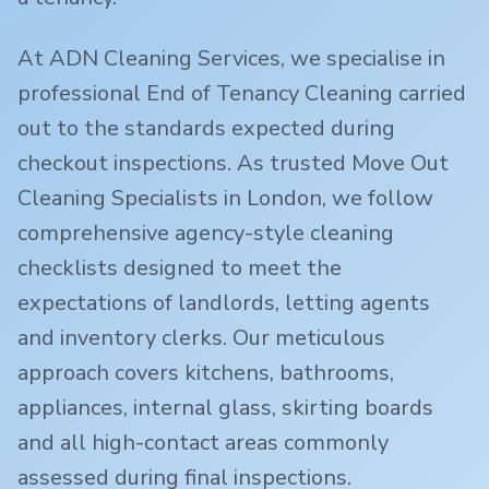
At ADN Cleaning Services, we specialise in
professional End of Tenancy Cleaning carried
out to the standards expected during
checkout inspections. As trusted Move Out
Cleaning Specialists in London, we follow
comprehensive agency-style cleaning
checklists designed to meet the
expectations of landlords, letting agents
and inventory clerks. Our meticulous
approach covers kitchens, bathrooms,
appliances, internal glass, skirting boards
and all high-contact areas commonly
assessed during final inspections.