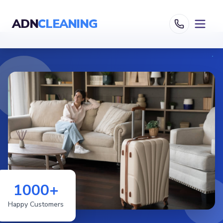
ADN
CLEANING
1000+
Happy Customers