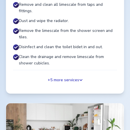
Remove and clean all limescale from taps and
fittings.
Dust and wipe the radiator.
Remove the limescale from the shower screen and
tiles.
Disinfect and clean the toilet bidet in and out.
Clean the drainage and remove limescale from
shower cubicles.
+
5
more services