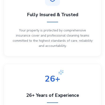
Fully Insured & Trusted
Your property is protected by comprehensive
insurance cover and professional cleaning teams
committed to the highest standards of care, reliability
and accountability.
26+
26+ Years of Experience