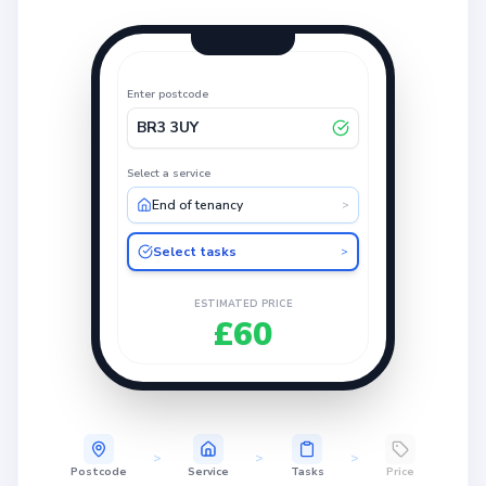
Enter postcode
BR3 3UY
Select a service
End of tenancy
>
Select tasks
>
ESTIMATED PRICE
£60
>
>
>
Postcode
Service
Tasks
Price