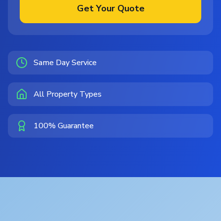
Get Your Quote
Same Day Service
All Property Types
100% Guarantee