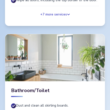
Wipe all doors, including the top border of the door.
+
7
more services
Bathroom/Toilet
Dust and clean all skirting boards.