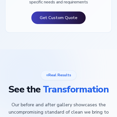
specific needs and requirements
Get Custom Quote
Real Results
See the
Transformation
Our before and after gallery showcases the
uncompromising standard of clean we bring to