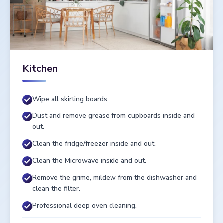
Kitchen
Wipe all skirting boards
Dust and remove grease from cupboards inside and
out.
Clean the fridge/freezer inside and out.
Clean the Microwave inside and out.
Remove the grime, mildew from the dishwasher and
clean the filter.
Professional deep oven cleaning.