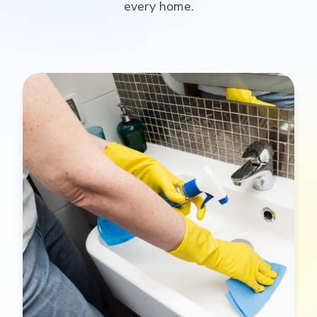
every home.