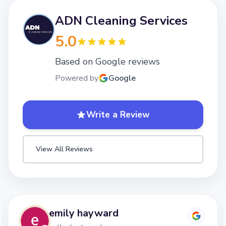
ADN Cleaning Services
5.0
Based on Google reviews
Powered by
Google
Write a Review
View All Reviews
Lizzy Mottershead