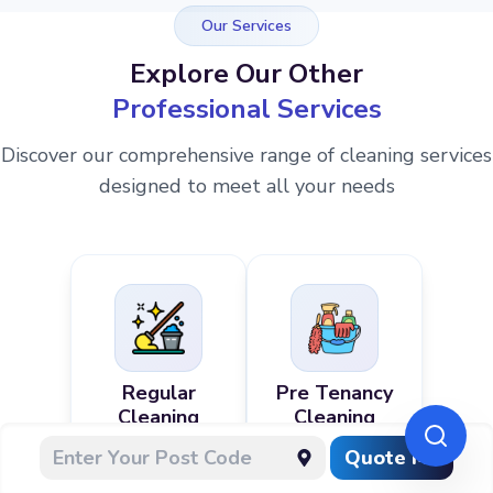
Our Services
Explore Our Other
Professional Services
Discover our comprehensive range of cleaning services
designed to meet all your needs
Regular
Pre Tenancy
Cleaning
Cleaning
Quote Me