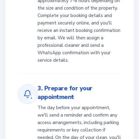
approximately 7-8 hours depending on
the size and condition of the property.
Complete your booking details and
payment securely online, and you'll
receive an instant booking confirmation
by email. We will then assign a
professional cleaner and send a
WhatsApp confirmation with your
service details.
3. Prepare for your
appointment
L
The day before your appointment,
we'll send a reminder and confirm any
access arrangements, including parking
requirements or key collection if
needed. On the day of your clean, you'll