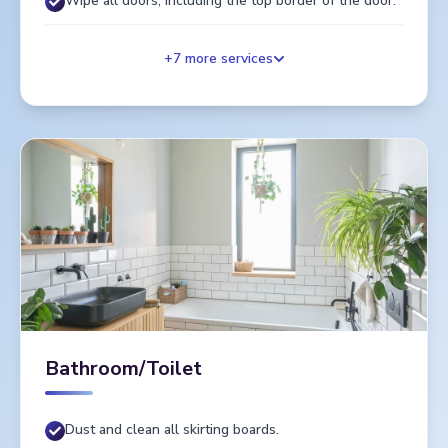
Wipe all doors, including the top border of the door.
+
7
more services
Bathroom/Toilet
Dust and clean all skirting boards.