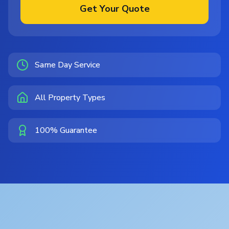
Get Your Quote
Same Day Service
All Property Types
100% Guarantee