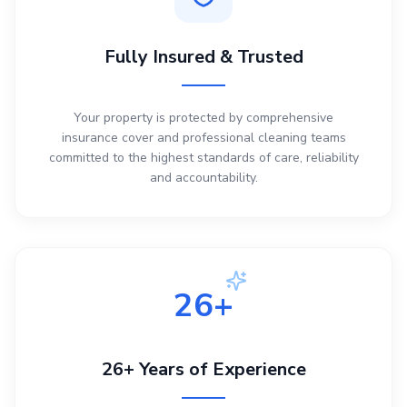
Fully Insured & Trusted
Your property is protected by comprehensive
insurance cover and professional cleaning teams
committed to the highest standards of care, reliability
and accountability.
26+
26+ Years of Experience