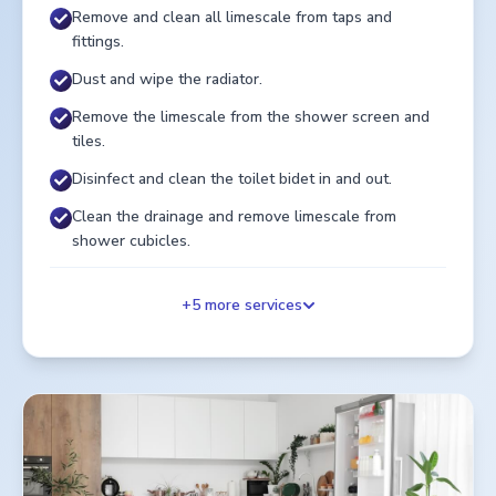
Remove and clean all limescale from taps and
fittings.
Dust and wipe the radiator.
Remove the limescale from the shower screen and
tiles.
Disinfect and clean the toilet bidet in and out.
Clean the drainage and remove limescale from
shower cubicles.
+
5
more services