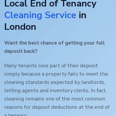
Local End of Tenancy
Cleaning Service
in
London
Want the best chance of getting your full
deposit back?
Many tenants lose part of their deposit
simply because a property fails to meet the
cleaning standards expected by landlords,
letting agents and inventory clerks. In fact,
cleaning remains one of the most common
reasons for deposit deductions at the end of
a tenancy.