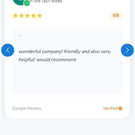
in the last week
5
/5
“
wonderful company! friendly and also very
helpful! would recomment
Google Review
Verified