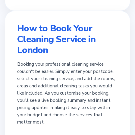
How to Book Your
Cleaning Service in
London
Booking your professional cleaning service
couldn't be easier. Simply enter your postcode,
select your cleaning service, and add the rooms,
areas and additional cleaning tasks you would
like included. As you customise your booking,
you'll see a live booking summary and instant
pricing updates, making it easy to stay within
your budget and choose the services that
matter most.