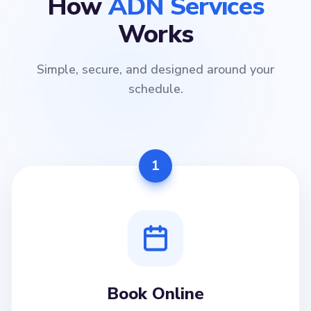
How
ADN Services
Works
Simple, secure, and designed around your
schedule.
1
Book Online