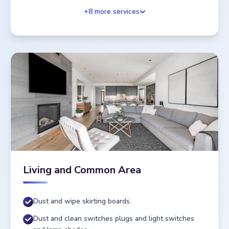
+
8
more services
Living and Common Area
Dust and wipe skirting boards.
Dust and clean switches plugs and light switches