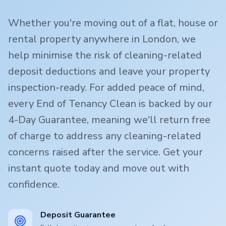
Whether you're moving out of a flat, house or
rental property anywhere in London, we
help minimise the risk of cleaning-related
deposit deductions and leave your property
inspection-ready. For added peace of mind,
every End of Tenancy Clean is backed by our
4-Day Guarantee, meaning we'll return free
of charge to address any cleaning-related
concerns raised after the service. Get your
instant quote today and move out with
confidence.
Deposit Guarantee