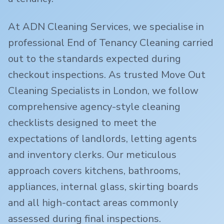
At ADN Cleaning Services, we specialise in
professional End of Tenancy Cleaning carried
out to the standards expected during
checkout inspections. As trusted Move Out
Cleaning Specialists in London, we follow
comprehensive agency-style cleaning
checklists designed to meet the
expectations of landlords, letting agents
and inventory clerks. Our meticulous
approach covers kitchens, bathrooms,
appliances, internal glass, skirting boards
and all high-contact areas commonly
assessed during final inspections.