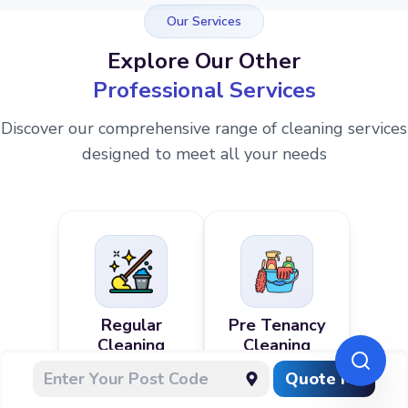
Our Services
Explore Our Other
Professional Services
Discover our comprehensive range of cleaning services
designed to meet all your needs
Regular
Pre Tenancy
Cleaning
Cleaning
Quote Me