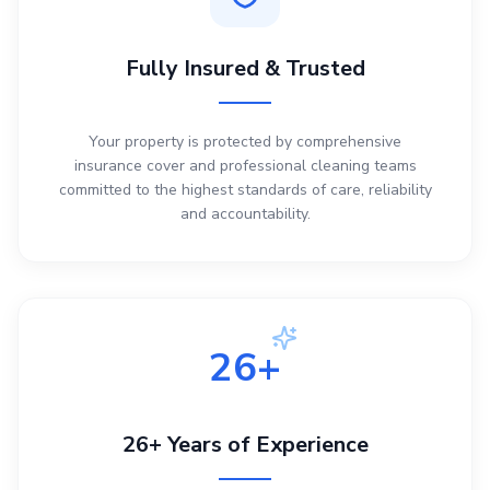
Fully Insured & Trusted
Your property is protected by comprehensive
insurance cover and professional cleaning teams
committed to the highest standards of care, reliability
and accountability.
26+
26+ Years of Experience