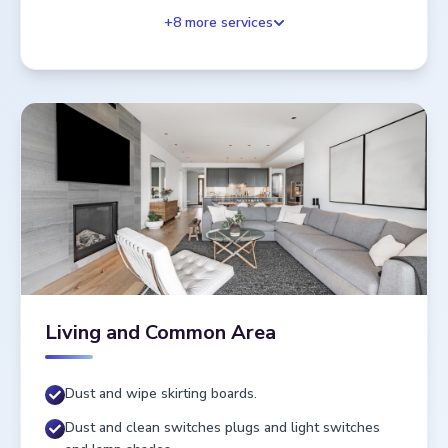
+
8
more services
Living and Common Area
Dust and wipe skirting boards.
Dust and clean switches plugs and light switches