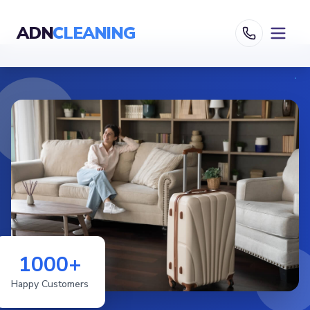
ADN
CLEANING
1000+
Happy Customers