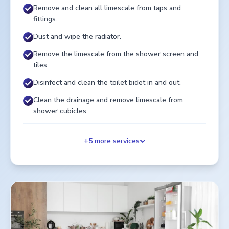
Remove and clean all limescale from taps and
fittings.
Dust and wipe the radiator.
Remove the limescale from the shower screen and
tiles.
Disinfect and clean the toilet bidet in and out.
Clean the drainage and remove limescale from
shower cubicles.
+
5
more services