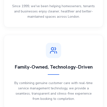
Since 1999, we've been helping homeowners, tenants
and businesses enjoy cleaner, healthier and better-
maintained spaces across London.
Family-Owned, Technology-Driven
By combining genuine customer care with real-time
service management technology, we provide a
seamless, transparent and stress-free experience
from booking to completion.