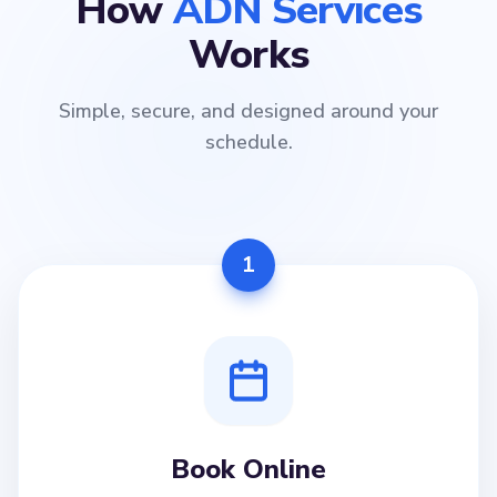
How
ADN Services
Works
Simple, secure, and designed around your
schedule.
1
Book Online