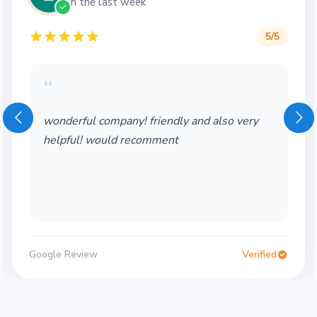
in the last week
5
/5
“
Wonderful service! Thank you so much!
Would definitely use again
Google Review
Verified