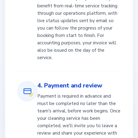
benefit from real-time service tracking
through our operations platform, with
live status updates sent by email so
you can follow the progress of your
booking from start to finish. For
accounting purposes, your invoice will
also be issued on the day of the
service.
4. Payment and review
Payment is required in advance and
must be completed no later than the
team's arrival, before work begins. Once
your cleaning service has been
completed, we'll invite you to leave a
review and share your experience with