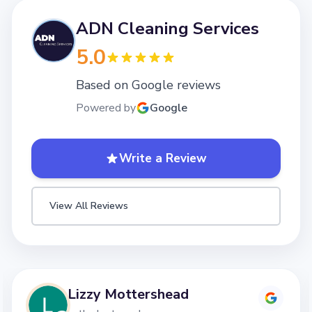
ADN Cleaning Services
5.0
Based on Google reviews
Powered by
Google
Write a Review
View All Reviews
Lizzy Mottershead