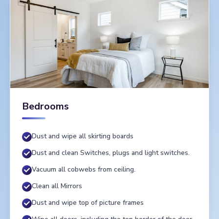
Bedrooms
Dust and wipe all skirting boards
Dust and clean Switches, plugs and light switches.
Vacuum all cobwebs from ceiling.
Clean all Mirrors
Dust and wipe top of picture frames