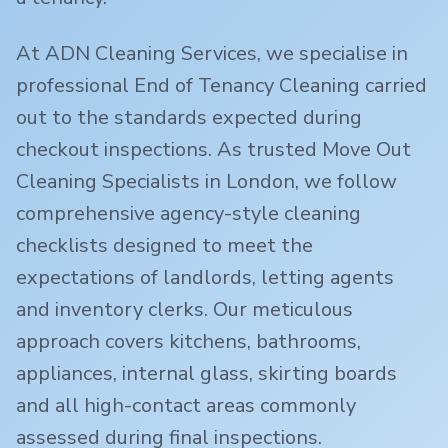
At ADN Cleaning Services, we specialise in
professional End of Tenancy Cleaning carried
out to the standards expected during
checkout inspections. As trusted Move Out
Cleaning Specialists in London, we follow
comprehensive agency-style cleaning
checklists designed to meet the
expectations of landlords, letting agents
and inventory clerks. Our meticulous
approach covers kitchens, bathrooms,
appliances, internal glass, skirting boards
and all high-contact areas commonly
assessed during final inspections.