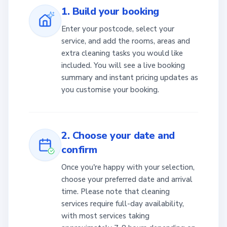
1. Build your booking
Enter your postcode, select your
service, and add the rooms, areas and
extra cleaning tasks you would like
included. You will see a live booking
summary and instant pricing updates as
you customise your booking.
2. Choose your date and
confirm
Once you're happy with your selection,
choose your preferred date and arrival
time. Please note that cleaning
services require full-day availability,
with most services taking