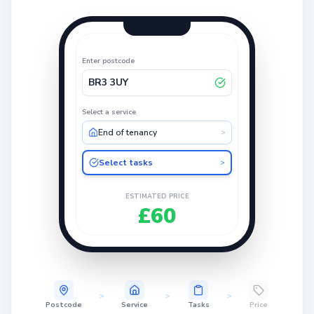
Enter postcode
BR3 3UY
Select a service
End of tenancy
>
Select tasks
>
ESTIMATED PRICE
£60
>
>
>
Postcode
Service
Tasks
Price