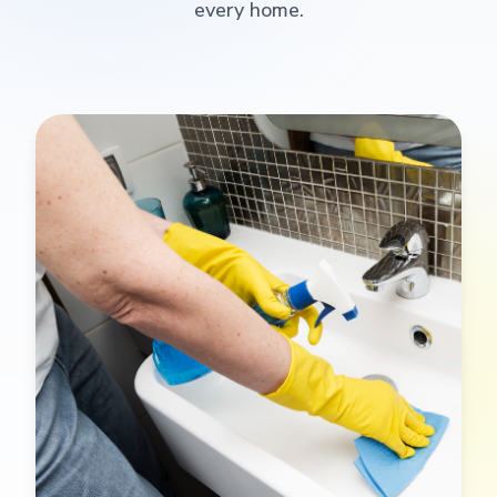
every home.