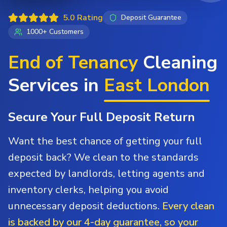
5.0 Rating
Deposit Guarantee
1000+ Customers
End of Tenancy
Cleaning
Services in
East London
Secure Your Full Deposit Return
Want the best chance of getting your full
deposit back? We clean to the standards
expected by landlords, letting agents and
inventory clerks, helping you avoid
unnecessary deposit deductions.
Every clean
is backed by our 4-day guarantee, so your