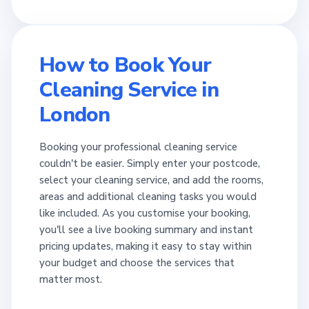
How to Book Your
Cleaning Service in
London
Booking your professional cleaning service
couldn't be easier. Simply enter your postcode,
select your cleaning service, and add the rooms,
areas and additional cleaning tasks you would
like included. As you customise your booking,
you'll see a live booking summary and instant
pricing updates, making it easy to stay within
your budget and choose the services that
matter most.