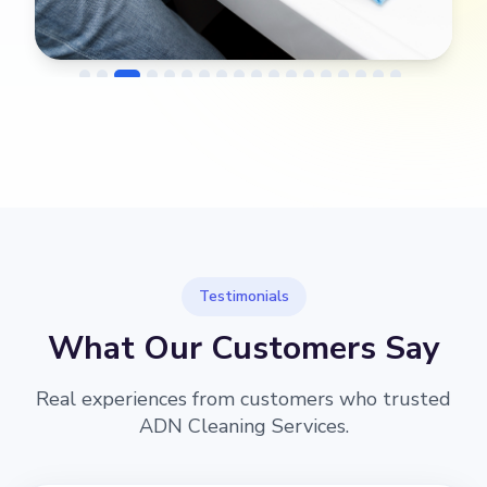
→
Before
After
Testimonials
What Our Customers Say
Real experiences from customers who trusted
ADN Cleaning Services.