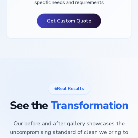
specific needs and requirements
Get Custom Quote
Real Results
See the
Transformation
Our before and after gallery showcases the
uncompromising standard of clean we bring to