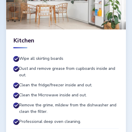
Kitchen
Wipe all skirting boards
Dust and remove grease from cupboards inside and
out.
Clean the fridge/freezer inside and out.
Clean the Microwave inside and out.
Remove the grime, mildew from the dishwasher and
clean the filter.
Professional deep oven cleaning.