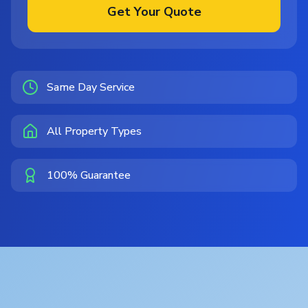
Get Your Quote
Same Day Service
All Property Types
100% Guarantee