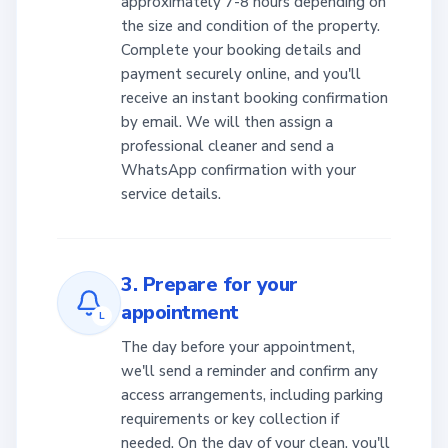
approximately 7-8 hours depending on
the size and condition of the property.
Complete your booking details and
payment securely online, and you'll
receive an instant booking confirmation
by email. We will then assign a
professional cleaner and send a
WhatsApp confirmation with your
service details.
3. Prepare for your
appointment
L
The day before your appointment,
we'll send a reminder and confirm any
access arrangements, including parking
requirements or key collection if
needed. On the day of your clean, you'll