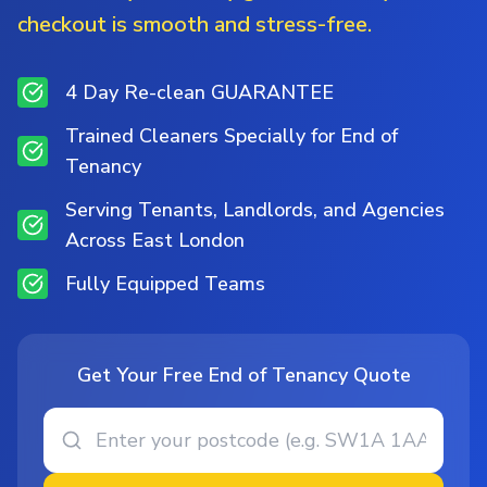
checkout is smooth and stress-free.
4 Day Re-clean GUARANTEE
Trained Cleaners Specially for End of
Tenancy
Serving Tenants, Landlords, and Agencies
Across East London
Fully Equipped Teams
Get Your Free End of Tenancy Quote