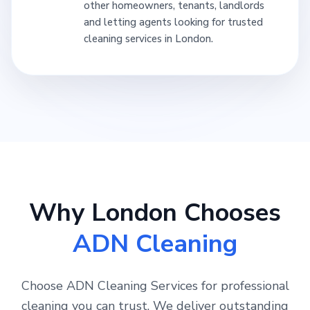
other homeowners, tenants, landlords
and letting agents looking for trusted
cleaning services in London.
Why London Chooses
ADN Cleaning
Choose ADN Cleaning Services for professional
cleaning you can trust. We deliver outstanding