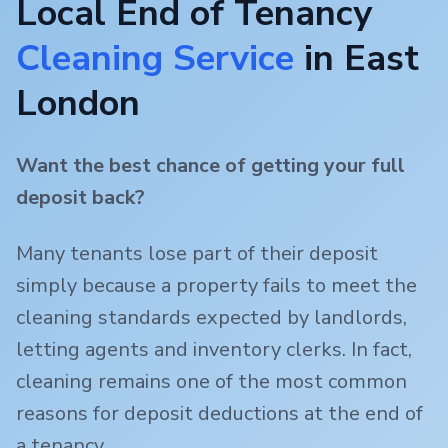
Local End of Tenancy
Cleaning Service
in
East
London
Want the best chance of getting your full
deposit back?
Many tenants lose part of their deposit
simply because a property fails to meet the
cleaning standards expected by landlords,
letting agents and inventory clerks. In fact,
cleaning remains one of the most common
reasons for deposit deductions at the end of
a tenancy.