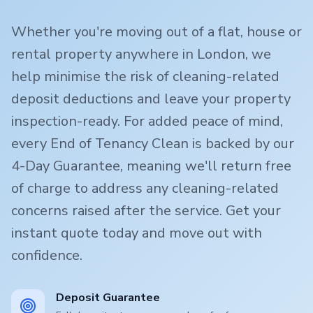
Whether you're moving out of a flat, house or
rental property anywhere in London, we
help minimise the risk of cleaning-related
deposit deductions and leave your property
inspection-ready. For added peace of mind,
every End of Tenancy Clean is backed by our
4-Day Guarantee, meaning we'll return free
of charge to address any cleaning-related
concerns raised after the service. Get your
instant quote today and move out with
confidence.
Deposit Guarantee