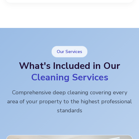
Our Services
What's Included in Our
Cleaning Services
Comprehensive deep cleaning covering every
area of your property to the highest professional
standards