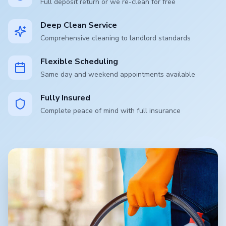
Full deposit return or we re-clean for free
Deep Clean Service
Comprehensive cleaning to landlord standards
Flexible Scheduling
Same day and weekend appointments available
Fully Insured
Complete peace of mind with full insurance