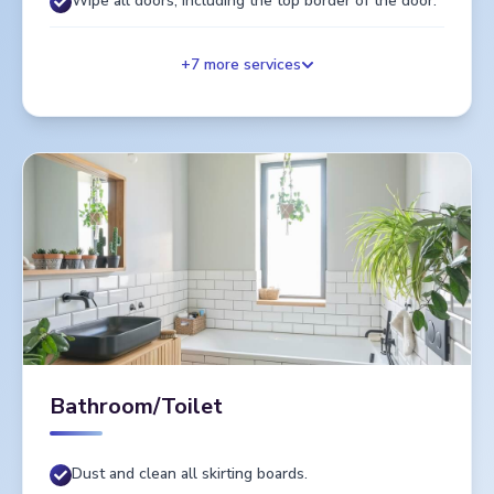
Wipe all doors, including the top border of the door.
+
7
more services
Bathroom/Toilet
Dust and clean all skirting boards.