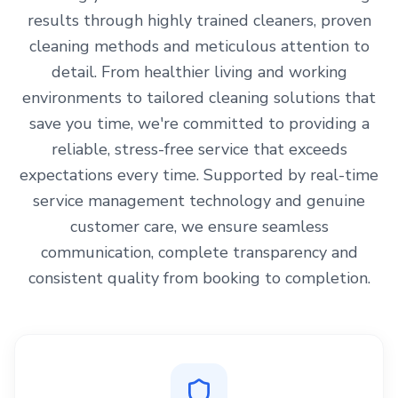
results through highly trained cleaners, proven
cleaning methods and meticulous attention to
detail. From healthier living and working
environments to tailored cleaning solutions that
save you time, we're committed to providing a
reliable, stress-free service that exceeds
expectations every time. Supported by real-time
service management technology and genuine
customer care, we ensure seamless
communication, complete transparency and
consistent quality from booking to completion.