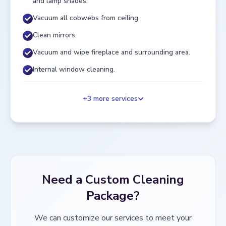
and lamp shades.
Vacuum all cobwebs from ceiling.
Clean mirrors.
Vacuum and wipe fireplace and surrounding area.
Internal window cleaning.
+
3
more services
Need a Custom Cleaning
Package?
We can customize our services to meet your