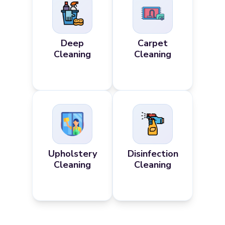
Deep
Carpet
Cleaning
Cleaning
Upholstery
Disinfection
Cleaning
Cleaning