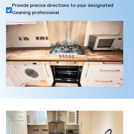
Provide precise directions to your designated
cleaning professional