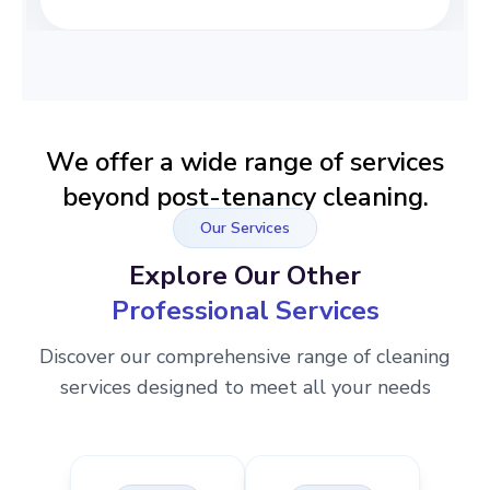
We offer a wide range of services
beyond post-tenancy cleaning.
Our Services
Explore Our Other
Professional Services
Discover our comprehensive range of cleaning
services designed to meet all your needs