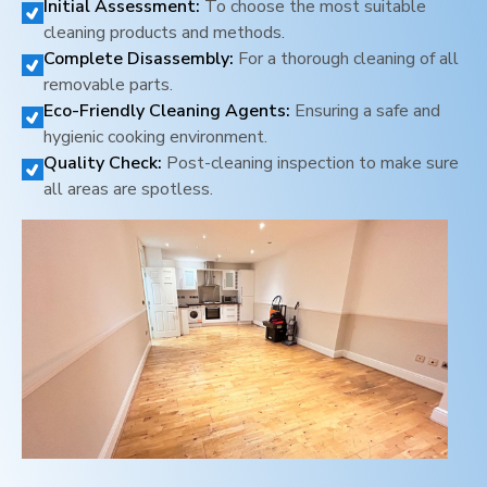
Initial Assessment:
To choose the most suitable
cleaning products and methods.
Complete Disassembly:
For a thorough cleaning of all
removable parts.
Eco-Friendly Cleaning Agents:
Ensuring a safe and
hygienic cooking environment.
Quality Check:
Post-cleaning inspection to make sure
all areas are spotless.