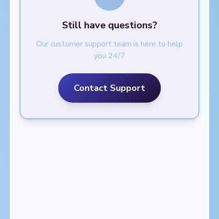
Still have questions?
Our customer support team is here to help
you 24/7
Contact Support