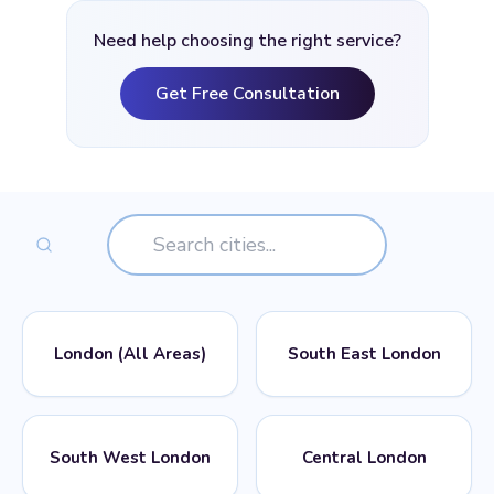
Need help choosing the right service?
Get Free Consultation
London (All Areas)
South East London
📍
📍
POSTCODES
POSTCODES
South West London
Central London
All London Postcodes
SE1, SE2, SE3, SE4, SE5,
SE6, SE7, SE8, SE9, SE10,