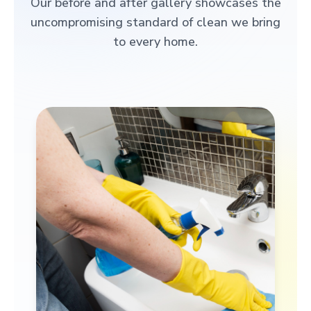
Our before and after gallery showcases the
uncompromising standard of clean we bring
to every home.