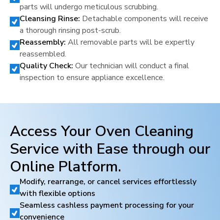
parts will undergo meticulous scrubbing.
Cleansing Rinse:
Detachable components will receive
a thorough rinsing post-scrub.
Reassembly:
All removable parts will be expertly
reassembled.
Quality Check:
Our technician will conduct a final
inspection to ensure appliance excellence.
Access Your Oven Cleaning
Service with Ease through our
Online Platform.
Modify, rearrange, or cancel services effortlessly
with flexible options
Seamless cashless payment processing for your
convenience