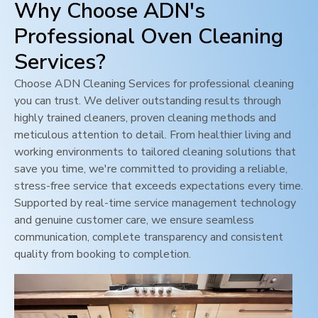
Why Choose ADN's
Professional Oven Cleaning
Services?
Choose ADN Cleaning Services for professional cleaning
you can trust. We deliver outstanding results through
highly trained cleaners, proven cleaning methods and
meticulous attention to detail. From healthier living and
working environments to tailored cleaning solutions that
save you time, we're committed to providing a reliable,
stress-free service that exceeds expectations every time.
Supported by real-time service management technology
and genuine customer care, we ensure seamless
communication, complete transparency and consistent
quality from booking to completion.