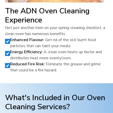
The ADN Oven Cleaning
Experience
Not just another item on your spring-cleaning checklist, a
clean oven has numerous benefits:
Enhanced Flavour:
Get rid of the old, burnt food
particles that can taint your meals.
Energy Efficiency:
A clean oven heats up faster and
distributes heat more evenly.loors.
Reduced Fire Risk:
Eliminate the grease and grime
that could be a fire hazard.
What's Included in Our Oven
Cleaning Services?