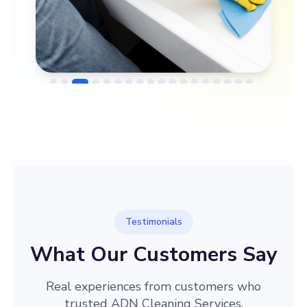
→
Before
After
Testimonials
What Our Customers Say
Real experiences from customers who
trusted ADN Cleaning Services.