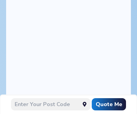
Quote Me