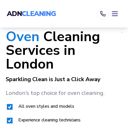
ADN
CLEANING
Oven
Cleaning
Services in
London
Sparkling Clean is Just a Click Away
London
’s top choice for oven cleaning.
All oven styles and models
Experience cleaning technicians