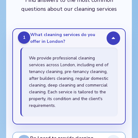
Find answers to the most common
Walthamstow,
questions about our cleaning services
Whitechapel
What cleaning services do you
1
offer in London?
We provide professional cleaning
services across London, including end of
tenancy cleaning, pre-tenancy cleaning,
after builders cleaning, regular domestic
cleaning, deep cleaning and commercial
cleaning. Each service is tailored to the
property, its condition and the client's
requirements.