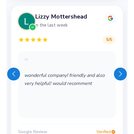
Lizzy Mottershead
in the last week
5
/5
“
wonderful company! friendly and also
very helpful! would recomment
Google Review
Verified