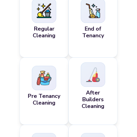
Regular
End of
Cleaning
Tenancy
After
Pre Tenancy
Builders
Cleaning
Cleaning