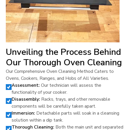
Unveiling the Process Behind
Our Thorough Oven Cleaning
Our Comprehensive Oven Cleaning Method Caters to
Ovens, Cookers, Ranges, and Hobs of All Varieties.
Assessment:
Our technician will assess the
functionality of your cooker.
Disassembly:
Racks, trays, and other removable
components will be carefully taken apart.
Immersion:
Detachable parts will soak in a cleansing
solution within a dip tank.
Thorough Cleaning:
Both the main unit and separated