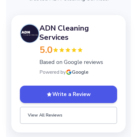
ADN Cleaning
Services
5.0
Based on Google reviews
Powered by
Google
Write a Review
View All Reviews