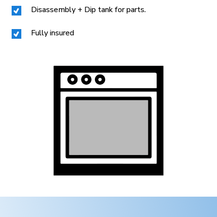
Disassembly + Dip tank for parts.
Fully insured