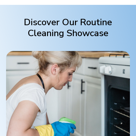
Discover Our Routine
Cleaning Showcase