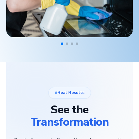
Real Results
See the
Transformation