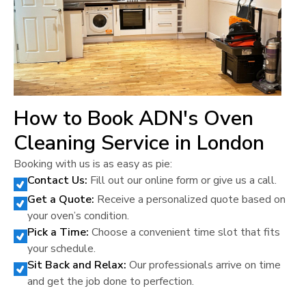
How to Book ADN's Oven
Cleaning Service in
London
Booking with us is as easy as pie:
Contact Us:
Fill out our online form or give us a call.
Get a Quote:
Receive a personalized quote based on
your oven’s condition.
Pick a Time:
Choose a convenient time slot that fits
your schedule.
Sit Back and Relax:
Our professionals arrive on time
and get the job done to perfection.