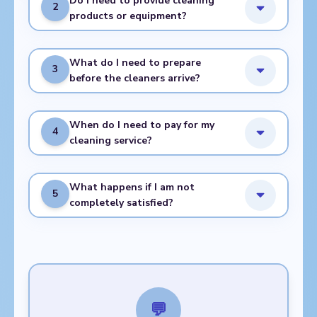
Do I need to provide cleaning
2
products or equipment?
What do I need to prepare
3
before the cleaners arrive?
When do I need to pay for my
4
cleaning service?
What happens if I am not
5
completely satisfied?
💬