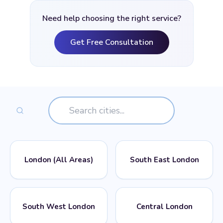
Need help choosing the right service?
Get Free Consultation
London (All Areas)
South East London
📍
📍
POSTCODES
POSTCODES
South West London
Central London
All London Postcodes
SE1, SE2, SE3, SE4, SE5,
SE6, SE7, SE8, SE9, SE10,