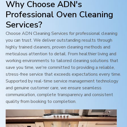
Why Choose ADN's
Professional Oven Cleaning
Services?
Choose ADN Cleaning Services for professional cleaning
you can trust. We deliver outstanding results through
highly trained cleaners, proven cleaning methods and
meticulous attention to detail. From healthier living and
working environments to tailored cleaning solutions that
save you time, we're committed to providing a reliable,
stress-free service that exceeds expectations every time.
Supported by real-time service management technology
and genuine customer care, we ensure seamless
communication, complete transparency and consistent
quality from booking to completion.