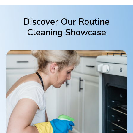
Discover Our Routine
Cleaning Showcase