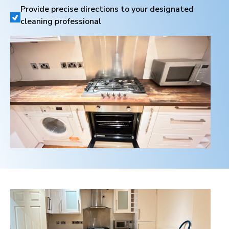
Provide precise directions to your designated
cleaning professional