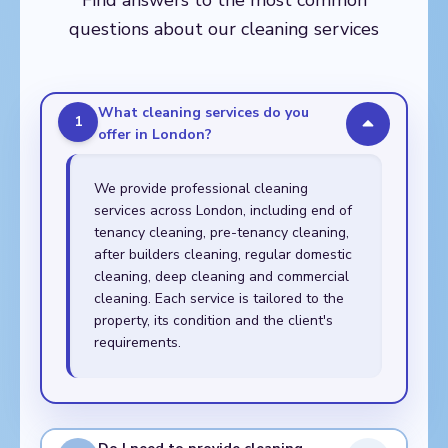
Find answers to the most common
Walthamstow,
questions about our cleaning services
Whitechapel
What cleaning services do you
1
offer in London?
We provide professional cleaning
services across London, including end of
tenancy cleaning, pre-tenancy cleaning,
after builders cleaning, regular domestic
cleaning, deep cleaning and commercial
cleaning. Each service is tailored to the
property, its condition and the client's
requirements.