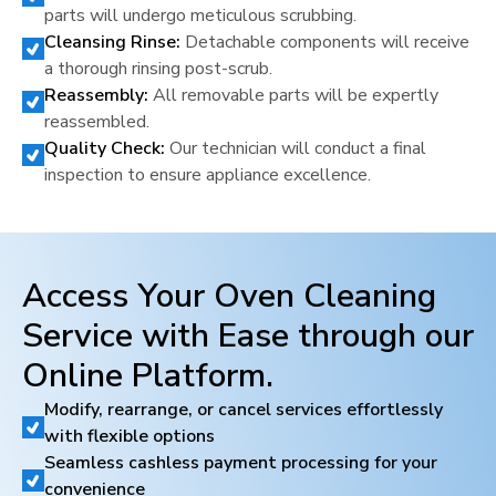
parts will undergo meticulous scrubbing.
Cleansing Rinse:
Detachable components will receive
a thorough rinsing post-scrub.
Reassembly:
All removable parts will be expertly
reassembled.
Quality Check:
Our technician will conduct a final
inspection to ensure appliance excellence.
Access Your Oven Cleaning
Service with Ease through our
Online Platform.
Modify, rearrange, or cancel services effortlessly
with flexible options
Seamless cashless payment processing for your
convenience