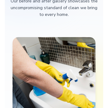
Our before and after gallery showcases the
uncompromising standard of clean we bring
to every home.