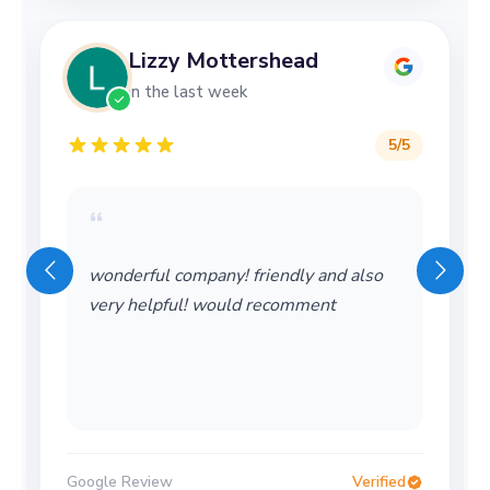
Lizzy Mottershead
in the last week
5
/5
“
Wonderful service! Thank you so much!
Would definitely use again
Google Review
Verified