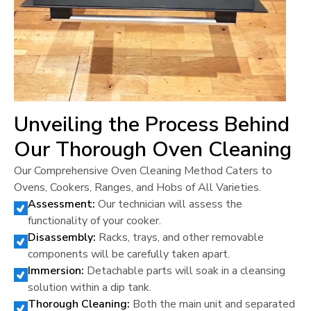
Unveiling the Process Behind
Our Thorough Oven Cleaning
Our Comprehensive Oven Cleaning Method Caters to
Ovens, Cookers, Ranges, and Hobs of All Varieties.
Assessment:
Our technician will assess the
functionality of your cooker.
Disassembly:
Racks, trays, and other removable
components will be carefully taken apart.
Immersion:
Detachable parts will soak in a cleansing
solution within a dip tank.
Thorough Cleaning:
Both the main unit and separated