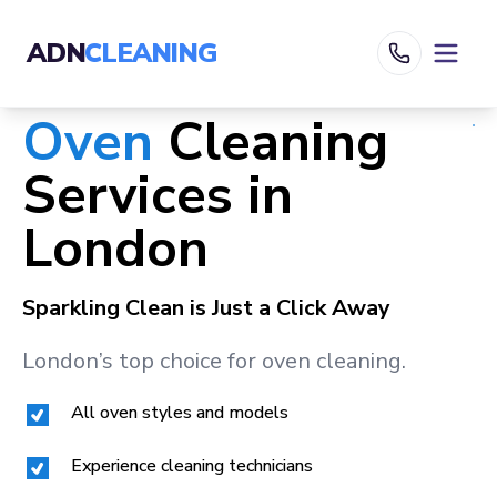
ADN
CLEANING
Oven
Cleaning
Services in
London
Sparkling Clean is Just a Click Away
London
’s top choice for oven cleaning.
All oven styles and models
Experience cleaning technicians