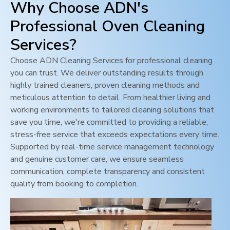
Why Choose ADN's
Professional Oven Cleaning
Services?
Choose ADN Cleaning Services for professional cleaning
you can trust. We deliver outstanding results through
highly trained cleaners, proven cleaning methods and
meticulous attention to detail. From healthier living and
working environments to tailored cleaning solutions that
save you time, we're committed to providing a reliable,
stress-free service that exceeds expectations every time.
Supported by real-time service management technology
and genuine customer care, we ensure seamless
communication, complete transparency and consistent
quality from booking to completion.