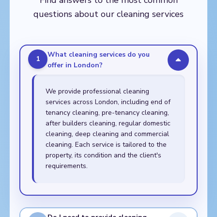
Find answers to the most common
Walthamstow,
questions about our cleaning services
Whitechapel
What cleaning services do you
1
offer in London?
We provide professional cleaning
services across London, including end of
tenancy cleaning, pre-tenancy cleaning,
after builders cleaning, regular domestic
cleaning, deep cleaning and commercial
cleaning. Each service is tailored to the
property, its condition and the client's
requirements.