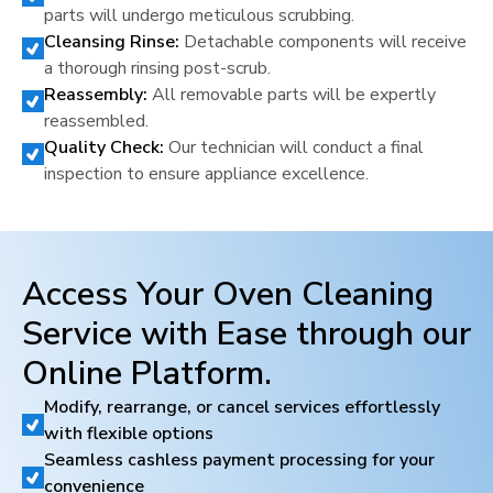
parts will undergo meticulous scrubbing.
Cleansing Rinse:
Detachable components will receive
a thorough rinsing post-scrub.
Reassembly:
All removable parts will be expertly
reassembled.
Quality Check:
Our technician will conduct a final
inspection to ensure appliance excellence.
Access Your Oven Cleaning
Service with Ease through our
Online Platform.
Modify, rearrange, or cancel services effortlessly
with flexible options
Seamless cashless payment processing for your
convenience