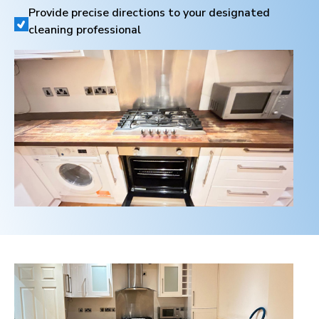
Provide precise directions to your designated
cleaning professional