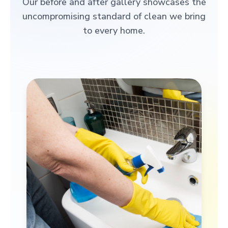
Our before and after gallery showcases the
uncompromising standard of clean we bring
to every home.