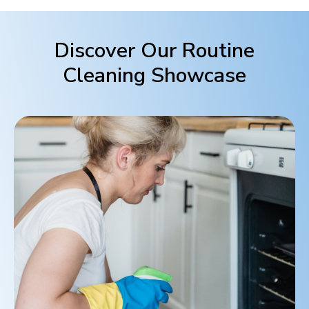
Discover Our Routine
Cleaning Showcase