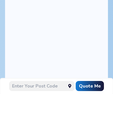
Quote Me