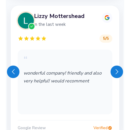
Lizzy Mottershead
in the last week
5
/5
“
wonderful company! friendly and also
very helpful! would recomment
Google Review
Verified