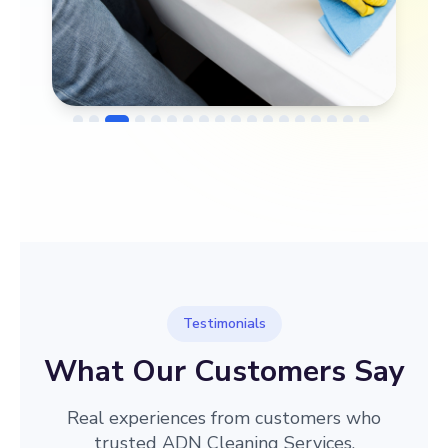
→
Before
After
Testimonials
What Our Customers Say
Real experiences from customers who
trusted ADN Cleaning Services.