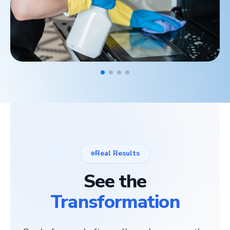
Real Results
See the
Transformation