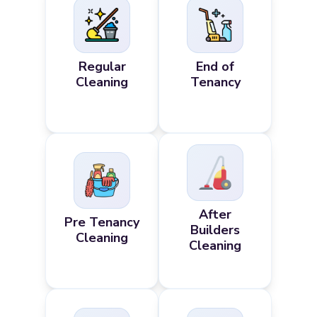
Regular
End of
Cleaning
Tenancy
After
Pre Tenancy
Builders
Cleaning
Cleaning