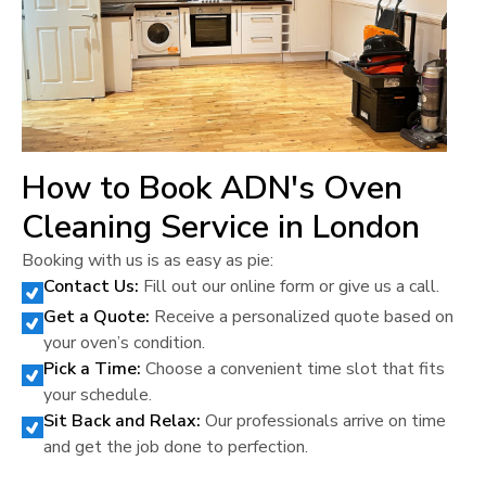
How to Book ADN's Oven
Cleaning Service in
London
Booking with us is as easy as pie:
Contact Us:
Fill out our online form or give us a call.
Get a Quote:
Receive a personalized quote based on
your oven’s condition.
Pick a Time:
Choose a convenient time slot that fits
your schedule.
Sit Back and Relax:
Our professionals arrive on time
and get the job done to perfection.