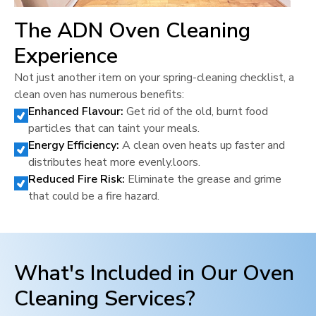
The ADN Oven Cleaning
Experience
Not just another item on your spring-cleaning checklist, a
clean oven has numerous benefits:
Enhanced Flavour:
Get rid of the old, burnt food
particles that can taint your meals.
Energy Efficiency:
A clean oven heats up faster and
distributes heat more evenly.loors.
Reduced Fire Risk:
Eliminate the grease and grime
that could be a fire hazard.
What's Included in Our Oven
Cleaning Services?