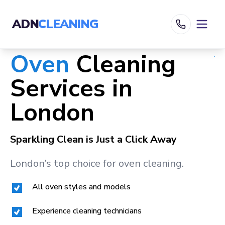
ADN
CLEANING
Oven
Cleaning
Services in
London
Sparkling Clean is Just a Click Away
London
’s top choice for oven cleaning.
All oven styles and models
Experience cleaning technicians