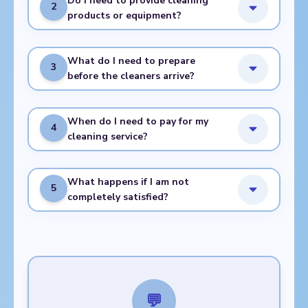
Do I need to provide cleaning
2
products or equipment?
What do I need to prepare
3
before the cleaners arrive?
When do I need to pay for my
4
cleaning service?
What happens if I am not
5
completely satisfied?
💬