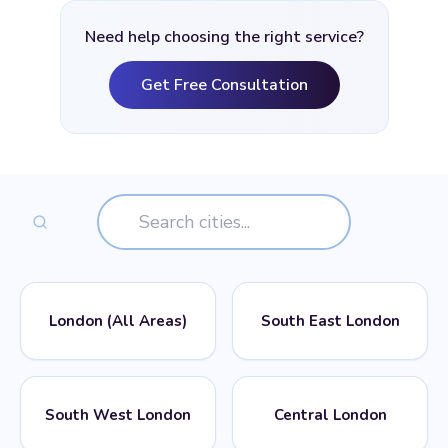
Need help choosing the right service?
Get Free Consultation
London (All Areas)
South East London
📍
📍
POSTCODES
POSTCODES
South West London
Central London
All London Postcodes
SE1, SE2, SE3, SE4, SE5,
SE6, SE7, SE8, SE9, SE10,