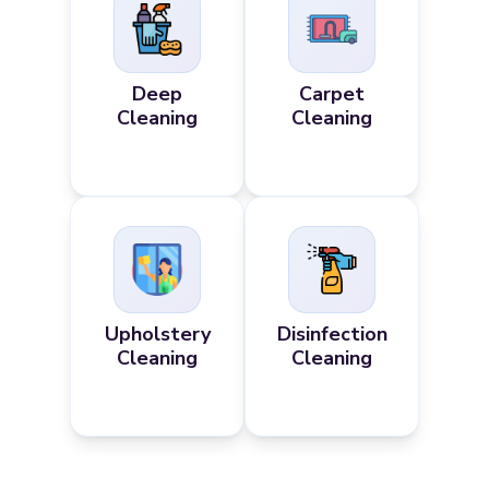
Deep
Carpet
Cleaning
Cleaning
Upholstery
Disinfection
Cleaning
Cleaning