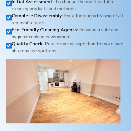
Initial Assessment:
To choose the most suitable
cleaning products and methods.
Complete Disassembly:
For a thorough cleaning of all
removable parts.
Eco-Friendly Cleaning Agents:
Ensuring a safe and
hygienic cooking environment.
Quality Check:
Post-cleaning inspection to make sure
all areas are spotless.