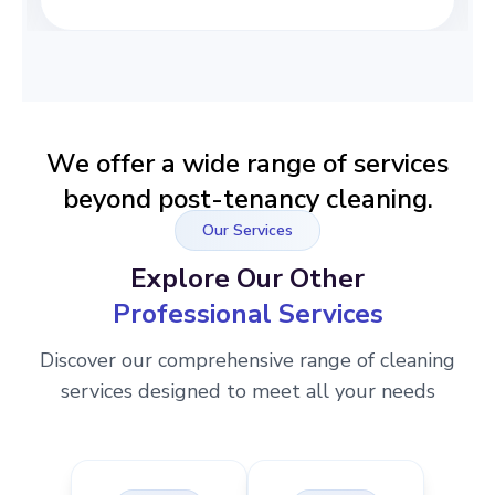
We offer a wide range of services
beyond post-tenancy cleaning.
Our Services
Explore Our Other
Professional Services
Discover our comprehensive range of cleaning
services designed to meet all your needs