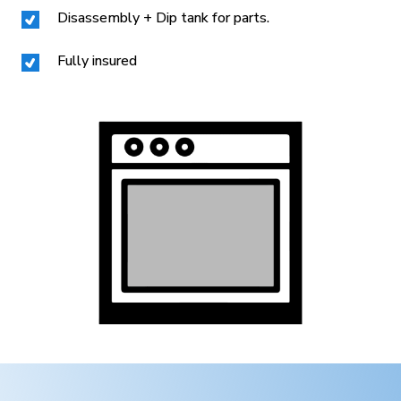
Disassembly + Dip tank for parts.
Fully insured