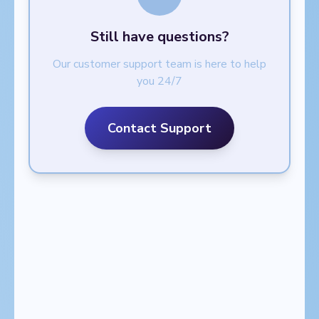
Still have questions?
Our customer support team is here to help
you 24/7
Contact Support