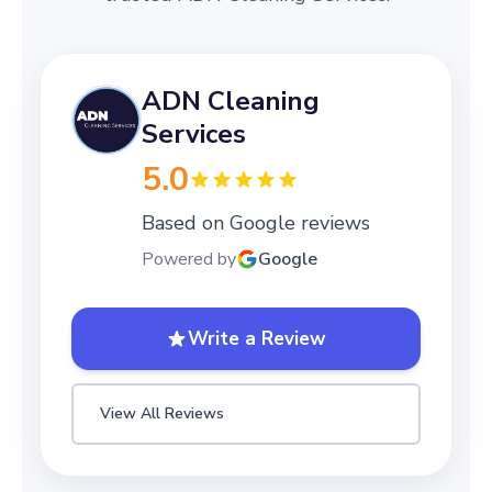
ADN Cleaning
Services
5.0
Based on Google reviews
Powered by
Google
Write a Review
View All Reviews