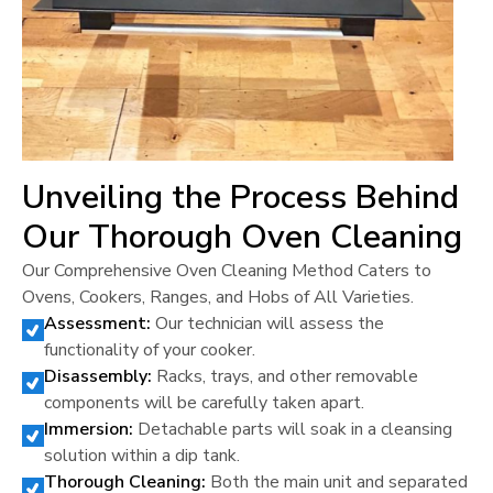
Unveiling the Process Behind
Our Thorough Oven Cleaning
Our Comprehensive Oven Cleaning Method Caters to
Ovens, Cookers, Ranges, and Hobs of All Varieties.
Assessment:
Our technician will assess the
functionality of your cooker.
Disassembly:
Racks, trays, and other removable
components will be carefully taken apart.
Immersion:
Detachable parts will soak in a cleansing
solution within a dip tank.
Thorough Cleaning:
Both the main unit and separated