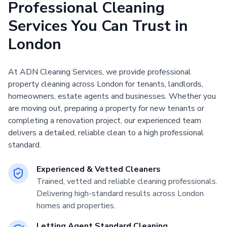
Professional Cleaning
Services You Can Trust in
London
At ADN Cleaning Services, we provide professional
property cleaning across London for tenants, landlords,
homeowners, estate agents and businesses. Whether you
are moving out, preparing a property for new tenants or
completing a renovation project, our experienced team
delivers a detailed, reliable clean to a high professional
standard.
Experienced & Vetted Cleaners
Trained, vetted and reliable cleaning professionals.
Delivering high-standard results across London
homes and properties.
Letting Agent Standard Cleaning