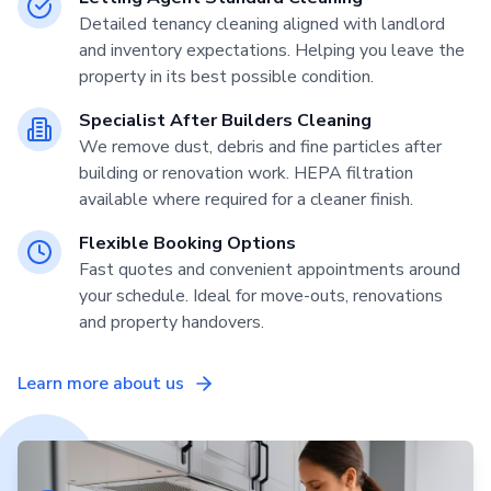
Detailed tenancy cleaning aligned with landlord
and inventory expectations. Helping you leave the
property in its best possible condition.
Specialist After Builders Cleaning
We remove dust, debris and fine particles after
building or renovation work. HEPA filtration
available where required for a cleaner finish.
Flexible Booking Options
Fast quotes and convenient appointments around
your schedule. Ideal for move-outs, renovations
and property handovers.
Learn more about us