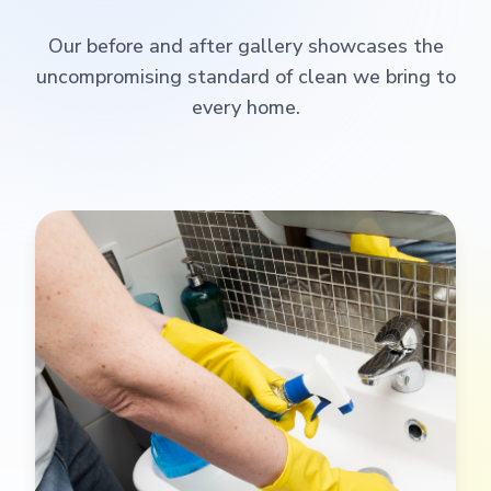
Our before and after gallery showcases the
uncompromising standard of clean we bring to
every home.