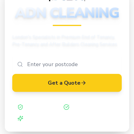
CLEANING
ADN CLEANING
London's Specialists in Premium End of Tenancy,
Pre-Tenancy and After Builders Cleaning Services
Get a Quote
Safe Contractor
ISO 27001 Certified
Vetted Cleaners