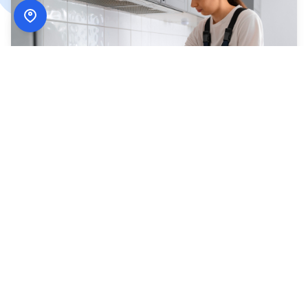
How
ADN Services
Works
Simple, secure, and designed around your schedule.