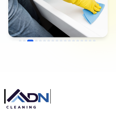
→
Before
After
CLEANING