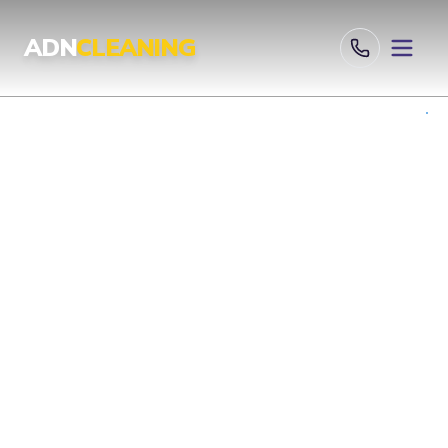
Professional Cleaning Services London | UKAS & ISO Certified 
ADN
CLEANING