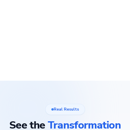
Real Results
See the
Transformation