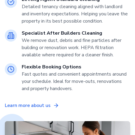
Detailed tenancy cleaning aligned with landlord
and inventory expectations. Helping you leave the
property in its best possible condition.
Specialist After Builders Cleaning
We remove dust, debris and fine particles after
building or renovation work. HEPA filtration
available where required for a cleaner finish.
Flexible Booking Options
Fast quotes and convenient appointments around
your schedule. Ideal for move-outs, renovations
and property handovers.
Learn more about us