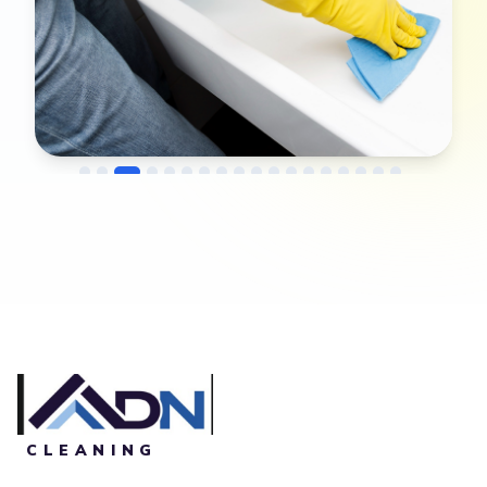
→
Before
After
CLEANING