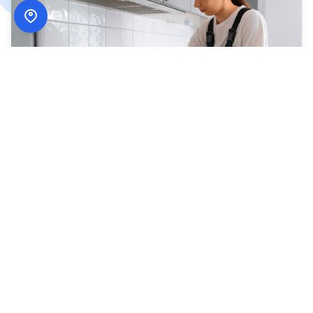
How
ADN Services
Works
Simple, secure, and designed around your schedule.