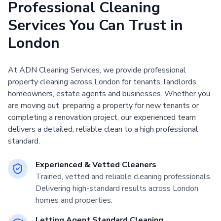
Professional Cleaning
Services You Can Trust in
London
At ADN Cleaning Services, we provide professional
property cleaning across London for tenants, landlords,
homeowners, estate agents and businesses. Whether you
are moving out, preparing a property for new tenants or
completing a renovation project, our experienced team
delivers a detailed, reliable clean to a high professional
standard.
Experienced & Vetted Cleaners
Trained, vetted and reliable cleaning professionals.
Delivering high-standard results across London
homes and properties.
Letting Agent Standard Cleaning