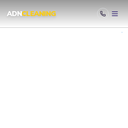
Professional Cleaning Services London | UKAS & ISO Certified 
ADN
CLEANING