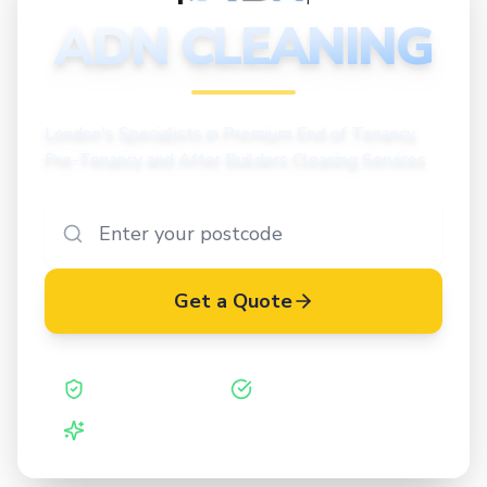
CLEANING
ADN CLEANING
London's Specialists in Premium End of Tenancy,
Pre-Tenancy and After Builders Cleaning Services
Get a Quote
Safe Contractor
ISO 27001 Certified
Vetted Cleaners