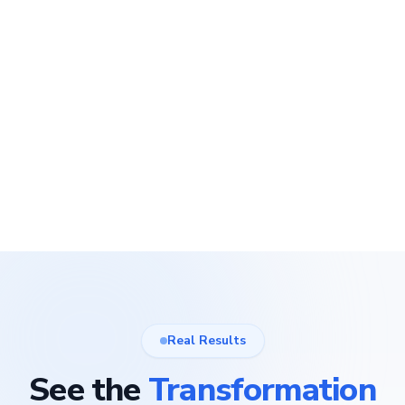
Real Results
See the
Transformation