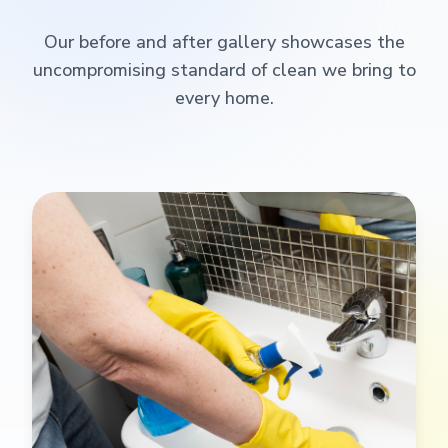
Our before and after gallery showcases the
uncompromising standard of clean we bring to
every home.