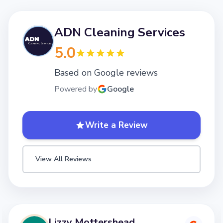
ADN Cleaning Services
5.0
Based on Google reviews
Powered by
Google
Write a Review
View All Reviews
Lizzy Mottershead