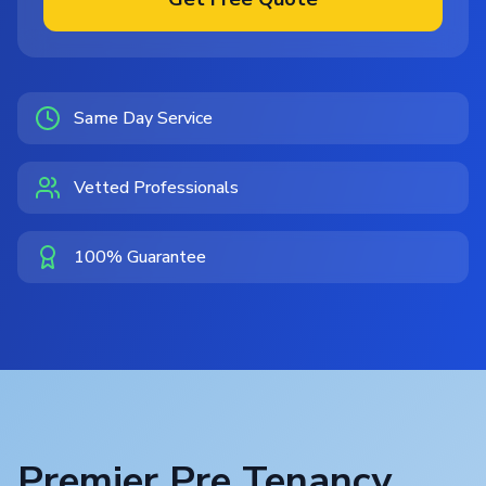
Same Day Service
Vetted Professionals
100% Guarantee
Premier Pre Tenancy