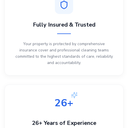
Fully Insured & Trusted
Your property is protected by comprehensive
insurance cover and professional cleaning teams
committed to the highest standards of care, reliability
and accountability.
26+
26+ Years of Experience