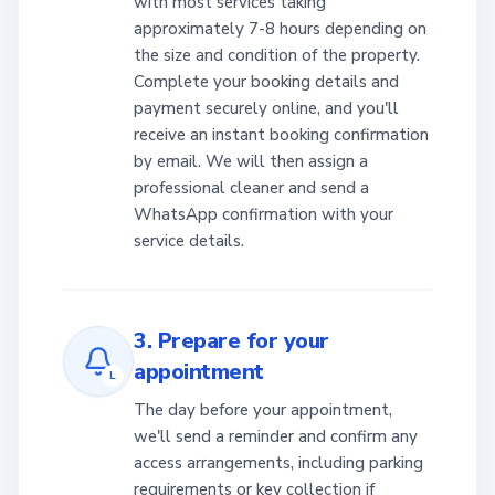
with most services taking
approximately 7-8 hours depending on
the size and condition of the property.
Complete your booking details and
payment securely online, and you'll
receive an instant booking confirmation
by email. We will then assign a
professional cleaner and send a
WhatsApp confirmation with your
service details.
3. Prepare for your
appointment
L
The day before your appointment,
we'll send a reminder and confirm any
access arrangements, including parking
requirements or key collection if