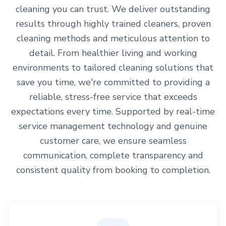
cleaning you can trust. We deliver outstanding
results through highly trained cleaners, proven
cleaning methods and meticulous attention to
detail. From healthier living and working
environments to tailored cleaning solutions that
save you time, we're committed to providing a
reliable, stress-free service that exceeds
expectations every time. Supported by real-time
service management technology and genuine
customer care, we ensure seamless
communication, complete transparency and
consistent quality from booking to completion.