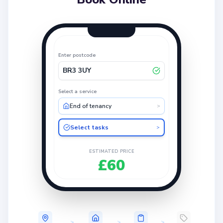
Enter postcode
BR3 3UY
Select a service
End of tenancy
>
Select tasks
>
ESTIMATED PRICE
£60
>
>
>