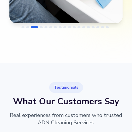
→
ter
Before
After
Testimonials
What Our Customers Say
Real experiences from customers who trusted
ADN Cleaning Services.