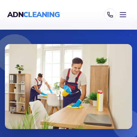
ADN
CLEANING