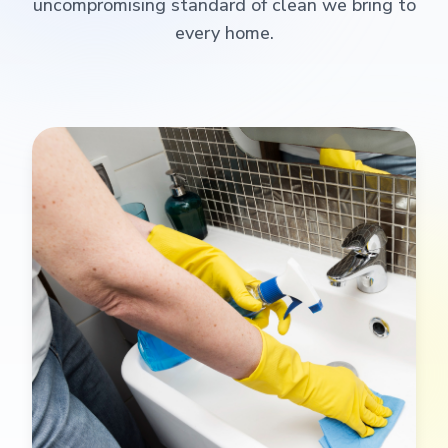
uncompromising standard of clean we bring to
every home.