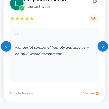
in the last week
5
/5
“
wonderful company! friendly and also very
helpful! would recomment
Google Review
Verified