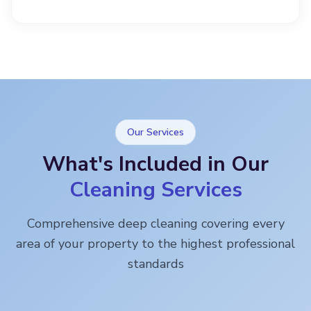
Our Services
What's Included in Our
Cleaning Services
Comprehensive deep cleaning covering every
area of your property to the highest professional
standards