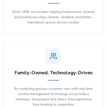
Since 1999, we've been helping homeowners, tenants
and businesses enjoy cleaner, healthier and better-
maintained spaces across London.
Family-Owned, Technology-Driven
By combining genuine customer care with real-time
service management technology, we provide a
seamless, transparent and stress-free experience
from booking to completion.