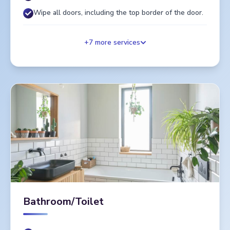
Wipe all doors, including the top border of the door.
+
7
more services
Bathroom/Toilet