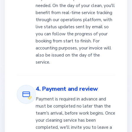
needed. On the day of your clean, you'll
benefit from real-time service tracking
through our operations platform, with
live status updates sent by email so
you can follow the progress of your
booking from start to finish. For
accounting purposes, your invoice will
also be issued on the day of the
service.
4. Payment and review
Payment is required in advance and
must be completed no later than the
team's arrival, before work begins. Once
your cleaning service has been
completed, we'll invite you to leave a