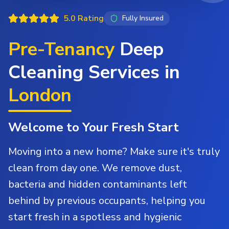
5.0 Rating
Fully Insured
Pre-Tenancy
Deep
Cleaning Services in
London
Welcome to Your Fresh Start
Moving into a new home? Make sure it's truly
clean from day one. We remove dust,
bacteria and hidden contaminants left
behind by previous occupants, helping you
start fresh in a spotless and hygienic