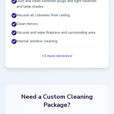
Dust and clean switches plugs and light switches
and lamp shades.
Vacuum all cobwebs from ceiling.
Clean mirrors.
Vacuum and wipe fireplace and surrounding area.
Internal window cleaning.
+
3
more services
Need a Custom Cleaning
Package?