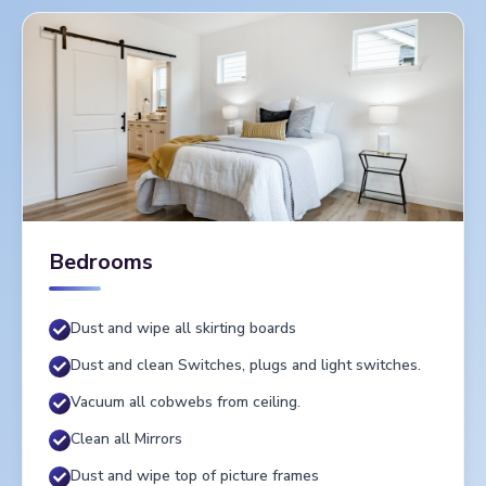
Bedrooms
Dust and wipe all skirting boards
Dust and clean Switches, plugs and light switches.
Vacuum all cobwebs from ceiling.
Clean all Mirrors
Dust and wipe top of picture frames