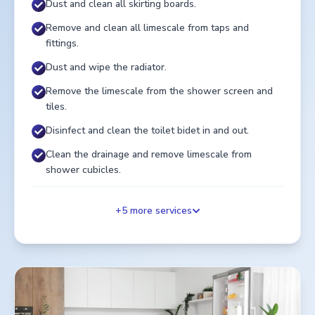
Dust and clean all skirting boards.
Remove and clean all limescale from taps and
fittings.
Dust and wipe the radiator.
Remove the limescale from the shower screen and
tiles.
Disinfect and clean the toilet bidet in and out.
Clean the drainage and remove limescale from
shower cubicles.
+
5
more services