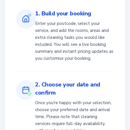
1. Build your booking
Enter your postcode, select your
service, and add the rooms, areas and
extra cleaning tasks you would like
included. You will see a live booking
summary and instant pricing updates as
you customise your booking.
2. Choose your date and
confirm
Once you're happy with your selection,
choose your preferred date and arrival
time. Please note that cleaning
services require full-day availability,