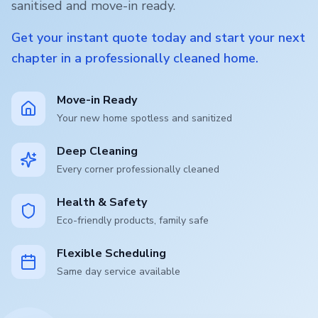
sanitised and move-in ready.
Get your instant quote today and start your next
chapter in a professionally cleaned home.
Move-in Ready
Your new home spotless and sanitized
Deep Cleaning
Every corner professionally cleaned
Health & Safety
Eco-friendly products, family safe
Flexible Scheduling
Same day service available