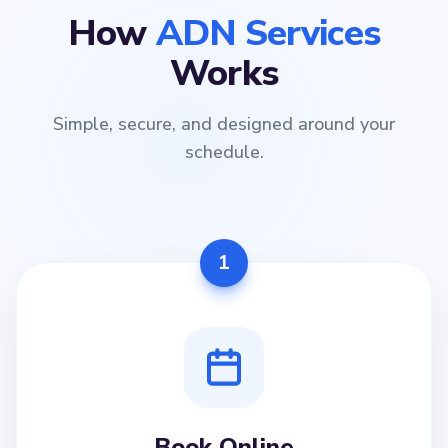
How
ADN Services
Works
Simple, secure, and designed around your
schedule.
1
Book Online