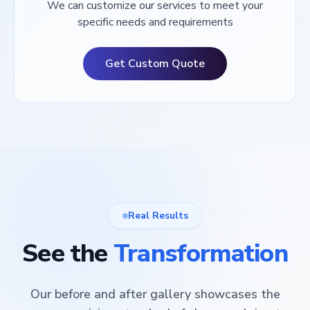
We can customize our services to meet your
specific needs and requirements
Get Custom Quote
Real Results
See the
Transformation
Our before and after gallery showcases the