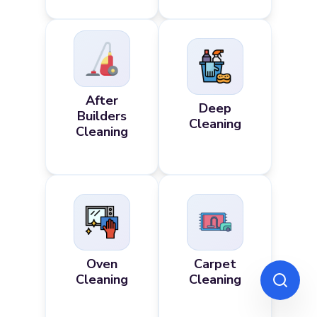
After
Deep
Builders
Cleaning
Cleaning
Oven
Carpet
Cleaning
Cleaning