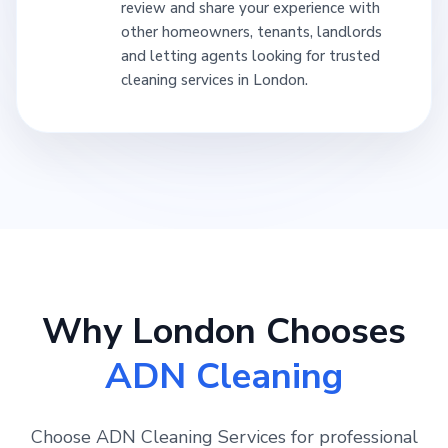
review and share your experience with
other homeowners, tenants, landlords
and letting agents looking for trusted
cleaning services in London.
Why London Chooses
ADN Cleaning
Choose ADN Cleaning Services for professional