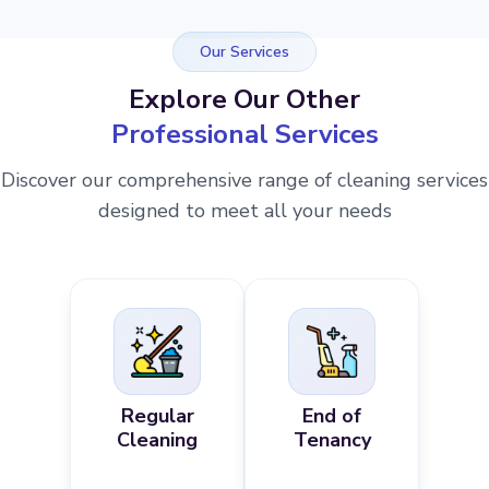
Our Services
Explore Our Other
Professional Services
Discover our comprehensive range of cleaning services
designed to meet all your needs
Regular
End of
Cleaning
Tenancy