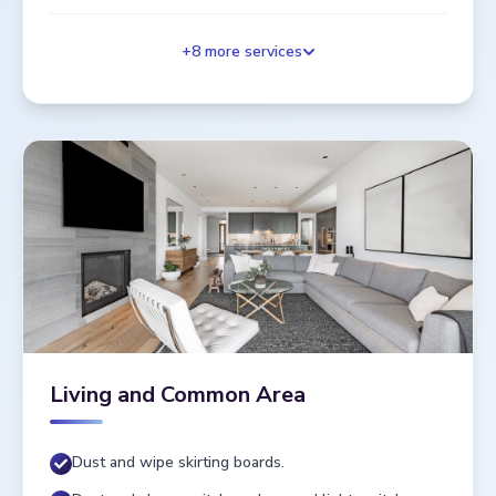
+
8
more services
Living and Common Area
Dust and wipe skirting boards.