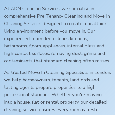
At ADN Cleaning Services, we specialise in
comprehensive Pre Tenancy Cleaning and Move In
Cleaning Services designed to create a healthier
living environment before you move in. Our
experienced team deep cleans kitchens,
bathrooms, floors, appliances, internal glass and
high-contact surfaces, removing dust, grime and
contaminants that standard cleaning often misses.
As trusted Move In Cleaning Specialists in
London
,
we help homeowners, tenants, landlords and
letting agents prepare properties to a high
professional standard. Whether you're moving
into a house, flat or rental property, our detailed
cleaning service ensures every room is fresh,