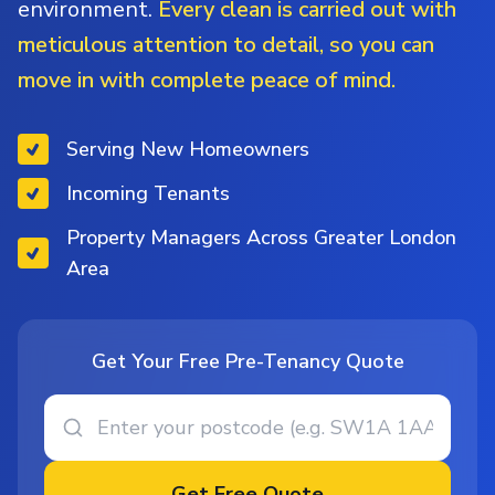
environment.
Every clean is carried out with
meticulous attention to detail, so you can
move in with complete peace of mind.
Serving New Homeowners
Incoming Tenants
Property Managers Across Greater London
Area
Get Your Free Pre-Tenancy Quote
Get Free Quote