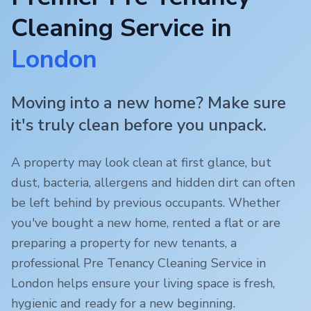
Cleaning Service in
London
Moving into a new home? Make sure
it's truly clean before you unpack.
A property may look clean at first glance, but
dust, bacteria, allergens and hidden dirt can often
be left behind by previous occupants. Whether
you've bought a new home, rented a flat or are
preparing a property for new tenants, a
professional Pre Tenancy Cleaning Service in
London
helps ensure your living space is fresh,
hygienic and ready for a new beginning.