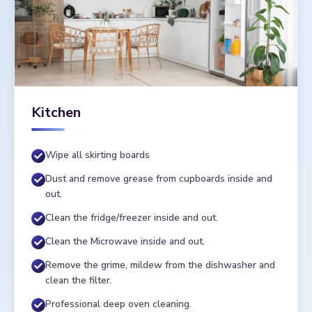
Kitchen
Wipe all skirting boards
Dust and remove grease from cupboards inside and
out.
Clean the fridge/freezer inside and out.
Clean the Microwave inside and out.
Remove the grime, mildew from the dishwasher and
clean the filter.
Professional deep oven cleaning.