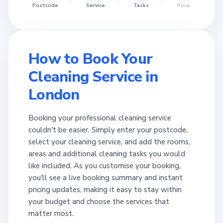
Postcode
Service
Tasks
Price
How to Book Your
Cleaning Service in
London
Booking your professional cleaning service
couldn't be easier. Simply enter your postcode,
select your cleaning service, and add the rooms,
areas and additional cleaning tasks you would
like included. As you customise your booking,
you'll see a live booking summary and instant
pricing updates, making it easy to stay within
your budget and choose the services that
matter most.