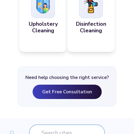
Upholstery
Disinfection
Cleaning
Cleaning
Need help choosing the right service?
Get Free Consultation