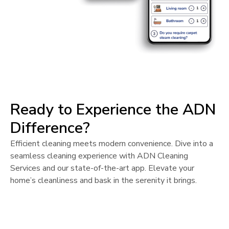
Ready to Experience the ADN
Difference?
Efficient cleaning meets modern convenience. Dive into a
seamless cleaning experience with ADN Cleaning
Services and our state-of-the-art app. Elevate your
home’s cleanliness and bask in the serenity it brings.