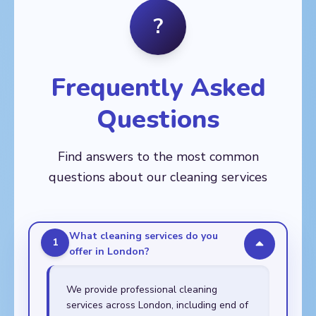
Balham, Barnes,
Fitzrovia
Crystal Palace, Deptford,
?
🏙️
Battersea, Brixton,
Dulwich, East Dulwich,
AREAS
Chelsea, Clapham,
Eltham, Greenwich,
Aldgate, Bethnal Green,
Earl's Court, Fulham,
Kennington, Lee,
Bow, Canary Wharf,
Kensington, Mortlake,
Lewisham, New Cross,
Chingford, Clapton,
Nine Elms, Putney,
Frequently Asked
Peckham, Rotherhithe,
Dalston, East Ham,
Raynes Park,
Sydenham,
Forest Gate, Hackney,
Roehampton, South
Thamesmead,
Questions
Leyton, Leytonstone,
Kensington, Southfields,
Walworth, Woolwich
Manor Park, Plaistow,
Stockwell, Streatham,
Poplar, Shoreditch,
Tooting, Wandsworth,
Find answers to the most common
Stepney, Stratford,
Wimbledon
Walthamstow,
questions about our cleaning services
Whitechapel
What cleaning services do you
1
offer in London?
We provide professional cleaning
services across London, including end of