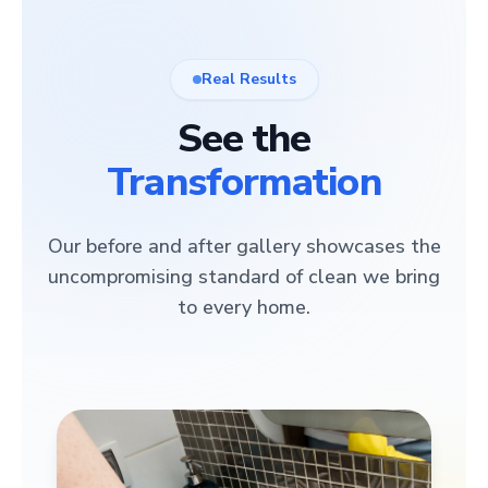
Real Results
See the
Transformation
Our before and after gallery showcases the
uncompromising standard of clean we bring
to every home.