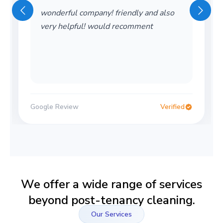
wonderful company! friendly and also
very helpful! would recomment
Google Review
Verified
We offer a wide range of services
beyond post-tenancy cleaning.
Our Services