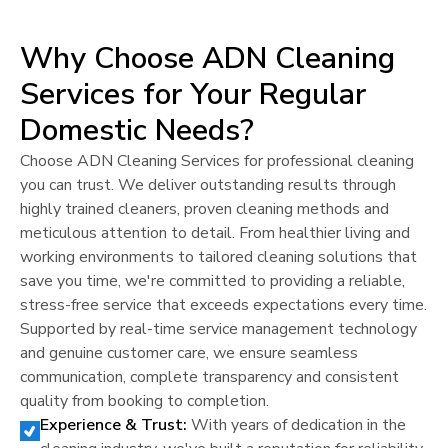
Why Choose ADN Cleaning
Services for Your Regular
Domestic Needs?
Choose ADN Cleaning Services for professional cleaning
you can trust. We deliver outstanding results through
highly trained cleaners, proven cleaning methods and
meticulous attention to detail. From healthier living and
working environments to tailored cleaning solutions that
save you time, we're committed to providing a reliable,
stress-free service that exceeds expectations every time.
Supported by real-time service management technology
and genuine customer care, we ensure seamless
communication, complete transparency and consistent
quality from booking to completion.
Experience & Trust:
With years of dedication in the