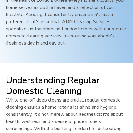
In the heart of
London
, where every moment counts, your
home serves as both a haven and a reflection of your
lifestyle. Keeping it consistently pristine isn't just a
preference—it's essential. ADN Cleaning Services
specializes in transforming
London
homes with our regular
domestic cleaning services, maintaining your abode's
freshness day in and day out.
Understanding Regular
Domestic Cleaning
While one-off deep cleans are crucial, regular domestic
cleaning ensures a home retains its shine and hygiene
consistently. It's not merely about aesthetics; it's about
health, wellness, and a sense of pride in one's
surroundings. With the bustling
London
life, outsourcing