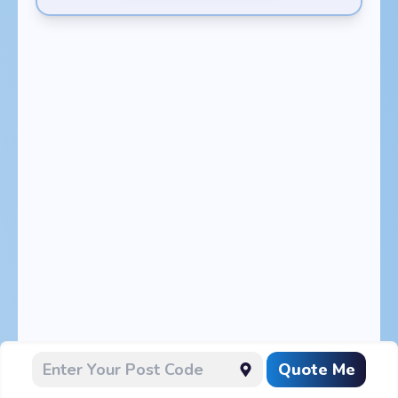
Quote Me