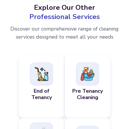
Explore Our Other
Professional Services
Discover our comprehensive range of cleaning
services designed to meet all your needs
End of
Pre Tenancy
Tenancy
Cleaning