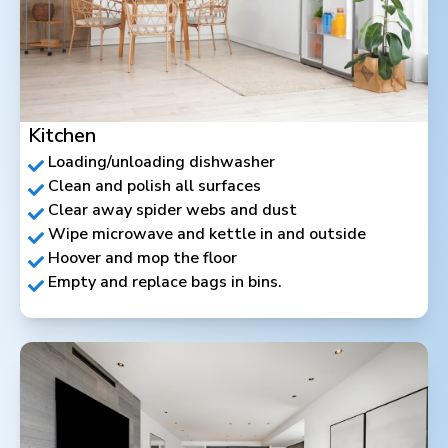
Kitchen
Loading/unloading dishwasher
Clean and polish all surfaces
Clear away spider webs and dust
Wipe microwave and kettle in and outside
Hoover and mop the floor
Empty and replace bags in bins.