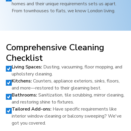
homes and their unique requirements sets us apart.
From townhouses to flats, we know
London
living.
Comprehensive Cleaning
Checklist
Living Spaces:
Dusting, vacuuming, floor mopping, and
upholstery cleaning.
Kitchens:
Counters, appliance exteriors, sinks, floors,
and more—restored to their gleaming best.
Bathrooms:
Sanitization, tile scrubbing, mirror cleaning,
and restoring shine to fixtures.
Tailored Add-ons:
Have specific requirements like
interior window cleaning or balcony sweeping? We've
got you covered.