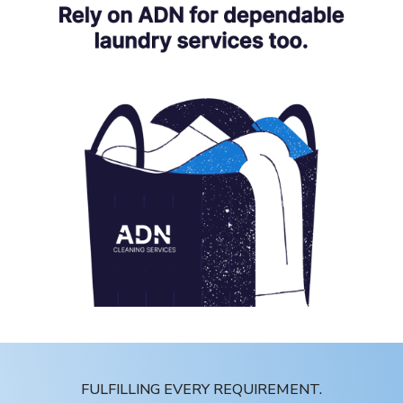
FULFILLING EVERY REQUIREMENT.