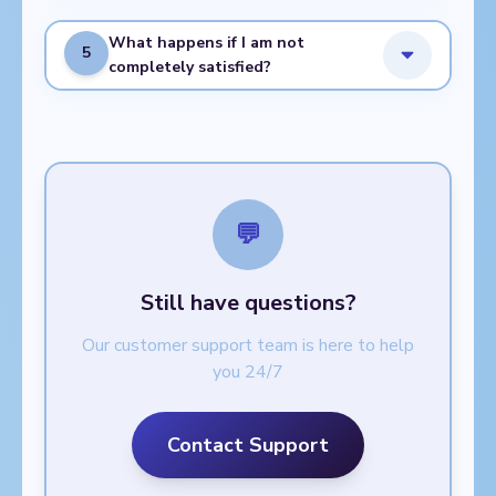
What happens if I am not
5
completely satisfied?
💬
Still have questions?
Our customer support team is here to help
you 24/7
Contact Support