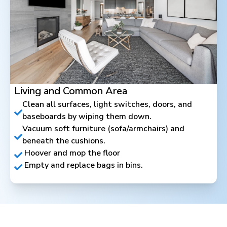
Living and Common Area
Clean all surfaces, light switches, doors, and
baseboards by wiping them down.
Vacuum soft furniture (sofa/armchairs) and
beneath the cushions.
Hoover and mop the floor
Empty and replace bags in bins.