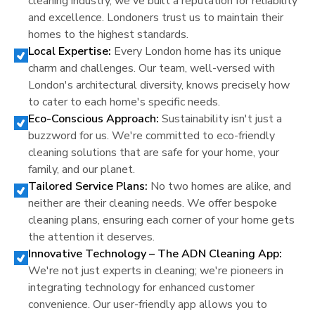
cleaning industry, we've built a reputation for reliability
and excellence.
London
ers trust us to maintain their
homes to the highest standards.
Local Expertise:
Every
London
home has its unique
charm and challenges. Our team, well-versed with
London
's architectural diversity, knows precisely how
to cater to each home's specific needs.
Eco-Conscious Approach:
Sustainability isn't just a
buzzword for us. We're committed to eco-friendly
cleaning solutions that are safe for your home, your
family, and our planet.
Tailored Service Plans:
No two homes are alike, and
neither are their cleaning needs. We offer bespoke
cleaning plans, ensuring each corner of your home gets
the attention it deserves.
Innovative Technology – The ADN Cleaning App:
We're not just experts in cleaning; we're pioneers in
integrating technology for enhanced customer
convenience. Our user-friendly app allows you to