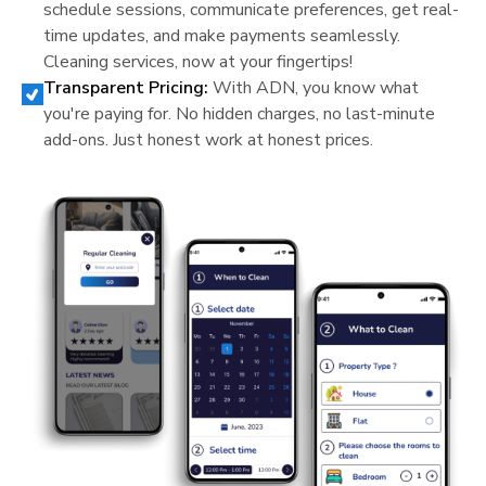
schedule sessions, communicate preferences, get real-
time updates, and make payments seamlessly.
Cleaning services, now at your fingertips!
Transparent Pricing:
With ADN, you know what
you're paying for. No hidden charges, no last-minute
add-ons. Just honest work at honest prices.