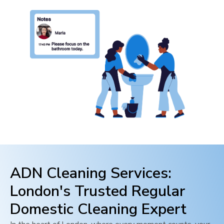
ADN Cleaning Services:
London
's Trusted Regular
Domestic Cleaning Expert