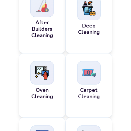
After
Deep
Builders
Cleaning
Cleaning
Oven
Carpet
Cleaning
Cleaning