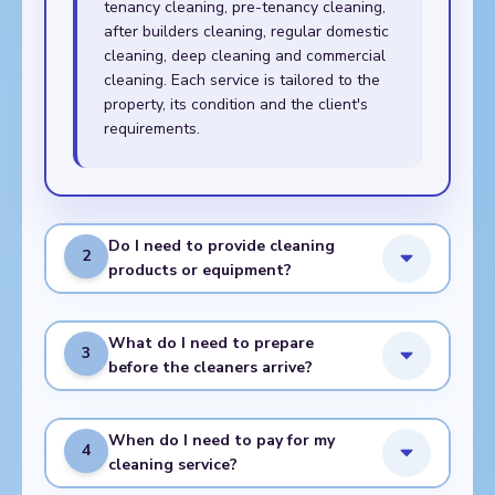
tenancy cleaning, pre-tenancy cleaning,
after builders cleaning, regular domestic
cleaning, deep cleaning and commercial
cleaning. Each service is tailored to the
property, its condition and the client's
requirements.
Do I need to provide cleaning
2
products or equipment?
What do I need to prepare
3
before the cleaners arrive?
When do I need to pay for my
4
cleaning service?