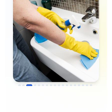
→
Before
After