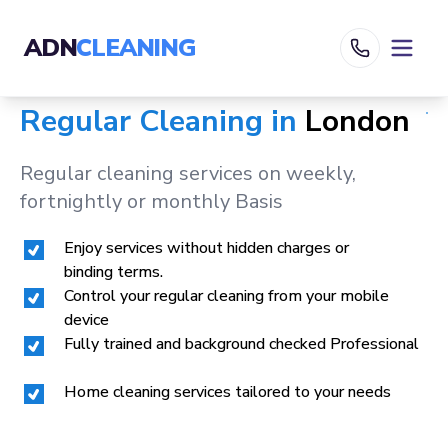
ADN
CLEANING
Regular Cleaning in
London
Regular cleaning services on weekly,
fortnightly or monthly Basis
Enjoy services without hidden charges or
binding terms.
Control your regular cleaning from your mobile
device
Fully trained and background checked Professional
Home cleaning services tailored to your needs