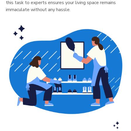
this task to experts ensures your living space remains
immaculate without any hassle.