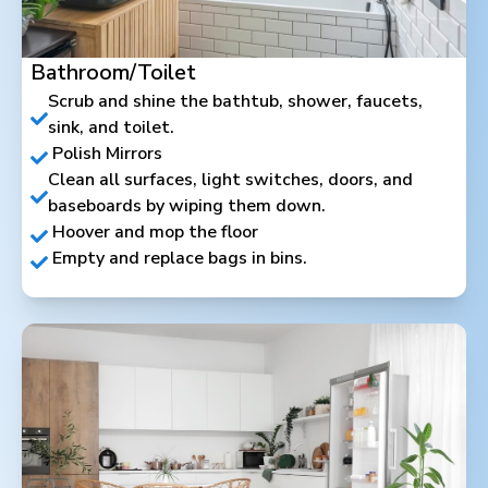
Bathroom/Toilet
Scrub and shine the bathtub, shower, faucets,
sink, and toilet.
Polish Mirrors
Clean all surfaces, light switches, doors, and
baseboards by wiping them down.
Hoover and mop the floor
Empty and replace bags in bins.