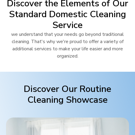
Discover the Elements of Our
Standard Domestic Cleaning
Service
we understand that your needs go beyond traditional
cleaning. That's why we're proud to offer a variety of
additional services to make your life easier and more
organized.
Discover Our Routine
Cleaning Showcase