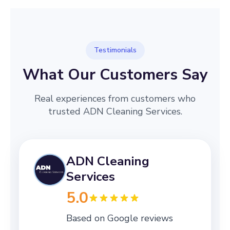
Testimonials
What Our Customers Say
Real experiences from customers who
trusted ADN Cleaning Services.
ADN Cleaning
Services
5.0
Based on Google reviews