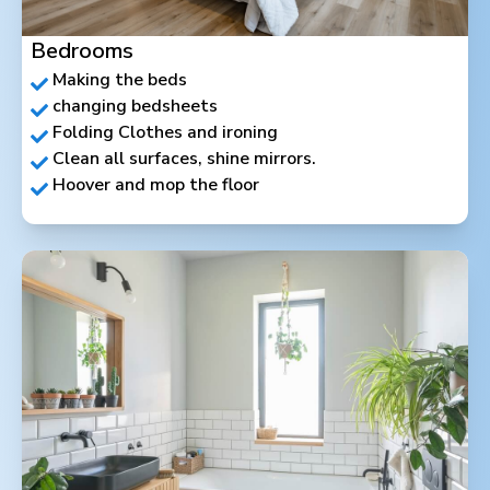
Bedrooms
Making the beds
changing bedsheets
Folding Clothes and ironing
Clean all surfaces, shine mirrors.
Hoover and mop the floor