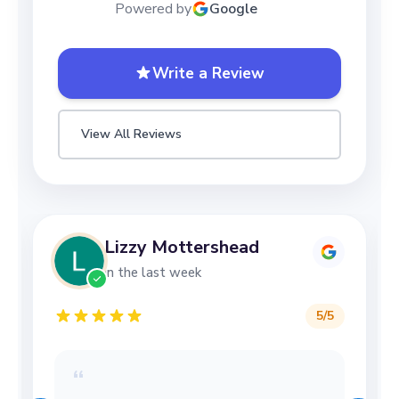
Powered by
Google
Write a Review
View All Reviews
Lizzy Mottershead
in the last week
5
/5
“