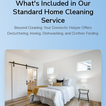
What's Included in Our
Standard Home Cleaning
Service
Beyond Cleaning: Your Domestic Helper Offers
Decluttering, Ironing, Dishwashing, and Clothes Folding.