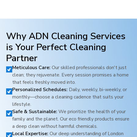
Why ADN Cleaning Services
is Your Perfect Cleaning
Partner
Meticulous Care:
Our skilled professionals don't just
clean; they rejuvenate. Every session promises a home
that feels freshly moved into.
Personalized Schedules:
Daily, weekly, bi-weekly, or
monthly—choose a cleaning cadence that suits your
lifestyle.
Safe & Sustainable:
We prioritize the health of your
family and the planet. Our eco friendly products ensure
a deep clean without harmful chemicals.
Local Expertise:
Our deep understanding of
London