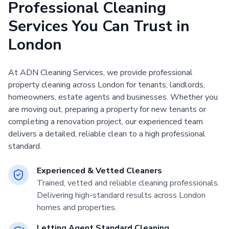
Professional Cleaning
Services You Can Trust in
London
At ADN Cleaning Services, we provide professional
property cleaning across London for tenants, landlords,
homeowners, estate agents and businesses. Whether you
are moving out, preparing a property for new tenants or
completing a renovation project, our experienced team
delivers a detailed, reliable clean to a high professional
standard.
Experienced & Vetted Cleaners
Trained, vetted and reliable cleaning professionals.
Delivering high-standard results across London
homes and properties.
Letting Agent Standard Cleaning