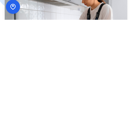
How
ADN Services
Works
Simple, secure, and designed around your schedule.