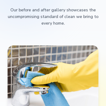
Our before and after gallery showcases the
uncompromising standard of clean we bring to
every home.