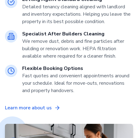
Detailed tenancy cleaning aligned with landlord
and inventory expectations. Helping you leave the
property in its best possible condition.
Specialist After Builders Cleaning
We remove dust, debris and fine particles after
building or renovation work. HEPA filtration
available where required for a cleaner finish.
Flexible Booking Options
Fast quotes and convenient appointments around
your schedule. Ideal for move-outs, renovations
and property handovers.
Learn more about us