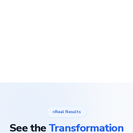
Real Results
See the
Transformation