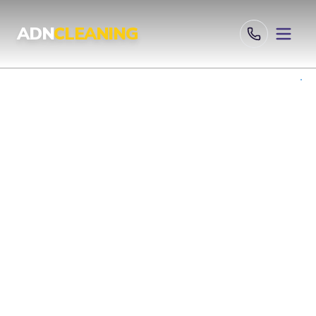
Professional Cleaning Services London | UKAS & ISO Certified 
ADN
CLEANING