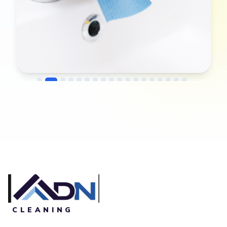
→
Before
After
CLEANING