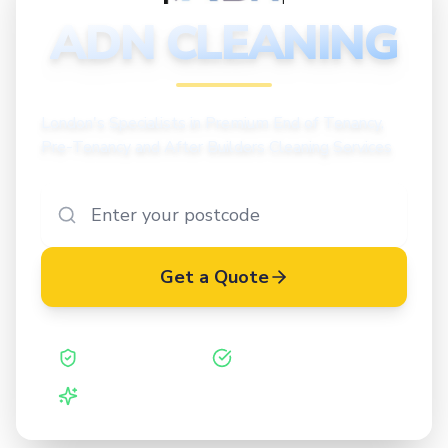
CLEANING
ADN CLEANING
London's Specialists in Premium End of Tenancy,
Pre-Tenancy and After Builders Cleaning Services
Get a Quote
Safe Contractor
ISO 27001 Certified
Vetted Cleaners