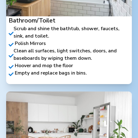
Bathroom/Toilet
Scrub and shine the bathtub, shower, faucets,
sink, and toilet.
Polish Mirrors
Clean all surfaces, light switches, doors, and
baseboards by wiping them down.
Hoover and mop the floor
Empty and replace bags in bins.