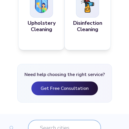
Upholstery
Disinfection
Cleaning
Cleaning
Need help choosing the right service?
Get Free Consultation