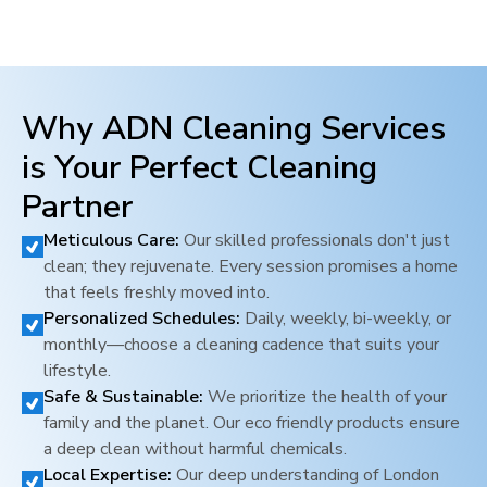
Why ADN Cleaning Services
is Your Perfect Cleaning
Partner
Meticulous Care:
Our skilled professionals don't just
clean; they rejuvenate. Every session promises a home
that feels freshly moved into.
Personalized Schedules:
Daily, weekly, bi-weekly, or
monthly—choose a cleaning cadence that suits your
lifestyle.
Safe & Sustainable:
We prioritize the health of your
family and the planet. Our eco friendly products ensure
a deep clean without harmful chemicals.
Local Expertise:
Our deep understanding of
London