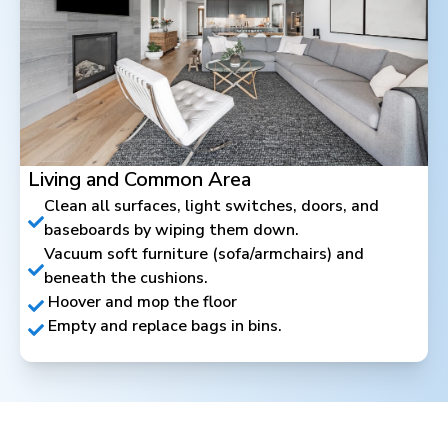
Living and Common Area
Clean all surfaces, light switches, doors, and
baseboards by wiping them down.
Vacuum soft furniture (sofa/armchairs) and
beneath the cushions.
Hoover and mop the floor
Empty and replace bags in bins.