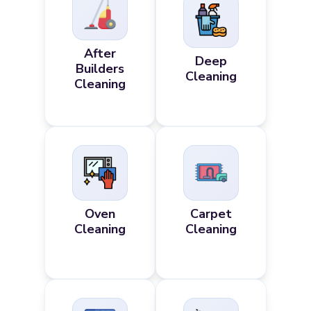
After
Deep
Builders
Cleaning
Cleaning
Oven
Carpet
Cleaning
Cleaning