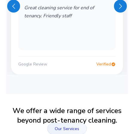
wonderful company! friendly and also
very helpful! would recomment
Google Review
Verified
We offer a wide range of services
beyond post-tenancy cleaning.
Our Services