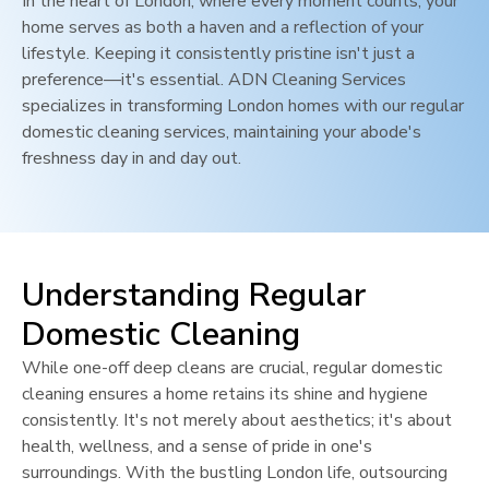
In the heart of
London
, where every moment counts, your
home serves as both a haven and a reflection of your
lifestyle. Keeping it consistently pristine isn't just a
preference—it's essential. ADN Cleaning Services
specializes in transforming
London
homes with our regular
domestic cleaning services, maintaining your abode's
freshness day in and day out.
Understanding Regular
Domestic Cleaning
While one-off deep cleans are crucial, regular domestic
cleaning ensures a home retains its shine and hygiene
consistently. It's not merely about aesthetics; it's about
health, wellness, and a sense of pride in one's
surroundings. With the bustling
London
life, outsourcing