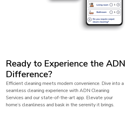
Ready to Experience the ADN
Difference?
Efficient cleaning meets modern convenience. Dive into a
seamless cleaning experience with ADN Cleaning
Services and our state-of-the-art app. Elevate your
home’s cleanliness and bask in the serenity it brings.