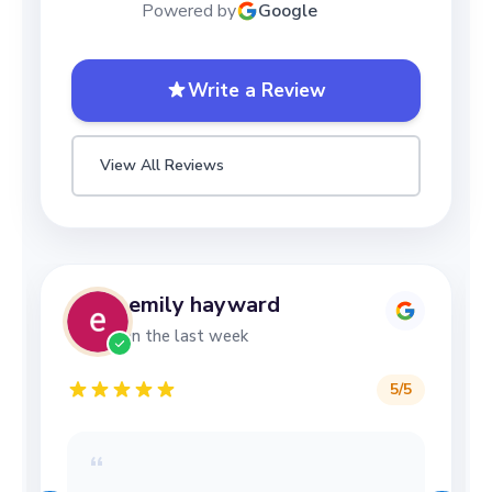
Powered by
Google
Write a Review
View All Reviews
Lizzy Mottershead
in the last week
5
/5
“