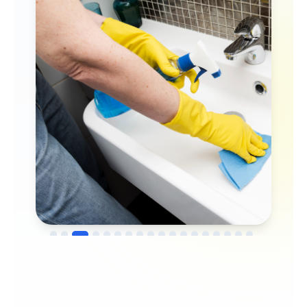
→
Before
After