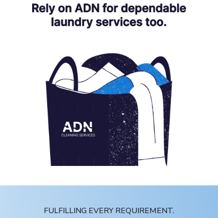
FULFILLING EVERY REQUIREMENT.