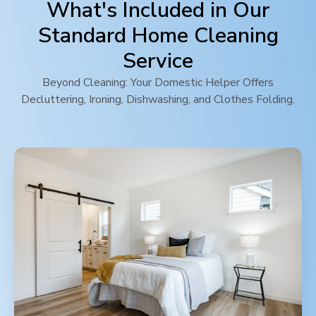
What's Included in Our
Standard Home Cleaning
Service
Beyond Cleaning: Your Domestic Helper Offers
Decluttering, Ironing, Dishwashing, and Clothes Folding.