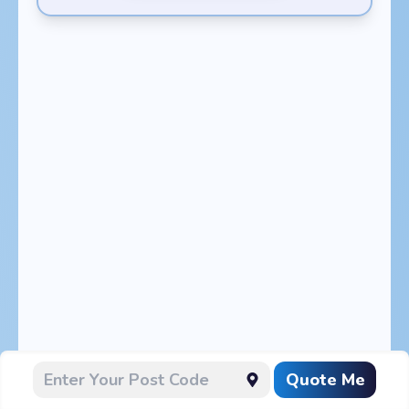
Quote Me