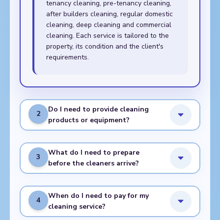
tenancy cleaning, pre-tenancy cleaning,
after builders cleaning, regular domestic
cleaning, deep cleaning and commercial
cleaning. Each service is tailored to the
property, its condition and the client's
requirements.
Do I need to provide cleaning
2
products or equipment?
What do I need to prepare
3
before the cleaners arrive?
When do I need to pay for my
4
cleaning service?