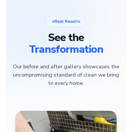
Real Results
See the
Transformation
Our before and after gallery showcases the
uncompromising standard of clean we bring
to every home.