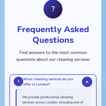
Balham, Barnes,
Fitzrovia
Crystal Palace, Deptford,
?
🏙️
Battersea, Brixton,
Dulwich, East Dulwich,
AREAS
Chelsea, Clapham,
Eltham, Greenwich,
Aldgate, Bethnal Green,
Earl's Court, Fulham,
Kennington, Lee,
Bow, Canary Wharf,
Kensington, Mortlake,
Lewisham, New Cross,
Chingford, Clapton,
Nine Elms, Putney,
Frequently Asked
Peckham, Rotherhithe,
Dalston, East Ham,
Raynes Park,
Sydenham,
Forest Gate, Hackney,
Roehampton, South
Thamesmead,
Questions
Leyton, Leytonstone,
Kensington, Southfields,
Walworth, Woolwich
Manor Park, Plaistow,
Stockwell, Streatham,
Poplar, Shoreditch,
Tooting, Wandsworth,
Find answers to the most common
Stepney, Stratford,
Wimbledon
Walthamstow,
questions about our cleaning services
Whitechapel
What cleaning services do you
1
offer in London?
We provide professional cleaning
services across London, including end of