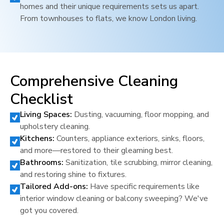
homes and their unique requirements sets us apart.
From townhouses to flats, we know
London
living.
Comprehensive Cleaning
Checklist
Living Spaces:
Dusting, vacuuming, floor mopping, and
upholstery cleaning.
Kitchens:
Counters, appliance exteriors, sinks, floors,
and more—restored to their gleaming best.
Bathrooms:
Sanitization, tile scrubbing, mirror cleaning,
and restoring shine to fixtures.
Tailored Add-ons:
Have specific requirements like
interior window cleaning or balcony sweeping? We've
got you covered.