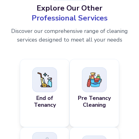
Explore Our Other
Professional Services
Discover our comprehensive range of cleaning
services designed to meet all your needs
End of
Pre Tenancy
Tenancy
Cleaning