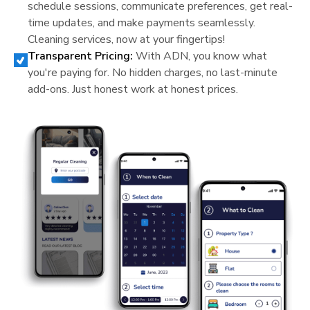
schedule sessions, communicate preferences, get real-
time updates, and make payments seamlessly.
Cleaning services, now at your fingertips!
Transparent Pricing:
With ADN, you know what
you're paying for. No hidden charges, no last-minute
add-ons. Just honest work at honest prices.