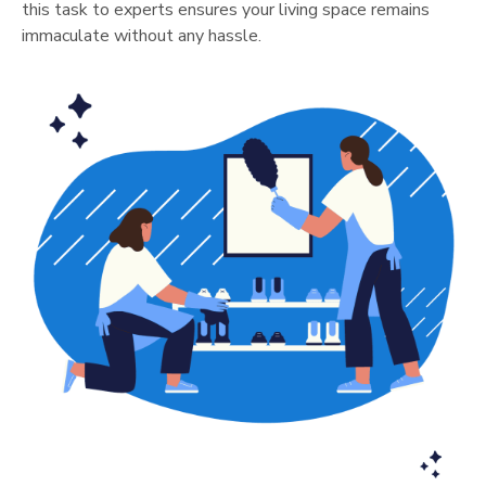
this task to experts ensures your living space remains
immaculate without any hassle.