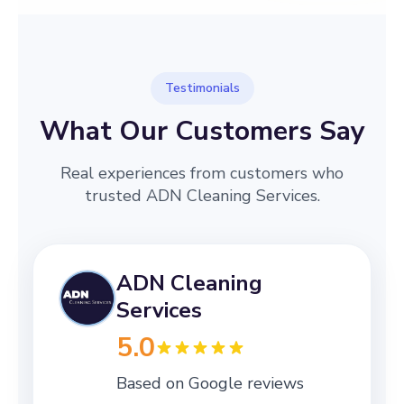
Testimonials
What Our Customers Say
Real experiences from customers who
trusted ADN Cleaning Services.
ADN Cleaning
Services
5.0
Based on Google reviews