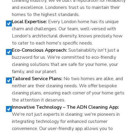
cleaning industry, we've built a reputation for reliability
and excellence.
London
ers trust us to maintain their
homes to the highest standards.
Local Expertise:
Every
London
home has its unique
charm and challenges. Our team, well-versed with
London
's architectural diversity, knows precisely how
to cater to each home's specific needs.
Eco-Conscious Approach:
Sustainability isn't just a
buzzword for us. We're committed to eco-friendly
cleaning solutions that are safe for your home, your
family, and our planet.
Tailored Service Plans:
No two homes are alike, and
neither are their cleaning needs. We offer bespoke
cleaning plans, ensuring each corner of your home gets
the attention it deserves.
Innovative Technology – The ADN Cleaning App:
We're not just experts in cleaning; we're pioneers in
integrating technology for enhanced customer
convenience. Our user-friendly app allows you to