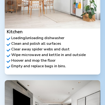
Kitchen
Loading/unloading dishwasher
Clean and polish all surfaces
Clear away spider webs and dust
Wipe microwave and kettle in and outside
Hoover and mop the floor
Empty and replace bags in bins.