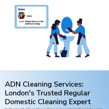
ADN Cleaning Services:
London
's Trusted Regular
Domestic Cleaning Expert