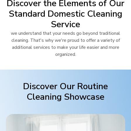
Discover the Elements of Our
Standard Domestic Cleaning
Service
we understand that your needs go beyond traditional
cleaning. That's why we're proud to offer a variety of
additional services to make your life easier and more
organized.
Discover Our Routine
Cleaning Showcase