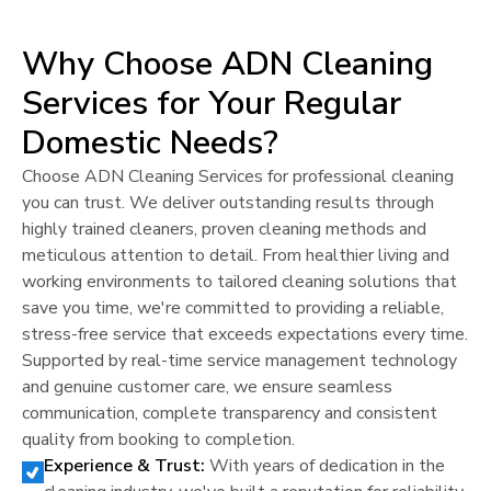
Why Choose ADN Cleaning
Services for Your Regular
Domestic Needs?
Choose ADN Cleaning Services for professional cleaning
you can trust. We deliver outstanding results through
highly trained cleaners, proven cleaning methods and
meticulous attention to detail. From healthier living and
working environments to tailored cleaning solutions that
save you time, we're committed to providing a reliable,
stress-free service that exceeds expectations every time.
Supported by real-time service management technology
and genuine customer care, we ensure seamless
communication, complete transparency and consistent
quality from booking to completion.
Experience & Trust:
With years of dedication in the