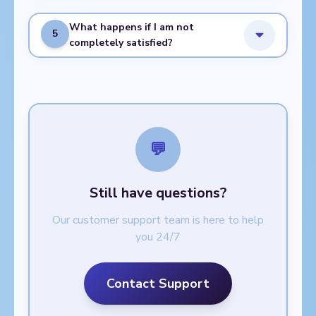
What happens if I am not
5
completely satisfied?
💬
Still have questions?
Our customer support team is here to help
you 24/7
Contact Support