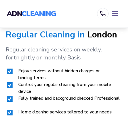
ADN
CLEANING
Regular Cleaning in
London
Regular cleaning services on weekly,
fortnightly or monthly Basis
Enjoy services without hidden charges or
binding terms.
Control your regular cleaning from your mobile
device
Fully trained and background checked Professional
Home cleaning services tailored to your needs