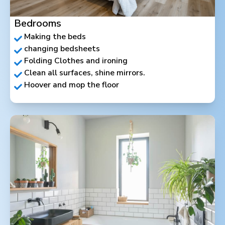
Bedrooms
Making the beds
changing bedsheets
Folding Clothes and ironing
Clean all surfaces, shine mirrors.
Hoover and mop the floor