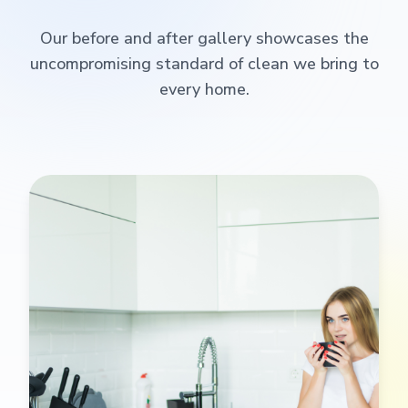
Our before and after gallery showcases the
uncompromising standard of clean we bring to
every home.