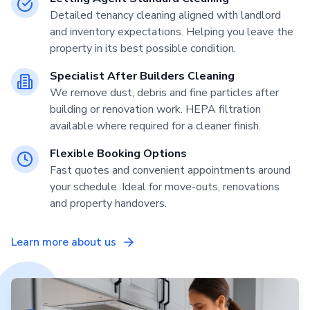
Detailed tenancy cleaning aligned with landlord
and inventory expectations. Helping you leave the
property in its best possible condition.
Specialist After Builders Cleaning
We remove dust, debris and fine particles after
building or renovation work. HEPA filtration
available where required for a cleaner finish.
Flexible Booking Options
Fast quotes and convenient appointments around
your schedule. Ideal for move-outs, renovations
and property handovers.
Learn more about us