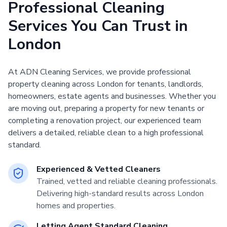
Professional Cleaning
Services You Can Trust in
London
At ADN Cleaning Services, we provide professional
property cleaning across London for tenants, landlords,
homeowners, estate agents and businesses. Whether you
are moving out, preparing a property for new tenants or
completing a renovation project, our experienced team
delivers a detailed, reliable clean to a high professional
standard.
Experienced & Vetted Cleaners
Trained, vetted and reliable cleaning professionals.
Delivering high-standard results across London
homes and properties.
Letting Agent Standard Cleaning