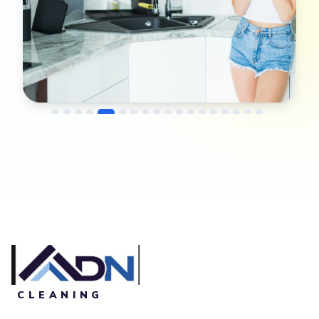
→
Before
After
CLEANING