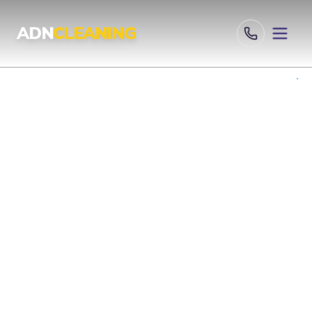
Professional Cleaning Services London | UKAS & ISO Certified 
ADN
CLEANING