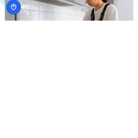
How
ADN Services
Works
Simple, secure, and designed around your schedule.