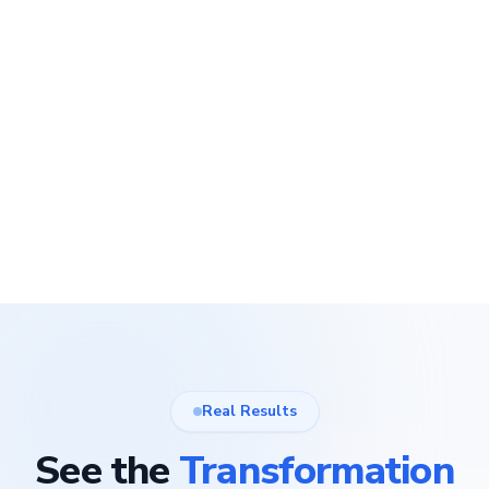
Real Results
See the
Transformation