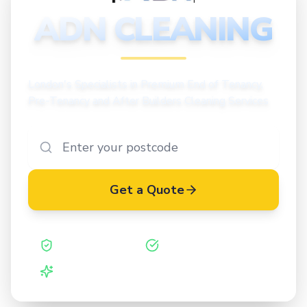
CLEANING
ADN CLEANING
London's Specialists in Premium End of Tenancy,
Pre-Tenancy and After Builders Cleaning Services
Get a Quote
Safe Contractor
ISO 27001 Certified
Vetted Cleaners