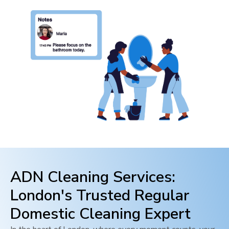
ADN Cleaning Services:
London
's Trusted Regular
Domestic Cleaning Expert