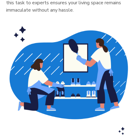
this task to experts ensures your living space remains
immaculate without any hassle.