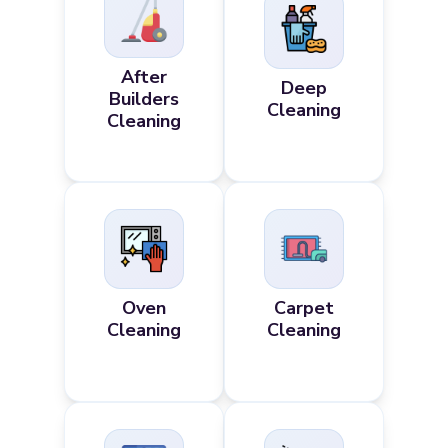
After
Deep
Builders
Cleaning
Cleaning
Oven
Carpet
Cleaning
Cleaning