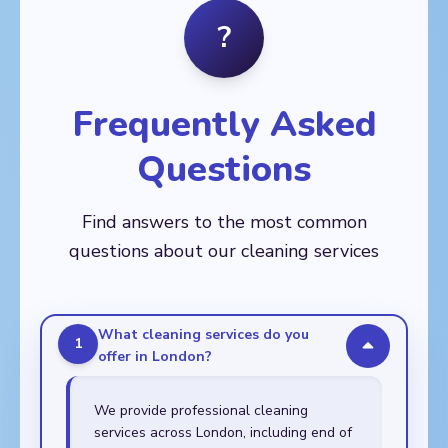
Balham, Barnes,
Fitzrovia
Crystal Palace, Deptford,
?
🏙️
Battersea, Brixton,
Dulwich, East Dulwich,
AREAS
Chelsea, Clapham,
Eltham, Greenwich,
Aldgate, Bethnal Green,
Earl's Court, Fulham,
Kennington, Lee,
Bow, Canary Wharf,
Kensington, Mortlake,
Lewisham, New Cross,
Chingford, Clapton,
Nine Elms, Putney,
Frequently Asked
Peckham, Rotherhithe,
Dalston, East Ham,
Raynes Park,
Sydenham,
Forest Gate, Hackney,
Roehampton, South
Thamesmead,
Questions
Leyton, Leytonstone,
Kensington, Southfields,
Walworth, Woolwich
Manor Park, Plaistow,
Stockwell, Streatham,
Poplar, Shoreditch,
Tooting, Wandsworth,
Find answers to the most common
Stepney, Stratford,
Wimbledon
Walthamstow,
questions about our cleaning services
Whitechapel
What cleaning services do you
1
offer in London?
We provide professional cleaning
services across London, including end of