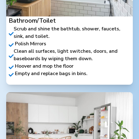
Bathroom/Toilet
Scrub and shine the bathtub, shower, faucets,
sink, and toilet.
Polish Mirrors
Clean all surfaces, light switches, doors, and
baseboards by wiping them down.
Hoover and mop the floor
Empty and replace bags in bins.