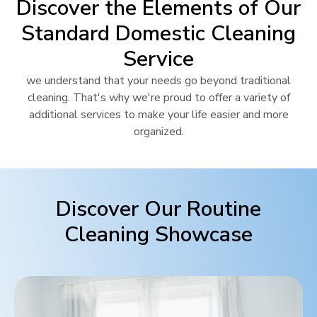
Discover the Elements of Our
Standard Domestic Cleaning
Service
we understand that your needs go beyond traditional
cleaning. That's why we're proud to offer a variety of
additional services to make your life easier and more
organized.
Discover Our Routine
Cleaning Showcase