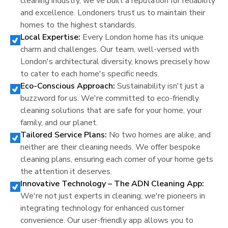
cleaning industry, we've built a reputation for reliability
and excellence.
London
ers trust us to maintain their
homes to the highest standards.
Local Expertise:
Every
London
home has its unique
charm and challenges. Our team, well-versed with
London
's architectural diversity, knows precisely how
to cater to each home's specific needs.
Eco-Conscious Approach:
Sustainability isn't just a
buzzword for us. We're committed to eco-friendly
cleaning solutions that are safe for your home, your
family, and our planet.
Tailored Service Plans:
No two homes are alike, and
neither are their cleaning needs. We offer bespoke
cleaning plans, ensuring each corner of your home gets
the attention it deserves.
Innovative Technology – The ADN Cleaning App:
We're not just experts in cleaning; we're pioneers in
integrating technology for enhanced customer
convenience. Our user-friendly app allows you to