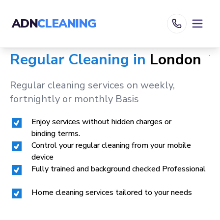
ADN
CLEANING
Regular Cleaning in
London
Regular cleaning services on weekly,
fortnightly or monthly Basis
Enjoy services without hidden charges or
binding terms.
Control your regular cleaning from your mobile
device
Fully trained and background checked Professional
Home cleaning services tailored to your needs