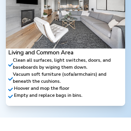
Living and Common Area
Clean all surfaces, light switches, doors, and
baseboards by wiping them down.
Vacuum soft furniture (sofa/armchairs) and
beneath the cushions.
Hoover and mop the floor
Empty and replace bags in bins.