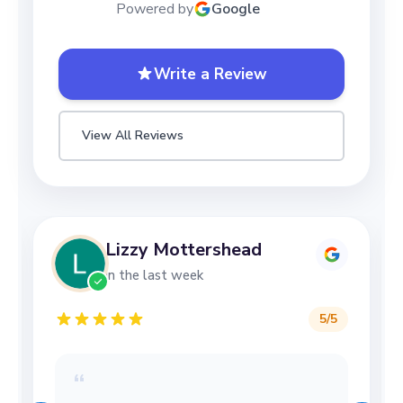
Powered by
Google
Write a Review
View All Reviews
Lizzy Mottershead
in the last week
5
/5
“