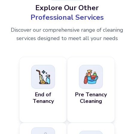
Explore Our Other
Professional Services
Discover our comprehensive range of cleaning
services designed to meet all your needs
End of
Pre Tenancy
Tenancy
Cleaning