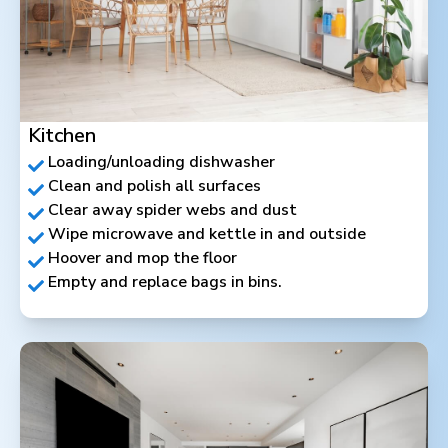
Kitchen
Loading/unloading dishwasher
Clean and polish all surfaces
Clear away spider webs and dust
Wipe microwave and kettle in and outside
Hoover and mop the floor
Empty and replace bags in bins.