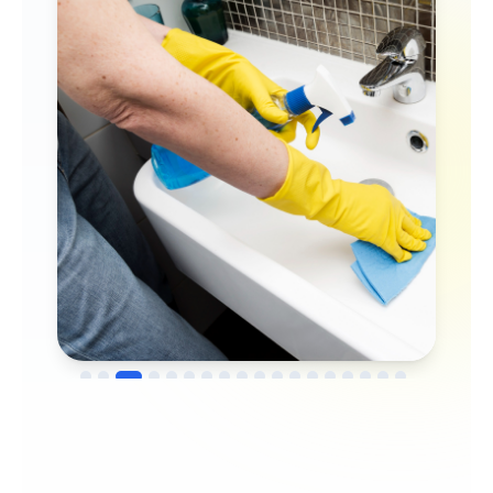
→
Before
After