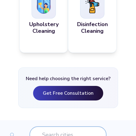
Upholstery
Disinfection
Cleaning
Cleaning
Need help choosing the right service?
Get Free Consultation