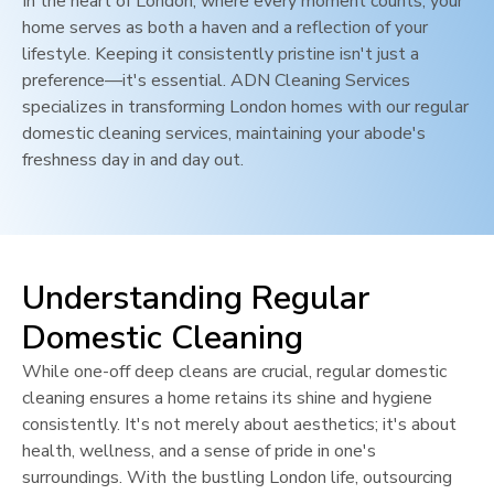
In the heart of
London
, where every moment counts, your
home serves as both a haven and a reflection of your
lifestyle. Keeping it consistently pristine isn't just a
preference—it's essential. ADN Cleaning Services
specializes in transforming
London
homes with our regular
domestic cleaning services, maintaining your abode's
freshness day in and day out.
Understanding Regular
Domestic Cleaning
While one-off deep cleans are crucial, regular domestic
cleaning ensures a home retains its shine and hygiene
consistently. It's not merely about aesthetics; it's about
health, wellness, and a sense of pride in one's
surroundings. With the bustling
London
life, outsourcing