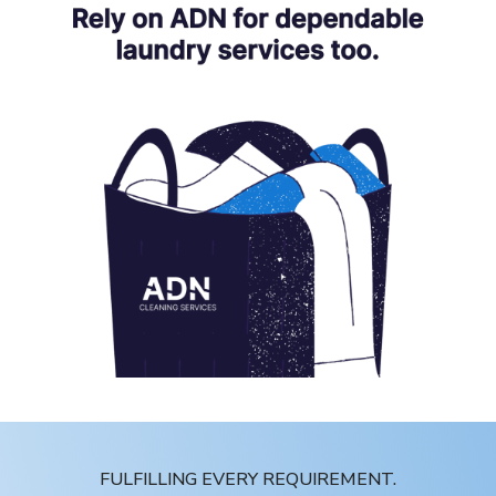
FULFILLING EVERY REQUIREMENT.