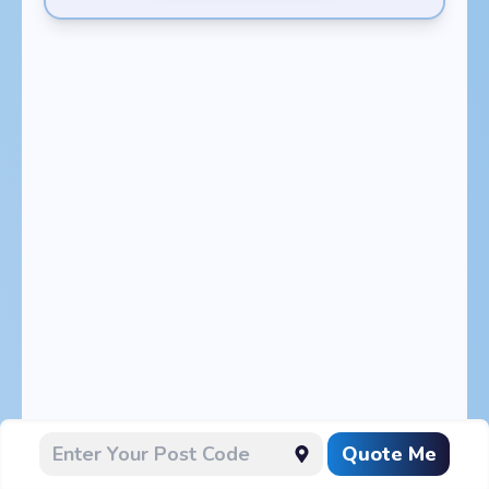
Quote Me