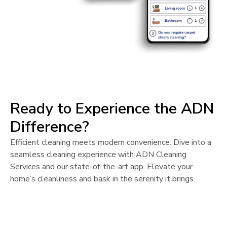
Ready to Experience the ADN
Difference?
Efficient cleaning meets modern convenience. Dive into a
seamless cleaning experience with ADN Cleaning
Services and our state-of-the-art app. Elevate your
home’s cleanliness and bask in the serenity it brings.