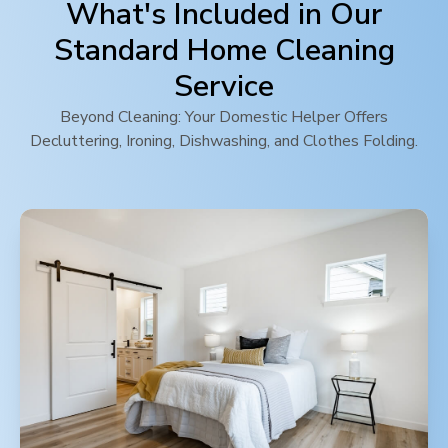
What's Included in Our
Standard Home Cleaning
Service
Beyond Cleaning: Your Domestic Helper Offers
Decluttering, Ironing, Dishwashing, and Clothes Folding.