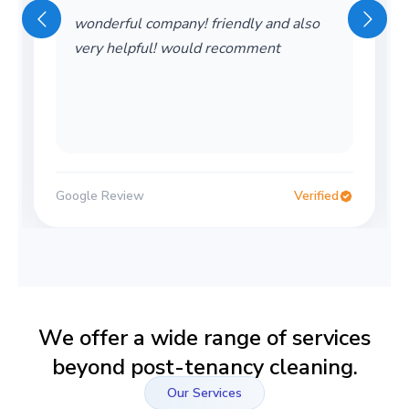
wonderful company! friendly and also
very helpful! would recomment
Google Review
Verified
We offer a wide range of services
beyond post-tenancy cleaning.
Our Services