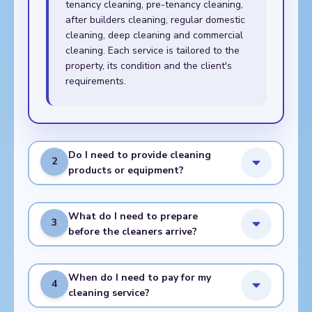
tenancy cleaning, pre-tenancy cleaning,
after builders cleaning, regular domestic
cleaning, deep cleaning and commercial
cleaning. Each service is tailored to the
property, its condition and the client's
requirements.
Do I need to provide cleaning
2
products or equipment?
What do I need to prepare
3
before the cleaners arrive?
When do I need to pay for my
4
cleaning service?