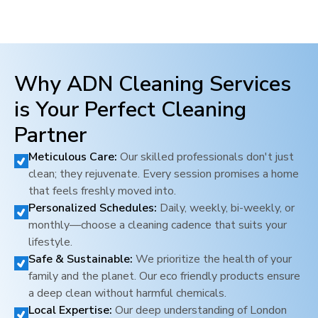
Why ADN Cleaning Services
is Your Perfect Cleaning
Partner
Meticulous Care:
Our skilled professionals don't just
clean; they rejuvenate. Every session promises a home
that feels freshly moved into.
Personalized Schedules:
Daily, weekly, bi-weekly, or
monthly—choose a cleaning cadence that suits your
lifestyle.
Safe & Sustainable:
We prioritize the health of your
family and the planet. Our eco friendly products ensure
a deep clean without harmful chemicals.
Local Expertise:
Our deep understanding of
London