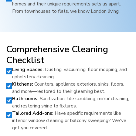
homes and their unique requirements sets us apart.
From townhouses to flats, we know
London
living.
Comprehensive Cleaning
Checklist
Living Spaces:
Dusting, vacuuming, floor mopping, and
upholstery cleaning.
Kitchens:
Counters, appliance exteriors, sinks, floors,
and more—restored to their gleaming best.
Bathrooms:
Sanitization, tile scrubbing, mirror cleaning,
and restoring shine to fixtures.
Tailored Add-ons:
Have specific requirements like
interior window cleaning or balcony sweeping? We've
got you covered.