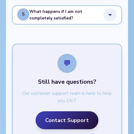
What happens if I am not
5
completely satisfied?
💬
Still have questions?
Our customer support team is here to help
you 24/7
Contact Support