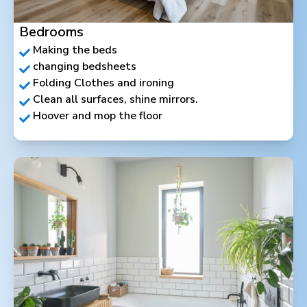
Bedrooms
Making the beds
changing bedsheets
Folding Clothes and ironing
Clean all surfaces, shine mirrors.
Hoover and mop the floor