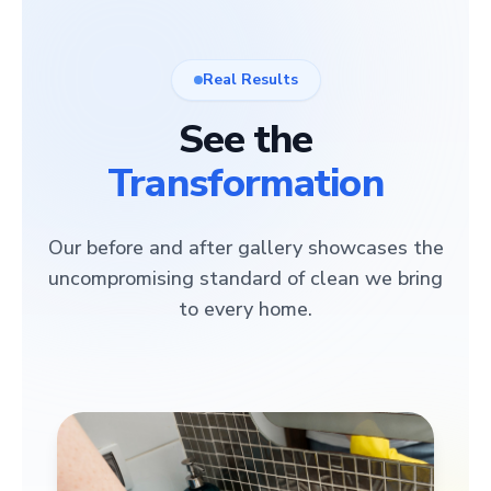
Real Results
See the
Transformation
Our before and after gallery showcases the
uncompromising standard of clean we bring
to every home.