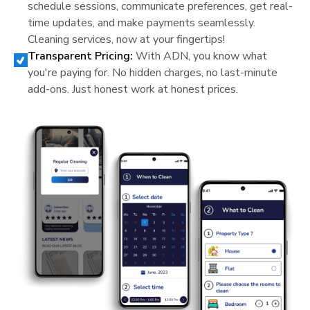
schedule sessions, communicate preferences, get real-
time updates, and make payments seamlessly.
Cleaning services, now at your fingertips!
Transparent Pricing:
With ADN, you know what
you're paying for. No hidden charges, no last-minute
add-ons. Just honest work at honest prices.