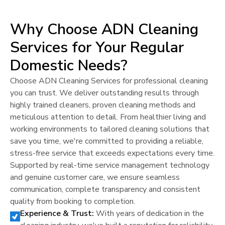
Why Choose ADN Cleaning
Services for Your Regular
Domestic Needs?
Choose ADN Cleaning Services for professional cleaning
you can trust. We deliver outstanding results through
highly trained cleaners, proven cleaning methods and
meticulous attention to detail. From healthier living and
working environments to tailored cleaning solutions that
save you time, we're committed to providing a reliable,
stress-free service that exceeds expectations every time.
Supported by real-time service management technology
and genuine customer care, we ensure seamless
communication, complete transparency and consistent
quality from booking to completion.
Experience & Trust:
With years of dedication in the