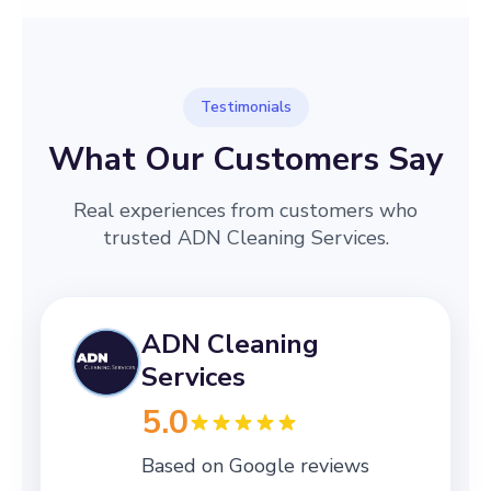
Testimonials
What Our Customers Say
Real experiences from customers who
trusted ADN Cleaning Services.
ADN Cleaning
Services
5.0
Based on Google reviews