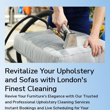
Revitalize Your Upholstery
and Sofas with
London
's
Finest Cleaning
Revive Your Furniture's Elegance with Our Trusted
and Professional Upholstery Cleaning Services
Instant Bookings and Live Scheduling for Your