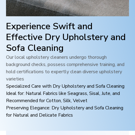
Experience Swift and
Effective Dry Upholstery and
Sofa Cleaning
Our local upholstery cleaners undergo thorough
background checks, possess comprehensive training, and
hold certifications to expertly clean diverse upholstery
varieties
Specialized Care with Dry Upholstery and Sofa Cleaning
Ideal for: Natural Fabrics like Seagrass, Sisal, Jute, and
Recommended for Cotton, Silk, Velvet
Preserving Elegance: Dry Upholstery and Sofa Cleaning
for Natural and Delicate Fabrics