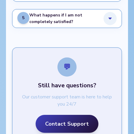
What happens if I am not
5
completely satisfied?
💬
Still have questions?
Our customer support team is here to help
you 24/7
Contact Support