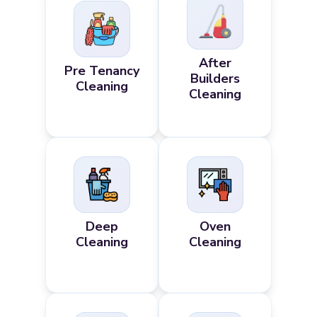
After
Pre Tenancy
Builders
Cleaning
Cleaning
Deep
Oven
Cleaning
Cleaning