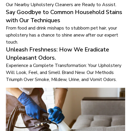
Our Nearby Upholstery Cleaners are Ready to Assist.
Say Goodbye to Common Household Stains
with Our Techniques
From food and drink mishaps to stubborn pet hair, your
upholstery has a chance to shine anew after our expert
touch.
Unleash Freshness: How We Eradicate
Unpleasant Odors.
Experience a Complete Transformation: Your Upholstery
Will Look, Feel, and Smell Brand New. Our Methods
Triumph Over Smoke, Mildew, Urine, and Vomit Odors.