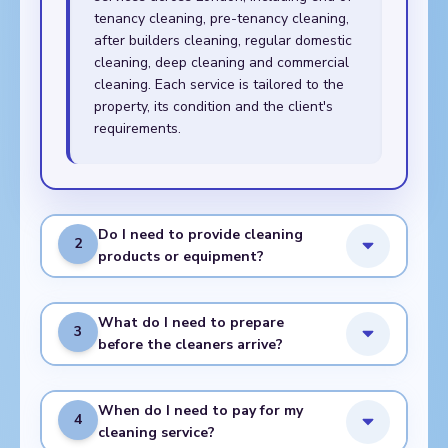
tenancy cleaning, pre-tenancy cleaning,
after builders cleaning, regular domestic
cleaning, deep cleaning and commercial
cleaning. Each service is tailored to the
property, its condition and the client's
requirements.
Do I need to provide cleaning
2
products or equipment?
What do I need to prepare
3
before the cleaners arrive?
When do I need to pay for my
4
cleaning service?