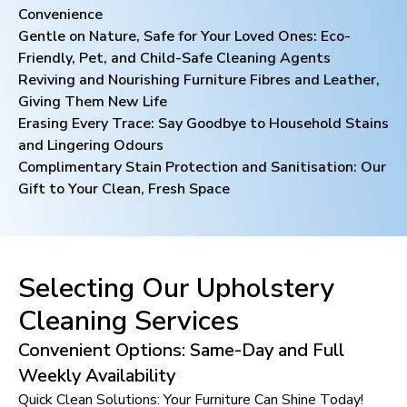
Convenience
Gentle on Nature, Safe for Your Loved Ones: Eco-
Friendly, Pet, and Child-Safe Cleaning Agents
Reviving and Nourishing Furniture Fibres and Leather,
Giving Them New Life
Erasing Every Trace: Say Goodbye to Household Stains
and Lingering Odours
Complimentary Stain Protection and Sanitisation: Our
Gift to Your Clean, Fresh Space
Selecting Our Upholstery
Cleaning Services
Convenient Options: Same-Day and Full
Weekly Availability
Quick Clean Solutions: Your Furniture Can Shine Today!