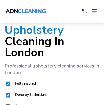
ADN
CLEANING
Upholstery
Cleaning In
London
Professional upholstery cleaning services in
London
Fully insured
Done by technicians