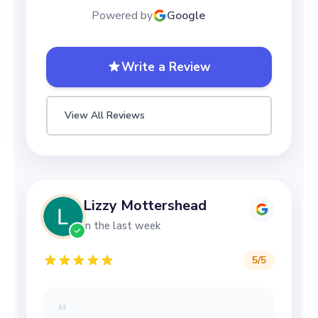
Powered by
Google
Write a Review
View All Reviews
Lizzy Mottershead
in the last week
5
/5
“