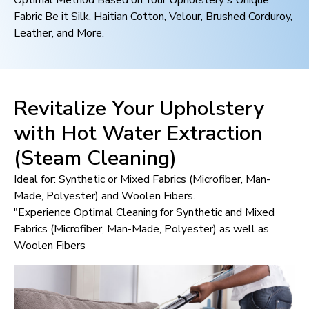
Optimal Method Based on Your Upholstery's Unique
Fabric Be it Silk, Haitian Cotton, Velour, Brushed Corduroy,
Leather, and More.
Revitalize Your Upholstery
with Hot Water Extraction
(Steam Cleaning)
Ideal for: Synthetic or Mixed Fabrics (Microfiber, Man-
Made, Polyester) and Woolen Fibers.
"Experience Optimal Cleaning for Synthetic and Mixed
Fabrics (Microfiber, Man-Made, Polyester) as well as
Woolen Fibers