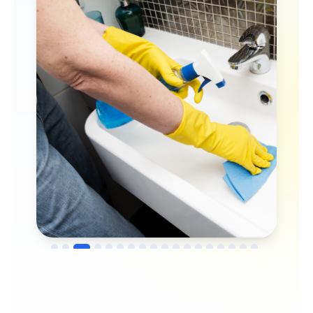
→
Before
After