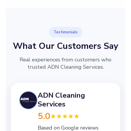
Testimonials
What Our Customers Say
Real experiences from customers who
trusted ADN Cleaning Services.
ADN Cleaning
Services
5.0
Based on Google reviews