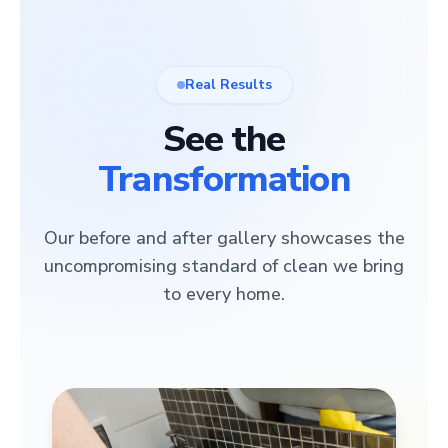
Real Results
See the
Transformation
Our before and after gallery showcases the
uncompromising standard of clean we bring
to every home.