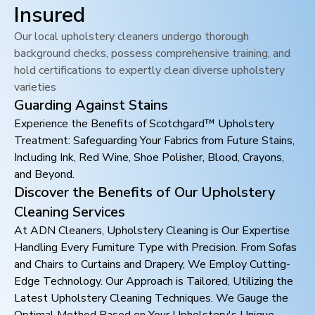
Insured
Our local upholstery cleaners undergo thorough
background checks, possess comprehensive training, and
hold certifications to expertly clean diverse upholstery
varieties
Guarding Against Stains
Experience the Benefits of Scotchgard™ Upholstery
Treatment: Safeguarding Your Fabrics from Future Stains,
Including Ink, Red Wine, Shoe Polisher, Blood, Crayons,
and Beyond.
Discover the Benefits of Our Upholstery
Cleaning Services
At ADN Cleaners, Upholstery Cleaning is Our Expertise
Handling Every Furniture Type with Precision. From Sofas
and Chairs to Curtains and Drapery, We Employ Cutting-
Edge Technology. Our Approach is Tailored, Utilizing the
Latest Upholstery Cleaning Techniques. We Gauge the