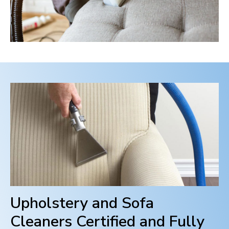
Upholstery and Sofa
Cleaners Certified and Fully