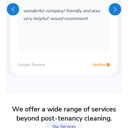
wonderful company! friendly and also
very helpful! would recomment
Google Review
Verified
We offer a wide range of services
beyond post-tenancy cleaning.
Our Services