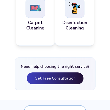
Carpet
Disinfection
Cleaning
Cleaning
Need help choosing the right service?
Get Free Consultation