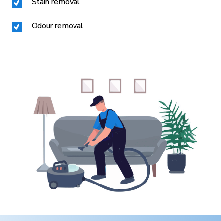
Stain removal
Odour removal