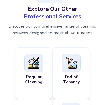
Explore Our Other
Professional Services
Discover our comprehensive range of cleaning
services designed to meet all your needs
Regular
End of
Cleaning
Tenancy