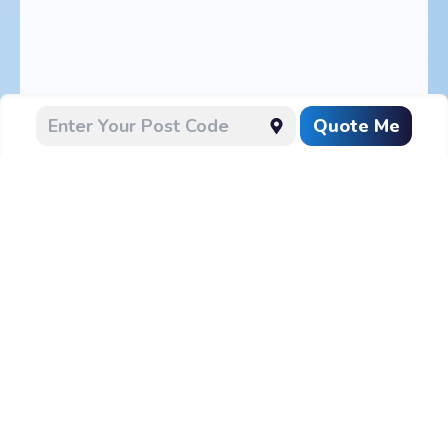
Quote Me