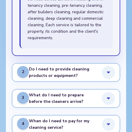
tenancy cleaning, pre-tenancy cleaning,
after builders cleaning, regular domestic
cleaning, deep cleaning and commercial
cleaning. Each service is tailored to the
property, its condition and the client's
requirements.
Do I need to provide cleaning
2
products or equipment?
What do I need to prepare
3
before the cleaners arrive?
When do I need to pay for my
4
cleaning service?