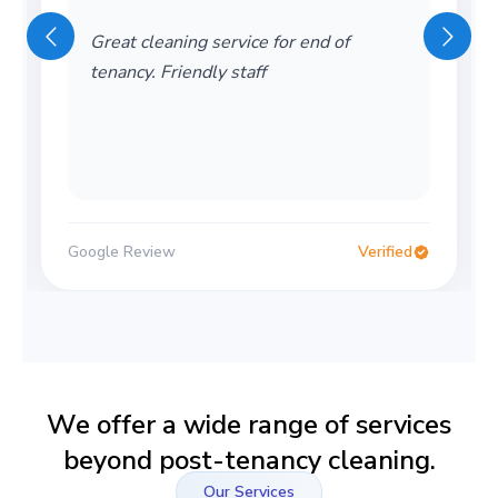
Great cleaning service for end of
tenancy. Friendly staff
Google Review
Verified
We offer a wide range of services
beyond post-tenancy cleaning.
Our Services