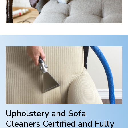
Upholstery and Sofa
Cleaners Certified and Fully