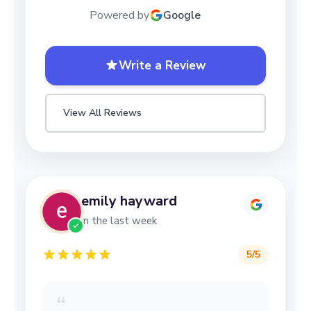
Powered by
Google
Write a Review
View All Reviews
emily hayward
in the last week
5
/5
“