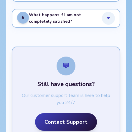
What happens if I am not
5
completely satisfied?
💬
Still have questions?
Our customer support team is here to help
you 24/7
Contact Support