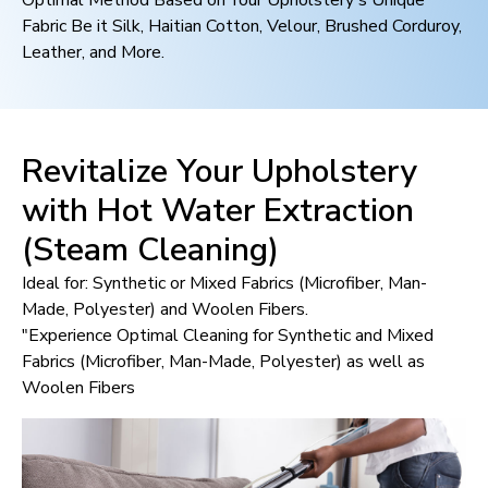
Optimal Method Based on Your Upholstery's Unique
Fabric Be it Silk, Haitian Cotton, Velour, Brushed Corduroy,
Leather, and More.
Revitalize Your Upholstery
with Hot Water Extraction
(Steam Cleaning)
Ideal for: Synthetic or Mixed Fabrics (Microfiber, Man-
Made, Polyester) and Woolen Fibers.
"Experience Optimal Cleaning for Synthetic and Mixed
Fabrics (Microfiber, Man-Made, Polyester) as well as
Woolen Fibers