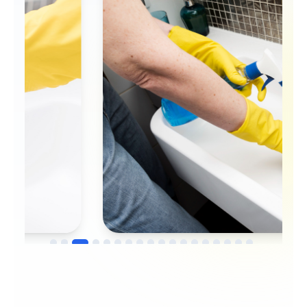
→
Before
After