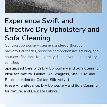
Experience Swift and
Effective Dry Upholstery and
Sofa Cleaning
Our local upholstery cleaners undergo thorough
background checks, possess comprehensive training, and
hold certifications to expertly clean diverse upholstery
varieties
Specialized Care with Dry Upholstery and Sofa Cleaning
Ideal for: Natural Fabrics like Seagrass, Sisal, Jute, and
Recommended for Cotton, Silk, Velvet
Preserving Elegance: Dry Upholstery and Sofa Cleaning
for Natural and Delicate Fabrics