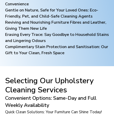
Convenience
Gentle on Nature, Safe for Your Loved Ones: Eco-
Friendly, Pet, and Child-Safe Cleaning Agents
Reviving and Nourishing Furniture Fibres and Leather,
Giving Them New Life
Erasing Every Trace: Say Goodbye to Household Stains
and Lingering Odours
Complimentary Stain Protection and Sanitisation: Our
Gift to Your Clean, Fresh Space
Selecting Our Upholstery
Cleaning Services
Convenient Options: Same-Day and Full
Weekly Availability
Quick Clean Solutions: Your Furniture Can Shine Today!