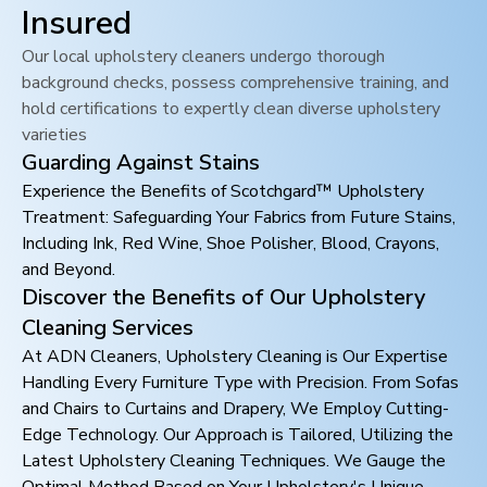
Insured
Our local upholstery cleaners undergo thorough
background checks, possess comprehensive training, and
hold certifications to expertly clean diverse upholstery
varieties
Guarding Against Stains
Experience the Benefits of Scotchgard™ Upholstery
Treatment: Safeguarding Your Fabrics from Future Stains,
Including Ink, Red Wine, Shoe Polisher, Blood, Crayons,
and Beyond.
Discover the Benefits of Our Upholstery
Cleaning Services
At ADN Cleaners, Upholstery Cleaning is Our Expertise
Handling Every Furniture Type with Precision. From Sofas
and Chairs to Curtains and Drapery, We Employ Cutting-
Edge Technology. Our Approach is Tailored, Utilizing the
Latest Upholstery Cleaning Techniques. We Gauge the