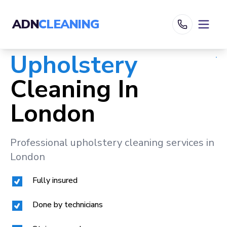
ADN
CLEANING
Upholstery
Cleaning In
London
Professional upholstery cleaning services in
London
Fully insured
Done by technicians