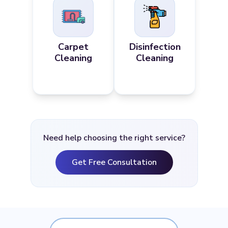
Carpet
Disinfection
Cleaning
Cleaning
Need help choosing the right service?
Get Free Consultation