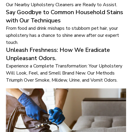
Our Nearby Upholstery Cleaners are Ready to Assist.
Say Goodbye to Common Household Stains
with Our Techniques
From food and drink mishaps to stubborn pet hair, your
upholstery has a chance to shine anew after our expert
touch.
Unleash Freshness: How We Eradicate
Unpleasant Odors.
Experience a Complete Transformation: Your Upholstery
Will Look, Feel, and Smell Brand New. Our Methods
Triumph Over Smoke, Mildew, Urine, and Vomit Odors.