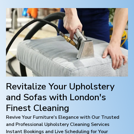
Revitalize Your Upholstery
and Sofas with
London
's
Finest Cleaning
Revive Your Furniture's Elegance with Our Trusted
and Professional Upholstery Cleaning Services
Instant Bookings and Live Scheduling for Your