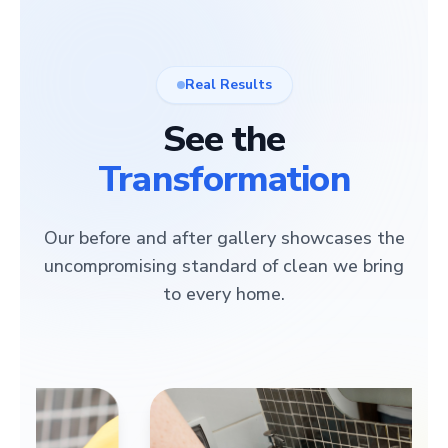
Real Results
See the
Transformation
Our before and after gallery showcases the
uncompromising standard of clean we bring
to every home.