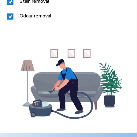
Stain removal
Odour removal