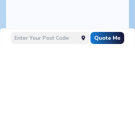
Quote Me