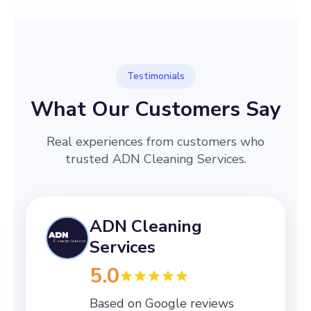
Testimonials
What Our Customers Say
Real experiences from customers who
trusted ADN Cleaning Services.
ADN Cleaning
Services
5.0
Based on Google reviews