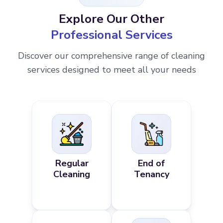
Explore Our Other
Professional Services
Discover our comprehensive range of cleaning
services designed to meet all your needs
Regular
End of
Cleaning
Tenancy