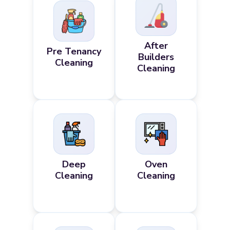
After
Pre Tenancy
Builders
Cleaning
Cleaning
Deep
Oven
Cleaning
Cleaning