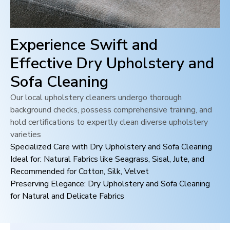
Experience Swift and
Effective Dry Upholstery and
Sofa Cleaning
Our local upholstery cleaners undergo thorough
background checks, possess comprehensive training, and
hold certifications to expertly clean diverse upholstery
varieties
Specialized Care with Dry Upholstery and Sofa Cleaning
Ideal for: Natural Fabrics like Seagrass, Sisal, Jute, and
Recommended for Cotton, Silk, Velvet
Preserving Elegance: Dry Upholstery and Sofa Cleaning
for Natural and Delicate Fabrics