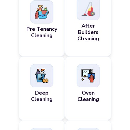
After
Pre Tenancy
Builders
Cleaning
Cleaning
Deep
Oven
Cleaning
Cleaning