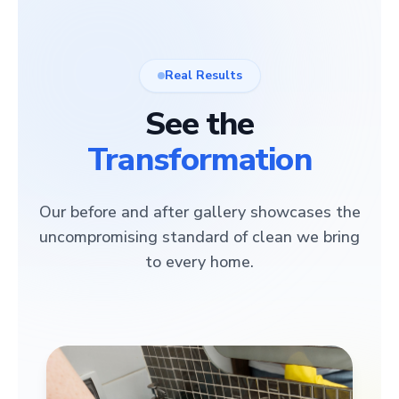
Real Results
See the
Transformation
Our before and after gallery showcases the
uncompromising standard of clean we bring
to every home.