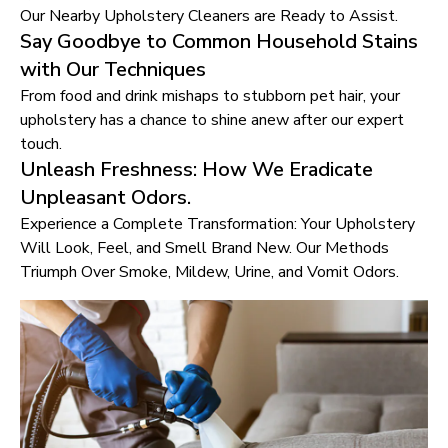
Our Nearby Upholstery Cleaners are Ready to Assist.
Say Goodbye to Common Household Stains
with Our Techniques
From food and drink mishaps to stubborn pet hair, your
upholstery has a chance to shine anew after our expert
touch.
Unleash Freshness: How We Eradicate
Unpleasant Odors.
Experience a Complete Transformation: Your Upholstery
Will Look, Feel, and Smell Brand New. Our Methods
Triumph Over Smoke, Mildew, Urine, and Vomit Odors.