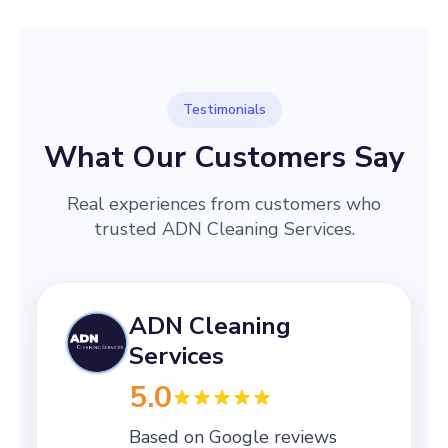
Testimonials
What Our Customers Say
Real experiences from customers who
trusted ADN Cleaning Services.
ADN Cleaning
Services
5.0
Based on Google reviews