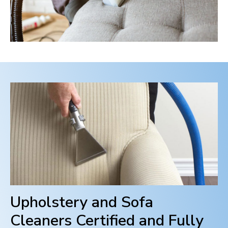
Upholstery and Sofa
Cleaners Certified and Fully