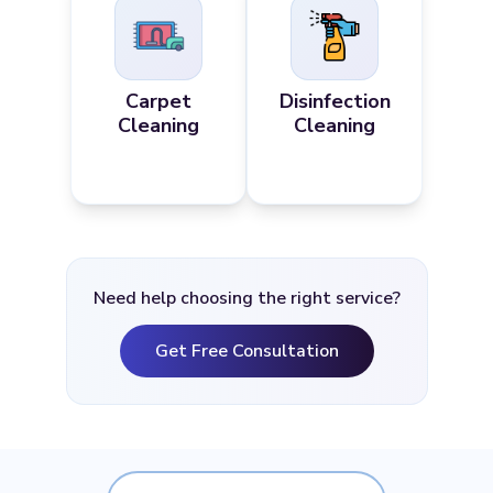
Carpet
Disinfection
Cleaning
Cleaning
Need help choosing the right service?
Get Free Consultation