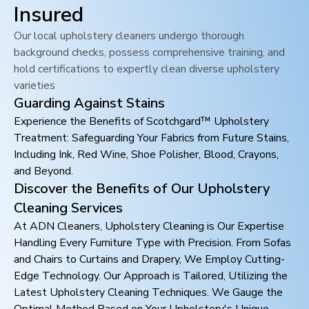
Insured
Our local upholstery cleaners undergo thorough
background checks, possess comprehensive training, and
hold certifications to expertly clean diverse upholstery
varieties
Guarding Against Stains
Experience the Benefits of Scotchgard™ Upholstery
Treatment: Safeguarding Your Fabrics from Future Stains,
Including Ink, Red Wine, Shoe Polisher, Blood, Crayons,
and Beyond.
Discover the Benefits of Our Upholstery
Cleaning Services
At ADN Cleaners, Upholstery Cleaning is Our Expertise
Handling Every Furniture Type with Precision. From Sofas
and Chairs to Curtains and Drapery, We Employ Cutting-
Edge Technology. Our Approach is Tailored, Utilizing the
Latest Upholstery Cleaning Techniques. We Gauge the