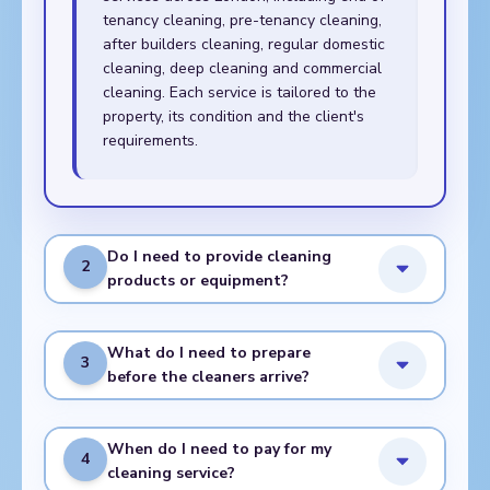
tenancy cleaning, pre-tenancy cleaning,
after builders cleaning, regular domestic
cleaning, deep cleaning and commercial
cleaning. Each service is tailored to the
property, its condition and the client's
requirements.
Do I need to provide cleaning
2
products or equipment?
What do I need to prepare
3
before the cleaners arrive?
When do I need to pay for my
4
cleaning service?