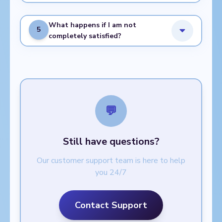
What happens if I am not
5
completely satisfied?
💬
Still have questions?
Our customer support team is here to help
you 24/7
Contact Support