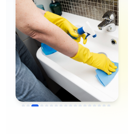
→
Before
After