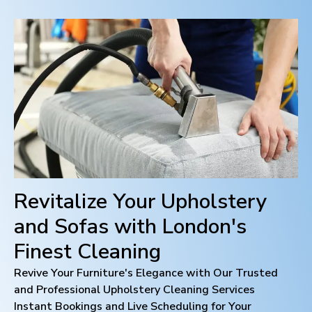
Revitalize Your Upholstery
and Sofas with
London
's
Finest Cleaning
Revive Your Furniture's Elegance with Our Trusted
and Professional Upholstery Cleaning Services
Instant Bookings and Live Scheduling for Your