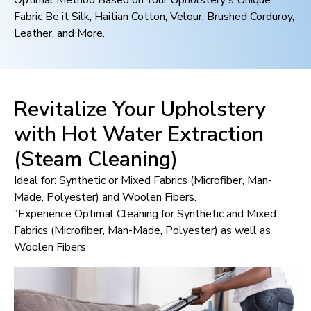
Optimal Method Based on Your Upholstery's Unique
Fabric Be it Silk, Haitian Cotton, Velour, Brushed Corduroy,
Leather, and More.
Revitalize Your Upholstery
with Hot Water Extraction
(Steam Cleaning)
Ideal for: Synthetic or Mixed Fabrics (Microfiber, Man-
Made, Polyester) and Woolen Fibers.
"Experience Optimal Cleaning for Synthetic and Mixed
Fabrics (Microfiber, Man-Made, Polyester) as well as
Woolen Fibers