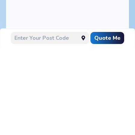
Quote Me