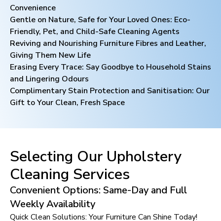
Convenience
Gentle on Nature, Safe for Your Loved Ones: Eco-
Friendly, Pet, and Child-Safe Cleaning Agents
Reviving and Nourishing Furniture Fibres and Leather,
Giving Them New Life
Erasing Every Trace: Say Goodbye to Household Stains
and Lingering Odours
Complimentary Stain Protection and Sanitisation: Our
Gift to Your Clean, Fresh Space
Selecting Our Upholstery
Cleaning Services
Convenient Options: Same-Day and Full
Weekly Availability
Quick Clean Solutions: Your Furniture Can Shine Today!