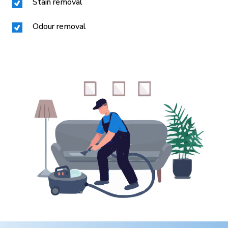
Stain removal
Odour removal