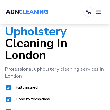
ADN
CLEANING
Upholstery
Cleaning In
London
Professional upholstery cleaning services in
London
Fully insured
Done by technicians