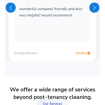
wonderful company! friendly and also
very helpful! would recomment
Google Review
Verified
We offer a wide range of services
beyond post-tenancy cleaning.
Our Services