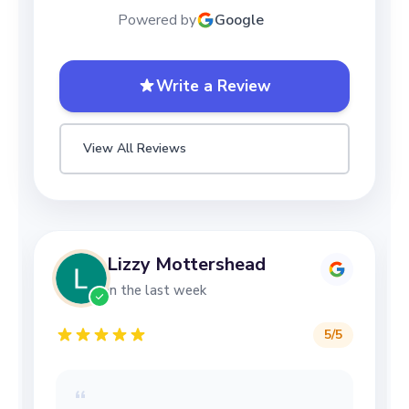
Powered by
Google
Write a Review
View All Reviews
Lizzy Mottershead
in the last week
5
/5
“