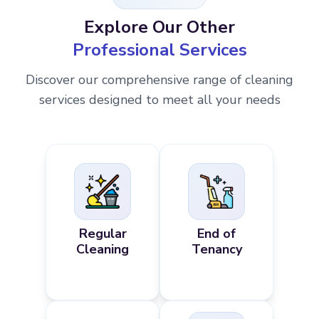
Explore Our Other
Professional Services
Discover our comprehensive range of cleaning
services designed to meet all your needs
Regular
End of
Cleaning
Tenancy