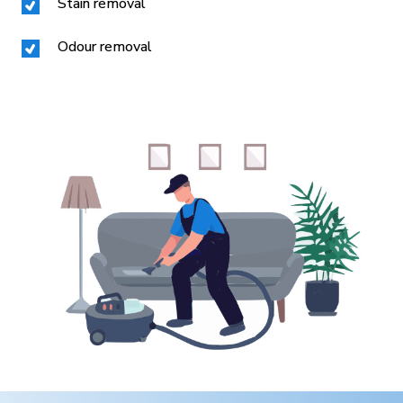
Stain removal
Odour removal