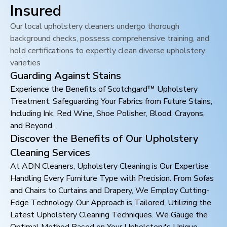
Insured
Our local upholstery cleaners undergo thorough
background checks, possess comprehensive training, and
hold certifications to expertly clean diverse upholstery
varieties
Guarding Against Stains
Experience the Benefits of Scotchgard™ Upholstery
Treatment: Safeguarding Your Fabrics from Future Stains,
Including Ink, Red Wine, Shoe Polisher, Blood, Crayons,
and Beyond.
Discover the Benefits of Our Upholstery
Cleaning Services
At ADN Cleaners, Upholstery Cleaning is Our Expertise
Handling Every Furniture Type with Precision. From Sofas
and Chairs to Curtains and Drapery, We Employ Cutting-
Edge Technology. Our Approach is Tailored, Utilizing the
Latest Upholstery Cleaning Techniques. We Gauge the