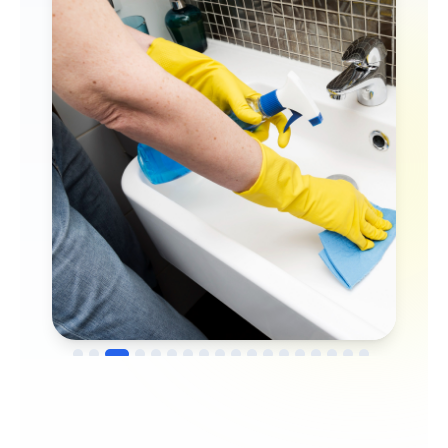
→
Before
After