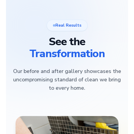
Real Results
See the
Transformation
Our before and after gallery showcases the
uncompromising standard of clean we bring
to every home.