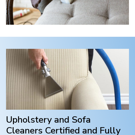
Upholstery and Sofa
Cleaners Certified and Fully