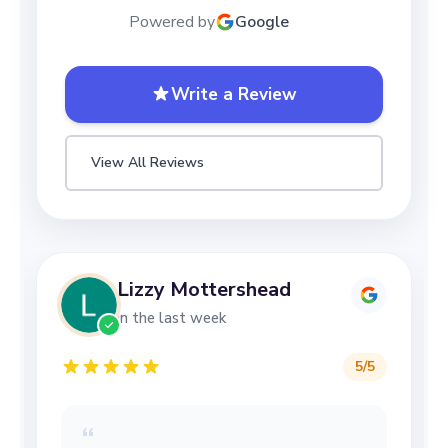
Powered by
Google
Write a Review
View All Reviews
Lizzy Mottershead
in the last week
5
/5
“