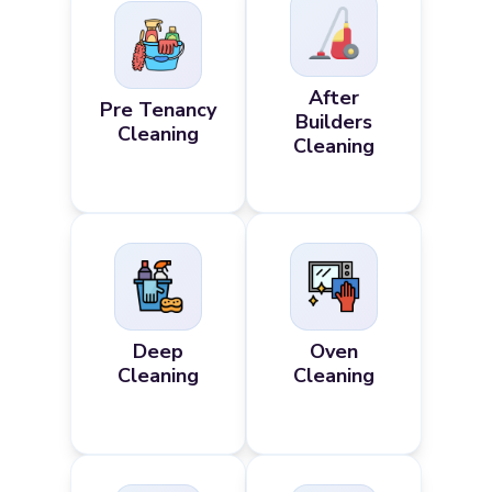
After
Pre Tenancy
Builders
Cleaning
Cleaning
Deep
Oven
Cleaning
Cleaning