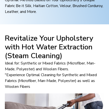
Optimal Method Based on Your Upholstery's Unique
Fabric Be it Silk, Haitian Cotton, Velour, Brushed Corduroy,
Leather, and More.
Revitalize Your Upholstery
with Hot Water Extraction
(Steam Cleaning)
Ideal for: Synthetic or Mixed Fabrics (Microfiber, Man-
Made, Polyester) and Woolen Fibers.
"Experience Optimal Cleaning for Synthetic and Mixed
Fabrics (Microfiber, Man-Made, Polyester) as well as
Woolen Fibers