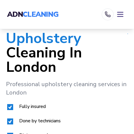
ADN
CLEANING
Upholstery
Cleaning In
London
Professional upholstery cleaning services in
London
Fully insured
Done by technicians