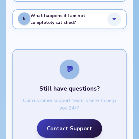
What happens if I am not
5
completely satisfied?
💬
Still have questions?
Our customer support team is here to help
you 24/7
Contact Support