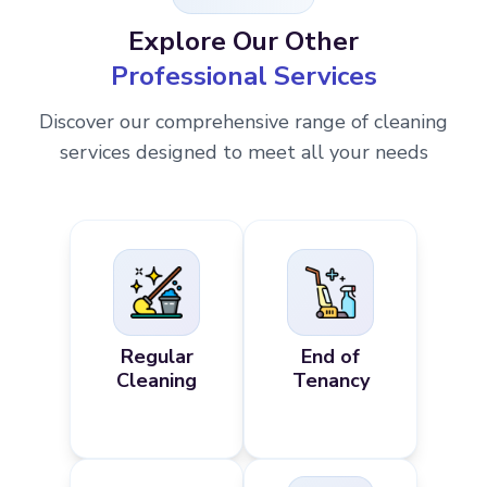
Explore Our Other
Professional Services
Discover our comprehensive range of cleaning
services designed to meet all your needs
Regular
End of
Cleaning
Tenancy