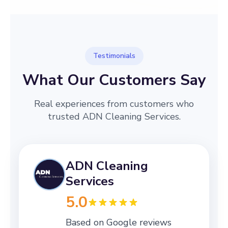
Testimonials
What Our Customers Say
Real experiences from customers who
trusted ADN Cleaning Services.
ADN Cleaning
Services
5.0
Based on Google reviews