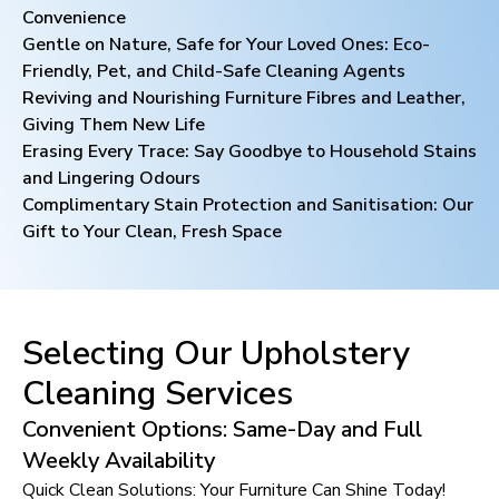
Convenience
Gentle on Nature, Safe for Your Loved Ones: Eco-
Friendly, Pet, and Child-Safe Cleaning Agents
Reviving and Nourishing Furniture Fibres and Leather,
Giving Them New Life
Erasing Every Trace: Say Goodbye to Household Stains
and Lingering Odours
Complimentary Stain Protection and Sanitisation: Our
Gift to Your Clean, Fresh Space
Selecting Our Upholstery
Cleaning Services
Convenient Options: Same-Day and Full
Weekly Availability
Quick Clean Solutions: Your Furniture Can Shine Today!