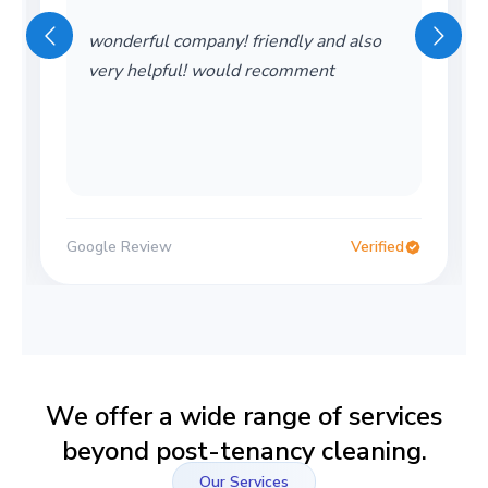
wonderful company! friendly and also
very helpful! would recomment
Google Review
Verified
We offer a wide range of services
beyond post-tenancy cleaning.
Our Services