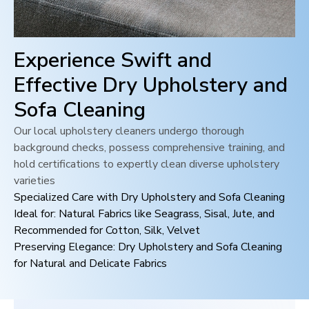
Experience Swift and
Effective Dry Upholstery and
Sofa Cleaning
Our local upholstery cleaners undergo thorough
background checks, possess comprehensive training, and
hold certifications to expertly clean diverse upholstery
varieties
Specialized Care with Dry Upholstery and Sofa Cleaning
Ideal for: Natural Fabrics like Seagrass, Sisal, Jute, and
Recommended for Cotton, Silk, Velvet
Preserving Elegance: Dry Upholstery and Sofa Cleaning
for Natural and Delicate Fabrics