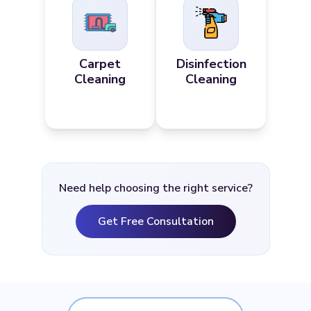
Carpet
Disinfection
Cleaning
Cleaning
Need help choosing the right service?
Get Free Consultation