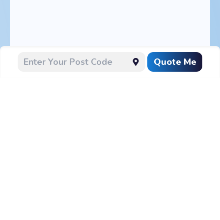
Quote Me