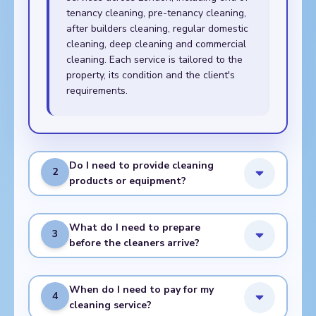
tenancy cleaning, pre-tenancy cleaning,
after builders cleaning, regular domestic
cleaning, deep cleaning and commercial
cleaning. Each service is tailored to the
property, its condition and the client's
requirements.
Do I need to provide cleaning
2
products or equipment?
What do I need to prepare
3
before the cleaners arrive?
When do I need to pay for my
4
cleaning service?