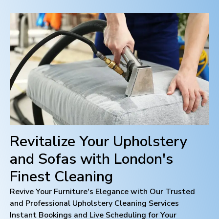
Revitalize Your Upholstery
and Sofas with
London
's
Finest Cleaning
Revive Your Furniture's Elegance with Our Trusted
and Professional Upholstery Cleaning Services
Instant Bookings and Live Scheduling for Your