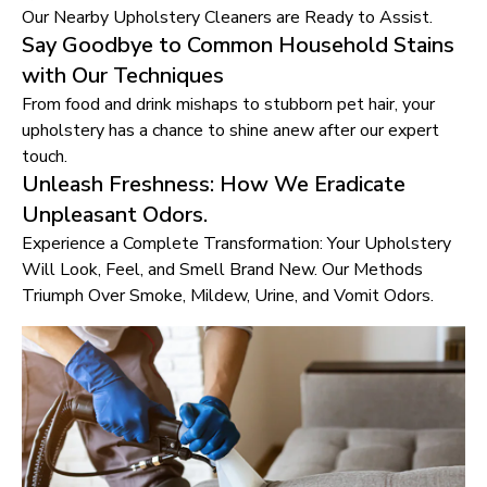
Our Nearby Upholstery Cleaners are Ready to Assist.
Say Goodbye to Common Household Stains
with Our Techniques
From food and drink mishaps to stubborn pet hair, your
upholstery has a chance to shine anew after our expert
touch.
Unleash Freshness: How We Eradicate
Unpleasant Odors.
Experience a Complete Transformation: Your Upholstery
Will Look, Feel, and Smell Brand New. Our Methods
Triumph Over Smoke, Mildew, Urine, and Vomit Odors.