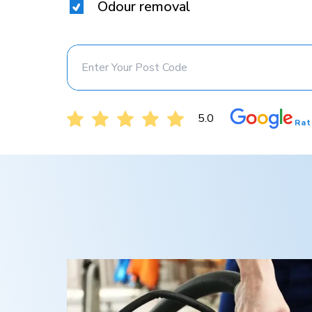
Odour removal
5.0
Rat