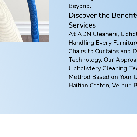
Beyond.
Discover the Benefi
Services
At ADN Cleaners, Uphols
Handling Every Furnitur
Chairs to Curtains and
Technology. Our Approach
Upholstery Cleaning Te
Method Based on Your Up
Haitian Cotton, Velour, 