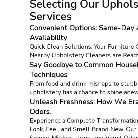
Selecting Our Uphols
Services
Convenient Options: Same-Day 
Availability
Quick Clean Solutions: Your Furniture
Nearby Upholstery Cleaners are Ready
Say Goodbye to Common Househ
Techniques
From food and drink mishaps to stubbo
upholstery has a chance to shine anew
Unleash Freshness: How We Era
Odors.
Experience a Complete Transformation
Look, Feel, and Smell Brand New. Ou
Smoke, Mildew, Urine, and Vomit Odor