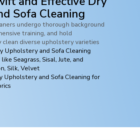
ift and Effective Dry
nd Sofa Cleaning
leaners undergo thorough background
ensive training, and hold
y clean diverse upholstery varieties
ry Upholstery and Sofa Cleaning
 like Seagrass, Sisal, Jute, and
, Silk, Velvet
y Upholstery and Sofa Cleaning for
rics