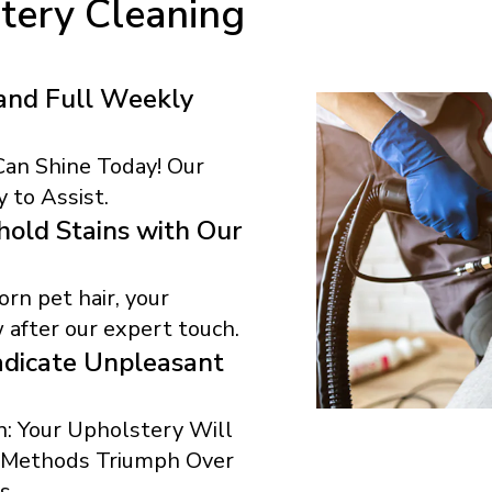
tery Cleaning
and Full Weekly
 Can Shine Today! Our
 to Assist.
old Stains with Our
rn pet hair, your
 after our expert touch.
dicate Unpleasant
: Your Upholstery Will
r Methods Triumph Over
s.