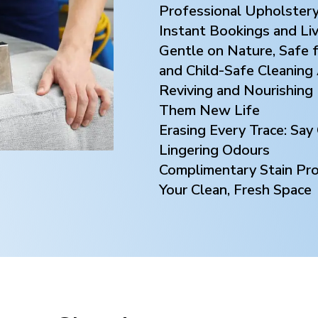
Professional Upholstery
Instant Bookings and Li
Gentle on Nature, Safe f
and Child-Safe Cleaning
Reviving and Nourishing 
Them New Life
Erasing Every Trace: Sa
Lingering Odours
Complimentary Stain Prot
Your Clean, Fresh Space