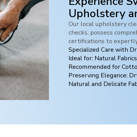
Experience Sw
Upholstery a
Our local upholstery c
checks, possess compreh
certifications to expertl
Specialized Care with D
Ideal for: Natural Fabrics
Recommended for Cotton
Preserving Elegance: Dr
Natural and Delicate Fab