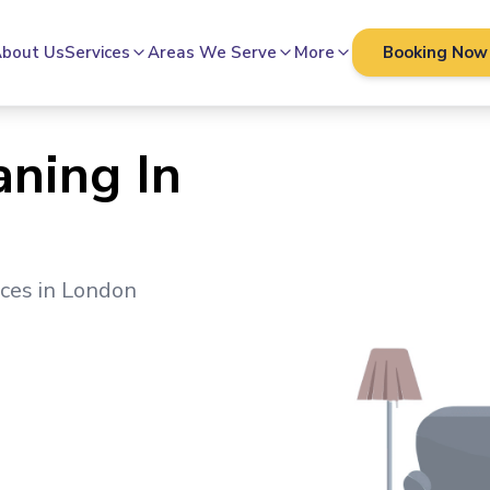
bout Us
Services
Areas We Serve
More
Booking Now
aning In
ices in
London