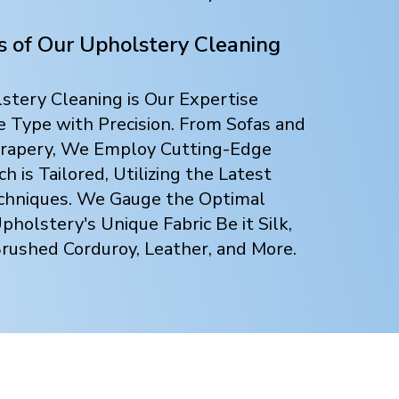
ts of Our Upholstery Cleaning
tery Cleaning is Our Expertise
e Type with Precision. From Sofas and
 Drapery, We Employ Cutting-Edge
 is Tailored, Utilizing the Latest
chniques. We Gauge the Optimal
holstery's Unique Fabric Be it Silk,
Brushed Corduroy, Leather, and More.