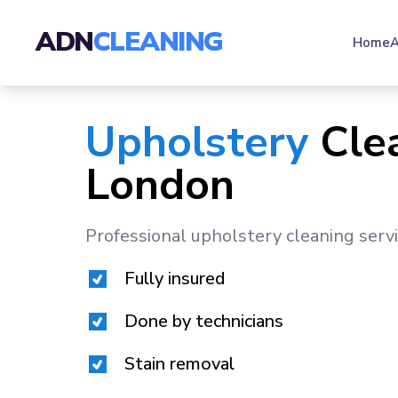
ADN
CLEANING
Home
A
Upholstery
Cle
London
Professional upholstery cleaning serv
Fully insured
Done by technicians
Stain removal