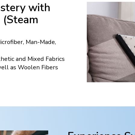
stery with
n (Steam
Microfiber, Man-Made,
hetic and Mixed Fabrics
well as Woolen Fibers