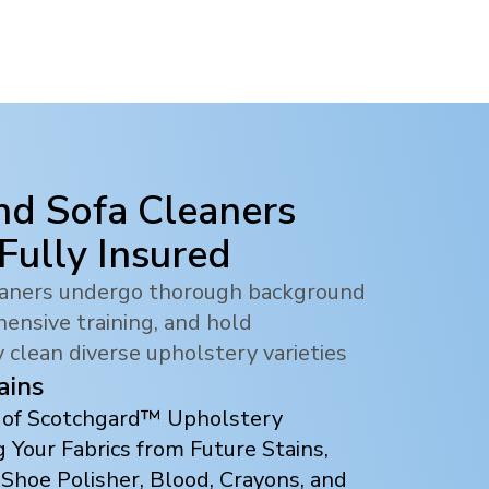
nd Sofa Cleaners
 Fully Insured
leaners undergo thorough background
ensive training, and hold
y clean diverse upholstery varieties
ains
s of Scotchgard™ Upholstery
 Your Fabrics from Future Stains,
 Shoe Polisher, Blood, Crayons, and