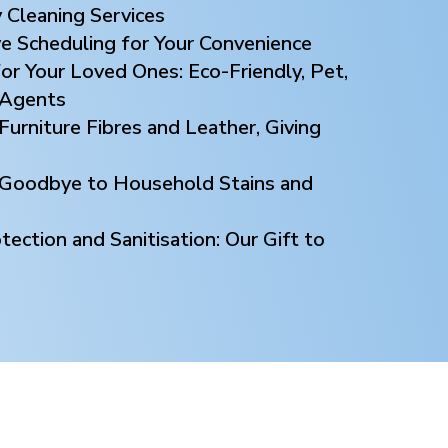
 Cleaning Services
ve Scheduling for Your Convenience
or Your Loved Ones: Eco-Friendly, Pet,
 Agents
Furniture Fibres and Leather, Giving
y Goodbye to Household Stains and
ection and Sanitisation: Our Gift to