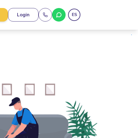
Login
ES