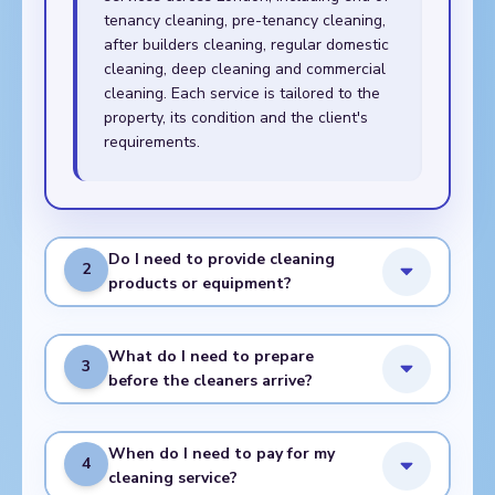
tenancy cleaning, pre-tenancy cleaning,
after builders cleaning, regular domestic
cleaning, deep cleaning and commercial
cleaning. Each service is tailored to the
property, its condition and the client's
requirements.
Do I need to provide cleaning
2
products or equipment?
What do I need to prepare
3
before the cleaners arrive?
When do I need to pay for my
4
cleaning service?