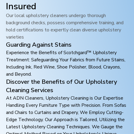
Insured
Our local upholstery cleaners undergo thorough
background checks, possess comprehensive training, and
hold certifications to expertly clean diverse upholstery
varieties
Guarding Against Stains
Experience the Benefits of Scotchgard™ Upholstery
Treatment: Safeguarding Your Fabrics from Future Stains,
Including Ink, Red Wine, Shoe Polisher, Blood, Crayons,
and Beyond.
Discover the Benefits of Our Upholstery
Cleaning Services
At ADN Cleaners, Upholstery Cleaning is Our Expertise
Handling Every Furniture Type with Precision. From Sofas
and Chairs to Curtains and Drapery, We Employ Cutting-
Edge Technology. Our Approach is Tailored, Utilizing the
Latest Upholstery Cleaning Techniques. We Gauge the