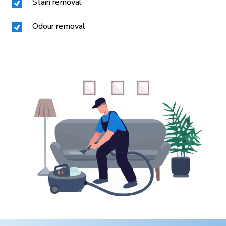
Stain removal
Odour removal