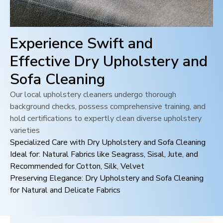
Experience Swift and
Effective Dry Upholstery and
Sofa Cleaning
Our local upholstery cleaners undergo thorough
background checks, possess comprehensive training, and
hold certifications to expertly clean diverse upholstery
varieties
Specialized Care with Dry Upholstery and Sofa Cleaning
Ideal for: Natural Fabrics like Seagrass, Sisal, Jute, and
Recommended for Cotton, Silk, Velvet
Preserving Elegance: Dry Upholstery and Sofa Cleaning
for Natural and Delicate Fabrics