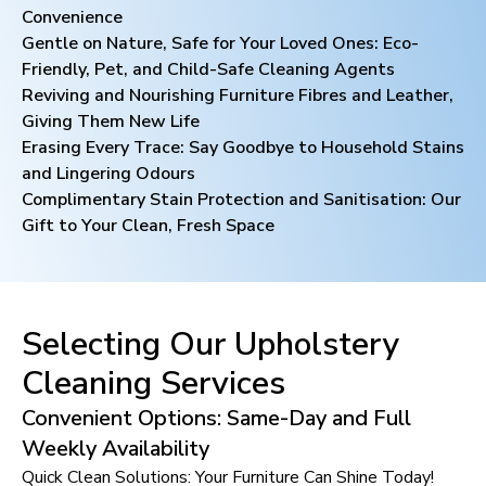
Convenience
Gentle on Nature, Safe for Your Loved Ones: Eco-
Friendly, Pet, and Child-Safe Cleaning Agents
Reviving and Nourishing Furniture Fibres and Leather,
Giving Them New Life
Erasing Every Trace: Say Goodbye to Household Stains
and Lingering Odours
Complimentary Stain Protection and Sanitisation: Our
Gift to Your Clean, Fresh Space
Selecting Our Upholstery
Cleaning Services
Convenient Options: Same-Day and Full
Weekly Availability
Quick Clean Solutions: Your Furniture Can Shine Today!