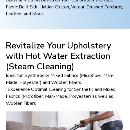
Optimal Method Based on Your Upholstery's Unique
Fabric Be it Silk, Haitian Cotton, Velour, Brushed Corduroy,
Leather, and More.
Revitalize Your Upholstery
with Hot Water Extraction
(Steam Cleaning)
Ideal for: Synthetic or Mixed Fabrics (Microfiber, Man-
Made, Polyester) and Woolen Fibers.
"Experience Optimal Cleaning for Synthetic and Mixed
Fabrics (Microfiber, Man-Made, Polyester) as well as
Woolen Fibers