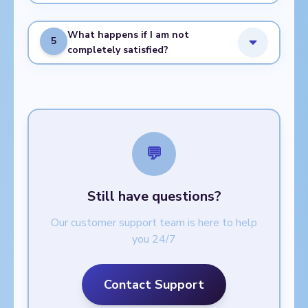
What happens if I am not
5
completely satisfied?
💬
Still have questions?
Our customer support team is here to help
you 24/7
Contact Support