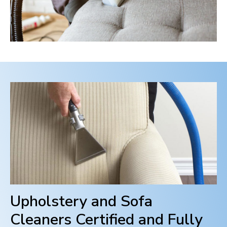
Upholstery and Sofa
Cleaners Certified and Fully