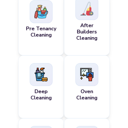
After
Pre Tenancy
Builders
Cleaning
Cleaning
Deep
Oven
Cleaning
Cleaning