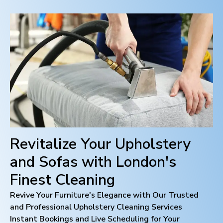
Revitalize Your Upholstery
and Sofas with
London
's
Finest Cleaning
Revive Your Furniture's Elegance with Our Trusted
and Professional Upholstery Cleaning Services
Instant Bookings and Live Scheduling for Your