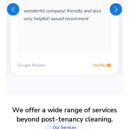
wonderful company! friendly and also
very helpful! would recomment
Google Review
Verified
We offer a wide range of services
beyond post-tenancy cleaning.
Our Services