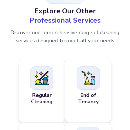
Explore Our Other
Professional Services
Discover our comprehensive range of cleaning
services designed to meet all your needs
Regular
End of
Cleaning
Tenancy