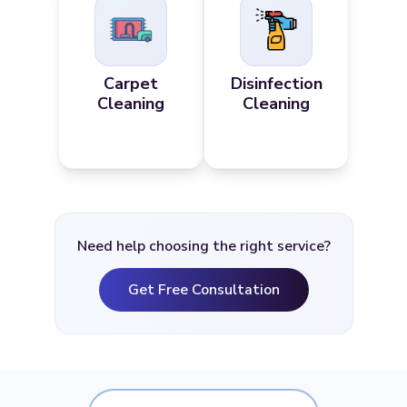
Carpet
Disinfection
Cleaning
Cleaning
Need help choosing the right service?
Get Free Consultation