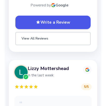
Powered by
Google
Write a Review
View All Reviews
Lizzy Mottershead
in the last week
5
/5
“