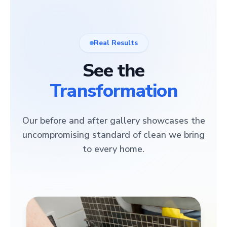
Real Results
See the
Transformation
Our before and after gallery showcases the
uncompromising standard of clean we bring
to every home.