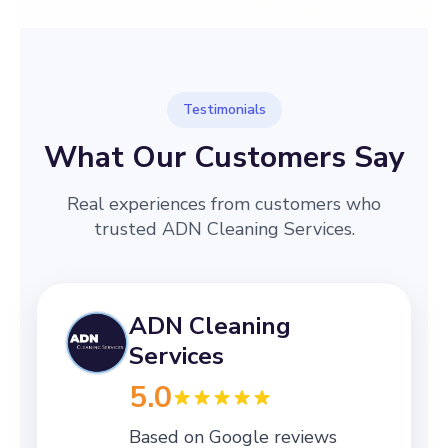
Testimonials
What Our Customers Say
Real experiences from customers who
trusted ADN Cleaning Services.
ADN Cleaning
Services
5.0
Based on Google reviews