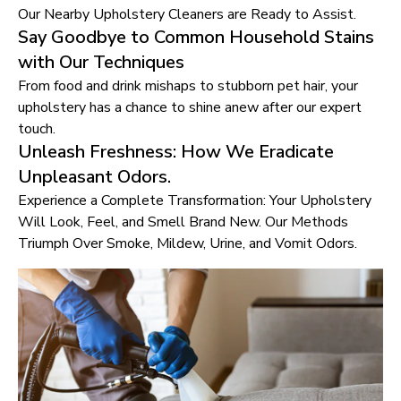
Our Nearby Upholstery Cleaners are Ready to Assist.
Say Goodbye to Common Household Stains
with Our Techniques
From food and drink mishaps to stubborn pet hair, your
upholstery has a chance to shine anew after our expert
touch.
Unleash Freshness: How We Eradicate
Unpleasant Odors.
Experience a Complete Transformation: Your Upholstery
Will Look, Feel, and Smell Brand New. Our Methods
Triumph Over Smoke, Mildew, Urine, and Vomit Odors.