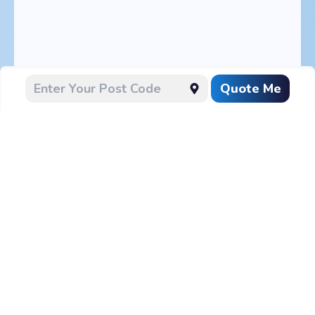
Quote Me