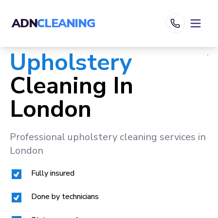
ADN
CLEANING
Upholstery
Cleaning In
London
Professional upholstery cleaning services in
London
Fully insured
Done by technicians