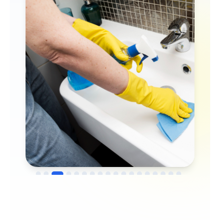
→
Before
After