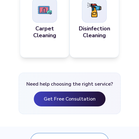
Carpet
Disinfection
Cleaning
Cleaning
Need help choosing the right service?
Get Free Consultation