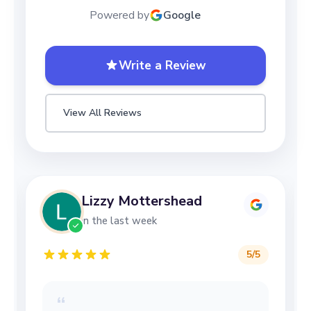
Powered by
Google
Write a Review
View All Reviews
Lizzy Mottershead
in the last week
5
/5
“