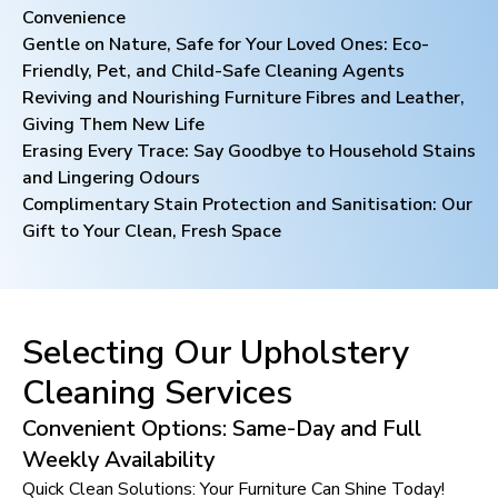
Convenience
Gentle on Nature, Safe for Your Loved Ones: Eco-
Friendly, Pet, and Child-Safe Cleaning Agents
Reviving and Nourishing Furniture Fibres and Leather,
Giving Them New Life
Erasing Every Trace: Say Goodbye to Household Stains
and Lingering Odours
Complimentary Stain Protection and Sanitisation: Our
Gift to Your Clean, Fresh Space
Selecting Our Upholstery
Cleaning Services
Convenient Options: Same-Day and Full
Weekly Availability
Quick Clean Solutions: Your Furniture Can Shine Today!