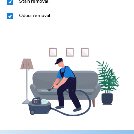
Stain removal
Odour removal