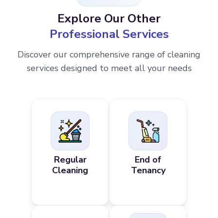
Explore Our Other
Professional Services
Discover our comprehensive range of cleaning
services designed to meet all your needs
Regular
End of
Cleaning
Tenancy