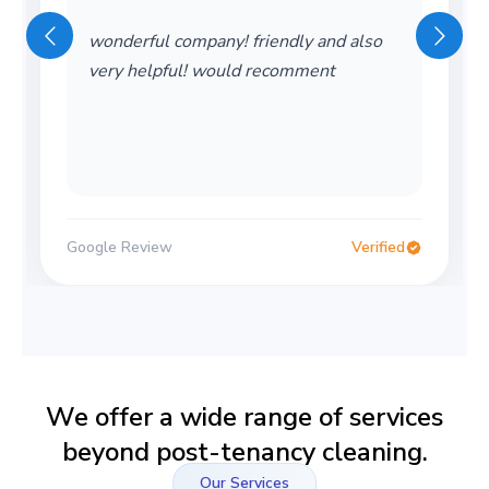
wonderful company! friendly and also
very helpful! would recomment
Google Review
Verified
We offer a wide range of services
beyond post-tenancy cleaning.
Our Services