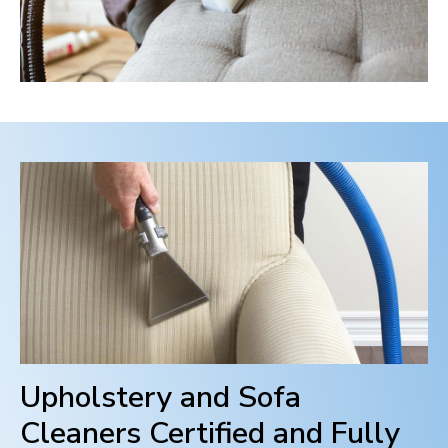
Upholstery and Sofa
Cleaners Certified and Fully