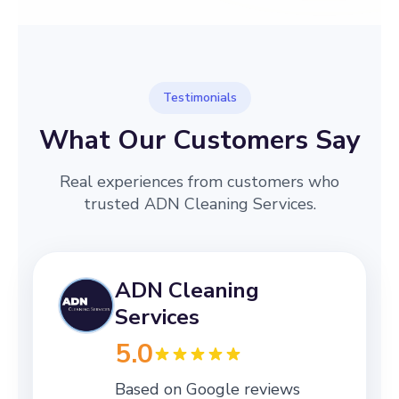
Testimonials
What Our Customers Say
Real experiences from customers who
trusted ADN Cleaning Services.
ADN Cleaning
Services
5.0
Based on Google reviews