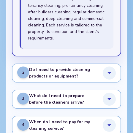
tenancy cleaning, pre-tenancy cleaning,
after builders cleaning, regular domestic
cleaning, deep cleaning and commercial
cleaning. Each service is tailored to the
property, its condition and the client's
requirements.
Do I need to provide cleaning
2
products or equipment?
What do I need to prepare
3
before the cleaners arrive?
When do I need to pay for my
4
cleaning service?