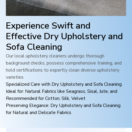
Experience Swift and
Effective Dry Upholstery and
Sofa Cleaning
Our local upholstery cleaners undergo thorough
background checks, possess comprehensive training, and
hold certifications to expertly clean diverse upholstery
varieties
Specialized Care with Dry Upholstery and Sofa Cleaning
Ideal for: Natural Fabrics like Seagrass, Sisal, Jute, and
Recommended for Cotton, Silk, Velvet
Preserving Elegance: Dry Upholstery and Sofa Cleaning
for Natural and Delicate Fabrics