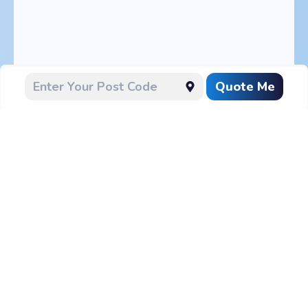
Quote Me