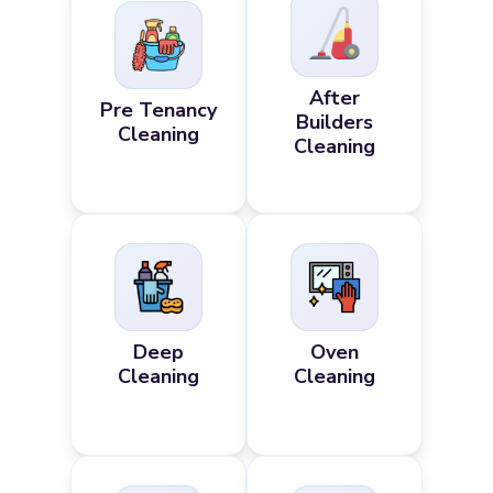
After
Pre Tenancy
Builders
Cleaning
Cleaning
Deep
Oven
Cleaning
Cleaning