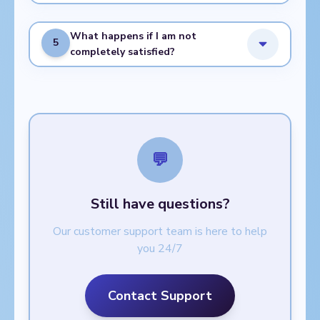
What happens if I am not
5
completely satisfied?
💬
Still have questions?
Our customer support team is here to help
you 24/7
Contact Support