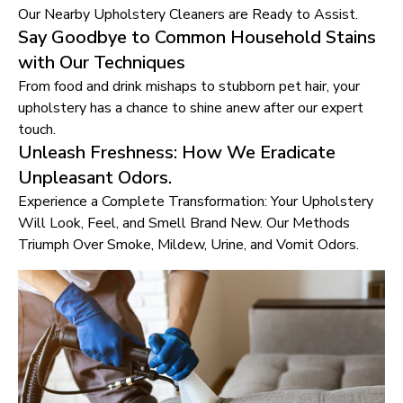
Our Nearby Upholstery Cleaners are Ready to Assist.
Say Goodbye to Common Household Stains
with Our Techniques
From food and drink mishaps to stubborn pet hair, your
upholstery has a chance to shine anew after our expert
touch.
Unleash Freshness: How We Eradicate
Unpleasant Odors.
Experience a Complete Transformation: Your Upholstery
Will Look, Feel, and Smell Brand New. Our Methods
Triumph Over Smoke, Mildew, Urine, and Vomit Odors.