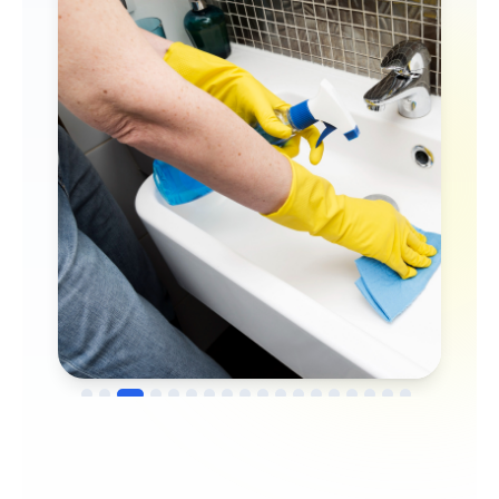
→
Before
After