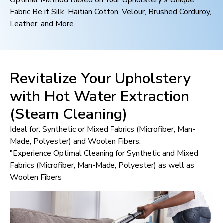
Optimal Method Based on Your Upholstery's Unique
Fabric Be it Silk, Haitian Cotton, Velour, Brushed Corduroy,
Leather, and More.
Revitalize Your Upholstery
with Hot Water Extraction
(Steam Cleaning)
Ideal for: Synthetic or Mixed Fabrics (Microfiber, Man-
Made, Polyester) and Woolen Fibers.
"Experience Optimal Cleaning for Synthetic and Mixed
Fabrics (Microfiber, Man-Made, Polyester) as well as
Woolen Fibers