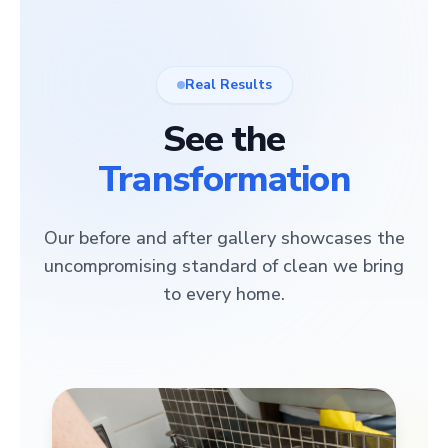
Real Results
See the
Transformation
Our before and after gallery showcases the
uncompromising standard of clean we bring
to every home.