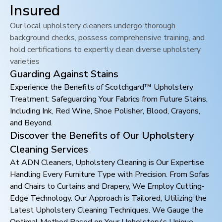
Insured
Our local upholstery cleaners undergo thorough
background checks, possess comprehensive training, and
hold certifications to expertly clean diverse upholstery
varieties
Guarding Against Stains
Experience the Benefits of Scotchgard™ Upholstery
Treatment: Safeguarding Your Fabrics from Future Stains,
Including Ink, Red Wine, Shoe Polisher, Blood, Crayons,
and Beyond.
Discover the Benefits of Our Upholstery
Cleaning Services
At ADN Cleaners, Upholstery Cleaning is Our Expertise
Handling Every Furniture Type with Precision. From Sofas
and Chairs to Curtains and Drapery, We Employ Cutting-
Edge Technology. Our Approach is Tailored, Utilizing the
Latest Upholstery Cleaning Techniques. We Gauge the