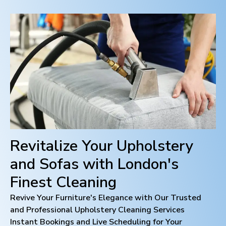
Revitalize Your Upholstery
and Sofas with
London
's
Finest Cleaning
Revive Your Furniture's Elegance with Our Trusted
and Professional Upholstery Cleaning Services
Instant Bookings and Live Scheduling for Your