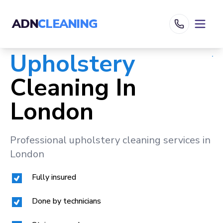
ADN
CLEANING
Upholstery
Cleaning In
London
Professional upholstery cleaning services in
London
Fully insured
Done by technicians