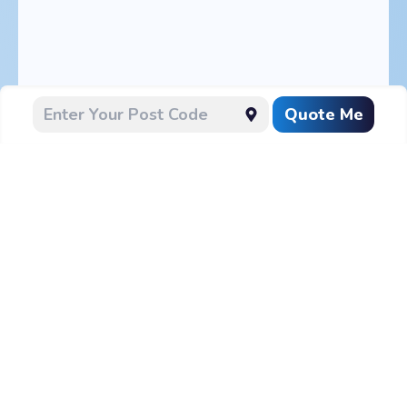
Quote Me