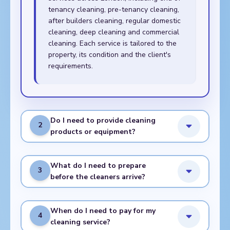
tenancy cleaning, pre-tenancy cleaning,
after builders cleaning, regular domestic
cleaning, deep cleaning and commercial
cleaning. Each service is tailored to the
property, its condition and the client's
requirements.
Do I need to provide cleaning
2
products or equipment?
What do I need to prepare
3
before the cleaners arrive?
When do I need to pay for my
4
cleaning service?