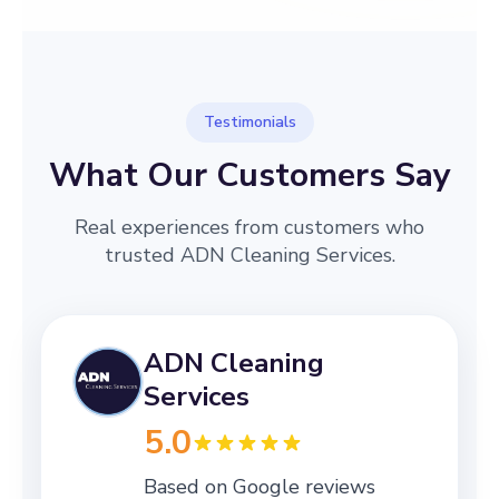
Testimonials
What Our Customers Say
Real experiences from customers who
trusted ADN Cleaning Services.
ADN Cleaning
Services
5.0
Based on Google reviews