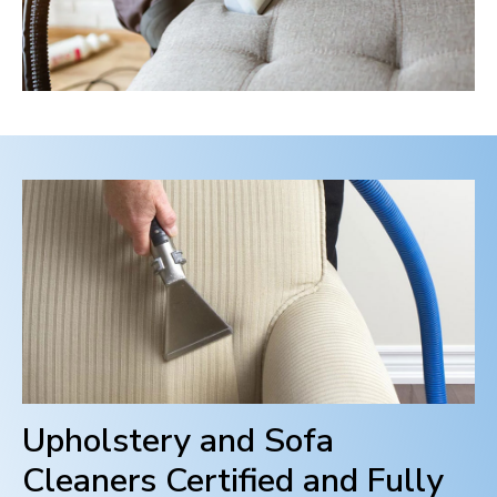
Upholstery and Sofa
Cleaners Certified and Fully