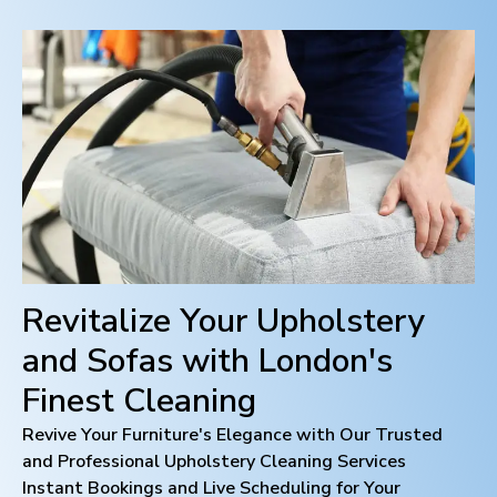
Revitalize Your Upholstery
and Sofas with
London
's
Finest Cleaning
Revive Your Furniture's Elegance with Our Trusted
and Professional Upholstery Cleaning Services
Instant Bookings and Live Scheduling for Your