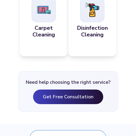
Carpet
Disinfection
Cleaning
Cleaning
Need help choosing the right service?
Get Free Consultation