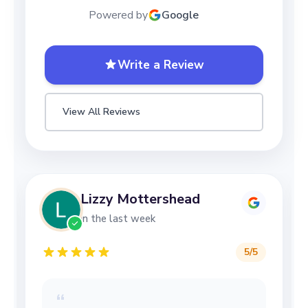
Powered by
Google
Write a Review
View All Reviews
Lizzy Mottershead
in the last week
5
/5
“