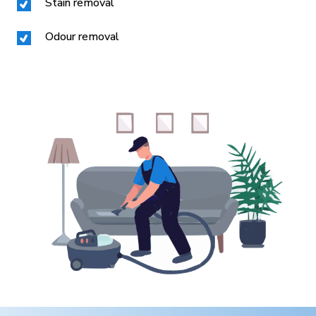
Stain removal
Odour removal