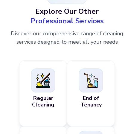
Explore Our Other
Professional Services
Discover our comprehensive range of cleaning
services designed to meet all your needs
Regular
End of
Cleaning
Tenancy