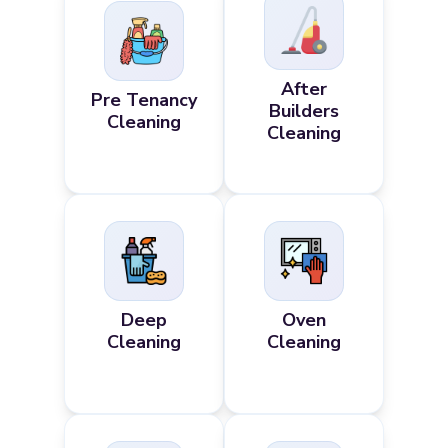
After
Pre Tenancy
Builders
Cleaning
Cleaning
Deep
Oven
Cleaning
Cleaning