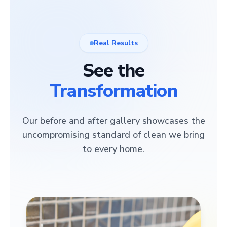
Real Results
See the
Transformation
Our before and after gallery showcases the
uncompromising standard of clean we bring
to every home.