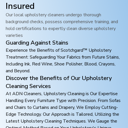
Insured
Our local upholstery cleaners undergo thorough
background checks, possess comprehensive training, and
hold certifications to expertly clean diverse upholstery
varieties
Guarding Against Stains
Experience the Benefits of Scotchgard™ Upholstery
Treatment: Safeguarding Your Fabrics from Future Stains,
Including Ink, Red Wine, Shoe Polisher, Blood, Crayons,
and Beyond.
Discover the Benefits of Our Upholstery
Cleaning Services
At ADN Cleaners, Upholstery Cleaning is Our Expertise
Handling Every Furniture Type with Precision. From Sofas
and Chairs to Curtains and Drapery, We Employ Cutting-
Edge Technology. Our Approach is Tailored, Utilizing the
Latest Upholstery Cleaning Techniques. We Gauge the