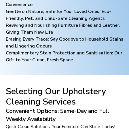
Convenience
Gentle on Nature, Safe for Your Loved Ones: Eco-
Friendly, Pet, and Child-Safe Cleaning Agents
Reviving and Nourishing Furniture Fibres and Leather,
Giving Them New Life
Erasing Every Trace: Say Goodbye to Household Stains
and Lingering Odours
Complimentary Stain Protection and Sanitisation: Our
Gift to Your Clean, Fresh Space
Selecting Our Upholstery
Cleaning Services
Convenient Options: Same-Day and Full
Weekly Availability
Quick Clean Solutions: Your Furniture Can Shine Today!