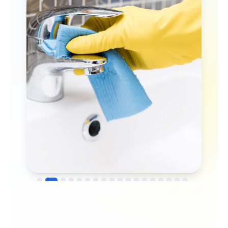
→
Before
After