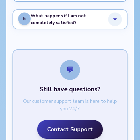
What happens if I am not
5
completely satisfied?
💬
Still have questions?
Our customer support team is here to help
you 24/7
Contact Support