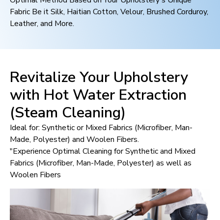
Optimal Method Based on Your Upholstery's Unique
Fabric Be it Silk, Haitian Cotton, Velour, Brushed Corduroy,
Leather, and More.
Revitalize Your Upholstery
with Hot Water Extraction
(Steam Cleaning)
Ideal for: Synthetic or Mixed Fabrics (Microfiber, Man-
Made, Polyester) and Woolen Fibers.
"Experience Optimal Cleaning for Synthetic and Mixed
Fabrics (Microfiber, Man-Made, Polyester) as well as
Woolen Fibers