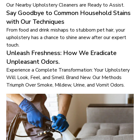
Our Nearby Upholstery Cleaners are Ready to Assist.
Say Goodbye to Common Household Stains
with Our Techniques
From food and drink mishaps to stubborn pet hair, your
upholstery has a chance to shine anew after our expert
touch.
Unleash Freshness: How We Eradicate
Unpleasant Odors.
Experience a Complete Transformation: Your Upholstery
Will Look, Feel, and Smell Brand New. Our Methods
Triumph Over Smoke, Mildew, Urine, and Vomit Odors.