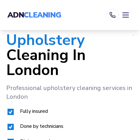
ADN
CLEANING
Upholstery
Cleaning In
London
Professional upholstery cleaning services in
London
Fully insured
Done by technicians