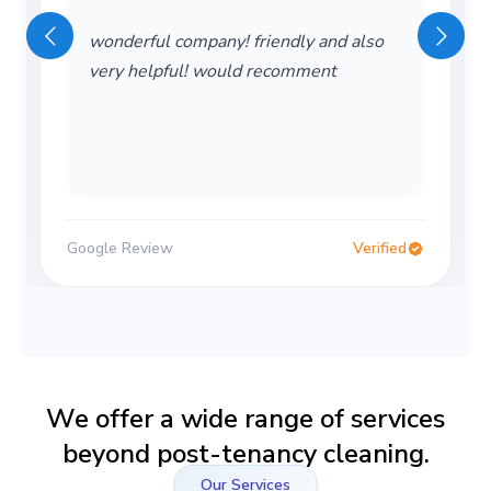
wonderful company! friendly and also
very helpful! would recomment
Google Review
Verified
We offer a wide range of services
beyond post-tenancy cleaning.
Our Services