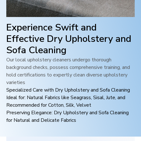
Experience Swift and
Effective Dry Upholstery and
Sofa Cleaning
Our local upholstery cleaners undergo thorough
background checks, possess comprehensive training, and
hold certifications to expertly clean diverse upholstery
varieties
Specialized Care with Dry Upholstery and Sofa Cleaning
Ideal for: Natural Fabrics like Seagrass, Sisal, Jute, and
Recommended for Cotton, Silk, Velvet
Preserving Elegance: Dry Upholstery and Sofa Cleaning
for Natural and Delicate Fabrics