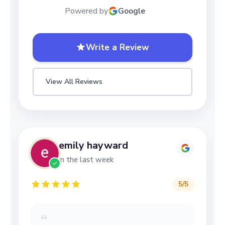
Powered by
Google
Write a Review
View All Reviews
emily hayward
in the last week
5
/5
“