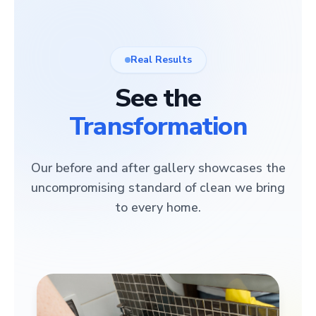
Real Results
See the
Transformation
Our before and after gallery showcases the
uncompromising standard of clean we bring
to every home.