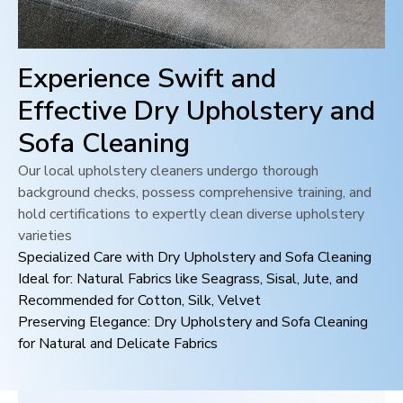
Experience Swift and
Effective Dry Upholstery and
Sofa Cleaning
Our local upholstery cleaners undergo thorough
background checks, possess comprehensive training, and
hold certifications to expertly clean diverse upholstery
varieties
Specialized Care with Dry Upholstery and Sofa Cleaning
Ideal for: Natural Fabrics like Seagrass, Sisal, Jute, and
Recommended for Cotton, Silk, Velvet
Preserving Elegance: Dry Upholstery and Sofa Cleaning
for Natural and Delicate Fabrics