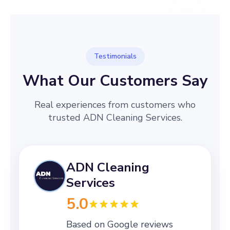
Testimonials
What Our Customers Say
Real experiences from customers who
trusted ADN Cleaning Services.
ADN Cleaning
Services
5.0
Based on Google reviews