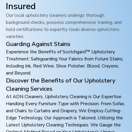
Insured
Our local upholstery cleaners undergo thorough
background checks, possess comprehensive training, and
hold certifications to expertly clean diverse upholstery
varieties
Guarding Against Stains
Experience the Benefits of Scotchgard™ Upholstery
Treatment: Safeguarding Your Fabrics from Future Stains,
Including Ink, Red Wine, Shoe Polisher, Blood, Crayons,
and Beyond.
Discover the Benefits of Our Upholstery
Cleaning Services
At ADN Cleaners, Upholstery Cleaning is Our Expertise
Handling Every Furniture Type with Precision. From Sofas
and Chairs to Curtains and Drapery, We Employ Cutting-
Edge Technology. Our Approach is Tailored, Utilizing the
Latest Upholstery Cleaning Techniques. We Gauge the