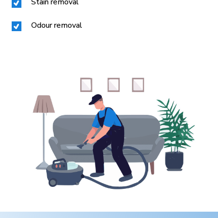
Stain removal
Odour removal