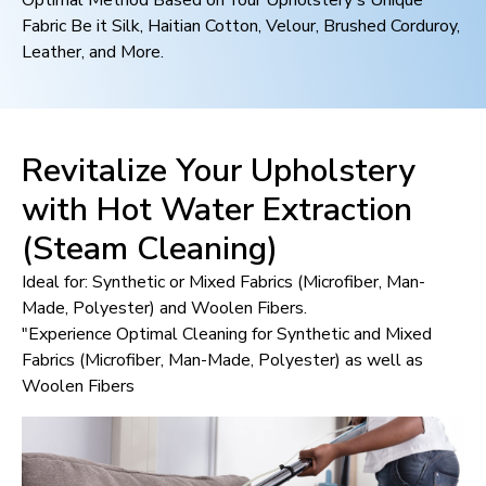
Optimal Method Based on Your Upholstery's Unique
Fabric Be it Silk, Haitian Cotton, Velour, Brushed Corduroy,
Leather, and More.
Revitalize Your Upholstery
with Hot Water Extraction
(Steam Cleaning)
Ideal for: Synthetic or Mixed Fabrics (Microfiber, Man-
Made, Polyester) and Woolen Fibers.
"Experience Optimal Cleaning for Synthetic and Mixed
Fabrics (Microfiber, Man-Made, Polyester) as well as
Woolen Fibers