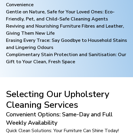
Convenience
Gentle on Nature, Safe for Your Loved Ones: Eco-
Friendly, Pet, and Child-Safe Cleaning Agents
Reviving and Nourishing Furniture Fibres and Leather,
Giving Them New Life
Erasing Every Trace: Say Goodbye to Household Stains
and Lingering Odours
Complimentary Stain Protection and Sanitisation: Our
Gift to Your Clean, Fresh Space
Selecting Our Upholstery
Cleaning Services
Convenient Options: Same-Day and Full
Weekly Availability
Quick Clean Solutions: Your Furniture Can Shine Today!