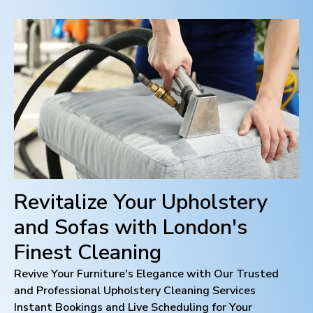
Revitalize Your Upholstery
and Sofas with
London
's
Finest Cleaning
Revive Your Furniture's Elegance with Our Trusted
and Professional Upholstery Cleaning Services
Instant Bookings and Live Scheduling for Your