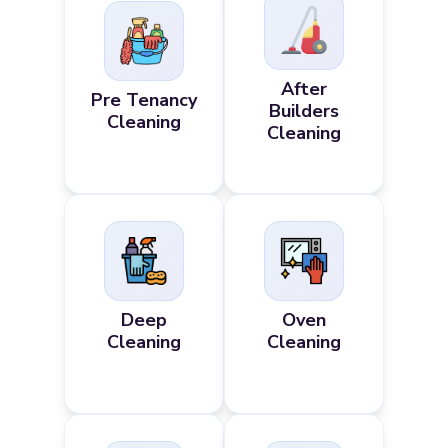
After
Pre Tenancy
Builders
Cleaning
Cleaning
Deep
Oven
Cleaning
Cleaning