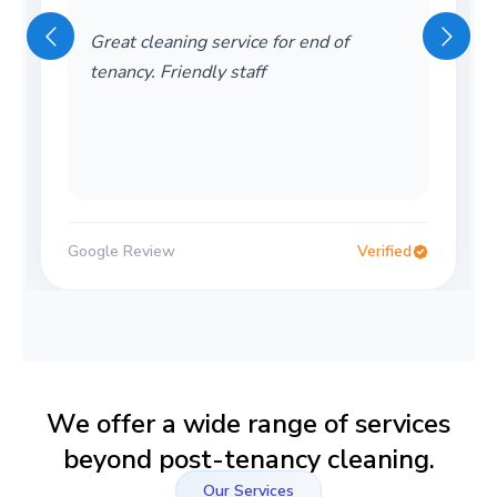
Great cleaning service for end of
tenancy. Friendly staff
Google Review
Verified
We offer a wide range of services
beyond post-tenancy cleaning.
Our Services