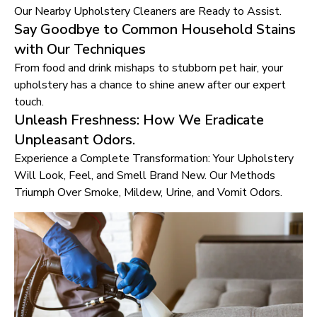
Our Nearby Upholstery Cleaners are Ready to Assist.
Say Goodbye to Common Household Stains
with Our Techniques
From food and drink mishaps to stubborn pet hair, your
upholstery has a chance to shine anew after our expert
touch.
Unleash Freshness: How We Eradicate
Unpleasant Odors.
Experience a Complete Transformation: Your Upholstery
Will Look, Feel, and Smell Brand New. Our Methods
Triumph Over Smoke, Mildew, Urine, and Vomit Odors.