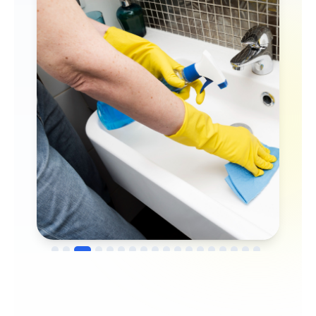
→
Before
After