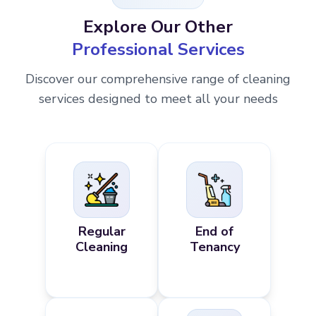
Explore Our Other
Professional Services
Discover our comprehensive range of cleaning
services designed to meet all your needs
Regular
End of
Cleaning
Tenancy