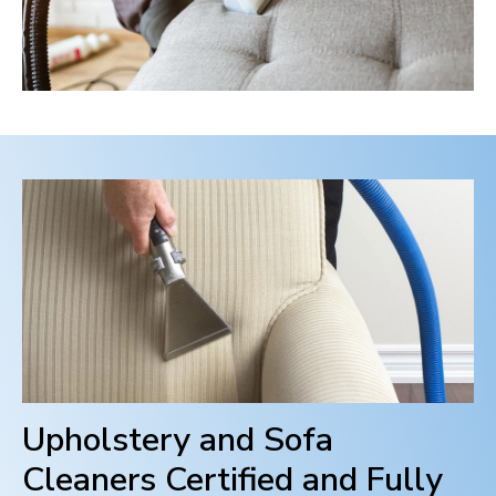
Upholstery and Sofa
Cleaners Certified and Fully