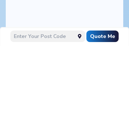
Quote Me