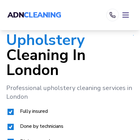
ADN
CLEANING
Upholstery
Cleaning In
London
Professional upholstery cleaning services in
London
Fully insured
Done by technicians