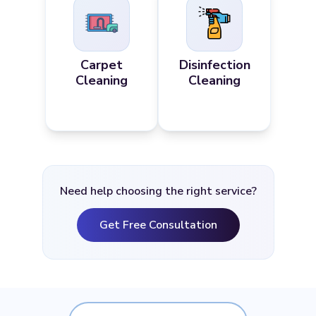
Carpet
Disinfection
Cleaning
Cleaning
Need help choosing the right service?
Get Free Consultation