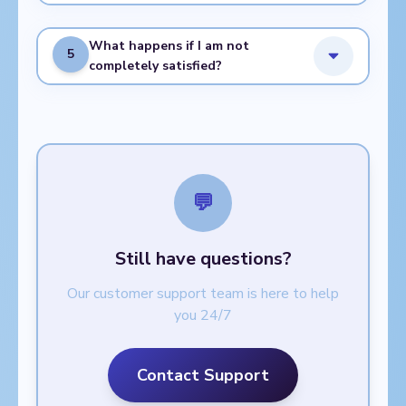
What happens if I am not
5
completely satisfied?
💬
Still have questions?
Our customer support team is here to help
you 24/7
Contact Support