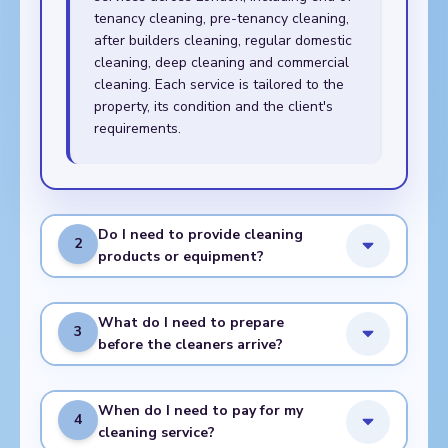
tenancy cleaning, pre-tenancy cleaning,
after builders cleaning, regular domestic
cleaning, deep cleaning and commercial
cleaning. Each service is tailored to the
property, its condition and the client's
requirements.
Do I need to provide cleaning
2
products or equipment?
What do I need to prepare
3
before the cleaners arrive?
When do I need to pay for my
4
cleaning service?