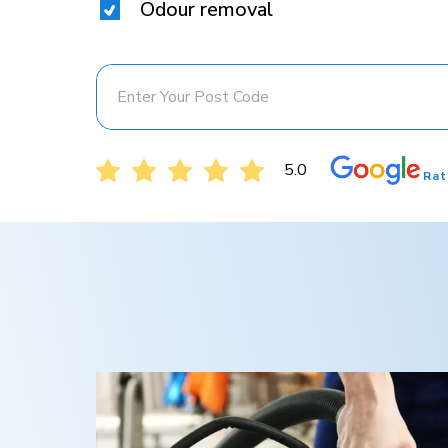
Odour removal
5.0
Rat