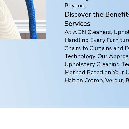
Beyond.
Discover the Benefi
Services
At ADN Cleaners, Uphols
Handling Every Furnitur
Chairs to Curtains and
Technology. Our Approach
Upholstery Cleaning Te
Method Based on Your Up
Haitian Cotton, Velour, 