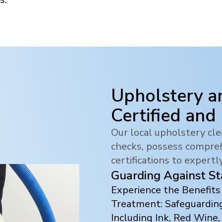
Upholstery a
Certified and
Our local upholstery c
checks, possess compreh
certifications to expertl
Guarding Against St
Experience the Benefit
Treatment: Safeguarding
Including Ink, Red Wine,