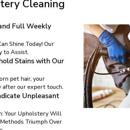
tery Cleaning
and Full Weekly
 Can Shine Today! Our
 to Assist.
old Stains with Our
rn pet hair, your
 after our expert touch.
dicate Unpleasant
: Your Upholstery Will
r Methods Triumph Over
s.