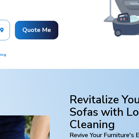
Quote Me
ing
Revitalize Yo
Sofas with
L
Cleaning
Revive Your Furniture's 