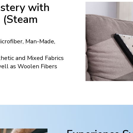
stery with
n (Steam
Microfiber, Man-Made,
hetic and Mixed Fabrics
well as Woolen Fibers