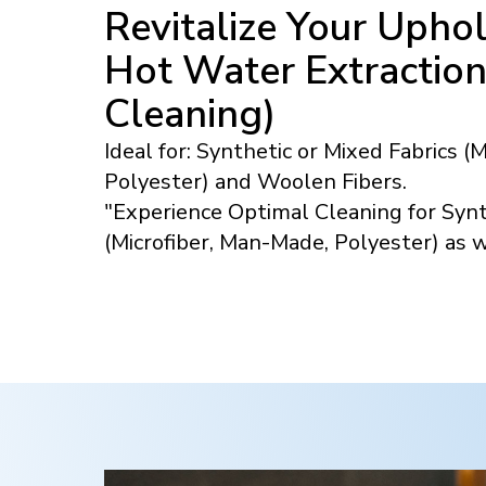
Revitalize Your Uphol
Hot Water Extractio
Cleaning)
Ideal for: Synthetic or Mixed Fabrics (
Polyester) and Woolen Fibers.
"Experience Optimal Cleaning for Synt
(Microfiber, Man-Made, Polyester) as 