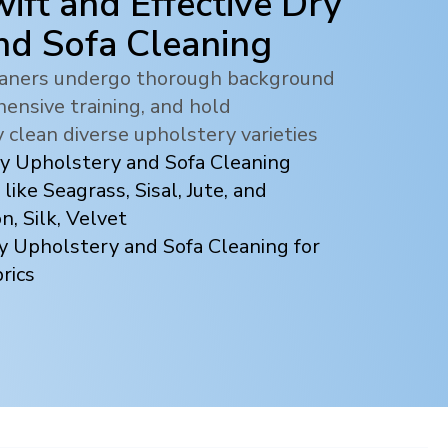
ift and Effective Dry
nd Sofa Cleaning
leaners undergo thorough background
ensive training, and hold
y clean diverse upholstery varieties
ry Upholstery and Sofa Cleaning
 like Seagrass, Sisal, Jute, and
, Silk, Velvet
y Upholstery and Sofa Cleaning for
rics