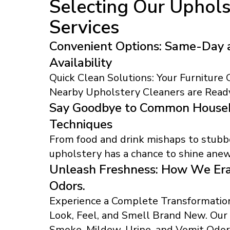
Selecting Our Uphols
Services
Convenient Options: Same-Day 
Availability
Quick Clean Solutions: Your Furniture
Nearby Upholstery Cleaners are Ready
Say Goodbye to Common Househ
Techniques
From food and drink mishaps to stubbo
upholstery has a chance to shine anew
Unleash Freshness: How We Era
Odors.
Experience a Complete Transformation
Look, Feel, and Smell Brand New. Ou
Smoke, Mildew, Urine, and Vomit Odor