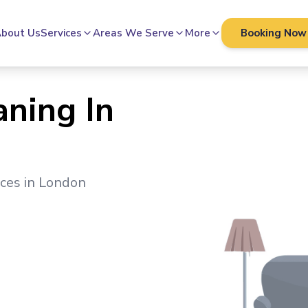
bout Us
Services
Areas We Serve
More
Booking Now
aning In
ices in
London