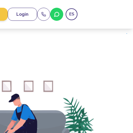
Login
ES