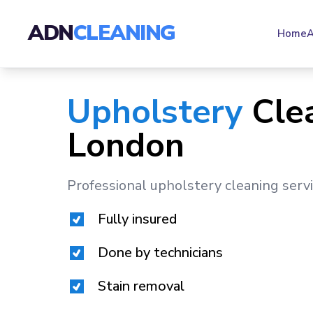
ADN
CLEANING
Home
A
Upholstery
Cle
London
Professional upholstery cleaning serv
Fully insured
Done by technicians
Stain removal