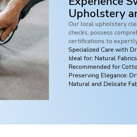
Experience Sw
Upholstery a
Our local upholstery c
checks, possess compreh
certifications to expertl
Specialized Care with D
Ideal for: Natural Fabrics
Recommended for Cotton
Preserving Elegance: Dr
Natural and Delicate Fab