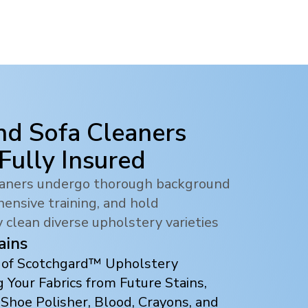
nd Sofa Cleaners
 Fully Insured
leaners undergo thorough background
ensive training, and hold
y clean diverse upholstery varieties
ains
s of Scotchgard™ Upholstery
 Your Fabrics from Future Stains,
 Shoe Polisher, Blood, Crayons, and