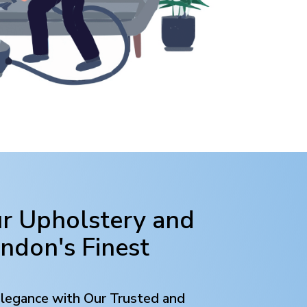
ur Upholstery and
ondon
's Finest
Elegance with Our Trusted and