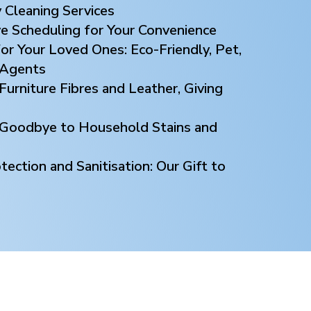
 Cleaning Services
ve Scheduling for Your Convenience
or Your Loved Ones: Eco-Friendly, Pet,
 Agents
Furniture Fibres and Leather, Giving
y Goodbye to Household Stains and
ection and Sanitisation: Our Gift to