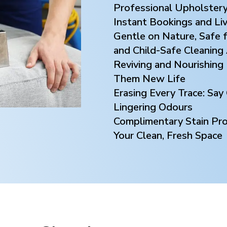
Professional Upholstery
Instant Bookings and Li
Gentle on Nature, Safe f
and Child-Safe Cleaning
Reviving and Nourishing 
Them New Life
Erasing Every Trace: Sa
Lingering Odours
Complimentary Stain Prot
Your Clean, Fresh Space