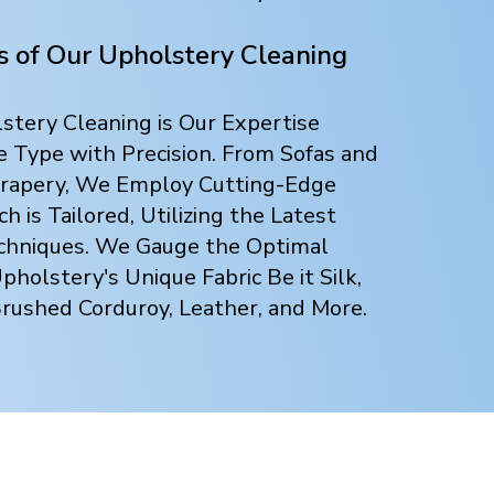
ts of Our Upholstery Cleaning
tery Cleaning is Our Expertise
e Type with Precision. From Sofas and
 Drapery, We Employ Cutting-Edge
 is Tailored, Utilizing the Latest
chniques. We Gauge the Optimal
holstery's Unique Fabric Be it Silk,
Brushed Corduroy, Leather, and More.