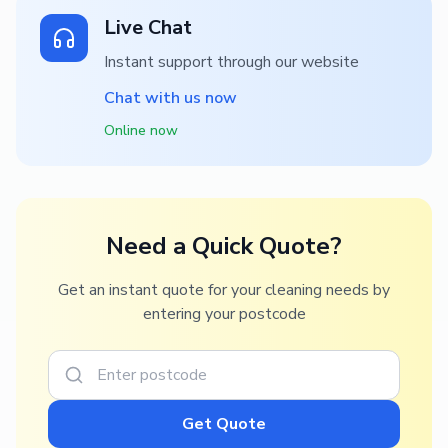
Live Chat
Instant support through our website
Chat with us now
Online now
Need a Quick Quote?
Get an instant quote for your cleaning needs by
entering your postcode
Get Quote