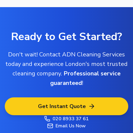
Ready to Get Started?
Don't wait! Contact ADN Cleaning Services
today and experience London's most trusted
cleaning company.
Professional service
guaranteed
!
Get Instant Quote
020 8933 37 61
Email Us Now