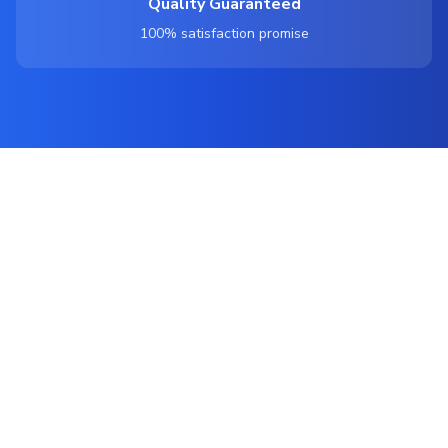
Quality Guaranteed
100% satisfaction promise