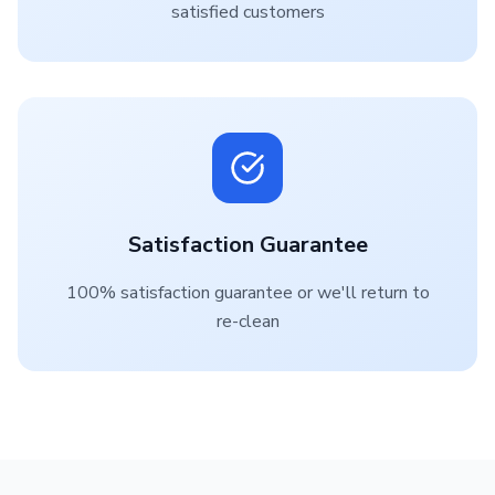
satisfied customers
Satisfaction Guarantee
100% satisfaction guarantee or we'll return to
re-clean