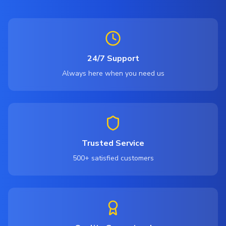
24/7 Support
Always here when you need us
Trusted Service
500+ satisfied customers