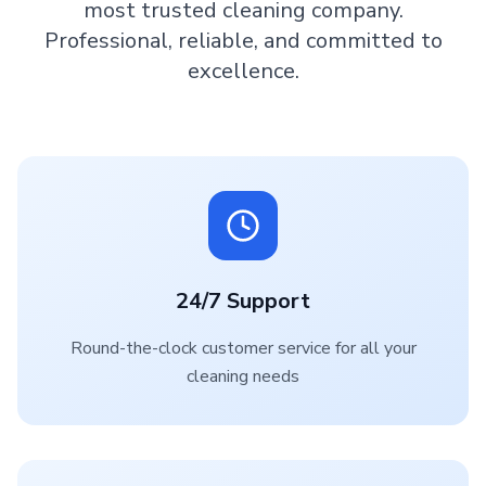
most trusted cleaning company.
Professional, reliable, and committed to
excellence.
24/7 Support
Round-the-clock customer service for all your
cleaning needs