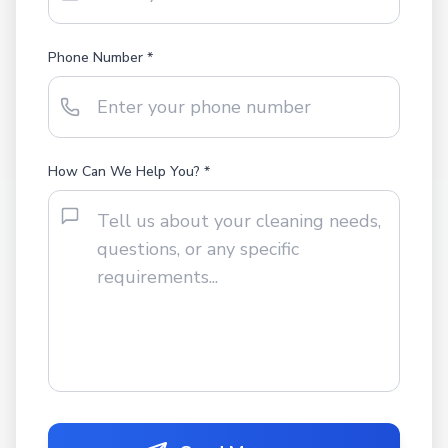
Phone Number *
How Can We Help You? *