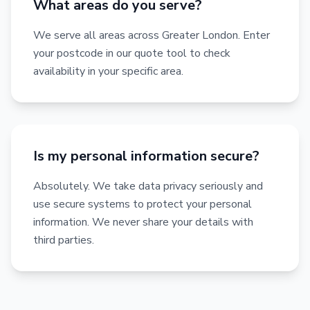
What areas do you serve?
We serve all areas across Greater London. Enter
your postcode in our quote tool to check
availability in your specific area.
Is my personal information secure?
Absolutely. We take data privacy seriously and
use secure systems to protect your personal
information. We never share your details with
third parties.