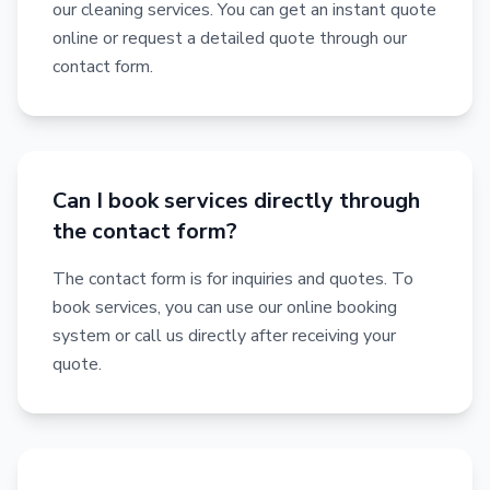
our cleaning services. You can get an instant quote
online or request a detailed quote through our
contact form.
Can I book services directly through
the contact form?
The contact form is for inquiries and quotes. To
book services, you can use our online booking
system or call us directly after receiving your
quote.