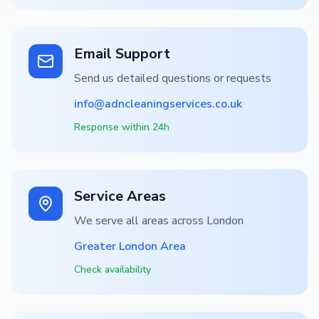
Email Support
Send us detailed questions or requests
info@adncleaningservices.co.uk
Response within 24h
Service Areas
We serve all areas across London
Greater London Area
Check availability