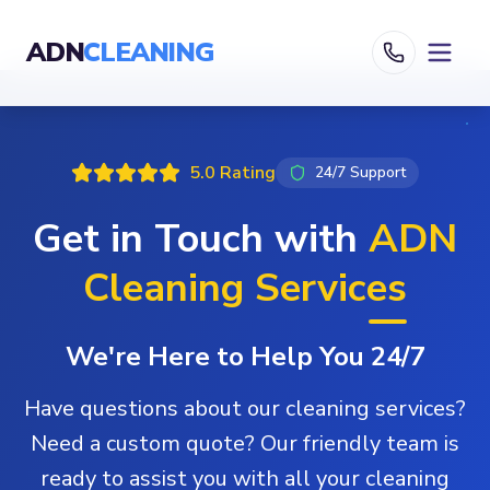
ADN
CLEANING
5.0 Rating
24/7 Support
Get in Touch with
ADN
Cleaning Services
We're Here to Help You 24/7
Have questions about our cleaning services?
Need a custom quote? Our friendly team is
ready to assist you with all your cleaning