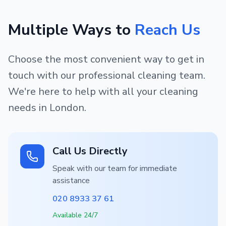
Multiple Ways to
Reach Us
Choose the most convenient way to get in
touch with our professional cleaning team.
We're here to help with all your cleaning
needs in London.
Call Us Directly
Speak with our team for immediate
assistance
020 8933 37 61
Available 24/7