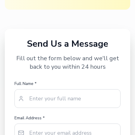
Send Us a Message
Fill out the form below and we'll get
back to you within 24 hours
Full Name *
Email Address *