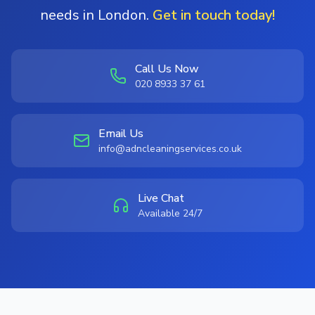
needs in London.
Get in touch today!
Call Us Now
020 8933 37 61
Email Us
info@adncleaningservices.co.uk
Live Chat
Available 24/7