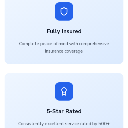
Fully Insured
Complete peace of mind with comprehensive
insurance coverage
5-Star Rated
Consistently excellent service rated by 500+