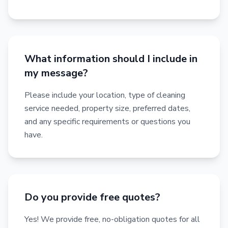
What information should I include in
my message?
Please include your location, type of cleaning
service needed, property size, preferred dates,
and any specific requirements or questions you
have.
Do you provide free quotes?
Yes! We provide free, no-obligation quotes for all