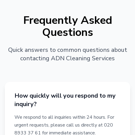
Frequently Asked
Questions
Quick answers to common questions about
contacting ADN Cleaning Services
How quickly will you respond to my
inquiry?
We respond to all inquiries within 24 hours. For
urgent requests, please call us directly at 020
8933 37 61 for immediate assistance.