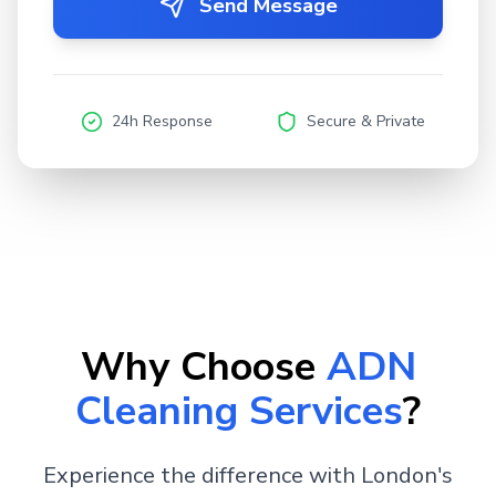
Send Message
24h Response
Secure & Private
Why Choose
ADN
Cleaning Services
?
Experience the difference with London's