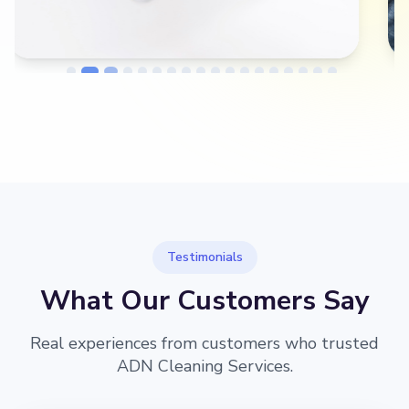
→
Before
After
Testimonials
What Our Customers Say
Real experiences from customers who trusted
ADN Cleaning Services.