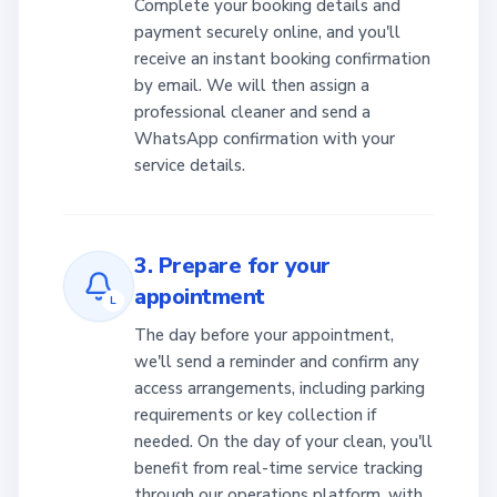
Complete your booking details and
payment securely online, and you'll
receive an instant booking confirmation
by email. We will then assign a
professional cleaner and send a
WhatsApp confirmation with your
service details.
3. Prepare for your
appointment
L
The day before your appointment,
we'll send a reminder and confirm any
access arrangements, including parking
requirements or key collection if
needed. On the day of your clean, you'll
benefit from real-time service tracking
through our operations platform, with