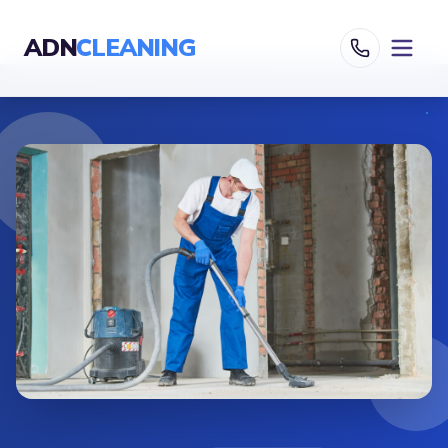
ADN
CLEANING