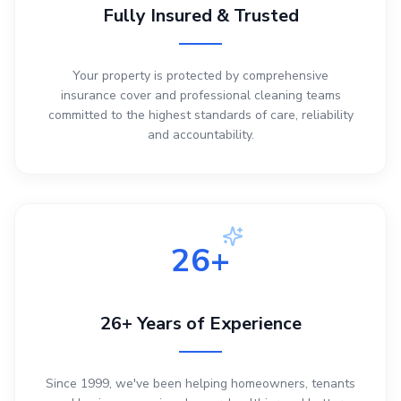
Fully Insured & Trusted
Your property is protected by comprehensive
insurance cover and professional cleaning teams
committed to the highest standards of care, reliability
and accountability.
26+
26+ Years of Experience
Since 1999, we've been helping homeowners, tenants