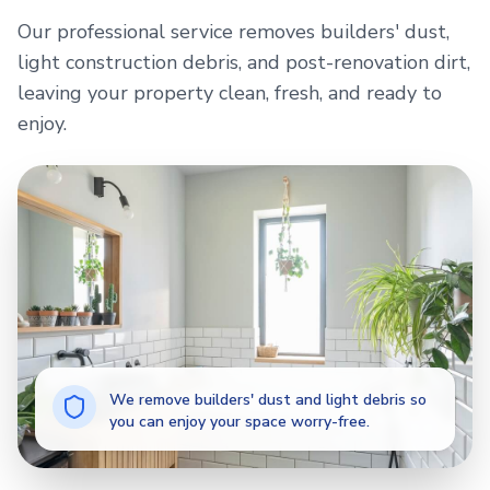
Our professional service removes builders' dust,
light construction debris, and post-renovation dirt,
leaving your property clean, fresh, and ready to
enjoy.
We remove builders' dust and light debris so
you can enjoy your space worry-free.