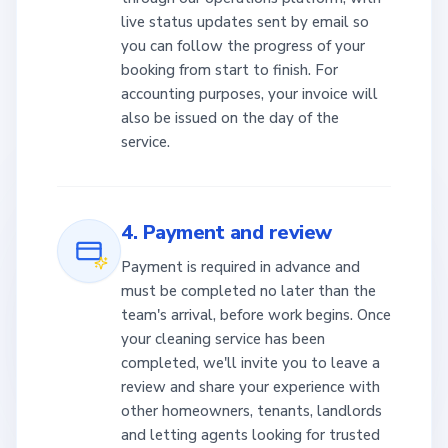
live status updates sent by email so
you can follow the progress of your
booking from start to finish. For
accounting purposes, your invoice will
also be issued on the day of the
service.
4. Payment and review
Payment is required in advance and
must be completed no later than the
team's arrival, before work begins. Once
your cleaning service has been
completed, we'll invite you to leave a
review and share your experience with
other homeowners, tenants, landlords
and letting agents looking for trusted