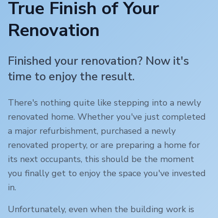
True Finish of Your
Renovation
Finished your renovation? Now it's
time to enjoy the result.
There's nothing quite like stepping into a newly
renovated home. Whether you've just completed
a major refurbishment, purchased a newly
renovated property, or are preparing a home for
its next occupants, this should be the moment
you finally get to enjoy the space you've invested
in.
Unfortunately, even when the building work is