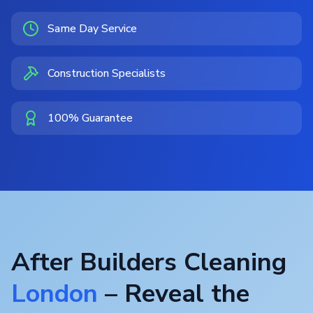
Same Day Service
Construction Specialists
100% Guarantee
After Builders Cleaning
London
– Reveal the