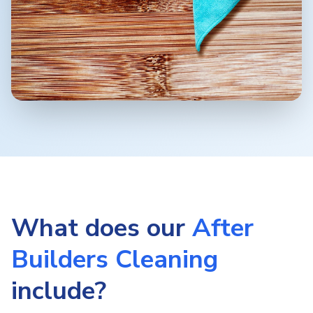
What does our
After
Builders Cleaning
include?