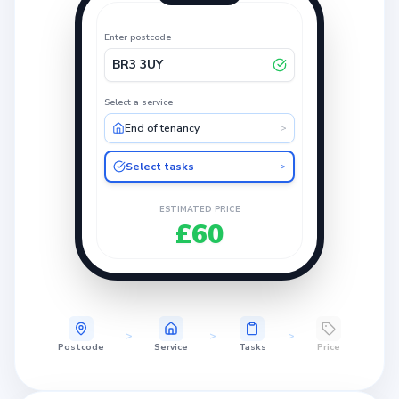
Enter postcode
BR3 3UY
Select a service
End of tenancy
>
Select tasks
>
ESTIMATED PRICE
£60
>
>
>
Postcode
Service
Tasks
Price