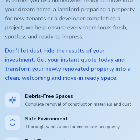
Whether you're a homeowner ready to move into
your dream home, a landlord preparing a property
for new tenants or a developer completing a
project, we help ensure every room looks fresh,
spotless and ready to impress.
Don't let dust hide the results of your
investment. Get your instant quote today and
transform your newly renovated property into a
clean, welcoming and move-in ready space.
Debris-Free Spaces
Complete removal of construction materials and dust
Safe Environment
Thorough sanitization for immediate occupancy