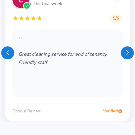
in the last week
5
/5
“
Great cleaning service for end of tenancy.
Friendly staff
Google Review
Verified