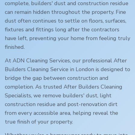
complete, builders' dust and construction residue
can remain hidden throughout the property. Fine
dust often continues to settle on floors, surfaces,
fixtures and fittings long after the contractors
have left, preventing your home from feeling truly
finished.
At ADN Cleaning Services, our professional After
Builders Cleaning Service in
London
is designed to
bridge the gap between construction and
completion. As trusted After Builders Cleaning
Specialists, we remove builders' dust, light
construction residue and post-renovation dirt
from every accessible area, helping reveal the
true finish of your property.