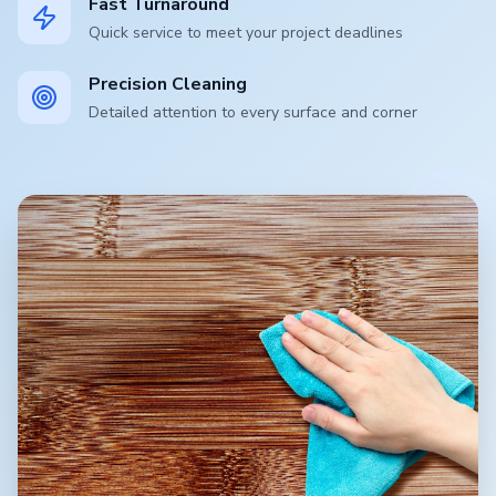
Fast Turnaround
Quick service to meet your project deadlines
Precision Cleaning
Detailed attention to every surface and corner