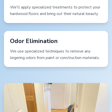
We'll apply specialized treatments to protect your
hardwood floors and bring out their natural beauty.
Odor Elimination
We use specialized techniques to remove any
lingering odors from paint or construction materials.