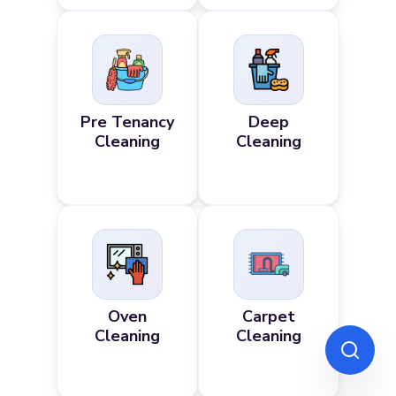
Pre Tenancy
Deep
Cleaning
Cleaning
Oven
Carpet
Cleaning
Cleaning