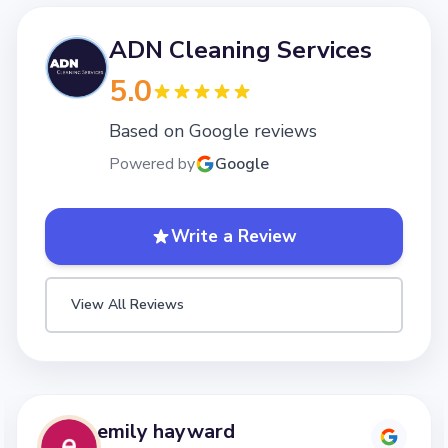
ADN Cleaning Services
5.0
Based on Google reviews
Powered by
Google
Write a Review
View All Reviews
emily hayward