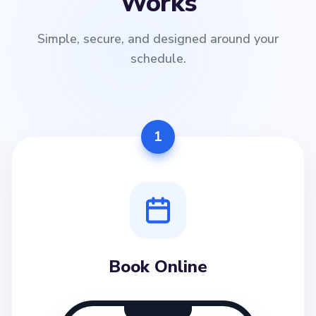
Works
Simple, secure, and designed around your
schedule.
1
Book Online