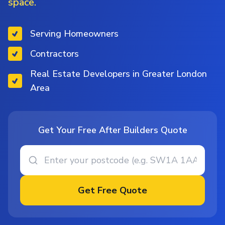
space.
Serving Homeowners
Contractors
Real Estate Developers in Greater London
Area
Get Your Free After Builders Quote
Get Free Quote