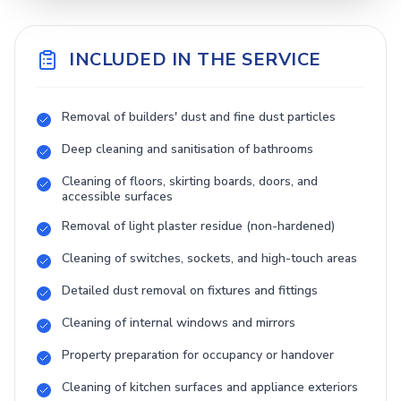
INCLUDED IN THE SERVICE
Removal of builders' dust and fine dust particles
Deep cleaning and sanitisation of bathrooms
Cleaning of floors, skirting boards, doors, and
accessible surfaces
Removal of light plaster residue (non-hardened)
Cleaning of switches, sockets, and high-touch areas
Detailed dust removal on fixtures and fittings
Cleaning of internal windows and mirrors
Property preparation for occupancy or handover
Cleaning of kitchen surfaces and appliance exteriors