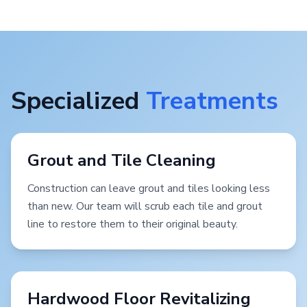
Specialized
Treatments
Grout and Tile Cleaning
Construction can leave grout and tiles looking less
than new. Our team will scrub each tile and grout
line to restore them to their original beauty.
Hardwood Floor Revitalizing