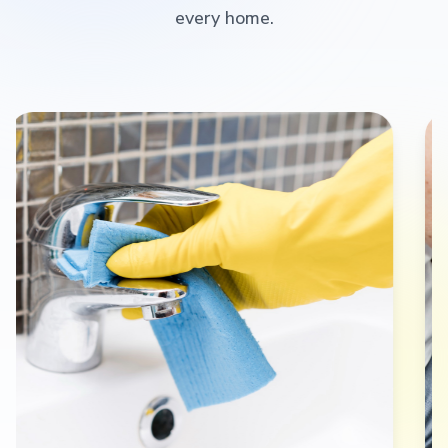
every home.