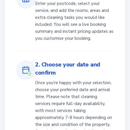
Enter your postcode, select your
service, and add the rooms, areas and
extra cleaning tasks you would like
included. You will see a live booking
summary and instant pricing updates as
you customise your booking.
2. Choose your date and
confirm
Once you're happy with your selection,
choose your preferred date and arrival
time. Please note that cleaning
services require full-day availability,
with most services taking
approximately 7-8 hours depending on
the size and condition of the property.