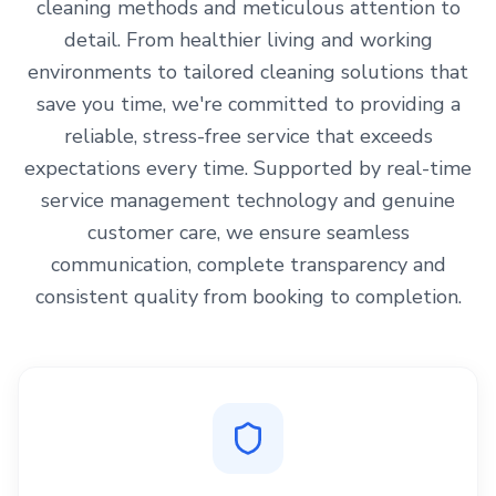
cleaning methods and meticulous attention to
detail. From healthier living and working
environments to tailored cleaning solutions that
save you time, we're committed to providing a
reliable, stress-free service that exceeds
expectations every time. Supported by real-time
service management technology and genuine
customer care, we ensure seamless
communication, complete transparency and
consistent quality from booking to completion.