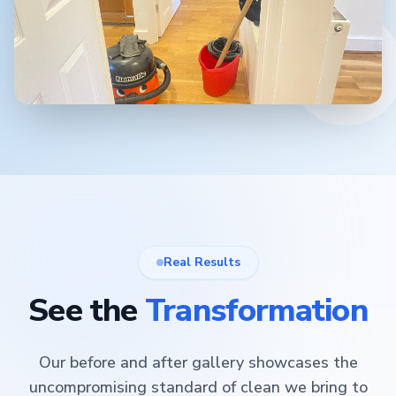
Real Results
See the
Transformation
Our before and after gallery showcases the
uncompromising standard of clean we bring to