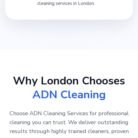
cleaning services in London.
Why London Chooses
ADN Cleaning
Choose ADN Cleaning Services for professional
cleaning you can trust. We deliver outstanding
results through highly trained cleaners, proven