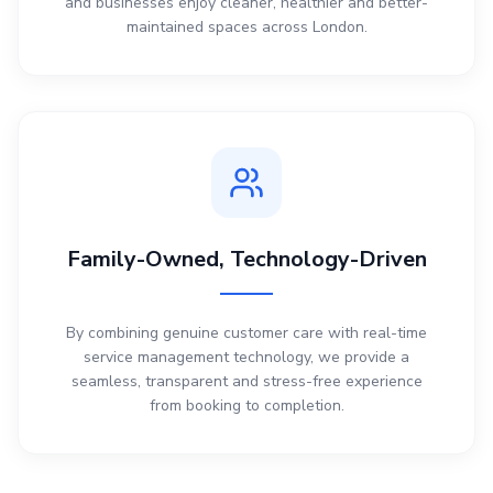
and businesses enjoy cleaner, healthier and better-
maintained spaces across London.
Family-Owned, Technology-Driven
By combining genuine customer care with real-time
service management technology, we provide a
seamless, transparent and stress-free experience
from booking to completion.