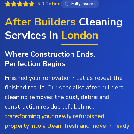
5.0 Rating
Fully Insured
After Builders
Cleaning
Services in
London
Where Construction Ends,
Perfection Begins
Finished your renovation? Let us reveal the
finished result. Our specialist after builders
cleaning removes the dust, debris and
construction residue left behind,
transforming your newly refurbished
property into a clean, fresh and move-in ready