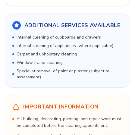
ADDITIONAL SERVICES AVAILABLE
Internal cleaning of cupboards and drawers
Internal cleaning of appliances (where applicable)
Carpet and upholstery cleaning
Window frame cleaning
Specialist removal of paint or plaster (subject to
assessment)
IMPORTANT INFORMATION
All building, decorating, painting, and repair work must
be completed before the cleaning appointment.