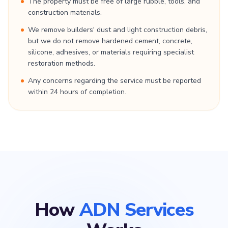
The property must be free of large rubble, tools, and
construction materials.
We remove builders' dust and light construction debris,
but we do not remove hardened cement, concrete,
silicone, adhesives, or materials requiring specialist
restoration methods.
Any concerns regarding the service must be reported
within 24 hours of completion.
How
ADN Services