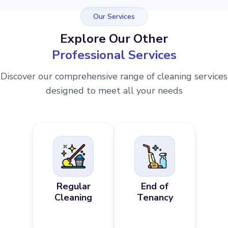
Our Services
Explore Our Other
Professional Services
Discover our comprehensive range of cleaning services
designed to meet all your needs
Regular
End of
Cleaning
Tenancy