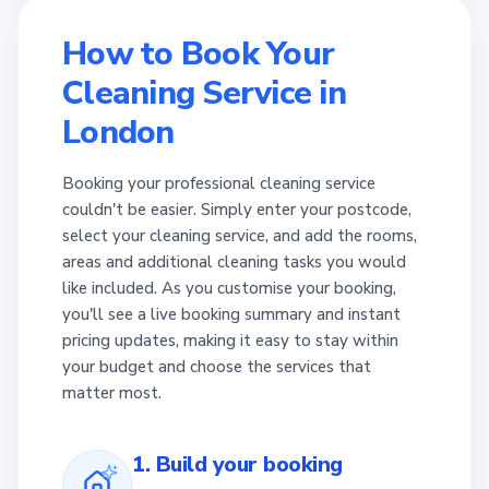
How to Book Your
Cleaning Service in
London
Booking your professional cleaning service
couldn't be easier. Simply enter your postcode,
select your cleaning service, and add the rooms,
areas and additional cleaning tasks you would
like included. As you customise your booking,
you'll see a live booking summary and instant
pricing updates, making it easy to stay within
your budget and choose the services that
matter most.
1. Build your booking